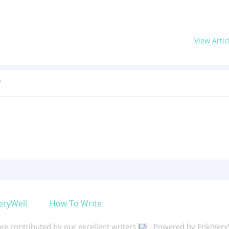
View Artic
?
eryWell
How To Write
 are contributed by our excellent writers
. Powered by EnkiVery