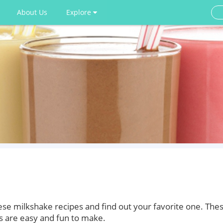
About Us
Explore
ese milkshake recipes and find out your favorite one. The
 are easy and fun to make.