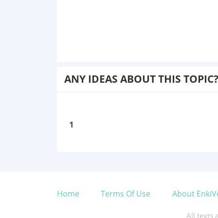
ANY IDEAS ABOUT THIS TOPIC
1
Home
Terms Of Use
About EnkiV
All texts