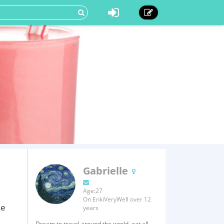
Gabrielle
Age:27
On EnkiVeryWell over 12
se
years
Dream to travel around the world, eat all