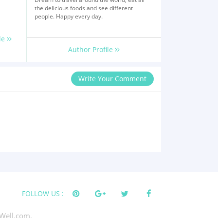
the delicious foods and see different
people. Happy every day.
le
Author Profile
Write Your Comment
FOLLOW US :
Well.com.