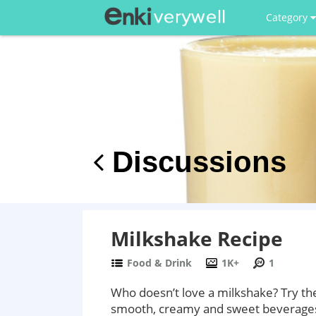
Category
Discussions
Milkshake Recipe
Food & Drink
1K+
1
Who doesn’t love a milkshake? Try th
smooth, creamy and sweet beverages