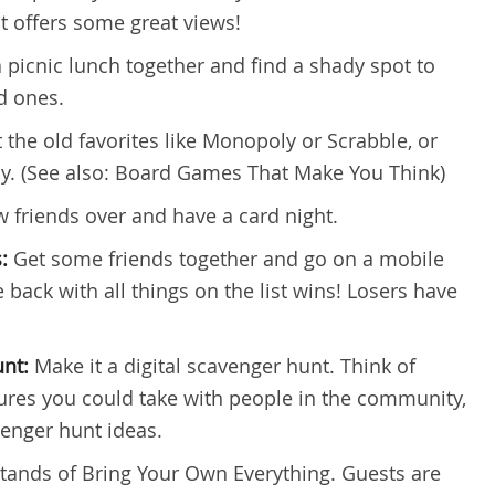
t offers some great views!
 picnic lunch together and find a shady spot to
d ones.
 the old favorites like Monopoly or Scrabble, or
y. (See also: Board Games That Make You Think)
ew friends over and have a card night.
s:
Get some friends together and go on a mobile
 back with all things on the list wins! Losers have
unt:
Make it a digital scavenger hunt. Think of
tures you could take with people in the community,
avenger hunt ideas.
stands of Bring Your Own Everything. Guests are