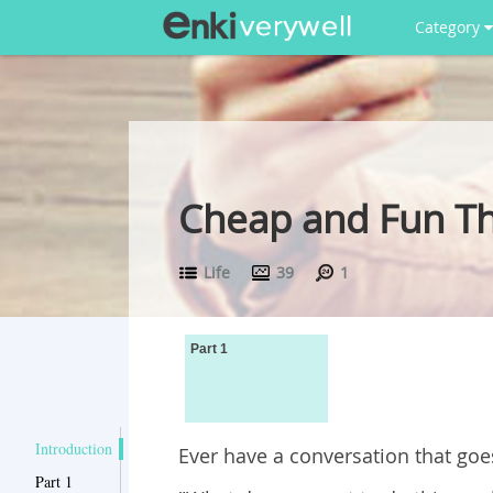
Category
Cheap and Fun Th
Life
39
1
Part 1
Introduction
Ever have a conversation that goes 
Part 1