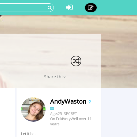
Share this:
AndyWaston
Age:25 SECRET
On EnkiVeryWell over 11
years
Let it be.