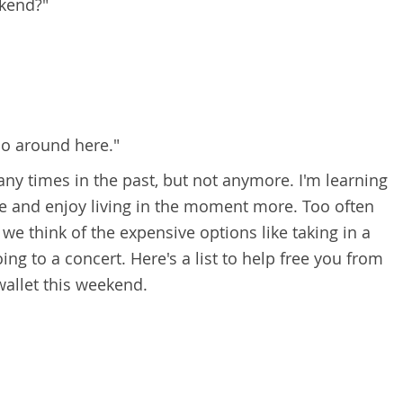
ekend?"
do around here."
any times in the past, but not anymore. I'm learning
life and enjoy living in the moment more. Too often
we think of the expensive options like taking in a
oing to a concert.
Here's a list to help free you from
allet this weekend.