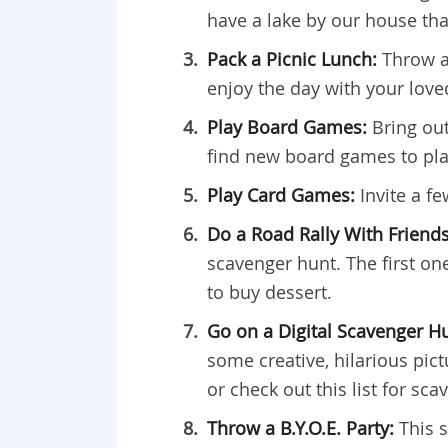
have a lake by our house tha
Pack a Picnic Lunch:
Throw a
enjoy the day with your love
Play Board Games:
Bring out
find new board games to pla
Play Card Games:
Invite a f
Do a Road Rally With Friend
scavenger hunt. The first one
to buy dessert.
Go on a Digital Scavenger H
some creative, hilarious pic
or check out this list for sc
Throw a B.Y.O.E. Party:
This 