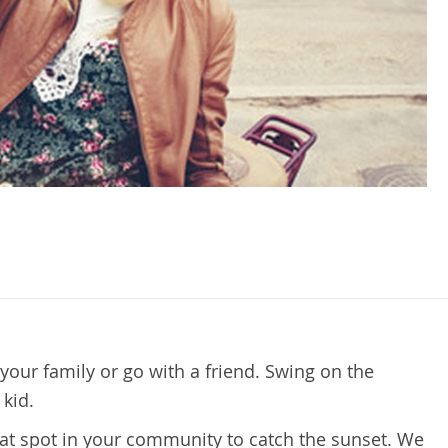
your family or go with a friend. Swing on the
kid.
eat spot in your community to catch the sunset. We