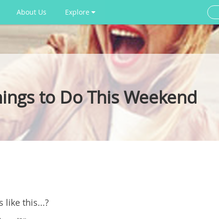
About Us
Explore
ings to Do This Weekend
like this...?