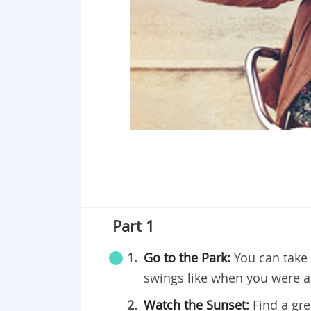
Part 1
Go to the Park:
You can take 
swings like when you were a 
Watch the Sunset:
Find a gr