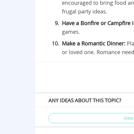
encouraged to bring food and
frugal party ideas.
Have a Bonfire or Campfire 
games.
Make a Romantic Dinner:
Pl
or loved one. Romance need
ANY IDEAS ABOUT THIS TOPIC?
View