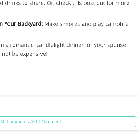
 drinks to share. Or, check this post out for more
in Your Backyard:
Make s'mores and play campfire
an a romantic, candlelight dinner for your spouse
 not be expensive!
 All Comments /Add Comment