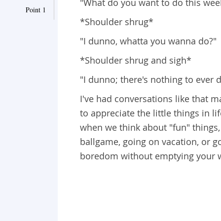
"What do you want to do this we
Point 1
*Shoulder shrug*
"I dunno, whatta you wanna do?"
*Shoulder shrug and sigh*
"I dunno; there's nothing to ever 
I've had conversations like that m
to appreciate the little things in 
when we think about "fun" things, 
ballgame, going on vacation, or g
boredom without emptying your w