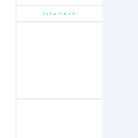
Author Profile