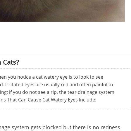
 Cats?
en you notice a cat watery eye is to look to see
d. Irritated eyes are usually red and often painful to
ing; if you do not see a rip, the tear drainage system
ns That Can Cause Cat Watery Eyes Include:
nage system gets blocked but there is no redness.