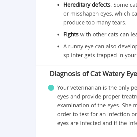
Hereditary defects
. Some cat
or misshapen eyes, which ca
produce too many tears.
Fights
with other cats can lea
A runny eye can also develop
splinter gets trapped in your 
Diagnosis of Cat Watery Ey
Your veterinarian is the only 
eyes and provide proper treatm
examination of the eyes. She m
order to test for an infection o
eyes are infected and if the infe