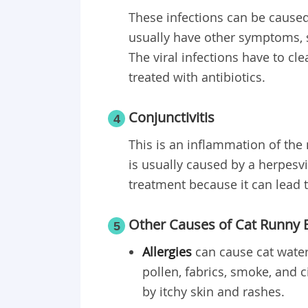
These infections can be caused 
usually have other symptoms, 
The viral infections have to cle
treated with antibiotics.
Conjunctivitis
4
This is an inflammation of the
is usually caused by a herpesvi
treatment because it can lead t
Other Causes of Cat Runny 
5
Allergies
can cause cat water
pollen, fabrics, smoke, and 
by itchy skin and rashes.