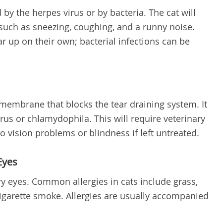
by the herpes virus or by bacteria. The cat will
such as sneezing, coughing, and a runny noise.
ar up on their own; bacterial infections can be
 membrane that blocks the tear draining system. It
rus or chlamydophila. This will require veterinary
o vision problems or blindness if left untreated.
Eyes
y eyes. Common allergies in cats include grass,
cigarette smoke. Allergies are usually accompanied