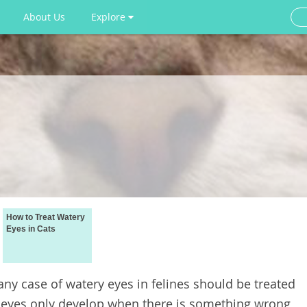
About Us
Explore
How to Treat Watery
Eyes in Cats
 any case of watery eyes in felines should be treated
y eyes only develop when there is something wrong