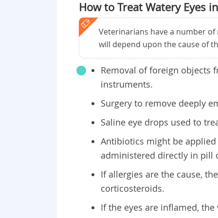
How to Treat Watery Eyes in
Veterinarians have a number of 
will depend upon the cause of t
Removal of foreign objects f
instruments.
Surgery to remove deeply e
Saline eye drops used to trea
Antibiotics might be applied 
administered directly in pill 
If allergies are the cause, t
corticosteroids.
If the eyes are inflamed, the