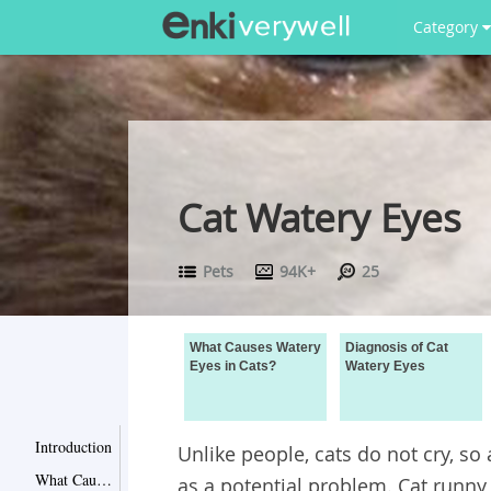
Category
Cat Watery Eyes
Pets
94K+
25
What Causes Watery
Diagnosis of Cat
Eyes in Cats?
Watery Eyes
Introduction
Unlike people, cats do not cry, so
What Causes Watery Eyes in Cats?
as a potential problem. Cat runn