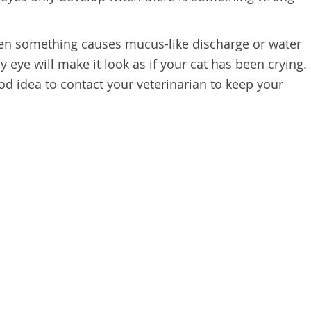
en something causes mucus-like discharge or water
y eye will make it look as if your cat has been crying.
ood idea to contact your veterinarian to keep your