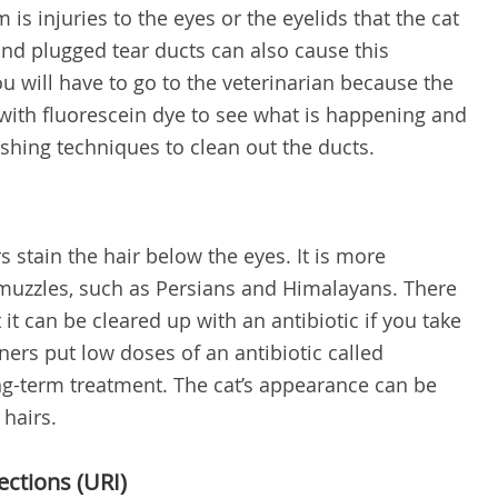
is injuries to the eyes or the eyelids that the cat
 and plugged tear ducts can also cause this
ou will have to go to the veterinarian because the
s with fluorescein dye to see what is happening and
ushing techniques to clean out the ducts.
 stain the hair below the eyes. It is more
uzzles, such as Persians and Himalayans. There
 it can be cleared up with an antibiotic if you take
ners put low doses of an antibiotic called
ong-term treatment. The cat’s appearance can be
 hairs.
ections (URI)