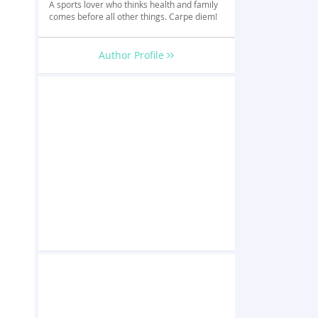
A sports lover who thinks health and family
comes before all other things. Carpe diem!
Author Profile