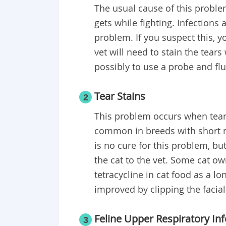
The usual cause of this problem 
gets while fighting. Infections
problem. If you suspect this, y
vet will need to stain the tear
possibly to use a probe and fl
Tear Stains
2
This problem occurs when tears
common in breeds with short m
is no cure for this problem, but
the cat to the vet. Some cat ow
tetracycline in cat food as a l
improved by clipping the facial
Feline Upper Respiratory Inf
3