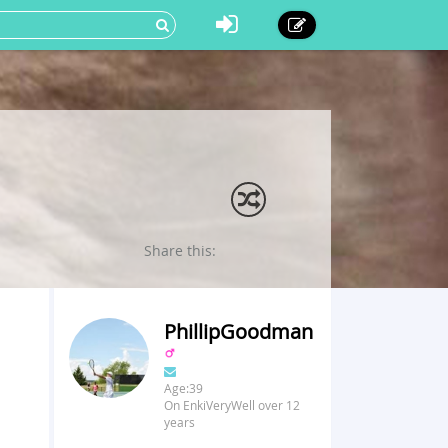
Share this:
PhillipGoodman
Age:39
On EnkiVeryWell over 12
years