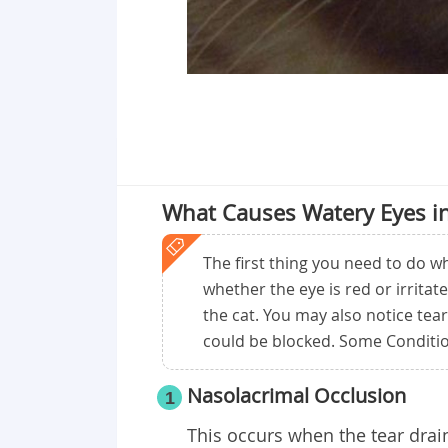
What Causes Watery Eyes in
The first thing you need to do wh
whether the eye is red or irritate
the cat. You may also notice tear
could be blocked. Some Conditio
Nasolacrimal Occlusion
1
This occurs when the tear drai