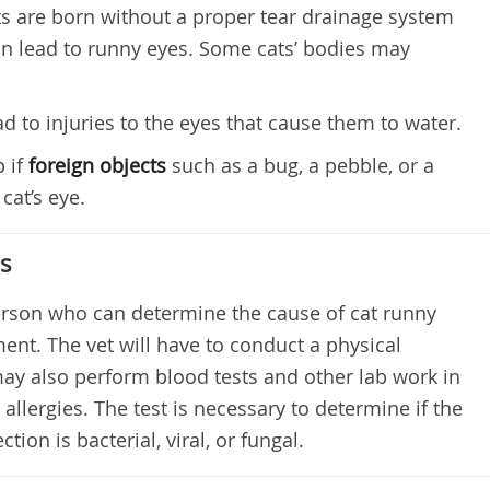
s are born without a proper tear drainage system
n lead to runny eyes. Some cats’ bodies may
d to injuries to the eyes that cause them to water.
 if
foreign objects
such as a bug, a pebble, or a
cat’s eye.
es
person who can determine the cause of cat runny
ent. The vet will have to conduct a physical
ay also perform blood tests and other lab work in
r allergies. The test is necessary to determine if the
ction is bacterial, viral, or fungal.