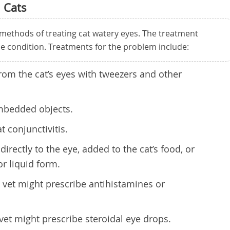
 Cats
methods of treating cat watery eyes. The treatment
he condition. Treatments for the problem include:
rom the cat’s eyes with tweezers and other
mbedded objects.
t conjunctivitis.
directly to the eye, added to the cat’s food, or
or liquid form.
he vet might prescribe antihistamines or
 vet might prescribe steroidal eye drops.