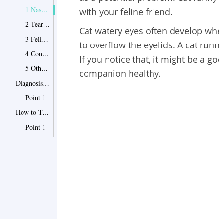
1 Nasolacrimal Occlusion
with your feline friend.
2 Tear Stains
Cat watery eyes
often develop wh
3 Feline Upper Respiratory Infections (URI)
to overflow the eyelids. A cat runn
4 Conjunctivitis
If you notice that, it might be a g
5 Other Causes of Cat Runny Eyes
companion healthy.
Diagnosis of Cat Watery Eyes
Point 1
How to Treat Watery Eyes in Cats
Point 1