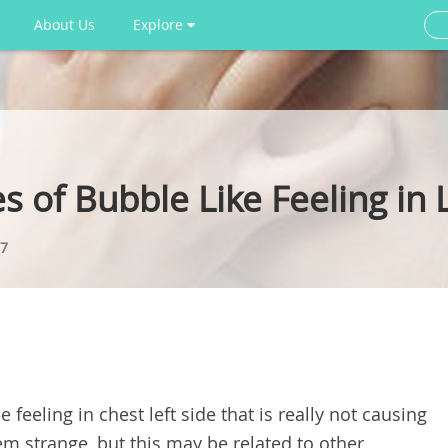
About Us
Explore
s of Bubble Like Feeling in 
7
feeling in chest left side that is really not causing
m strange, but this may be related to other