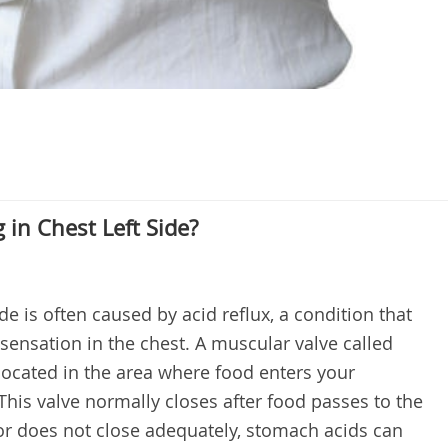
in Chest Left Side?
ide is often caused by acid reflux, a condition that
sensation in the chest. A muscular valve called
located in the area where food enters your
is valve normally closes after food passes to the
or does not close adequately, stomach acids can