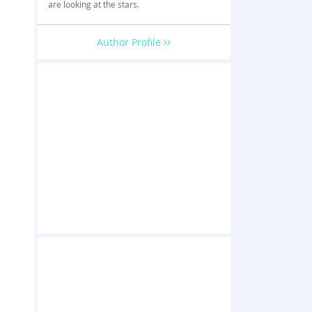
are looking at the stars.
Author Profile