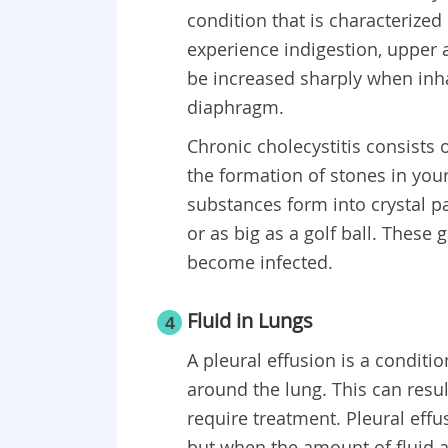
condition that is characterize
experience indigestion, upper 
be increased sharply when inha
diaphragm.
Chronic cholecystitis consists 
the formation of stones in you
substances form into crystal pa
or as big as a golf ball. These 
become infected.
Fluid in Lungs
4
A pleural effusion is a conditi
around the lung. This can resu
require treatment. Pleural ef
but when the amount of fluid 