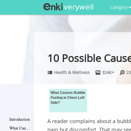
Category
10 Possible Cause
Health & Wellness
324K+
23
What Causes Bubble
Feeling in Chest Left
Side?
Introduction
A reader complains about a bubble 
What Causes Bubble Feeling in Chest Left Side?
pain but discomfort. That may see