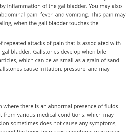
d by inflammation of the gallbladder. You may also
abdominal pain, fever, and vomiting. This pain may
ling, when the gall bladder touches the
of repeated attacks of pain that is associated with
r gallbladder. Gallstones develop when bile
rticles, which can be as small as a grain of sand
gallstones cause irritation, pressure, and may
on where there is an abnormal presence of fluids
lt from various medical conditions, which may
fusion sometimes does not cause any symptoms,
around the lungs increases symptoms may occur,