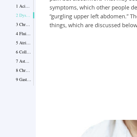
1 Acid Reflux
symptoms, which other people descr
2 Dyspepsia
“gurgling upper left abdomen.” 
3 Chronic Cholecystitis
things, which are discussed below
4 Fluid in Lungs
5 Atrial Fibrillation
6 Collapsed Lung
7 Asthma
8 Chronic Bronchitis
9 Gastritis
10 Pleurisy
11 Other Causes