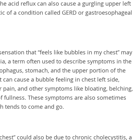
e acid reflux can also cause a gurgling upper left
ic of a condition called GERD or gastroesophageal
nsation that “feels like bubbles in my chest” may
ia, a term often used to describe symptoms in the
sophagus, stomach, and the upper portion of the
 can cause a bubble feeling in chest left side,
pain, and other symptoms like bloating, belching,
 of fullness. These symptoms are also sometimes
ich tends to come and go.
chest” could also be due to chronic cholecystitis, a