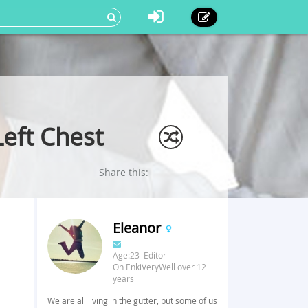
Left Chest
Share this:
Eleanor
Age:23 Editor
On EnkiVeryWell over 12
years
We are all living in the gutter, but some of us