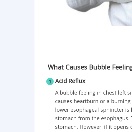
What Causes Bubble Feeling 
Acid Reflux
1
A bubble feeling in chest left s
causes heartburn or a burning 
lower esophageal sphincter is 
stomach from the esophagus. Th
stomach. However, if it opens 