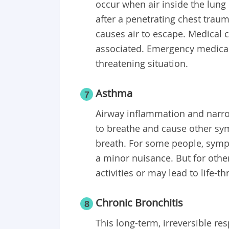
occur when air inside the lung
after a penetrating chest traum
causes air to escape. Medical 
associated. Emergency medical 
threatening situation.
Asthma
7
Airway inflammation and narrow
to breathe and cause other sy
breath. For some people, sympto
a minor nuisance. But for othe
activities or may lead to life-t
Chronic Bronchitis
8
This long-term, irreversible r