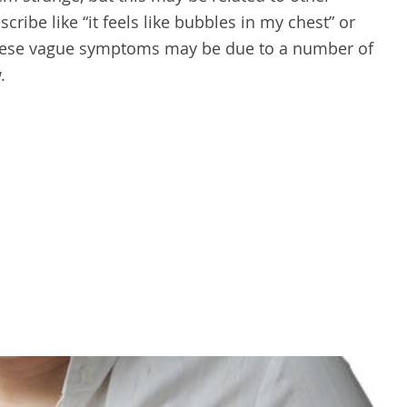
ibe like “it feels like bubbles in my chest” or
These vague symptoms may be due to a number of
.