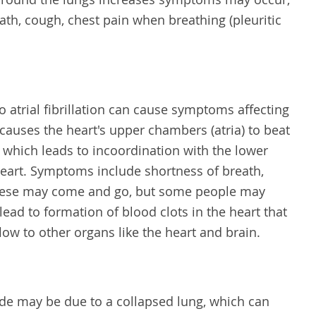
ath, cough, chest pain when breathing (pleuritic
to atrial fibrillation can cause symptoms affecting
on causes the heart's upper chambers (atria) to beat
n, which leads to incoordination with the lower
heart. Symptoms include shortness of breath,
These may come and go, but some people may
lead to formation of blood clots in the heart that
low to other organs like the heart and brain.
side may be due to a collapsed lung, which can