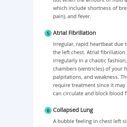
which include shortness of bre
pain), and fever.
Atrial Fibrillation
5
Irregular, rapid heartbeat due 
the left chest. Atrial fibrillati
irregularly in a chaotic fashio
chambers (ventricles) of your 
palpitations, and weakness. 
require treatment since it may 
can circulate and block blood f
Collapsed Lung
6
A bubble feeling in chest left 