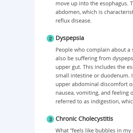
move up into the esophagus. Th
abdomen, which is characterist
reflux disease.
Dyspepsia
2
People who complain about a se
also be suffering from dyspeps
upper gut. This includes the e
small intestine or duodenum. It
upper abdominal discomfort or 
nausea, vomiting, and feeling
referred to as indigestion, wh
Chronic Cholecystitis
3
What “feels like bubbles in my 