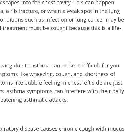
 escapes into the chest cavity. This can happen
a, a rib fracture, or when a weak spot in the lung
conditions such as infection or lung cancer may be
treatment must be sought because this is a life-
ing due to asthma can make it difficult for you
mptoms like wheezing, cough, and shortness of
ms like bubble feeling in chest left side are just
rs, asthma symptoms can interfere with their daily
hreatening asthmatic attacks.
espiratory disease causes chronic cough with mucus