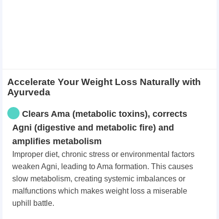
Accelerate Your Weight Loss Naturally with
Ayurveda
Clears Ama (metabolic toxins), corrects
Agni (digestive and metabolic fire) and
amplifies metabolism
Improper diet, chronic stress or environmental factors
weaken Agni, leading to Ama formation. This causes
slow metabolism, creating systemic imbalances or
malfunctions which makes weight loss a miserable
uphill battle.