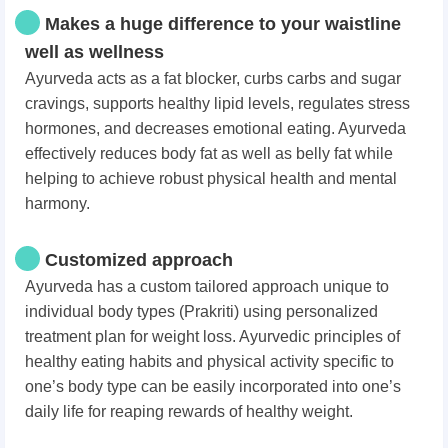
Makes a huge difference to your waistline
well as wellness
Ayurveda acts as a fat blocker, curbs carbs and sugar
cravings, supports healthy lipid levels, regulates stress
hormones, and decreases emotional eating. Ayurveda
effectively reduces body fat as well as belly fat while
helping to achieve robust physical health and mental
harmony.
Customized approach
Ayurveda has a custom tailored approach unique to
individual body types (Prakriti) using personalized
treatment plan for weight loss. Ayurvedic principles of
healthy eating habits and physical activity specific to
one’s body type can be easily incorporated into one’s
daily life for reaping rewards of healthy weight.