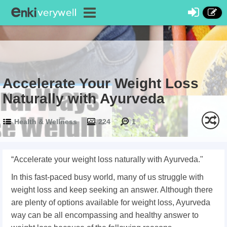
Accelerate Your Weight Loss
Naturally with Ayurveda
Health & Wellness
224
1
“Accelerate your weight loss naturally with Ayurveda."
In this fast-paced busy world, many of us struggle with
weight loss and keep seeking an answer. Although there
are plenty of options available for weight loss, Ayurveda
way can be all encompassing and healthy answer to