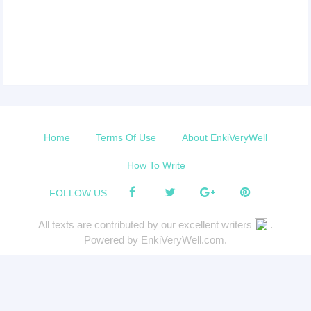
Home
Terms Of Use
About EnkiVeryWell
How To Write
FOLLOW US :
All texts are contributed by our excellent writers
.
Powered by EnkiVeryWell.com.