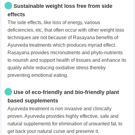
Sustainable weight loss free from side
effects
The side effects, like loss of energy, various
deficiencies, etc, that often occur with other weight loss
techniques are not because of Rasayana benefits of
Ayurveda treatments which produces myriad effect.
Rasayana provides micronutrients and phyto-nutrients
to nourish and support health of tissues and enhance its
quality while reducing oxidative stress thereby
preventing emotional eating.
Use of eco-friendly and bio-friendly plant
based supplements
Ayurveda treatment is non invasive and clinically
proven. Ayurveda provides highly effective, safe and
natural supplements for elimination of unwanted fat, to
get back your natural curve and preserve it.