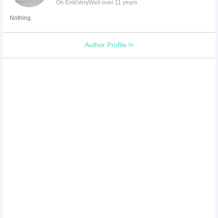
On EnkiVeryWell over 11 years
Nothing.
Author Profile