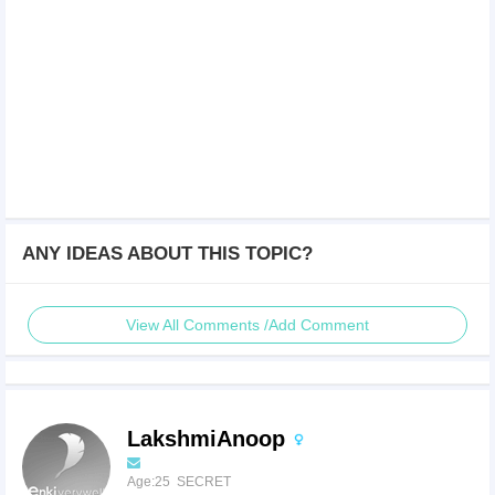
ANY IDEAS ABOUT THIS TOPIC?
View All Comments /Add Comment
LakshmiAnoop
Age:25 SECRET