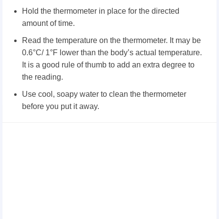
Hold the thermometer in place for the directed
amount of time.
Read the temperature on the thermometer. It may be
0.6°C/ 1°F lower than the body’s actual temperature.
It is a good rule of thumb to add an extra degree to
the reading.
Use cool, soapy water to clean the thermometer
before you put it away.