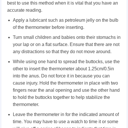
best to use this method when it is vital that you have an
accurate reading.
Apply a lubricant such as petroleum jelly on the bulb
of the thermometer before inserting.
Turn small children and babies onto their stomachs in
your lap or on a flat surface. Ensure that there are not
any distractions so that they do not move around.
While using one hand to spread the buttocks, use the
other to insert the thermometer about 1.25cm/0.5in
into the anus. Do not force it in because you can
cause injury. Hold the thermometer in place with two
fingers near the anal opening and use the other hand
to hold the buttocks together to help stabilize the
thermometer.
Leave the thermometer in for the indicated amount of
time. You may have to use a watch to time it or some