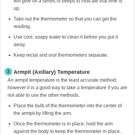
will give off a series of beeps to indicate that time is
up.
Take out the thermometer so that you can get the
reading.
Use cool, soapy water to clean it before you put it
away.
Keep rectal and oral thermometers separate.
3
Armpit (Axillary) Temperature
An armpit temperature is the least accurate method;
however it is a good way to take a temperature if you are
not able to use the other methods.
Place the bulb of the thermometer into the center of
the armpit by lifting the arm.
Once the thermometer is in place, hold the arm
against the body to keep the thermometer in place.