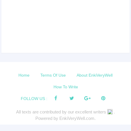
Home
Terms Of Use
About EnkiVeryWell
How To Write
FOLLOW US :
All texts are contributed by our excellent writers
.
Powered by EnkiVeryWell.com.