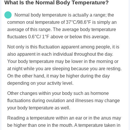
What Is the Normal Body Temperature?
Normal body temperature is actually a range; the
common oral temperature of 37°C/98.6°F is simply an
average of this range. The average body temperature
fluctuates 0.6°C/ 1°F above or below this average.
Not only is this fluctuation apparent among people, it is
also apparent in each individual throughout the day.
Your body temperature may be lower in the morning or
at night while you are sleeping because you are resting.
On the other hand, it may be higher during the day
depending on your activity level.
Other changes within your body such as hormone
fluctuations during ovulation and illnesses may change
your body temperature as well.
Reading a temperature within an ear or in the anus may
be higher than one in the mouth. A temperature taken in