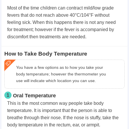
Most of the time children can contract mild/low grade
fevers that do not reach above 40°C/104°F without
feeling sick. When this happens there is not any need
for treatment; however if the fever is accompanied by
discomfort then treatments are needed.
How to Take Body Temperature
You have a few options as to how you take your
body temperature; however the thermometer you
use will indicate which location you can use.
1
Oral Temperature
This is the most common way people take body
temperature. It is important that the person is able to
breathe through their nose. If the nose is stuffy, take the
body temperature in the rectum, ear, or armpit.