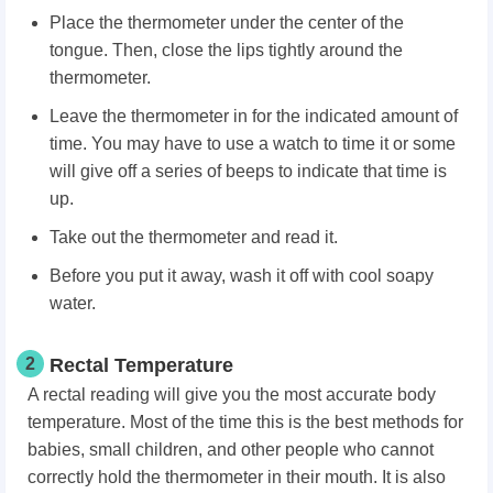
Place the thermometer under the center of the
tongue. Then, close the lips tightly around the
thermometer.
Leave the thermometer in for the indicated amount of
time. You may have to use a watch to time it or some
will give off a series of beeps to indicate that time is
up.
Take out the thermometer and read it.
Before you put it away, wash it off with cool soapy
water.
2
Rectal Temperature
A rectal reading will give you the most accurate body
temperature. Most of the time this is the best methods for
babies, small children, and other people who cannot
correctly hold the thermometer in their mouth. It is also