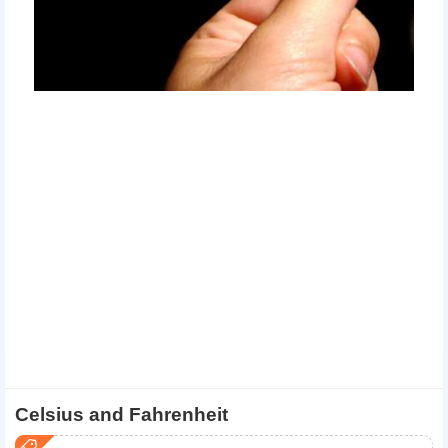
Celsius and Fahrenheit