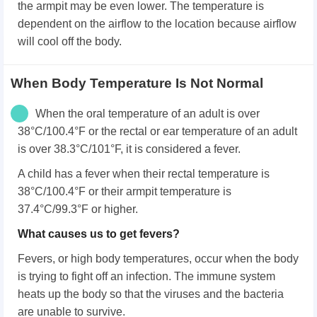
the armpit may be even lower. The temperature is
dependent on the airflow to the location because airflow
will cool off the body.
When Body Temperature Is Not Normal
When the oral temperature of an adult is over
38°C/100.4°F or the rectal or ear temperature of an adult
is over 38.3°C/101°F, it is considered a fever.
A child has a fever when their rectal temperature is
38°C/100.4°F or their armpit temperature is
37.4°C/99.3°F or higher.
What causes us to get fevers?
Fevers, or high body temperatures, occur when the body
is trying to fight off an infection. The immune system
heats up the body so that the viruses and the bacteria
are unable to survive.