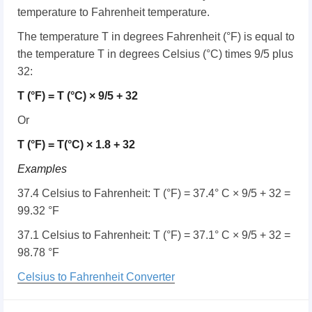
temperature to Fahrenheit temperature.
The temperature T in degrees Fahrenheit (°F) is equal to
the temperature T in degrees Celsius (°C) times 9/5 plus
32:
T (°F) = T (°C) × 9/5 + 32
Or
T (°F) = T(°C) × 1.8 + 32
Examples
37.4 Celsius to Fahrenheit: T (°F) = 37.4° C × 9/5 + 32 =
99.32 °F
37.1 Celsius to Fahrenheit: T (°F) = 37.1° C × 9/5 + 32 =
98.78 °F
Celsius to Fahrenheit Converter