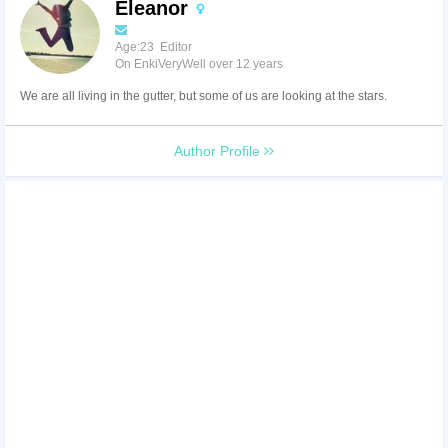
Eleanor
Age:23 Editor
On EnkiVeryWell over 12 years
We are all living in the gutter, but some of us are looking at the stars.
Author Profile