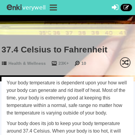
37.4 Celsius to Fahrenheit
Health & Wellness
23K+
10
Your body temperature is dependent upon your how well
your body can generate and rid itself of heat. Most of the
time, your body is extremely good at keeping this
temperature within a normal, safe range no matter how
the temperature is varying outside of your body.
Your body does its job to keep your body temperature
around 37.4 Celsius. When your body is too hot, it will