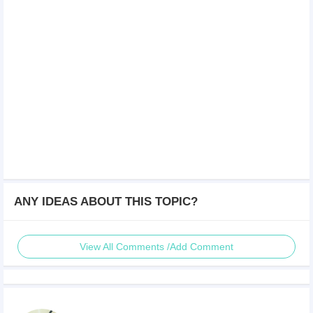
ANY IDEAS ABOUT THIS TOPIC?
View All Comments /Add Comment