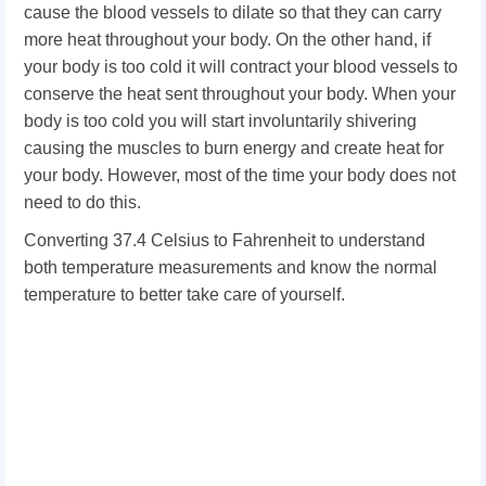
cause the blood vessels to dilate so that they can carry
more heat throughout your body. On the other hand, if
your body is too cold it will contract your blood vessels to
conserve the heat sent throughout your body.
When your
body is too cold you will start involuntarily shivering
causing the muscles to burn energy and create heat for
your body. However, most of the time your body does not
need to do this.
Converting 37.4 Celsius to Fahrenheit to understand
both temperature measurements and know the normal
temperature to better take care of yourself.