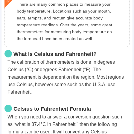
There are many common places to measure your
body temperature. Locations such as your mouth,
ears, armpits, and rectum give accurate body
temperature readings. Over the years, some great
thermometers for measuring body temperature on
the forehead have been created as well.
What Is Celsius and Fahrenheit?
The calibration of thermometers is done in degrees
Celsius (°C) or degrees Fahrenheit (°F). The
measurement is dependent on the region. Most regions
use Celsius, however some such as the U.S.A. use
Fahrenheit.
Celsius to Fahrenheit Formula
When you need to answer a conversion question such
as “what is 37.4°C in Fahrenheit," then the following
formula can be used. It will convert any Celsius