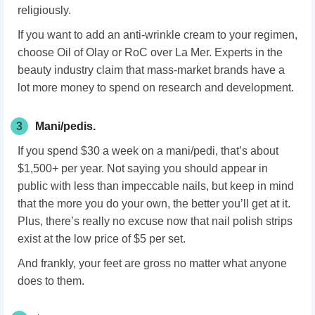
religiously.
If you want to add an anti-wrinkle cream to your regimen,
choose Oil of Olay or RoC over La Mer. Experts in the
beauty industry claim that mass-market brands have a
lot more money to spend on research and development.
3
Mani/pedis.
If you spend $30 a week on a mani/pedi, that’s about
$1,500+ per year. Not saying you should appear in
public with less than impeccable nails, but keep in mind
that the more you do your own, the better you’ll get at it.
Plus, there’s really no excuse now that nail polish strips
exist at the low price of $5 per set.
And frankly, your feet are gross no matter what anyone
does to them.