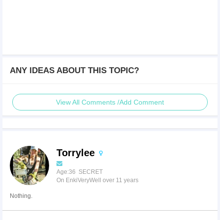
ANY IDEAS ABOUT THIS TOPIC?
View All Comments /Add Comment
Torrylee
Age:36 SECRET
On EnkiVeryWell over 11 years
Nothing.