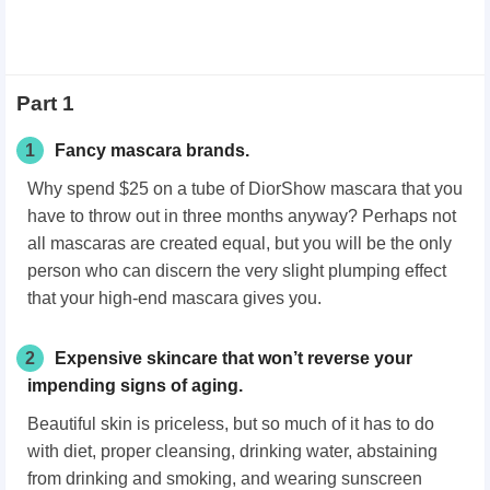
Part 1
1
Fancy mascara brands.
Why spend $25 on a tube of DiorShow mascara that you
have to throw out in three months anyway? Perhaps not
all mascaras are created equal, but you will be the only
person who can discern the very slight plumping effect
that your high-end mascara gives you.
2
Expensive skincare that won’t reverse your
impending signs of aging.
Beautiful skin is priceless, but so much of it has to do
with diet, proper cleansing, drinking water, abstaining
from drinking and smoking, and wearing sunscreen