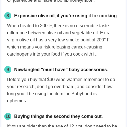
Or just elope and have a bomb honeymoon.
8
Expensive olive oil, if you’re using it for cooking.
When heated to 300°F, there is no discernible taste
difference between olive oil and vegetable oil. Extra
virgin olive oil has a very low smoke point of 200° F,
which means you risk releasing cancer-causing
carcinogens into your food if you cook with it.
9
Newfangled “must have” baby accessories.
Before you buy that $30 wipe warmer, remember to do
your research, don’t go overboard, and consider how
long you’ll be using the item for. Babyhood is
ephemeral.
10
Buying things the second they come out.
If you are older than the age of 12, you don’t need to be