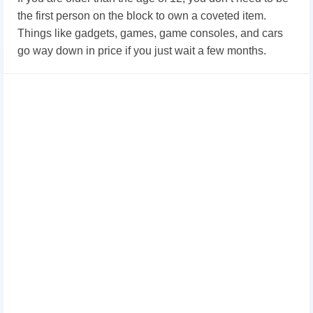
the first person on the block to own a coveted item.
Things like gadgets, games, game consoles, and cars
go way down in price if you just wait a few months.