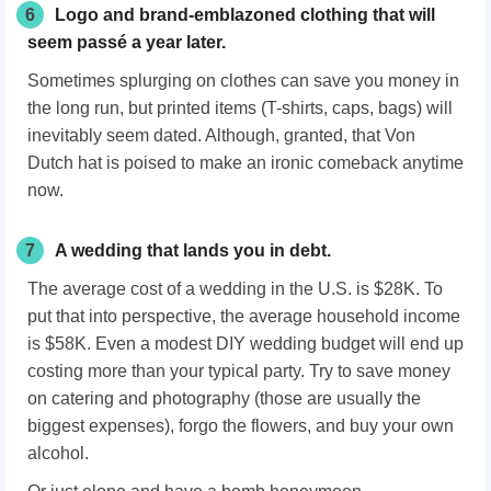
6
Logo and brand-emblazoned clothing that will
seem passé a year later.
Sometimes splurging on clothes can save you money in
the long run, but printed items (T-shirts, caps, bags) will
inevitably seem dated. Although, granted, that Von
Dutch hat is poised to make an ironic comeback anytime
now.
7
A wedding that lands you in debt.
The average cost of a wedding in the U.S. is $28K. To
put that into perspective, the average household income
is $58K. Even a modest DIY wedding budget will end up
costing more than your typical party. Try to save money
on catering and photography (those are usually the
biggest expenses), forgo the flowers, and buy your own
alcohol.