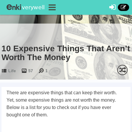
10 Expensive Things That Aren’t
Worth The Money
Life
57
1
There are expensive things that can keep their worth.
Yet, some expensive things are not worth the money.
Below is a list for you to check out if you have ever
bought one of them.