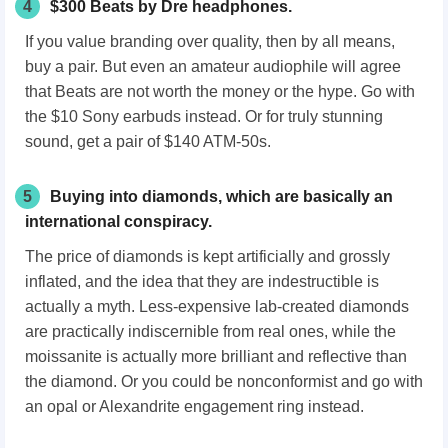
4
$300 Beats by Dre headphones.
If you value branding over quality, then by all means,
buy a pair. But even an amateur audiophile will agree
that Beats are not worth the money or the hype. Go with
the $10 Sony earbuds instead. Or for truly stunning
sound, get a pair of $140 ATM-50s.
5
Buying into diamonds, which are basically an
international conspiracy.
The price of diamonds is kept artificially and grossly
inflated, and the idea that they are indestructible is
actually a myth. Less-expensive lab-created diamonds
are practically indiscernible from real ones, while the
moissanite is actually more brilliant and reflective than
the diamond. Or you could be nonconformist and go with
an opal or Alexandrite engagement ring instead.