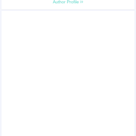
Author Profile