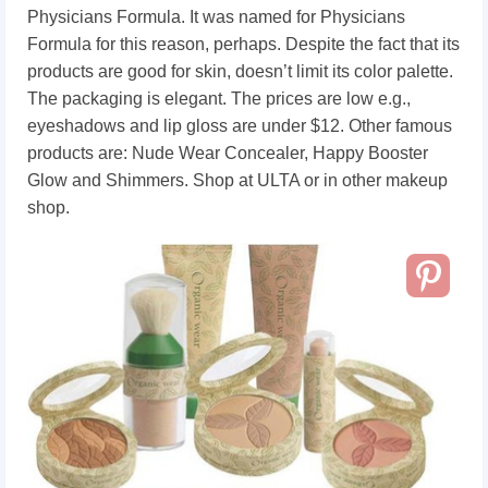
Physicians Formula. It was named for Physicians
Formula for this reason, perhaps. Despite the fact that its
products are good for skin, doesn’t limit its color palette.
The packaging is elegant. The prices are low e.g.,
eyeshadows and lip gloss are under $12. Other famous
products are: Nude Wear Concealer, Happy Booster
Glow and Shimmers. Shop at ULTA or in other makeup
shop.