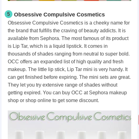
5
Obsessive Compulsive Cosmetics
Obsessive Compulsive Cosmetics is a cheeky name for
the brand that fulfills the craving of beauty addicts. It is
available from Sephora. The most famous of its product
is Lip Tar, which is a liquid lipstick. It comes in
thousands of shades ranging from neutral to super bold.
OCC offers an expanded list of high quality and fresh
makeup. The little lip stick, Lip Tar mini is very handy. It
can get finished before expiring. The mini sets are great.
They let you try extensive range of shades without
getting expired. You can buy OCC at Sephora makeup
shop or shop online to get some discount.