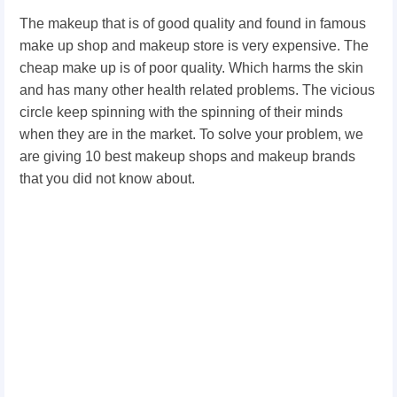
The makeup that is of good quality and found in famous
make up shop and makeup store is very expensive. The
cheap make up is of poor quality. Which harms the skin
and has many other health related problems. The vicious
circle keep spinning with the spinning of their minds
when they are in the market. To solve your problem, we
are giving 10 best makeup shops and makeup brands
that you did not know about.