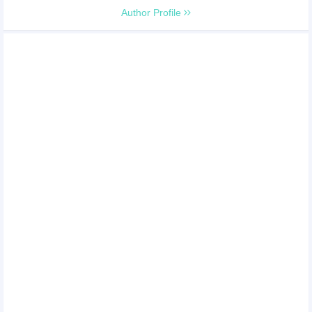
Author Profile