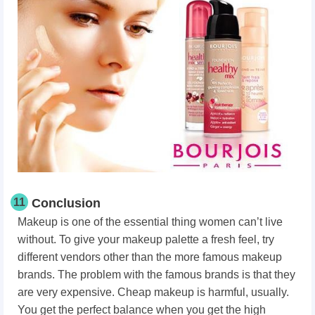
11
Conclusion
Makeup is one of the essential thing women can’t live
without. To give your makeup palette a fresh feel, try
different vendors other than the more famous makeup
brands. The problem with the famous brands is that they
are very expensive. Cheap makeup is harmful, usually.
You get the perfect balance when you get the high