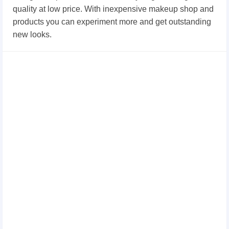
quality at low price. With inexpensive makeup shop and
products you can experiment more and get outstanding
new looks.