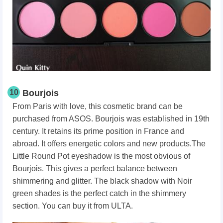
10
Bourjois
From Paris with love, this cosmetic brand can be
purchased from ASOS. Bourjois was established in 19th
century. It retains its prime position in France and
abroad. It offers energetic colors and new products.The
Little Round Pot eyeshadow is the most obvious of
Bourjois. This gives a perfect balance between
shimmering and glitter. The black shadow with Noir
green shades is the perfect catch in the shimmery
section. You can buy it from ULTA.