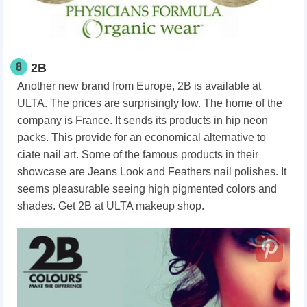
8
2B
Another new brand from Europe, 2B is available at
ULTA. The prices are surprisingly low. The home of the
company is France. It sends its products in hip neon
packs. This provide for an economical alternative to
ciate nail art. Some of the famous products in their
showcase are Jeans Look and Feathers nail polishes. It
seems pleasurable seeing high pigmented colors and
shades. Get 2B at ULTA makeup shop.