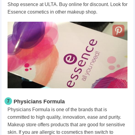
Shop essence at ULTA. Buy online for discount. Look for
Essence cosmetics in other makeup shop.
7
Physicians Formula
Physicians Formula is one of the brands that is
committed to high quality, innovation, ease and purity.
Makeup store offers products that are good for sensitive
skin. If you are allergic to cosmetics then switch to