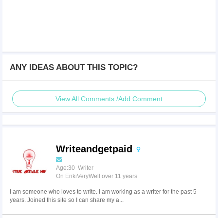
ANY IDEAS ABOUT THIS TOPIC?
View All Comments /Add Comment
Writeandgetpaid
Age:30 Writer
On EnkiVeryWell over 11 years
I am someone who loves to write. I am working as a writer for the past 5
years. Joined this site so I can share my a...