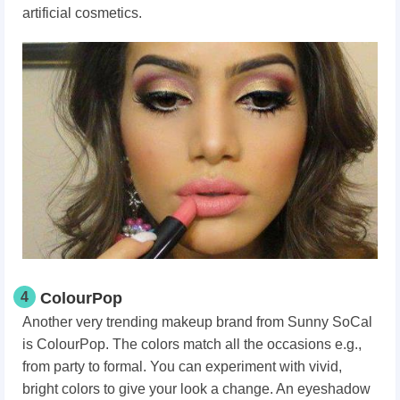
artificial cosmetics.
4
ColourPop
Another very trending makeup brand from Sunny SoCal
is ColourPop. The colors match all the occasions e.g.,
from party to formal. You can experiment with vivid,
bright colors to give your look a change. An eyeshadow