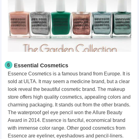
6
Essential Cosmetics
Essence Cosmetics is a famous brand from Europe. It is
sold at ULTA. It may seem a medicine brand, but a clear
look reveal the beautiful cosmetic brand. The makeup
store offers high quality cosmetics, appealing colors and
charming packaging. It stands out from the other brands.
The waterproof gel eye pencil won the Allure Beauty
Award in 2014. Essence is fanciful, economical brand
with immense color range. Other good cosmetics from
Essence are eyeliner, eyeshadows and pencil-liners.