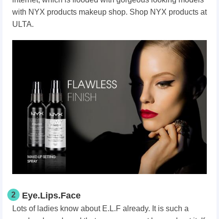
with NYX products makeup shop. Shop NYX products at
ULTA.
2
Eye.Lips.Face
Lots of ladies know about E.L.F already. It is such a