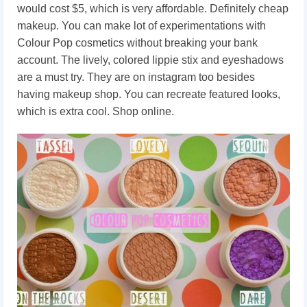
would cost $5, which is very affordable. Definitely cheap
makeup. You can make lot of experimentations with
Colour Pop cosmetics without breaking your bank
account. The lively, colored lippie stix and eyeshadows
are a must try. They are on instagram too besides
having makeup shop. You can recreate featured looks,
which is extra cool. Shop online.