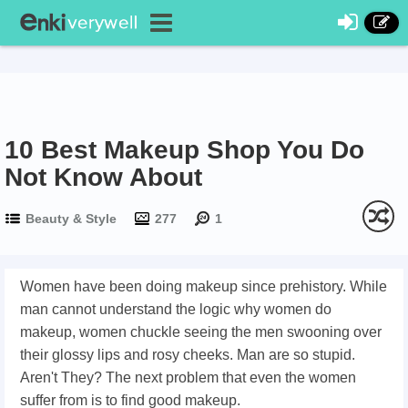
10 Best Makeup Shop You Do
Not Know About
Beauty & Style
277
1
Women have been doing makeup since prehistory. While
man cannot understand the logic why women do
makeup, women chuckle seeing the men swooning over
their glossy lips and rosy cheeks. Man are so stupid.
Aren't They? The next problem that even the women
suffer from is to find good makeup.