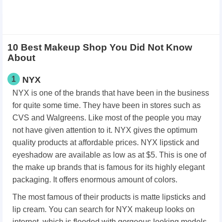
10 Best Makeup Shop You Did Not Know
About
1
NYX
NYX is one of the brands that have been in the business
for quite some time. They have been in stores such as
CVS and Walgreens. Like most of the people you may
not have given attention to it. NYX gives the optimum
quality products at affordable prices. NYX lipstick and
eyeshadow are available as low as at $5. This is one of
the make up brands that is famous for its highly elegant
packaging. It offers enormous amount of colors.
The most famous of their products is matte lipsticks and
lip cream. You can search for NYX makeup looks on
internet, which is flooded with gorgeous looking models