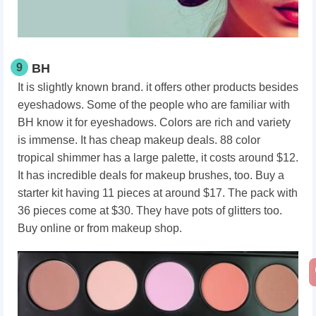
9
BH
It is slightly known brand. it offers other products besides
eyeshadows. Some of the people who are familiar with
BH know it for eyeshadows. Colors are rich and variety
is immense. It has cheap makeup deals. 88 color
tropical shimmer has a large palette, it costs around $12.
It has incredible deals for makeup brushes, too. Buy a
starter kit having 11 pieces at around $17. The pack with
36 pieces come at $30. They have pots of glitters too.
Buy online or from makeup shop.