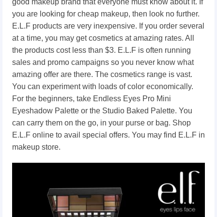
good makeup brand that everyone must know about it. If
you are looking for cheap makeup, then look no further.
E.L.F products are very inexpensive. If you order several
at a time, you may get cosmetics at amazing rates. All
the products cost less than $3. E.L.F is often running
sales and promo campaigns so you never know what
amazing offer are there. The cosmetics range is vast.
You can experiment with loads of color economically.
For the beginners, take Endless Eyes Pro Mini
Eyeshadow Palette or the Studio Baked Palette. You
can carry them on the go, in your purse or bag. Shop
E.L.F online to avail special offers. You may find E.L.F in
makeup store.