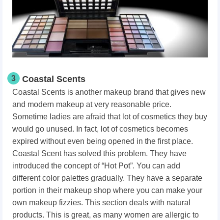
3
Coastal Scents
Coastal Scents is another makeup brand that gives new
and modern makeup at very reasonable price.
Sometime ladies are afraid that lot of cosmetics they buy
would go unused. In fact, lot of cosmetics becomes
expired without even being opened in the first place.
Coastal Scent has solved this problem. They have
introduced the concept of “Hot Pot”. You can add
different color palettes gradually. They have a separate
portion in their makeup shop where you can make your
own makeup fizzies. This section deals with natural
products. This is great, as many women are allergic to