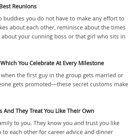
Best Reunions
buddies you do not have to make any effort to
kes about each other, reminisce about the times
about your cunning boss or that girl who sits in
Which You Celebrate At Every Milestone
 when the first guy in the group gets married or
eone gets promoted—these secret customs make
s And They Treat You Like Their Own
amily to you. They know you and trust you like
n to each other for career advice and dinner