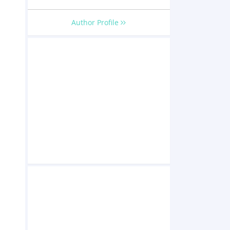
Author Profile