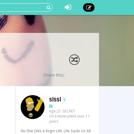
Share this:
sissi
Age:25 SECRET
On EnkiVeryWell over 11
years
No One Dies a Virgin Life, Life Sucks Us All.