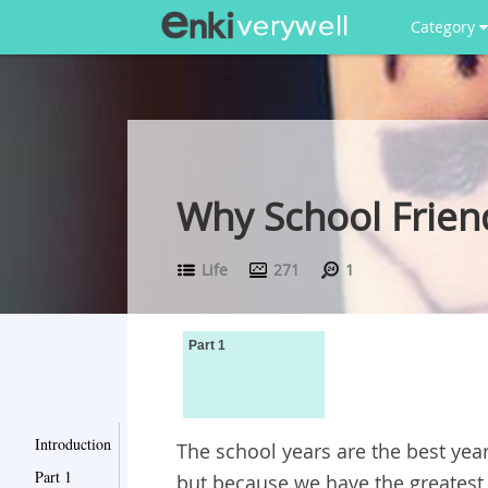
Category
Why School Friend
Life
271
1
Part 1
Introduction
The school years are the best years
Part 1
but because we have the greatest