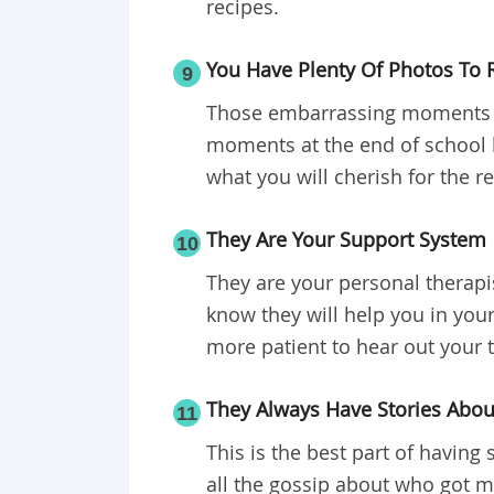
recipes.
You Have Plenty Of Photos To 
9
Those embarrassing moments on
moments at the end of school l
what you will cherish for the re
They Are Your Support System
10
They are your personal therapi
know they will help you in you
more patient to hear out your 
They Always Have Stories Abo
11
This is the best part of havin
all the gossip about who got m