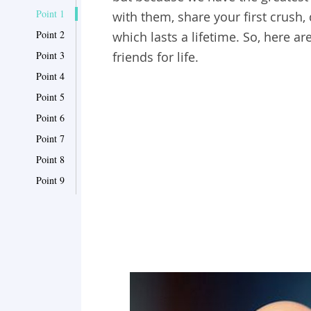
Point 1
with them, share your first crush,
Point 2
which lasts a lifetime. So, here 
Point 3
friends for life.
Point 4
Point 5
Point 6
Point 7
Point 8
Point 9
Point 10
Point 11
Point 12
Point 13
Point 14