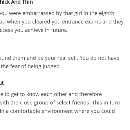
hick And Thin
ou were embarrassed by that girl in the eighth
 you when you cleared you entrance exams and they
uccess you achieve in future.
ound them and be your real self. You do not have
the fear of being judged.
ut
me to get to know each other and therefore
th the close group of select friends. This in turn
 in a comfortable environment where you could