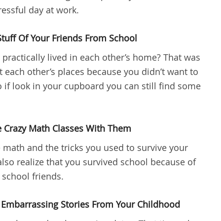
essful day at work.
Stuff Of Your Friends From School
ractically lived in each other’s home? That was
 at each other’s places because you didn’t want to
 if look in your cupboard you can still find some
e Crazy Math Classes With Them
ath and the tricks you used to survive your
lso realize that you survived school because of
school friends.
 Embarrassing Stories From Your Childhood