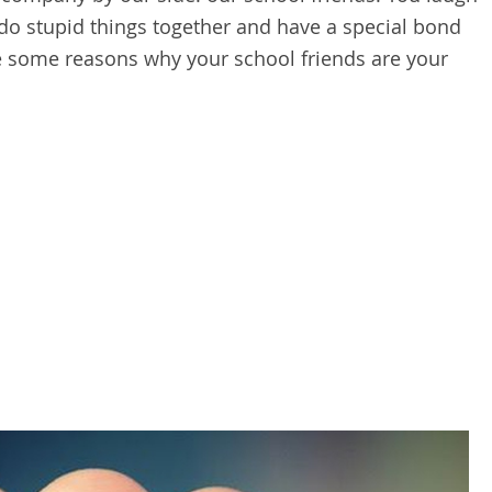
 do stupid things together and have a special bond
are some reasons why your school friends are your