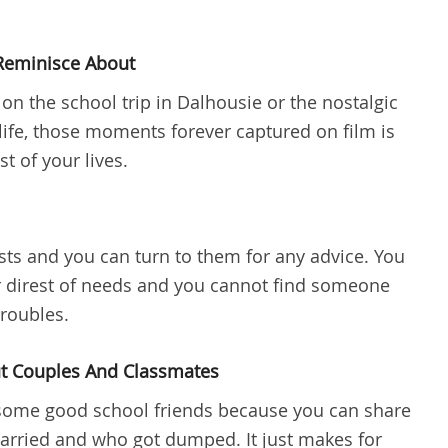
Reminisce About
 the school trip in Dalhousie or the nostalgic
ife, those moments forever captured on film is
st of your lives.
sts and you can turn to them for any advice. You
r direst of needs and you cannot find someone
troubles.
ut Couples And Classmates
g some good school friends because you can share
arried and who got dumped. It just makes for