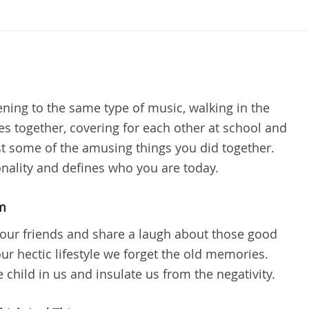
ening to the same type of music, walking in the
es together, covering for each other at school and
 some of the amusing things you did together.
nality and defines who you are today.
m
our friends and share a laugh about those good
ur hectic lifestyle we forget the old memories.
child in us and insulate us from the negativity.