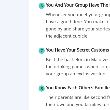
You And Your Group Have The 
6
Whenever you meet your group 
have a good time. You make jo
gone by and share your stories 
the adjacent cubicle.
You Have Your Secret Customs 
7
Be it the bachelors in Maldives
the drinking games when som
your group an exclusive club.
You Know Each Other’s Familie
8
Their parents are like second f
their own and you families tur