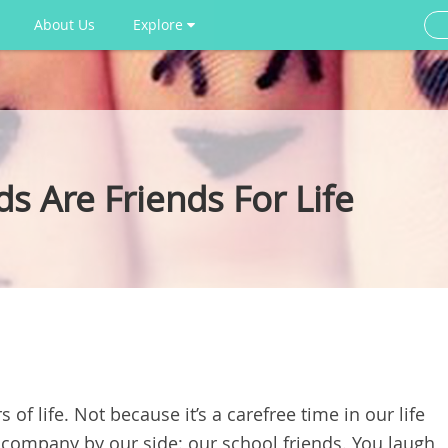
About Us
Explore
s Are Friends For Life
 of life. Not because it’s a carefree time in our life
 company by our side: our school friends. You laugh