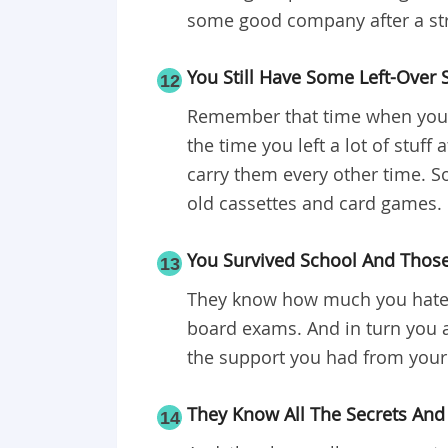
some good company after a str
You Still Have Some Left-Over 
12
Remember that time when you p
the time you left a lot of stuff
carry them every other time. So
old cassettes and card games.
You Survived School And Thos
13
They know how much you hate m
board exams. And in turn you a
the support you had from your 
They Know All The Secrets And
14