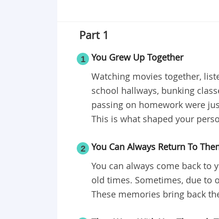
Part 1
You Grew Up Together
1
Watching movies together, list
school hallways, bunking class
passing on homework were just
This is what shaped your perso
You Can Always Return To The
2
You can always come back to y
old times. Sometimes, due to o
These memories bring back the 