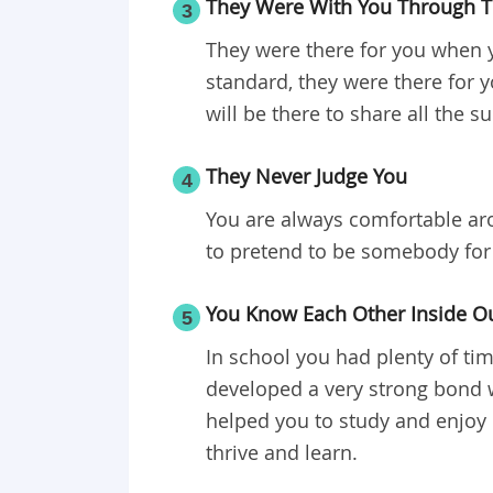
They Were With You Through T
3
They were there for you when y
standard, they were there for
will be there to share all the s
They Never Judge You
4
You are always comfortable ar
to pretend to be somebody for 
You Know Each Other Inside O
5
In school you had plenty of ti
developed a very strong bond wi
helped you to study and enjoy
thrive and learn.