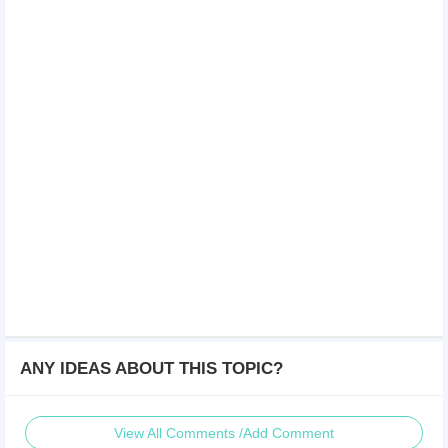
ANY IDEAS ABOUT THIS TOPIC?
View All Comments /Add Comment