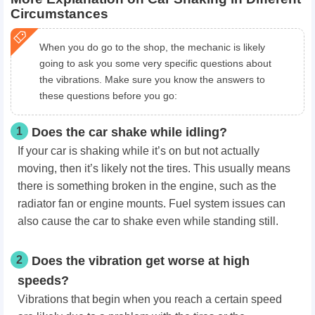
Circumstances
When you do go to the shop, the mechanic is likely
going to ask you some very specific questions about
the vibrations. Make sure you know the answers to
these questions before you go:
1
Does the car shake while idling?
If your car is shaking while it’s on but not actually
moving, then it’s likely not the tires. This usually means
there is something broken in the engine, such as the
radiator fan or engine mounts. Fuel system issues can
also cause the car to shake even while standing still.
2
Does the vibration get worse at high
speeds?
Vibrations that begin when you reach a certain speed