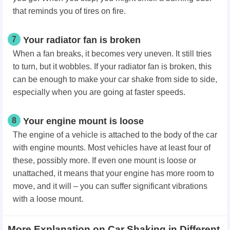
that reminds you of tires on fire.
7
Your radiator fan is broken
When a fan breaks, it becomes very uneven. It still tries
to turn, but it wobbles. If your radiator fan is broken, this
can be enough to make your car shake from side to side,
especially when you are going at faster speeds.
8
Your engine mount is loose
The engine of a vehicle is attached to the body of the car
with engine mounts. Most vehicles have at least four of
these, possibly more. If even one mount is loose or
unattached, it means that your engine has more room to
move, and it will – you can suffer significant vibrations
with a loose mount.
More Explanation on Car Shaking in Different