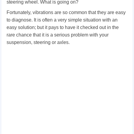
steering wheel. What is going on?
Fortunately, vibrations are so common that they are easy
to diagnose. It is often a very simple situation with an
easy solution; but it pays to have it checked out in the
rare chance that it is a serious problem with your
suspension, steering or axles.