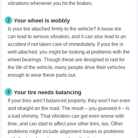
vibrations whenever you hit the brakes.
3
Your wheel is wobbly
Is your tire attached firmly to the vehicle? A loose tire
can lead to serious vibration, and it can also lead to an
accident if not taken care of immediately. If your tire is
well-attached, you might be looking at problems with the
wheel bearings. Though these are designed to last for
the life of the vehicle, many people drive their vehicles
enough to wear these parts out.
4
Your tire needs balancing
If your tires aren’t balanced properly, they won’t run even
and straight on the road. The result – you guessed it – is
a bad shimmy. That vibration can get even worse with
time, and can start to affect your other tires, too. Other
problems might include alignment issues or problems