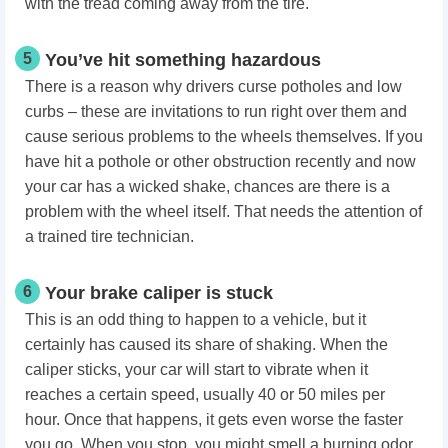
with the tread coming away from the tire.
5
You’ve hit something hazardous
There is a reason why drivers curse potholes and low
curbs – these are invitations to run right over them and
cause serious problems to the wheels themselves. If you
have hit a pothole or other obstruction recently and now
your car has a wicked shake, chances are there is a
problem with the wheel itself. That needs the attention of
a trained tire technician.
6
Your brake caliper is stuck
This is an odd thing to happen to a vehicle, but it
certainly has caused its share of shaking. When the
caliper sticks, your car will start to vibrate when it
reaches a certain speed, usually 40 or 50 miles per
hour. Once that happens, it gets even worse the faster
you go. When you stop, you might smell a burning odor