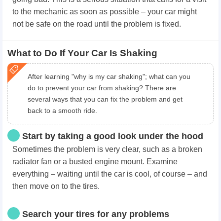
to the mechanic as soon as possible – your car might
not be safe on the road until the problem is fixed.
What to Do If Your Car Is Shaking
After learning "why is my car shaking"; what can you
do to prevent your car from shaking? There are
several ways that you can fix the problem and get
back to a smooth ride.
Start by taking a good look under the hood
Sometimes the problem is very clear, such as a broken
radiator fan or a busted engine mount. Examine
everything – waiting until the car is cool, of course – and
then move on to the tires.
Search your tires for any problems