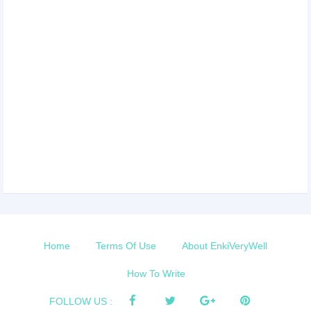
Home
Terms Of Use
About EnkiVeryWell
How To Write
FOLLOW US :