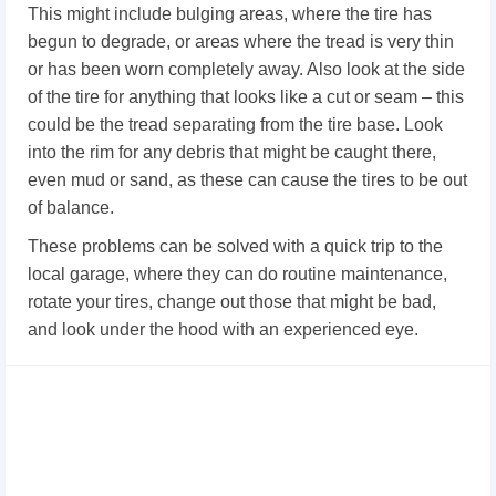
This might include bulging areas, where the tire has
begun to degrade, or areas where the tread is very thin
or has been worn completely away. Also look at the side
of the tire for anything that looks like a cut or seam – this
could be the tread separating from the tire base. Look
into the rim for any debris that might be caught there,
even mud or sand, as these can cause the tires to be out
of balance.
These problems can be solved with a quick trip to the
local garage, where they can do routine maintenance,
rotate your tires, change out those that might be bad,
and look under the hood with an experienced eye.