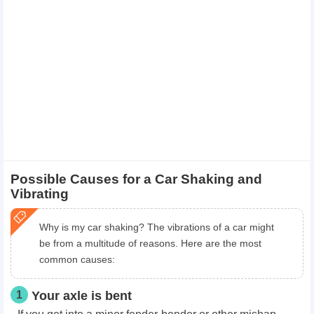
Possible Causes for a Car Shaking and
Vibrating
Why is my car shaking? The vibrations of a car might
be from a multitude of reasons. Here are the most
common causes:
1
Your axle is bent