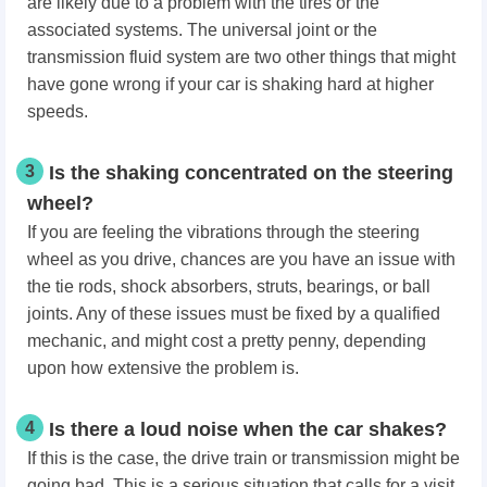
are likely due to a problem with the tires or the
associated systems. The universal joint or the
transmission fluid system are two other things that might
have gone wrong if your car is shaking hard at higher
speeds.
3
Is the shaking concentrated on the steering
wheel?
If you are feeling the vibrations through the steering
wheel as you drive, chances are you have an issue with
the tie rods, shock absorbers, struts, bearings, or ball
joints. Any of these issues must be fixed by a qualified
mechanic, and might cost a pretty penny, depending
upon how extensive the problem is.
4
Is there a loud noise when the car shakes?
If this is the case, the drive train or transmission might be
going bad. This is a serious situation that calls for a visit