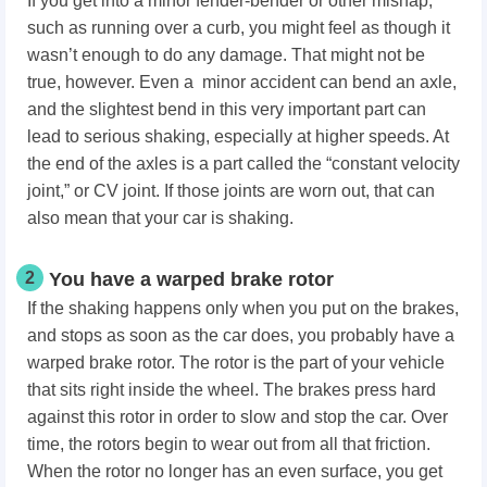
If you get into a minor fender-bender or other mishap,
such as running over a curb, you might feel as though it
wasn’t enough to do any damage. That might not be
true, however. Even a minor accident can bend an axle,
and the slightest bend in this very important part can
lead to serious shaking, especially at higher speeds. At
the end of the axles is a part called the “constant velocity
joint,” or CV joint. If those joints are worn out, that can
also mean that your car is shaking.
2
You have a warped brake rotor
If the shaking happens only when you put on the brakes,
and stops as soon as the car does, you probably have a
warped brake rotor. The rotor is the part of your vehicle
that sits right inside the wheel. The brakes press hard
against this rotor in order to slow and stop the car. Over
time, the rotors begin to wear out from all that friction.
When the rotor no longer has an even surface, you get