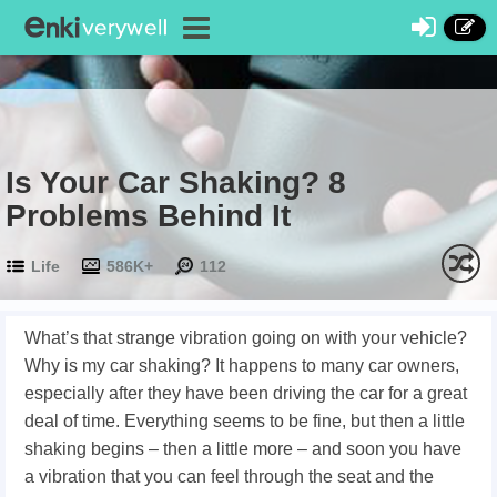
Is Your Car Shaking? 8
Problems Behind It
Life
586K+
112
What’s that strange vibration going on with your vehicle?
Why is my car shaking? It happens to many car owners,
especially after they have been driving the car for a great
deal of time. Everything seems to be fine, but then a little
shaking begins – then a little more – and soon you have
a vibration that you can feel through the seat and the