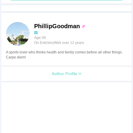
PhillipGoodman
Age:39
On EnkiVeryWell over 12 years
A sports lover who thinks health and family comes before all other things.
Carpe diem!
Author Profile