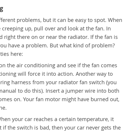
ng
fferent problems, but it can be easy to spot. When
creeping up, pull over and look at the fan. In
 right there on or near the radiator. If the fan is
, you have a problem. But what kind of problem?
ties here:
on the air conditioning and see if the fan comes
oning will force it into action. Another way to
iring harness from your radiator fan switch (you
anual to do this). Insert a jumper wire into both
 comes on. Your fan motor might have burned out,
ne.
hen your car reaches a certain temperature, it
t if the switch is bad, then your car never gets the