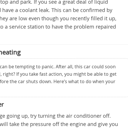
p and park. If you see a great deal of liquid
 have a coolant leak. This can be confirmed by
they are low even though you recently filled it up,
o a service station to have the problem repaired
heating
can be tempting to panic. After all, this car could soon
 right? If you take fast action, you might be able to get
efore the car shuts down. Here’s what to do when your
er
e going up, try turning the air conditioner off.
will take the pressure off the engine and give you