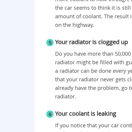
the car seems to think it is sti
amount of coolant. The result i
on the highway.
Your radiator is clogged up
5
Do you have more than 50,000 mi
radiator might be filled with g
a radiator can be done every yea
that your radiator never gets c
already have the problem, go to
radiator.
Your coolant is leaking
6
If you notice that your car con