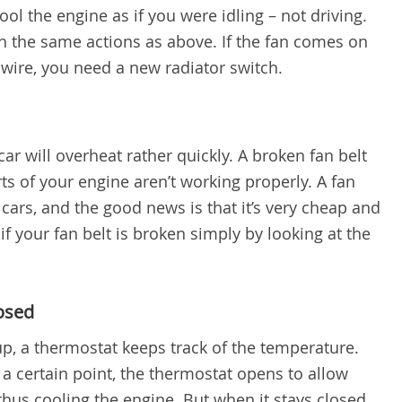
ol the engine as if you were idling – not driving.
gh the same actions as above. If the fan comes on
wire, you need a new radiator switch.
 car will overheat rather quickly. A broken fan belt
ts of your engine aren’t working properly. A fan
ars, and the good news is that it’s very cheap and
l if your fan belt is broken simply by looking at the
losed
p, a thermostat keeps track of the temperature.
a certain point, the thermostat opens to allow
hus cooling the engine. But when it stays closed,