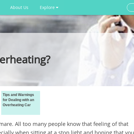
About Us
Explore
erheating?
Tips and Warnings
for Dealing with an
Overheating Car
mare. All too many people know that feeling of that
ially when sitting at a stop light and hoping that yo