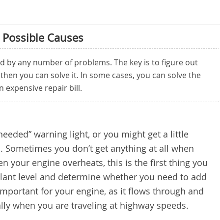
 Possible Causes
d by any number of problems. The key is to figure out
 then you can solve it. In some cases, you can solve the
expensive repair bill.
eded” warning light, or you might get a little
. Sometimes you don’t get anything at all when
n your engine overheats, this is the first thing you
olant level and determine whether you need to add
important for your engine, as it flows through and
lly when you are traveling at highway speeds.