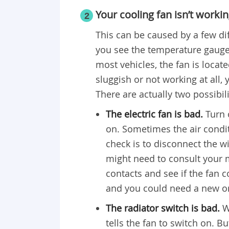
Your cooling fan isn’t worki
2
This can be caused by a few di
you see the temperature gauge 
most vehicles, the fan is located
sluggish or not working at all
There are actually two possibili
The electric fan is bad.
Turn 
on. Sometimes the air conditi
check is to disconnect the w
might need to consult your m
contacts and see if the fan
and you could need a new o
The radiator switch is bad.
W
tells the fan to switch on. Bu