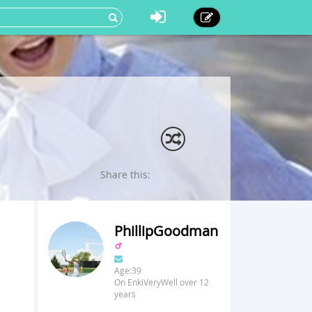
Share this:
PhillipGoodman
Age:39
On EnkiVeryWell over 12
years
u