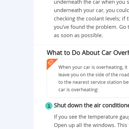
underneath the car when you sto
underneath your car, you could
checking the coolant levels; if 
you’ve found the problem. Go t
as soon as possible.
What to Do About Car Over
When your car is overheating, it 
leave you on the side of the road,
to the nearest service station b
car is overheating:
Shut down the air condition
1
If you see the temperature gaug
Open up all the windows. This 