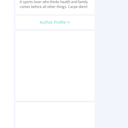
A sports lover who thinks health and family
comes before all other things. Carpe diem!
Author Profile