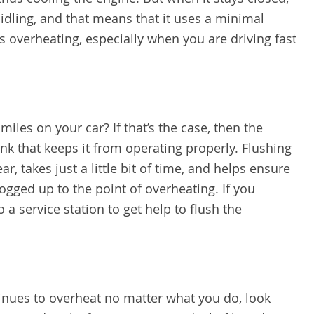
ll idling, and that means that it uses a minimal
s overheating, especially when you are driving fast
les on your car? If that’s the case, then the
unk that keeps it from operating properly. Flushing
r, takes just a little bit of time, and helps ensure
logged up to the point of overheating. If you
 a service station to get help to flush the
tinues to overheat no matter what you do, look