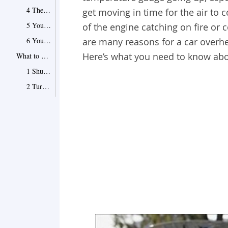
4 The thermostat is staying closed
get moving in time for the air to 
5 Your radiator is clogged up
of the engine catching on fire or
6 Your coolant is leaking
are many reasons for a car overhe
Here’s what you need to know abo
What to Do About Car Overheating
1 Shut down the air conditioner
2 Turn on the heater
3 Pull over as soon as you can
4 Keep some coolant in the car
5 If you are in traffic…
6 Call for a tow truck
Tips and Warnings for Dealing with an Overheating Car
Point 1