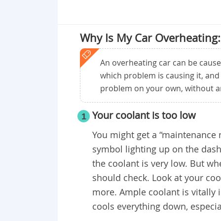
Why Is My Car Overheating:
An overheating car can be cause
which problem is causing it, and
problem on your own, without an 
Your coolant is too low
1
You might get a “maintenance ne
symbol lighting up on the dash
the coolant is very low. But whe
should check. Look at your co
more. Ample coolant is vitally 
cools everything down, especia