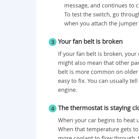
message, and continues to co
To test the switch, go throu
when you attach the jumper 
Your fan belt is broken
3
If your fan belt is broken, your
might also mean that other par
belt is more common on older c
easy to fix. You can usually tel
engine.
The thermostat is staying c
4
When your car begins to heat u
When that temperature gets to 
more coolant to flow through, t