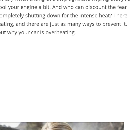
cool your engine a bit. And who can discount the fear
 completely shutting down for the intense heat? There
ating, and there are just as many ways to prevent it.
ut why your car is overheating.