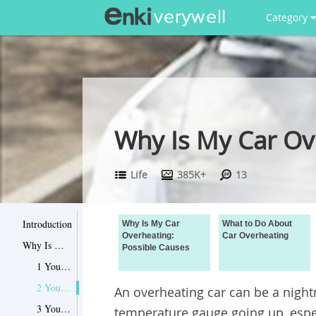
Category
Why Is My Car Ov
Life
385K+
13
Introduction
Why Is My Car
What to Do About
Overheating:
Car Overheating
Why Is My Car Overheating: Possible Causes
Possible Causes
1 Your coolant is too low
2 Your cooling fan isn’t working
An overheating car can be a night
3 Your fan belt is broken
temperature gauge going up, espec