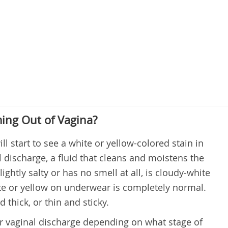
ming Out of Vagina?
ll start to see a white or yellow-colored stain in
l discharge, a fluid that cleans and moistens the
ightly salty or has no smell at all, is cloudy-white
ite or yellow on underwear is completely normal.
thick, or thin and sticky.
r vaginal discharge depending on what stage of