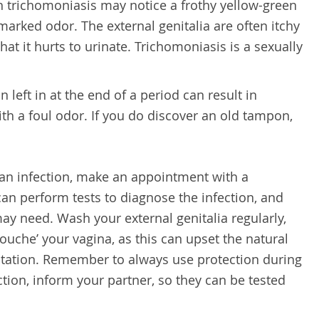
trichomoniasis may notice a frothy yellow-green
marked odor. The external genitalia are often itchy
at it hurts to urinate. Trichomoniasis is a sexually
 left in at the end of a period can result in
th a foul odor. If you do discover an old tampon,
 an infection, make an appointment with a
can perform tests to diagnose the infection, and
ay need. Wash your external genitalia regularly,
douche’ your vagina, as this can upset the natural
rritation. Remember to always use protection during
ction, inform your partner, so they can be tested