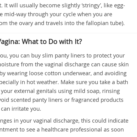
It will usually become slightly ‘stringy’, like egg-
ase mid-way through your cycle when you are
rom the ovary and travels into the fallopian tube).
agina: What to Do with It?
you, you can buy slim panty liners to protect your
oisture from the vaginal discharge can cause skin
is by wearing loose cotton underwear, and avoiding
especially in hot weather. Make sure you take a bath
your external genitals using mild soap, rinsing
oid scented panty liners or fragranced products
can irritate you.
ges in your vaginal discharge, this could indicate
ntment to see a healthcare professional as soon