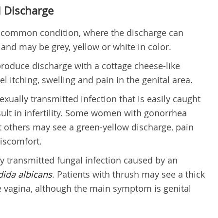
 Discharge
a common condition, where the discharge can
 and may be grey, yellow or white in color.
roduce discharge with a cottage cheese-like
l itching, swelling and pain in the genital area.
exually transmitted infection that is easily caught
esult in infertility. Some women with gonorrhea
t others may see a green-yellow discharge, pain
iscomfort.
ly transmitted fungal infection caused by an
ida albicans
. Patients with thrush may see a thick
e vagina, although the main symptom is genital