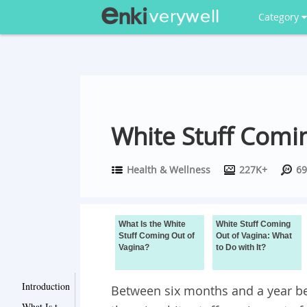
Category
White Stuff Comi
Health & Wellness
227K+
69
What Is the White
White Stuff Coming
Stuff Coming Out of
Out of Vagina: What
Vagina?
to Do with It?
Introduction
Between six months and a year befo
What Is the White Stuff Coming Out of Vagina?