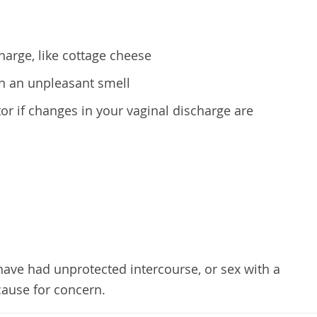
arge, like cottage cheese
h an unpleasant smell
or if changes in your vaginal discharge are
 have had unprotected intercourse, or sex with a
cause for concern.