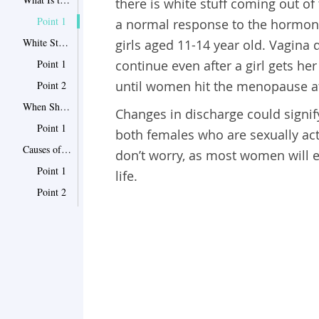
there is white stuff coming out of
Point 1
a normal response to the hormon
White Stuff Coming Out of Vagina: What to Do with It?
girls aged 11-14 year old. Vagina 
Point 1
continue even after a girl gets her
until women hit the menopause a
Point 2
When Should I Worry About Vaginal Discharge?
Changes in discharge could signify
Point 1
both females who are sexually act
Causes of Abnormal Vaginal Discharge
don’t worry, as most women will ex
Point 1
life.
Point 2