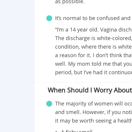
as possible.
It’s normal to be confused and 
“I’m a 14 year old. Vagina disch
The discharge is white-colored,
condition, where there is white
a reason for it. I don’t think th
well. My mom told me that you
period, but I’ve had it continuo
When Should I Worry About 
The majority of women will occ
and smell. However, if you noti
it may be worth seeing a healt