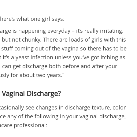
here’s what one girl says:
arge is happening everyday – it’s really irritating.
 but not chunky. There are loads of girls with this
 stuff coming out of the vagina so there has to be
at it’s a yeast infection unless you’ve got itching as
 can get discharge both before and after your
usly for about two years.”
Vaginal Discharge?
asionally see changes in discharge texture, color
ce any of the following in your vaginal discharge,
hcare professional: