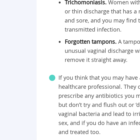
Trichomoniasis.
Women with 
or thin discharge that has a 
and sore, and you may find th
transmitted infection.
Forgotten tampons.
A tampon
unusual vaginal discharge wi
remove it straight away.
If you think that you may have
healthcare professional. They 
prescribe any antibiotics you m
but don’t try and flush out or ‘
vaginal bacteria and lead to i
sex, and if you do have an infe
and treated too.