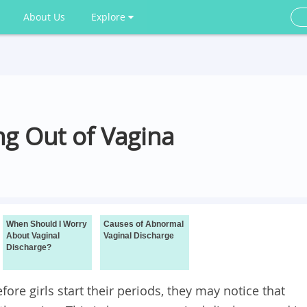
About Us
Explore
ng Out of Vagina
When Should I Worry
Causes of Abnormal
About Vaginal
Vaginal Discharge
Discharge?
re girls start their periods, they may notice that