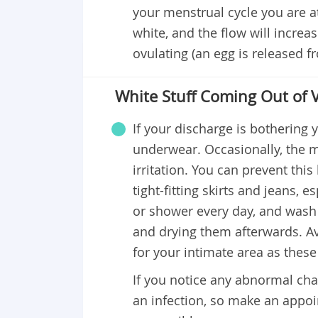
your menstrual cycle you are at. 
white, and the flow will incre
ovulating (an egg is released f
White Stuff Coming Out of V
If your discharge is bothering 
underwear. Occasionally, the m
irritation. You can prevent th
tight-fitting skirts and jeans, 
or shower every day, and wash 
and drying them afterwards. Av
for your intimate area as these 
If you notice any abnormal chan
an infection, so make an appoi