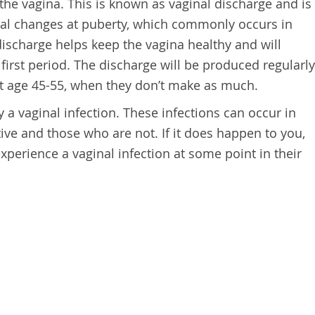
 the vagina. This is known as vaginal discharge and is
al changes at puberty, which commonly occurs in
discharge helps keep the vagina healthy and will
 first period. The discharge will be produced regularly
t age 45-55, when they don’t make as much.
 a vaginal infection. These infections can occur in
ive and those who are not. If it does happen to you,
perience a vaginal infection at some point in their