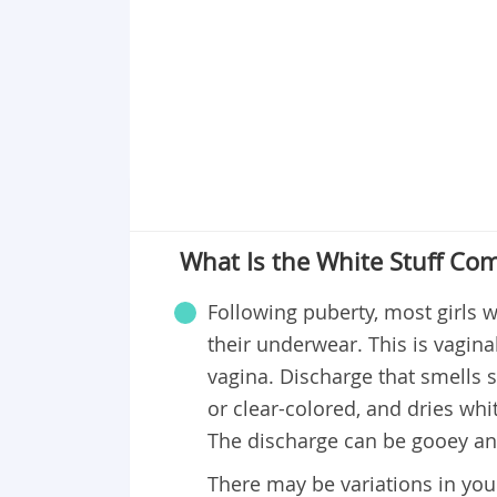
What Is the White Stuff Co
Following puberty, most girls wi
their underwear. This is vagina
vagina. Discharge that smells sl
or clear-colored, and dries wh
The discharge can be gooey and 
There may be variations in you