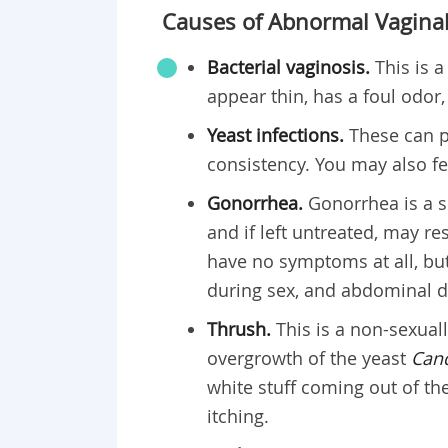
Causes of Abnormal Vaginal
Bacterial vaginosis.
This is 
appear thin, has a foul odor,
Yeast infections.
These can p
consistency. You may also fee
Gonorrhea.
Gonorrhea is a s
and if left untreated, may r
have no symptoms at all, bu
during sex, and abdominal d
Thrush.
This is a non-sexual
overgrowth of the yeast
Cand
white stuff coming out of th
itching.