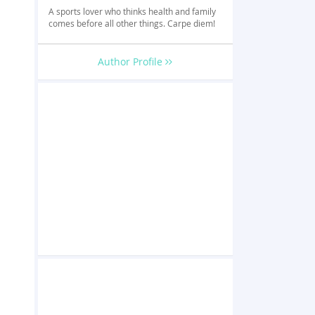
A sports lover who thinks health and family
comes before all other things. Carpe diem!
Author Profile