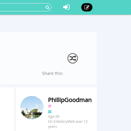
Share this:
PhillipGoodman
Age:39
On EnkiVeryWell over 12
years