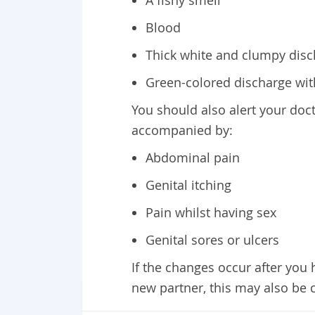
A fishy smell
Blood
Thick white and clumpy disch
Green-colored discharge wit
You should also alert your doct
accompanied by:
Abdominal pain
Genital itching
Pain whilst having sex
Genital sores or ulcers
If the changes occur after you
new partner, this may also be 