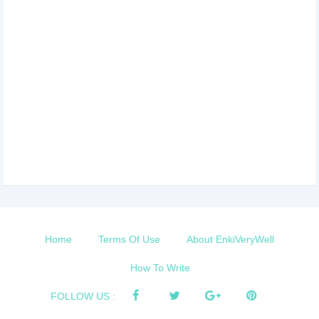
Home
Terms Of Use
About EnkiVeryWell
How To Write
FOLLOW US :