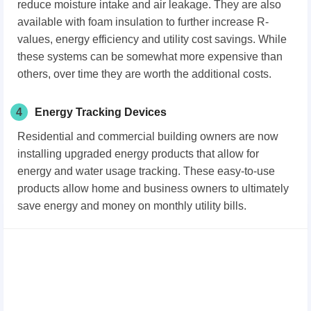
reduce moisture intake and air leakage. They are also
available with foam insulation to further increase R-
values, energy efficiency and utility cost savings. While
these systems can be somewhat more expensive than
others, over time they are worth the additional costs.
4
Energy Tracking Devices
Residential and commercial building owners are now
installing upgraded energy products that allow for
energy and water usage tracking. These easy-to-use
products allow home and business owners to ultimately
save energy and money on monthly utility bills.