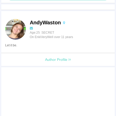
AndyWaston
Age:25 SECRET
On EnkiVeryWell over 11 years
Let it be.
Author Profile