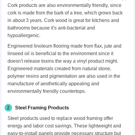
Cork products are also environmentally friendly, since
cork is made from the bark of a tree, which grows back
in about 3 years. Cork wood is great for kitchens and
bathrooms because it's anti-bacterial and
hypoallergenic.
Engineered linoleum flooring made from flax, jute and
linseed oil is beneficial to the environment since it
doesn't release toxins the way a vinyl product might.
Engineered materials created from natural stone,
polymer resins and pigmentation are also used in the
manufacture of aesthetically appealing and
environmentally friendly countertops.
2
Steel Framing Products
Steel products used to replace wood framing offer
energy and labor cost savings. These lightweight and
easy-to-install panels provide necessary structure but