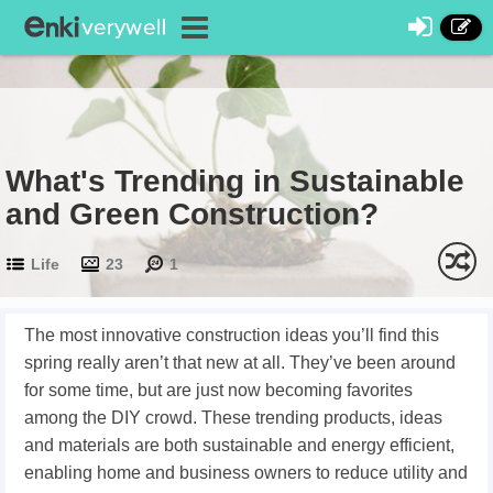
What's Trending in Sustainable
and Green Construction?
Life
23
1
The most innovative construction ideas you’ll find this
spring really aren’t that new at all. They’ve been around
for some time, but are just now becoming favorites
among the DIY crowd. These trending products, ideas
and materials are both sustainable and energy efficient,
enabling home and business owners to reduce utility and