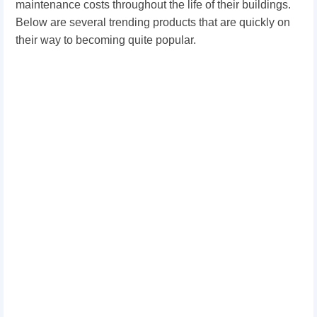
maintenance costs throughout the life of their buildings.
Below are several trending products that are quickly on
their way to becoming quite popular.