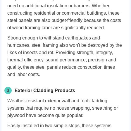
need no additional insulation or barriers. Whether
constructing residential or commercial buildings, these
steel panels are also budget-friendly because the costs
of wood framing labor are significantly reduced.
Strong enough to withstand earthquakes and
hurricanes, steel framing also won't be destroyed by the
likes of insects and rot. Providing strength, integrity,
thermal efficiency, sound performance, precision and
quality, these steel panels reduce construction times
and labor costs.
3
Exterior Cladding Products
Weather-resistant exterior wall and roof cladding
systems that require no house wrapping, sheathing or
plywood have become quite popular.
Easily installed in two simple steps, these systems