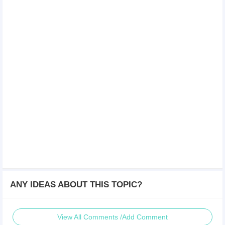
ANY IDEAS ABOUT THIS TOPIC?
View All Comments /Add Comment