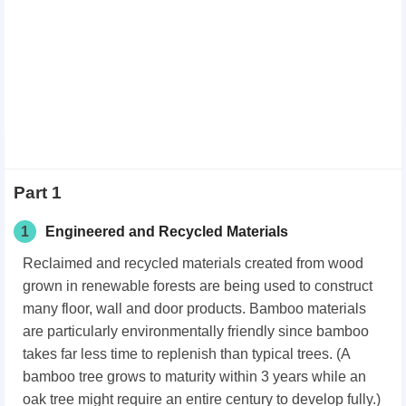
Part 1
1
Engineered and Recycled Materials
Reclaimed and recycled materials created from wood
grown in renewable forests are being used to construct
many floor, wall and door products. Bamboo materials
are particularly environmentally friendly since bamboo
takes far less time to replenish than typical trees. (A
bamboo tree grows to maturity within 3 years while an
oak tree might require an entire century to develop fully.)