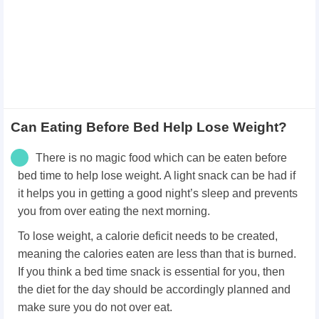
Can Eating Before Bed Help Lose Weight?
There is no magic food which can be eaten before
bed time to help lose weight. A light snack can be had if
it helps you in getting a good night’s sleep and prevents
you from over eating the next morning.
To lose weight, a calorie deficit needs to be created,
meaning the calories eaten are less than that is burned.
If you think a bed time snack is essential for you, then
the diet for the day should be accordingly planned and
make sure you do not over eat.