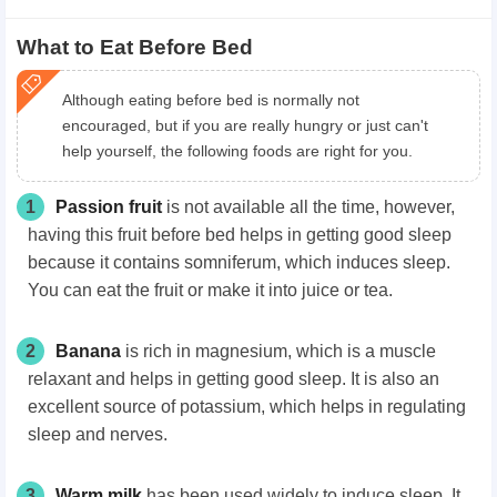
What to Eat Before Bed
Although eating before bed is normally not
encouraged, but if you are really hungry or just can't
help yourself, the following foods are right for you.
1
Passion fruit
is not available all the time, however,
having this fruit before bed helps in getting good sleep
because it contains somniferum, which induces sleep.
You can eat the fruit or make it into juice or tea.
2
Banana
is rich in magnesium, which is a muscle
relaxant and helps in getting good sleep. It is also an
excellent source of potassium, which helps in regulating
sleep and nerves.
3
Warm milk
has been used widely to induce sleep. It