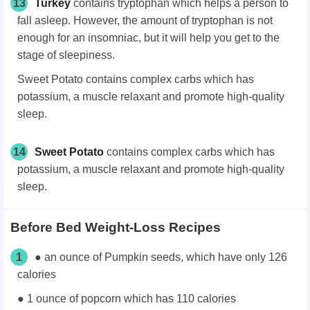
13
Turkey
contains tryptophan which helps a person to
fall asleep. However, the amount of tryptophan is not
enough for an insomniac, but it will help you get to the
stage of sleepiness.
Sweet Potato contains complex carbs which has
potassium, a muscle relaxant and promote high-quality
sleep.
14
Sweet Potato
contains complex carbs which has
potassium, a muscle relaxant and promote high-quality
sleep.
Before Bed Weight-Loss Recipes
1
● an ounce of Pumpkin seeds, which have only 126
calories
● 1 ounce of popcorn which has 110 calories