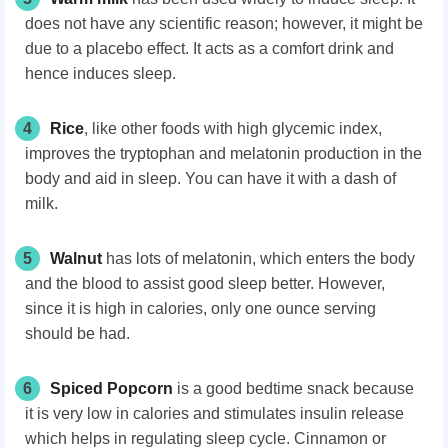
does not have any scientific reason; however, it might be
due to a placebo effect. It acts as a comfort drink and
hence induces sleep.
4
Rice
, like other foods with high glycemic index,
improves the tryptophan and melatonin production in the
body and aid in sleep. You can have it with a dash of
milk.
5
Walnut
has lots of melatonin, which enters the body
and the blood to assist good sleep better. However,
since it is high in calories, only one ounce serving
should be had.
6
Spiced Popcorn
is a good bedtime snack because
it is very low in calories and stimulates insulin release
which helps in regulating sleep cycle. Cinnamon or