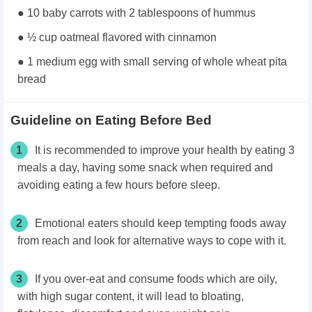
● 10 baby carrots with 2 tablespoons of hummus
● ½ cup oatmeal flavored with cinnamon
● 1 medium egg with small serving of whole wheat pita
bread
Guideline on Eating Before Bed
1
It is recommended to improve your health by eating 3
meals a day, having some snack when required and
avoiding eating a few hours before sleep.
2
Emotional eaters should keep tempting foods away
from reach and look for alternative ways to cope with it.
3
If you over-eat and consume foods which are oily,
with high sugar content, it will lead to bloating,