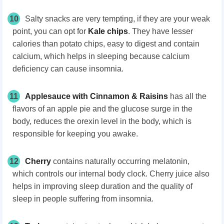
10
Salty snacks are very tempting, if they are your weak
point, you can opt for
Kale chips
. They have lesser
calories than potato chips, easy to digest and contain
calcium, which helps in sleeping because calcium
deficiency can cause insomnia.
11
Applesauce with Cinnamon & Raisins
has all the
flavors of an apple pie and the glucose surge in the
body, reduces the orexin level in the body, which is
responsible for keeping you awake.
12
Cherry
contains naturally occurring melatonin,
which controls our internal body clock. Cherry juice also
helps in improving sleep duration and the quality of
sleep in people suffering from insomnia.