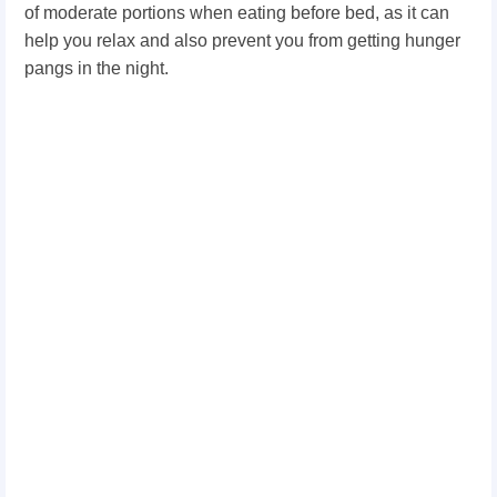
of moderate portions when eating before bed, as it can
help you relax and also prevent you from getting hunger
pangs in the night.