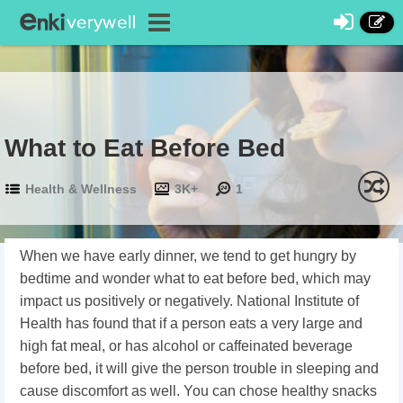
What to Eat Before Bed
Health & Wellness
3K+
1
When we have early dinner, we tend to get hungry by
bedtime and wonder what to eat before bed, which may
impact us positively or negatively. National Institute of
Health has found that if a person eats a very large and
high fat meal, or has alcohol or caffeinated beverage
before bed, it will give the person trouble in sleeping and
cause discomfort as well. You can chose healthy snacks