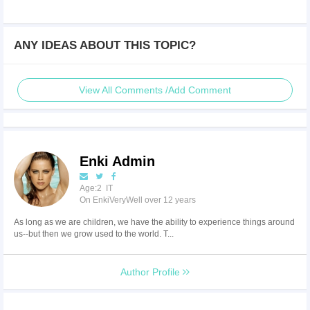
ANY IDEAS ABOUT THIS TOPIC?
View All Comments /Add Comment
Enki Admin
Age:2 IT
On EnkiVeryWell over 12 years
As long as we are children, we have the ability to experience things around
us--but then we grow used to the world. T...
Author Profile