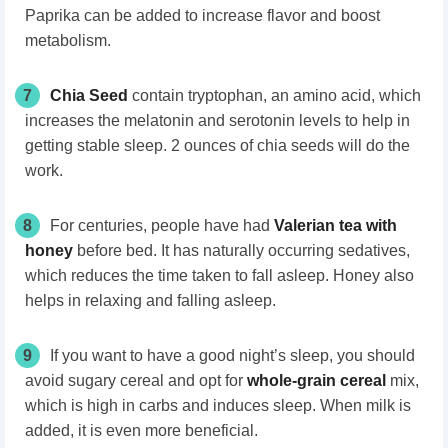
Paprika can be added to increase flavor and boost
metabolism.
7
Chia Seed
contain tryptophan, an amino acid, which
increases the melatonin and serotonin levels to help in
getting stable sleep. 2 ounces of chia seeds will do the
work.
8
For centuries, people have had
Valerian tea with
honey
before bed. It has naturally occurring sedatives,
which reduces the time taken to fall asleep. Honey also
helps in relaxing and falling asleep.
9
If you want to have a good night’s sleep, you should
avoid sugary cereal and opt for
whole-grain cereal
mix,
which is high in carbs and induces sleep. When milk is
added, it is even more beneficial.