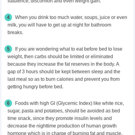
flatulence, discomfort and even weight gain.
4
When you drink too much water, soups, juice or even
milk, you will have to get up at night for bathroom
breaks.
5
If you are wondering what to eat before bed to lose
weight, then carbs should be limited or eliminated
because they increase the fat reserves in the body. A
gap of 3 hours should be kept between sleep and the
last meal so as to burn calories and prevent you from
getting hungry before bed.
6
Foods with high GI (Glycemic Index) like white rice,
sugar, pasta and potatoes, should be avoided as bed
time snack, since they promote insulin levels and
decrease the nighttime production of human growth
hormone which is in charge of burning fat and muscle.