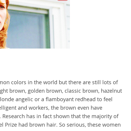
 colors in the world but there are still lots of
light brown, golden brown, classic brown, hazelnut
 blonde angelic or a flamboyant redhead to feel
elligent and workers, the brown even have
t. Research has in fact shown that the majority of
 Prize had brown hair. So serious, these women