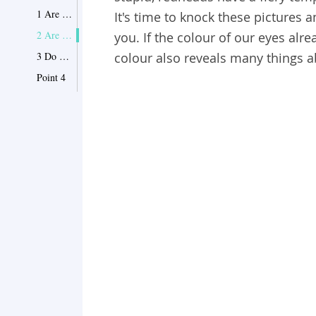
1 Are you Blonde?
It's time to knock these pictures 
2 Are you red?
you.
If the colour of our eyes alre
3 Do you have brown hair?
colour also reveals many things a
Point 4