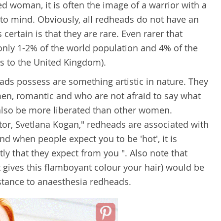
 woman, it is often the image of a warrior with a
to mind. Obviously, all redheads do not have an
 certain is that they are rare. Even rarer that
only 1-2% of the world population and 4% of the
s to the United Kingdom).
eads possess are something artistic in nature. They
en, romantic and who are not afraid to say what
 also be more liberated than other women.
or, Svetlana Kogan," redheads are associated with
And when people expect you to be 'hot', it is
ly that they expect from you ". Also note that
gives this flamboyant colour your hair) would be
istance to anaesthesia redheads.