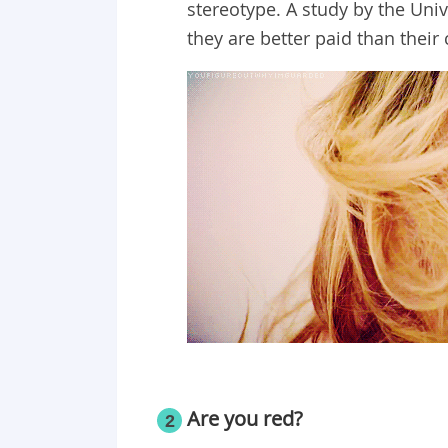
stereotype. A study by the Uni
they are better paid than their
Are you red?
2