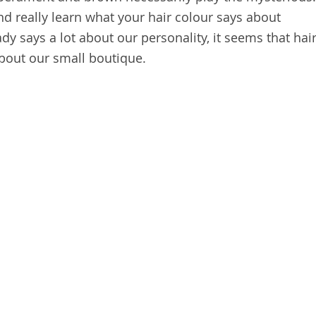
and really learn what your hair colour says about
ady says a lot about our personality, it seems that hai
bout our small boutique.