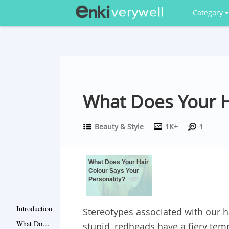
Category
What Does Your H
Beauty & Style
1K+
1
What Does Your Hair
Colour Says Your
Personality?
Introduction
Stereotypes associated with our h
What Does Your Hair Colour Says Your Personality?
stupid, redheads have a fiery te