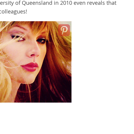
versity of Queensland in 2010 even reveals that
 colleagues!