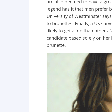
are also deemed to have a grea
legend has it that men prefer b
University of Westminster says
to brunettes. Finally, a US su
likely to get a job than others
candidate based solely on her 
brunette.