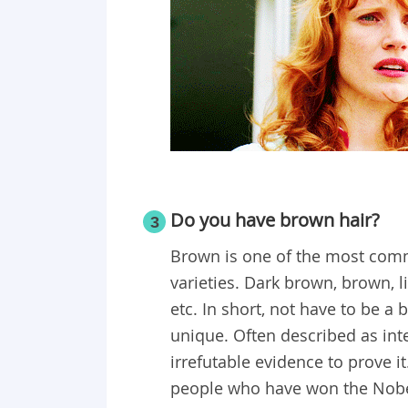
Do you have brown hair?
3
Brown is one of the most common
varieties. Dark brown, brown, 
etc. In short, not have to be a
unique. Often described as int
irrefutable evidence to prove i
people who have won the Nobel