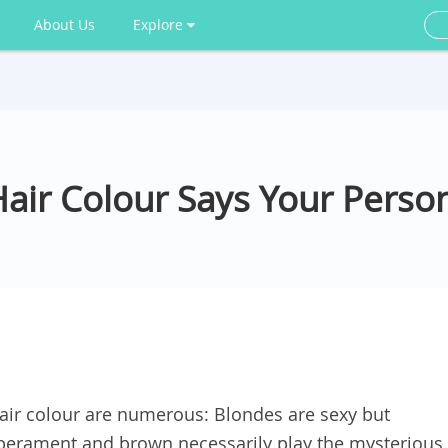
About Us
Explore
air Colour Says Your Person
air colour are numerous: Blondes are sexy but
mperament and brown necessarily play the mysterious.