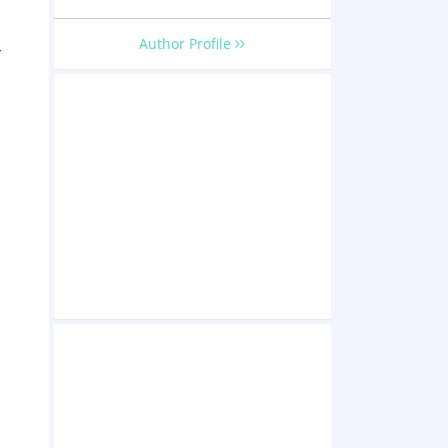
Author Profile
r