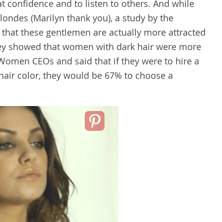
t confidence and to listen to others. And while
londes (Marilyn thank you), a study by the
 that these gentlemen are actually more attracted
rvey showed that women with dark hair were more
. Women CEOs and said that if they were to hire a
hair color, they would be 67% to choose a