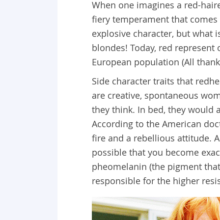
When one imagines a red-haired
fiery temperament that comes 
explosive character, but what is
blondes! Today, red represent 
European population (All thank
Side character traits that redh
are creative, spontaneous wom
they think. In bed, they would
According to the American doct
fire and a rebellious attitude. 
possible that you become exact
pheomelanin (the pigment that 
responsible for the higher res