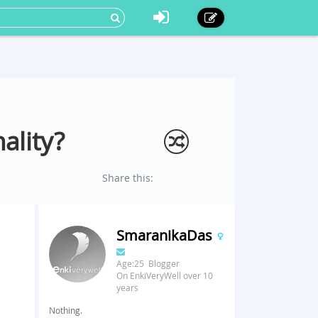
ality?
Share this:
SmaranikaDas
Age:25 Blogger
On EnkiVeryWell over 10
years
Nothing.