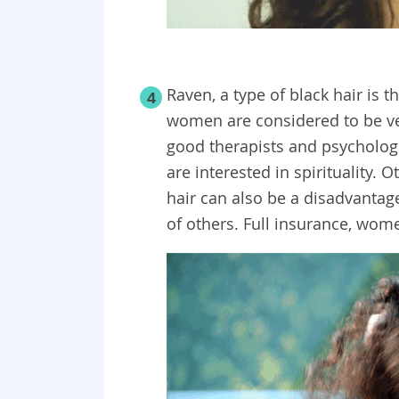
Raven, a type of black hair is
4
women are considered to be ve
good therapists and psychologis
are interested in spirituality. 
hair can also be a disadvantage
of others. Full insurance, wom