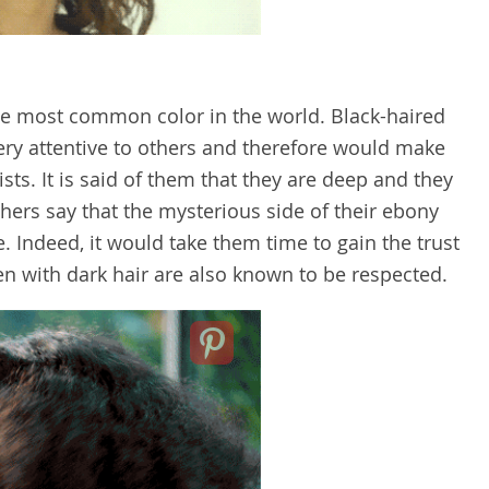
 the most common color in the world. Black-haired
ry attentive to others and therefore would make
ts. It is said of them that they are deep and they
Others say that the mysterious side of their ebony
. Indeed, it would take them time to gain the trust
en with dark hair are also known to be respected.