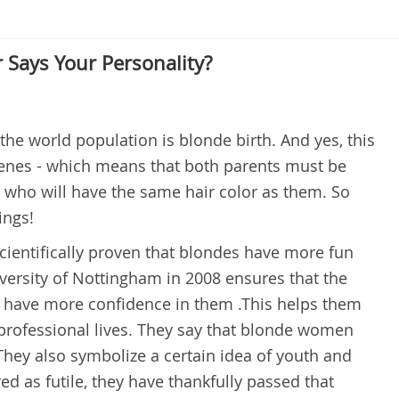
 Says Your Personality?
the world population is blonde birth. And yes, this
 genes - which means that both parents must be
ild who will have the same hair color as them. So
ings!
scientifically proven that blondes have more fun
iversity of Nottingham in 2008 ensures that the
lso have more confidence in them .This helps them
in professional lives. They say that blonde women
hey also symbolize a certain idea of youth and
d as futile, they have thankfully passed that