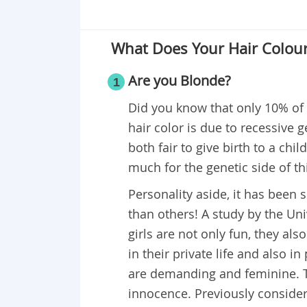
What Does Your Hair Colour
Are you Blonde?
1
Did you know that only 10% of 
hair color is due to recessive
both fair to give birth to a ch
much for the genetic side of th
Personality aside, it has been 
than others! A study by the Un
girls are not only fun, they a
in their private life and also 
are demanding and feminine. T
innocence. Previously considere