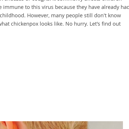
are immune to this virus because they have already ha
 childhood. However, many people still don't know
at chickenpox looks like. No hurry. Let's find out