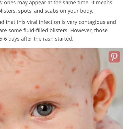
w ones may appear at the same time. It means
listers, spots, and scabs on your body.
nd that this viral infection is very contagious and
are some fluid-filled blisters. However, those
5-6 days after the rash started.