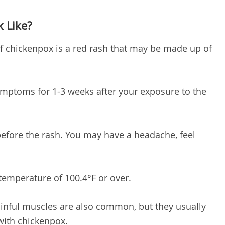
 Like?
hickenpox is a red rash that may be made up of
mptoms for 1-3 weeks after your exposure to the
ore the rash. You may have a headache, feel
emperature of 100.4°F or over.
ainful muscles are also common, but they usually
 with chickenpox.