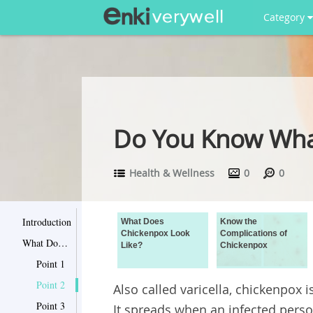
Category
Do You Know What
Health & Wellness
0
0
Introduction
What Does
Know the
Chickenpox Look
Complications of
What Does Chickenpox Look Like?
Like?
Chickenpox
Point 1
Point 2
Also called varicella, chickenpox is
Point 3
It spreads when an infected perso