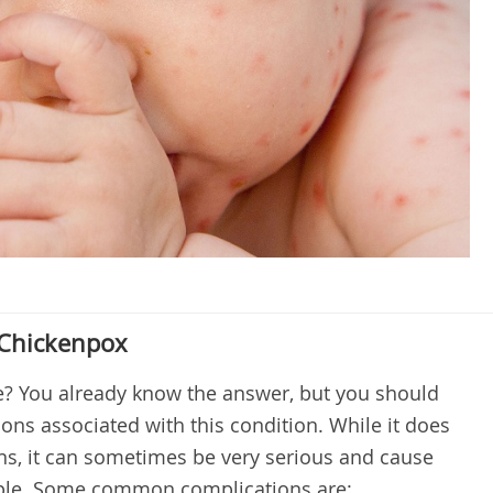
 Chickenpox
e? You already know the answer, but you should
ons associated with this condition. While it does
ns, it can sometimes be very serious and cause
ople. Some common complications are: