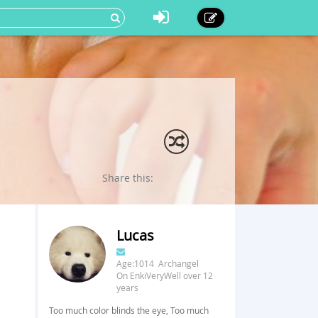
Share this:
Lucas
Age:1014 Archangel
On EnkiVeryWell over 12
years
Too much color blinds the eye, Too much