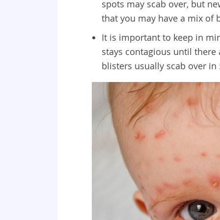
spots may scab over, but ne
that you may have a mix of b
It is important to keep in mi
stays contagious until there 
blisters usually scab over in 