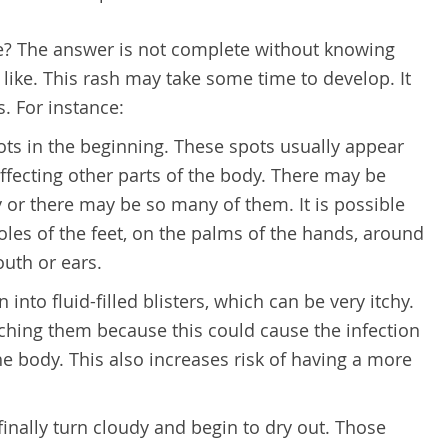
e? The answer is not complete without knowing
like. This rash may take some time to develop. It
s. For instance:
pots in the beginning. These spots usually appear
affecting other parts of the body. There may be
 or there may be so many of them. It is possible
oles of the feet, on the palms of the hands, around
outh or ears.
 into fluid-filled blisters, which can be very itchy.
atching them because this could cause the infection
he body. This also increases risk of having a more
 finally turn cloudy and begin to dry out. Those