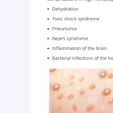
Dehydration
Toxic shock syndrome
Pneumonia
Reye's syndrome
Inflammation of the brain
Bacterial infections of the b