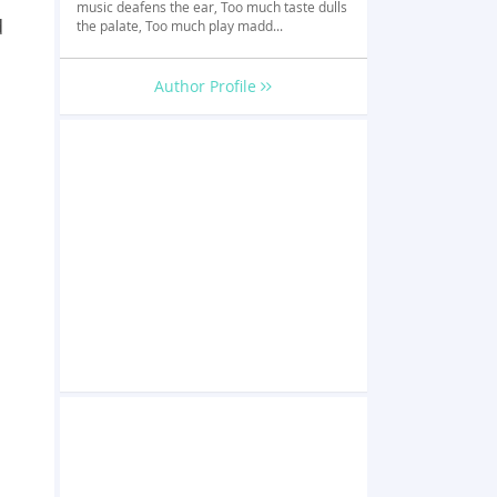
music deafens the ear, Too much taste dulls
d
the palate, Too much play madd...
Author Profile