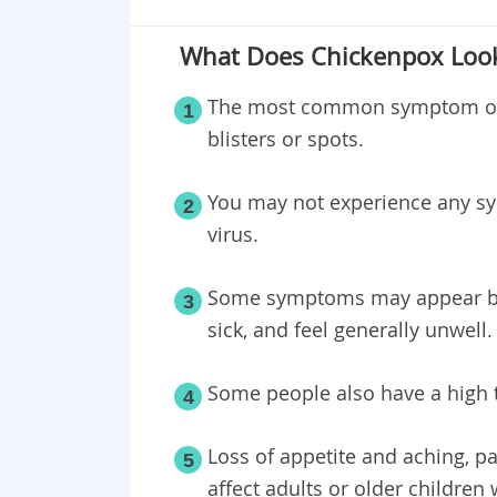
What Does Chickenpox Look
The most common symptom of c
1
blisters or spots.
You may not experience any sy
2
virus.
Some symptoms may appear bef
3
sick, and feel generally unwell.
Some people also have a high t
4
Loss of appetite and aching, p
5
affect adults or older children