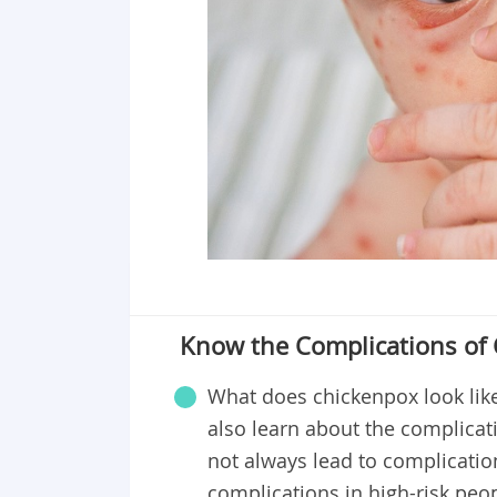
Know the Complications of
What does chickenpox look lik
also learn about the complicati
not always lead to complicatio
complications in high-risk pe