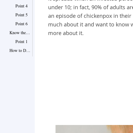
Point 4
under 10; in fact, 90% of adults 
Point 5
an episode of chickenpox in their
Point 6
much about it and want to know wh
more about it.
Know the Complications of Chickenpox
Point 1
How to Deal With Chickenpox at Home
1 Do Not Let It Spread
2 Avoid Scratching
3 Try Ways to Relieve the Itch
4 Keep Your Child Cool
5 Talk to Your Doctor