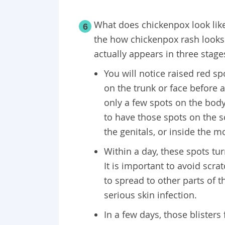
What does chickenpox look lik
6
the how chickenpox rash looks 
actually appears in three stage
You will notice raised red s
on the trunk or face before 
only a few spots on the body
to have those spots on the s
the genitals, or inside the m
Within a day, these spots turn
It is important to avoid scr
to spread to other parts of t
serious skin infection.
In a few days, those blisters