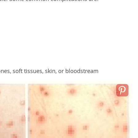
ones, soft tissues, skin, or bloodstream