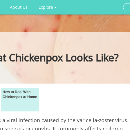
About Us
Explore
 Chickenpox Looks Like?
How to Deal With
Chickenpox at Home
 a viral infection caused by the varicella-zoster virus.
n sneezes or coughs. It commonly affects children