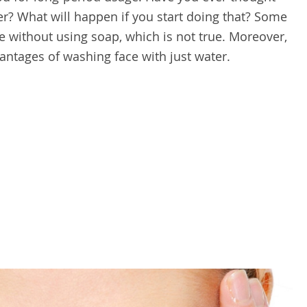
r? What will happen if you start doing that? Some
ce without using soap, which is not true. Moreover,
vantages of washing face with just water.