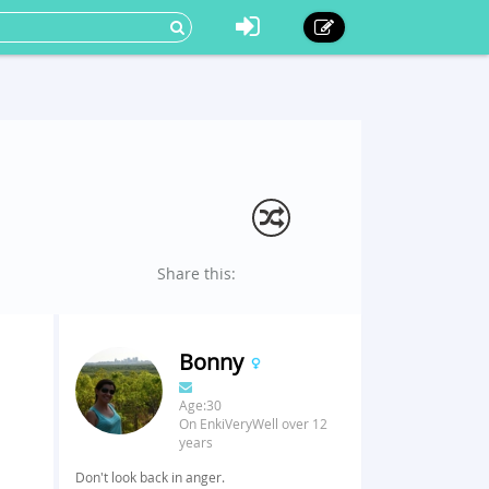
Share this:
Bonny
Age:30
On EnkiVeryWell over 12
years
Don't look back in anger.