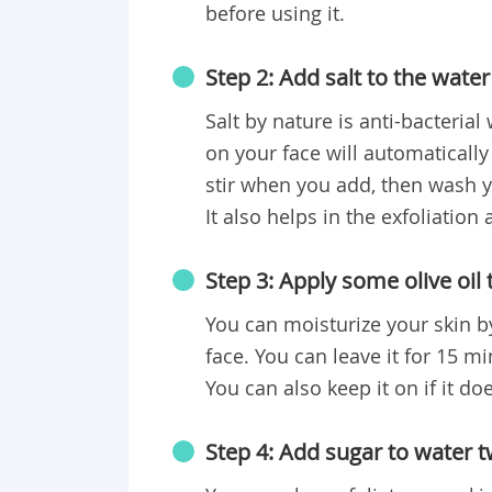
before using it.
Step 2: Add salt to the water
Salt by nature is anti-bacteria
on your face will automatically
stir when you add, then wash y
It also helps in the exfoliation
Step 3: Apply some olive oil 
You can moisturize your skin b
face. You can leave it for 15 m
You can also keep it on if it doe
Step 4: Add sugar to water 