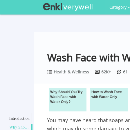
Category
Wash Face with W
Health & Wellness
62K+
61
Why Should You Try
How to Wash Face
Wash Face with
with Water Only
Water Only?
Introduction
You may have heard that soaps an
Why Should You Try Wash Face with Water Only?
which may do some damage to you