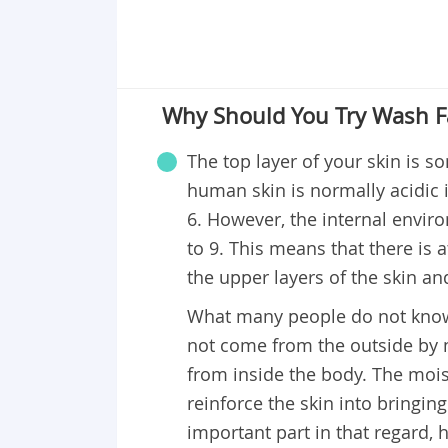
Why Should You Try Wash F
The top layer of your skin is s
human skin is normally acidic 
6. However, the internal enviro
to 9. This means that there is a
the upper layers of the skin and
What many people do not know i
not come from the outside by mo
from inside the body. The moist
reinforce the skin into bringing
important part in that regard,