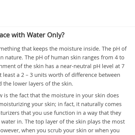
ace with Water Only?
omething that keeps the moisture inside. The pH of
in nature. The pH of human skin ranges from 4 to
nment of the skin has a near-neutral pH level at 7
t least a 2 – 3 units worth of difference between
 the lower layers of the skin.
s the fact that the moisture in your skin does
isturizing your skin; in fact, it naturally comes
urizers that you use function in a way that they
 water in. The top layer of the skin plays the most
 however, when you scrub your skin or when you