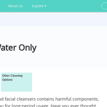
About Us
Explore
ater Only
Other Cleaning
Options
d facial cleansers contains harmful components,
 for long-period usage. Have you ever thought