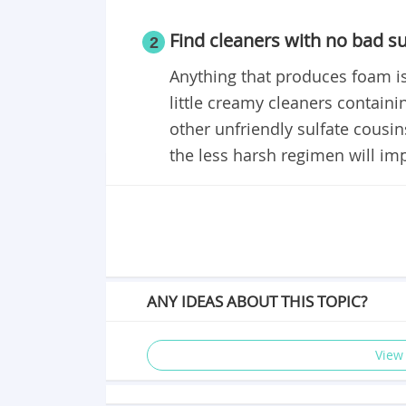
Find cleaners with no bad su
2
Anything that produces foam is
little creamy cleaners containi
other unfriendly sulfate cousin
the less harsh regimen will imp
ANY IDEAS ABOUT THIS TOPIC?
View