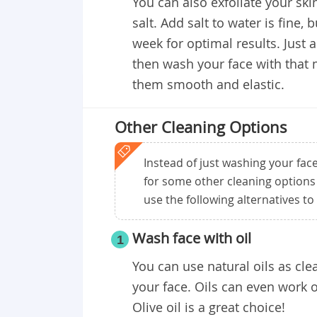
You can also exfoliate your ski
salt. Add salt to water is fine, 
week for optimal results. Just 
then wash your face with that m
them smooth and elastic.
Other Cleaning Options
Instead of just washing your fac
for some other cleaning options 
use the following alternatives to 
Wash face with oil
1
You can use natural oils as cl
your face. Oils can even work
Olive oil is a great choice!