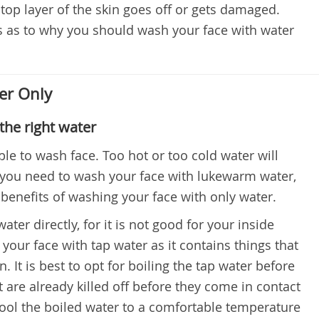
 top layer of the skin goes off or gets damaged.
s as to why you should wash your face with water
er Only
the right water
ble to wash face. Too hot or too cold water will
 you need to wash your face with lukewarm water,
 benefits of washing your face with only water.
ater directly, for it is not good for your inside
 your face with tap water as it contains things that
It is best to opt for boiling the tap water before
it are already killed off before they come in contact
 cool the boiled water to a comfortable temperature