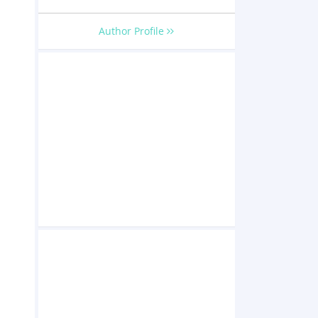
Author Profile