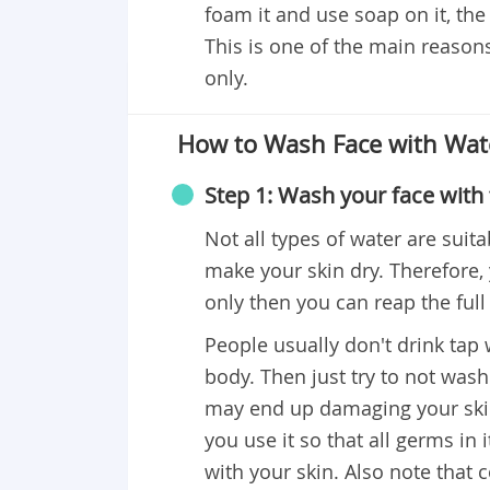
foam it and use soap on it, the
This is one of the main reason
only.
How to Wash Face with Wat
Step 1: Wash your face with 
Not all types of water are suita
make your skin dry. Therefore,
only then you can reap the full
People usually don't drink tap w
body. Then just try to not wash
may end up damaging your skin. 
you use it so that all germs in 
with your skin. Also note that