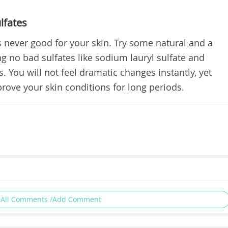
lfates
 never good for your skin. Try some natural and a
ng no bad sulfates like sodium lauryl sulfate and
s. You will not feel dramatic changes instantly, yet
rove your skin conditions for long periods.
 All Comments /Add Comment