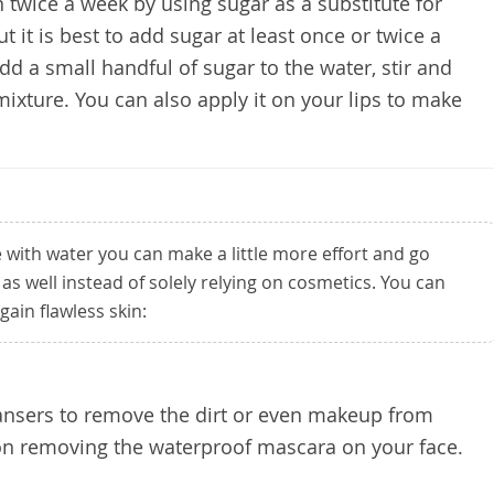
n twice a week by using sugar as a substitute for
but it is best to add sugar at least once or twice a
add a small handful of sugar to the water, stir and
ixture. You can also apply it on your lips to make
e with water you can make a little more effort and go
as well instead of solely relying on cosmetics. You can
gain flawless skin:
eansers to remove the dirt or even makeup from
 on removing the waterproof mascara on your face.