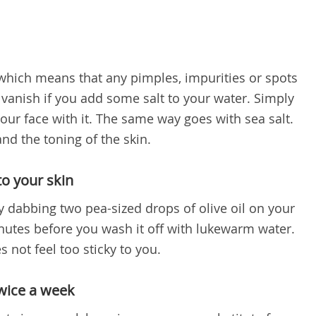
l which means that any pimples, impurities or spots
 vanish if you add some salt to your water. Simply
our face with it. The same way goes with sea salt.
 and the toning of the skin.
to your skin
y dabbing two pea-sized drops of olive oil on your
inutes before you wash it off with lukewarm water.
s not feel too sticky to you.
twice a week