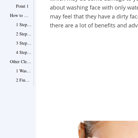
Point 1
about washing face with only wate
How to Wash Face with Water Only
may feel that they have a dirty fa
1 Step 1: Wash your face with the right water
there are a lot of benefits and ad
2 Step 2: Add salt to the water
3 Step 3: Apply some olive oil to your skin
4 Step 4: Add sugar to water twice a week
Other Cleaning Options
1 Wash face with oil
2 Find cleaners with no bad sulfates