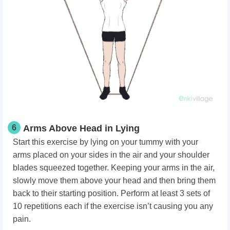
6
Arms Above Head in Lying
Start this exercise by lying on your tummy with your
arms placed on your sides in the air and your shoulder
blades squeezed together. Keeping your arms in the air,
slowly move them above your head and then bring them
back to their starting position. Perform at least 3 sets of
10 repetitions each if the exercise isn’t causing you any
pain.