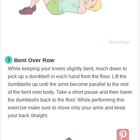
3
Bent Over Row
While keeping your knees slightly bent, reach down to
pick up a dumbbell in each hand from the floor. Lift the
dumbbells up until the arms become parallel to the rest
of the bent over body. Take a short pause and then lower
the dumbbells back to the floor. While performing this
exercise make sure to move only your arms and keep
your back straight.