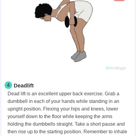
4
Deadlift
Dead lift is an excellent upper back exercise. Grab a
dumbbell in each of your hands while standing in an
upright position. Flexing your hips and knees, lower
yourself down to the floor while keeping the arms
holding the dumbbells straight. Take a short pause and
then rise up to the starting position. Remember to inhale