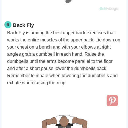
6
Back Fly
Back Fly is among the best
upper back exercises
that
works the entire muscles of the upper back. Lie down on
your chest on a bench and with your elbows at right
angles grab a dumbbell in each hand. Raise the
dumbbells until the arms become parallel to the floor
and after a short pause lower the dumbbells back.
Remember to inhale when lowering the dumbbells and
exhale when raising them up.