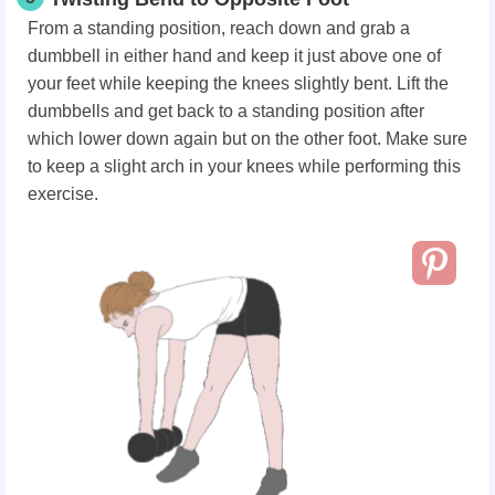
From a standing position, reach down and grab a
dumbbell in either hand and keep it just above one of
your feet while keeping the knees slightly bent. Lift the
dumbbells and get back to a standing position after
which lower down again but on the other foot. Make sure
to keep a slight arch in your knees while performing this
exercise.