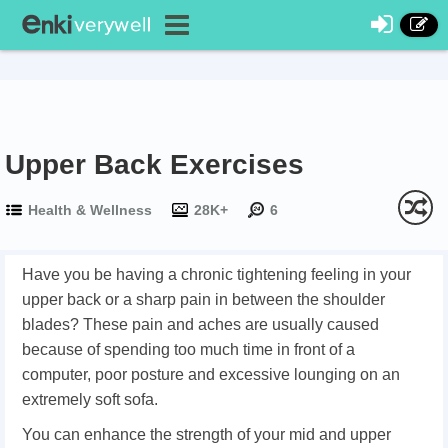
Upper Back Exercises
Health & Wellness
28K+
6
Have you be having a chronic tightening feeling in your
upper back or a sharp pain in between the shoulder
blades? These pain and aches are usually caused
because of spending too much time in front of a
computer, poor posture and excessive lounging on an
extremely soft sofa.
You can enhance the strength of your mid and upper