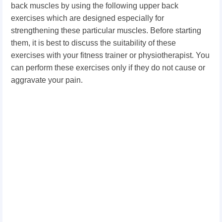
back muscles by using the following upper back
exercises which are designed especially for
strengthening these particular muscles. Before starting
them, it is best to discuss the suitability of these
exercises with your fitness trainer or physiotherapist. You
can perform these exercises only if they do not cause or
aggravate your pain.