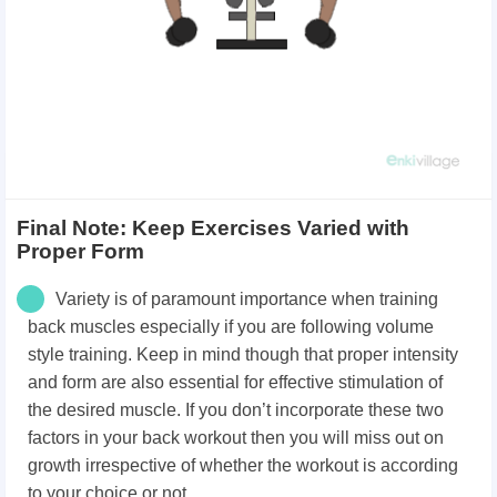
Final Note: Keep Exercises Varied with
Proper Form
Variety is of paramount importance when training
back muscles especially if you are following volume
style training. Keep in mind though that proper intensity
and form are also essential for effective stimulation of
the desired muscle. If you don’t incorporate these two
factors in your back workout then you will miss out on
growth irrespective of whether the workout is according
to your choice or not.