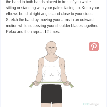
the band in both hands placed in front of you while
sitting or standing with your palms facing up. Keep your
elbows bend at right angles and close to your sides.
Stretch the band by moving your arms in an outward
motion while squeezing your shoulder blades together.
Relax and then repeat 12 times.