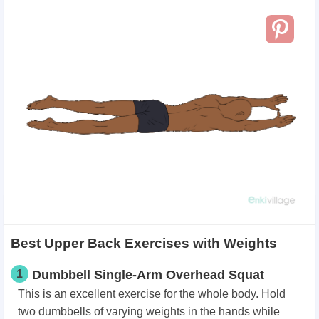
Best Upper Back Exercises with Weights
1
Dumbbell Single-Arm Overhead Squat
This is an excellent exercise for the whole body. Hold
two dumbbells of varying weights in the hands while