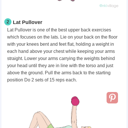
2
Lat Pullover
Lat Pullover is one of the best upper back exercises
which focuses on the lats. Lie on your back on the floor
with your knees bent and feet flat, holding a weight in
each hand above your chest while keeping your arms
straight. Lower your arms carrying the weights behind
your head until they are in line with the torso and just
above the ground. Pull the arms back to the starting
position Do 2 sets of 15 reps each.