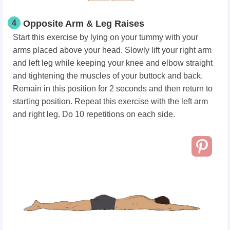
4
Opposite Arm & Leg Raises
Start this exercise by lying on your tummy with your
arms placed above your head. Slowly lift your right arm
and left leg while keeping your knee and elbow straight
and tightening the muscles of your buttock and back.
Remain in this position for 2 seconds and then return to
starting position. Repeat this exercise with the left arm
and right leg. Do 10 repetitions on each side.