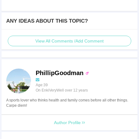
ANY IDEAS ABOUT THIS TOPIC?
View All Comments /Add Comment
PhillipGoodman
Age:39
On EnkiVeryWell over 12 years
A sports lover who thinks health and family comes before all other things.
Carpe diem!
Author Profile