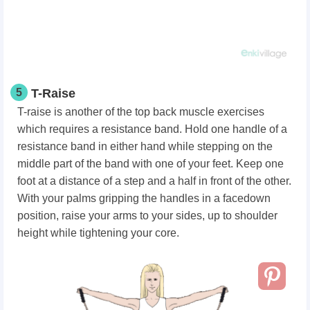
5
T-Raise
T-raise is another of the top back muscle exercises
which requires a resistance band. Hold one handle of a
resistance band in either hand while stepping on the
middle part of the band with one of your feet. Keep one
foot at a distance of a step and a half in front of the other.
With your palms gripping the handles in a facedown
position, raise your arms to your sides, up to shoulder
height while tightening your core.