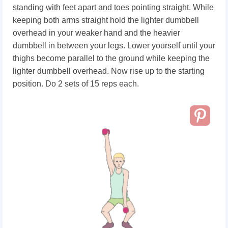
standing with feet apart and toes pointing straight. While
keeping both arms straight hold the lighter dumbbell
overhead in your weaker hand and the heavier
dumbbell in between your legs. Lower yourself until your
thighs become parallel to the ground while keeping the
lighter dumbbell overhead. Now rise up to the starting
position. Do 2 sets of 15 reps each.