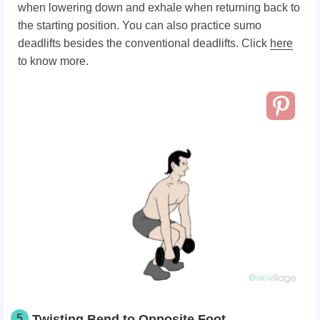
when lowering down and exhale when returning back to
the starting position. You can also practice sumo
deadlifts besides the conventional deadlifts. Click
here
to know more.
5
Twisting Bend to Opposite Foot