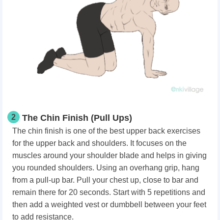
2
The Chin Finish (Pull Ups)
The chin finish is one of the best upper back exercises
for the upper back and shoulders. It focuses on the
muscles around your shoulder blade and helps in giving
you rounded shoulders. Using an overhang grip, hang
from a pull-up bar. Pull your chest up, close to bar and
remain there for 20 seconds. Start with 5 repetitions and
then add a weighted vest or dumbbell between your feet
to add resistance.