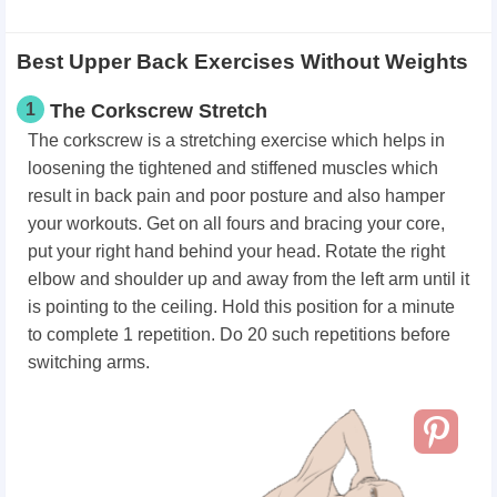
Best Upper Back Exercises Without Weights
1
The Corkscrew Stretch
The corkscrew is a stretching exercise which helps in
loosening the tightened and stiffened muscles which
result in back pain and poor posture and also hamper
your workouts. Get on all fours and bracing your core,
put your right hand behind your head. Rotate the right
elbow and shoulder up and away from the left arm until it
is pointing to the ceiling. Hold this position for a minute
to complete 1 repetition. Do 20 such repetitions before
switching arms.