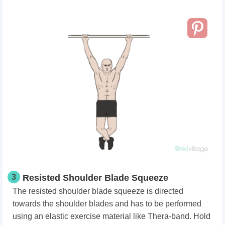
3
Resisted Shoulder Blade Squeeze
The resisted shoulder blade squeeze is directed
towards the shoulder blades and has to be performed
using an elastic exercise material like Thera-band. Hold