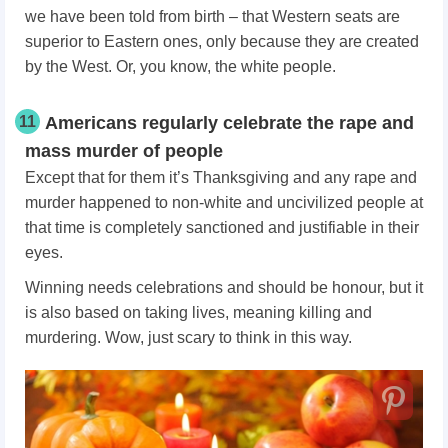
we have been told from birth – that Western seats are
superior to Eastern ones, only because they are created
by the West. Or, you know, the white people.
11
Americans regularly celebrate the rape and
mass murder of people
Except that for them it’s Thanksgiving and any rape and
murder happened to non-white and uncivilized people at
that time is completely sanctioned and justifiable in their
eyes.
Winning needs celebrations and should be honour, but it
is also based on taking lives, meaning killing and
murdering. Wow, just scary to think in this way.