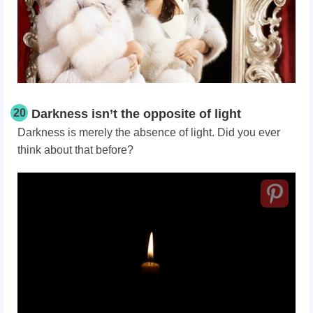
20
Darkness isn’t the opposite of light
Darkness is merely the absence of light. Did you ever
think about that before?