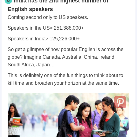
8
India has the 2nd highest number of
English speakers
Coming second only to US speakers.
Speakers in the US> 251,388,000+
Speakers in India> 125,226,000+
So get a glimpse of how popular English is across the
globe? Imagine Canada, Australia, China, Ireland,
South Africa, Japan…
This is definitely one of the fun things to think about to
kill time and broaden your horizon at the same time.