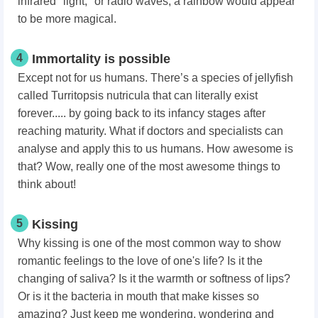
infrared "light," or radio waves, a rainbow would appear
to be more magical.
4
Immortality is possible
Except not for us humans. There’s a species of jellyfish
called Turritopsis nutricula that can literally exist
forever..... by going back to its infancy stages after
reaching maturity. What if doctors and specialists can
analyse and apply this to us humans. How awesome is
that? Wow, really one of the most awesome things to
think about!
5
Kissing
Why kissing is one of the most common way to show
romantic feelings to the love of one's life? Is it the
changing of saliva? Is it the warmth or softness of lips?
Or is it the bacteria in mouth that make kisses so
amazing? Just keep me wondering, wondering and