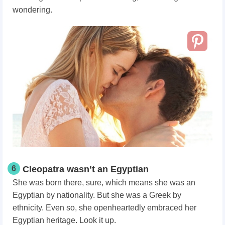
wondering.
6
Cleopatra wasn’t an Egyptian
She was born there, sure, which means she was an
Egyptian by nationality. But she was a Greek by
ethnicity. Even so, she openheartedly embraced her
Egyptian heritage. Look it up.