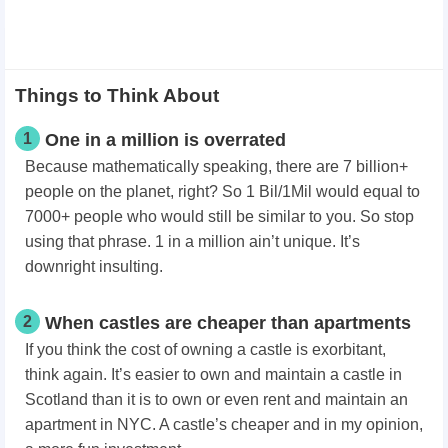
Things to Think About
1
One in a million is overrated
Because mathematically speaking, there are 7 billion+
people on the planet, right? So 1 Bil/1Mil would equal to
7000+ people who would still be similar to you. So stop
using that phrase. 1 in a million ain’t unique. It’s
downright insulting.
2
When castles are cheaper than apartments
If you think the cost of owning a castle is exorbitant,
think again. It’s easier to own and maintain a castle in
Scotland than it is to own or even rent and maintain an
apartment in NYC. A castle’s cheaper and in my opinion,