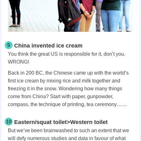
9
China invented ice cream
You think the great US is responsible for it, don’t you.
WRONG!
Back in 200 BC, the Chinese came up with the world’s
first ice cream by mixing rice and milk together and
freezing it in the snow. Wondering how many things
come from China? Start with paper, gunpowder,
compass, the technique of printing, tea ceremony……
10
Eastern/squat toilet>Western toilet
But we’ve been brainwashed to such an extent that we
will defy numerous studies and data in favour of what