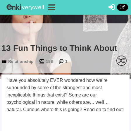
13 Fun Things to Think About
Relationship
186
1
Have you absolutely EVER wondered how we’re
surrounded by some of the strangest and most
inexplicable things that exist? Some are our
psychological in nature, while others are… well…
natural. Curious where this is going? Read on to find out!