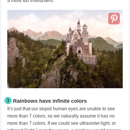
a more fun investment.
3
Rainbows have infinite colors
It’s just that our stupid human eyes are unable to see
more than 7 colors, so we naturally assume it has no
more than 7 colors. If we could see ultraviolet light, or