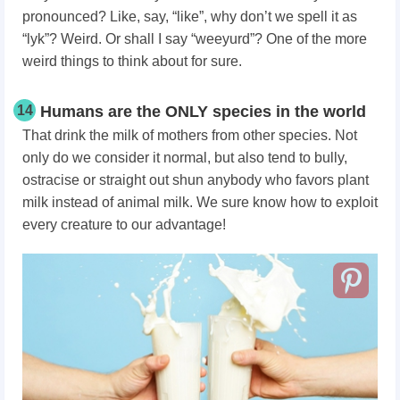
pronounced? Like, say, “like”, why don’t we spell it as
“lyk”? Weird. Or shall I say “weeyurd”? One of the more
weird things to think about for sure.
14
Humans are the ONLY species in the world
That drink the milk of mothers from other species. Not
only do we consider it normal, but also tend to bully,
ostracise or straight out shun anybody who favors plant
milk instead of animal milk. We sure know how to exploit
every creature to our advantage!