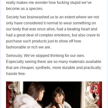
really makes me wonder how fucking stupid we’ve
become as a species.
Society has brainwashed us to an extent where we not
only have considered it normal to wear something on
our body that was once alive, had a beating heart and
had a great deal of complex emotions, but also crave to
purchase such products just to show off how
fashionable or rich we are.
Seriously. We’ve stopped thinking for our own.
Especially seeing there are so many materials available
that are cheaper, synthetic, more durable and practically
hassle free.