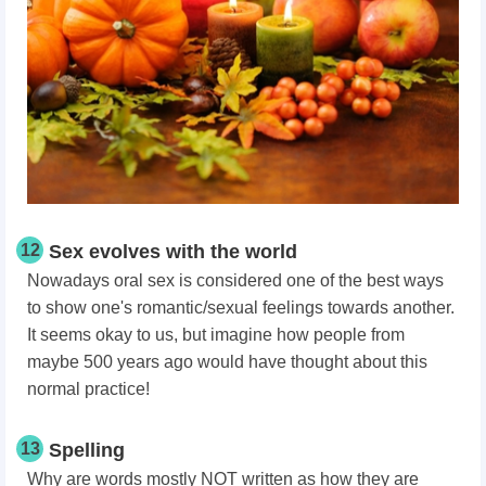
12
Sex evolves with the world
Nowadays oral sex is considered one of the best ways
to show one's romantic/sexual feelings towards another.
It seems okay to us, but imagine how people from
maybe 500 years ago would have thought about this
normal practice!
13
Spelling
Why are words mostly NOT written as how they are