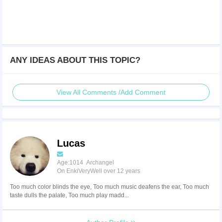
ANY IDEAS ABOUT THIS TOPIC?
View All Comments /Add Comment
Lucas
Age:1014 Archangel
On EnkiVeryWell over 12 years
Too much color blinds the eye, Too much music deafens the ear, Too much
taste dulls the palate, Too much play madd...