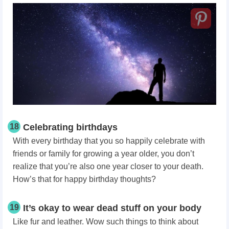
18
Celebrating birthdays
With every birthday that you so happily celebrate with
friends or family for growing a year older, you don’t
realize that you’re also one year closer to your death.
How’s that for happy birthday thoughts?
19
It’s okay to wear dead stuff on your body
Like fur and leather. Wow such things to think about