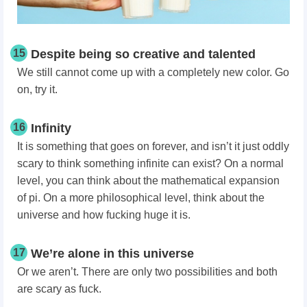
15
Despite being so creative and talented
We still cannot come up with a completely new color. Go
on, try it.
16
Infinity
It is something that goes on forever, and isn’t it just oddly
scary to think something infinite can exist? On a normal
level, you can think about the mathematical expansion
of pi. On a more philosophical level, think about the
universe and how fucking huge it is.
17
We’re alone in this universe
Or we aren’t. There are only two possibilities and both
are scary as fuck.