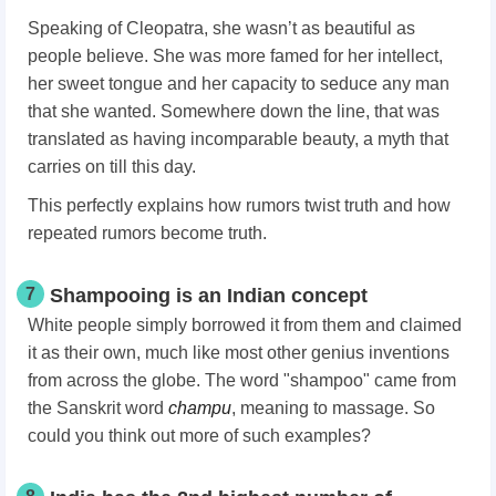
Speaking of Cleopatra, she wasn’t as beautiful as
people believe. She was more famed for her intellect,
her sweet tongue and her capacity to seduce any man
that she wanted. Somewhere down the line, that was
translated as having incomparable beauty, a myth that
carries on till this day.
This perfectly explains how rumors twist truth and how
repeated rumors become truth.
7
Shampooing is an Indian concept
White people simply borrowed it from them and claimed
it as their own, much like most other genius inventions
from across the globe. The word "shampoo" came from
the Sanskrit word
champu
, meaning to massage. So
could you think out more of such examples?