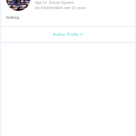
Age:14 School Student
On EnkiVeryWell over 10 years
Nothing.
Author Profile