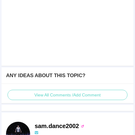
ANY IDEAS ABOUT THIS TOPIC?
View All Comments /Add Comment
sam.dance2002