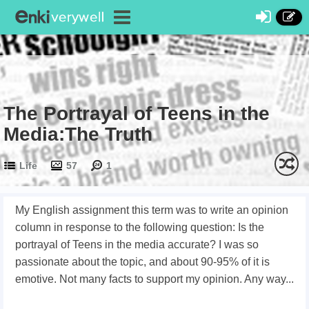
The Portrayal of Teens in the
Media:The Truth
Life
57
1
My English assignment this term was to write an opinion
column in response to the following question: Is the
portrayal of Teens in the media accurate? I was so
passionate about the topic, and about 90-95% of it is
emotive. Not many facts to support my opinion. Any way...