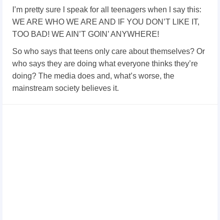
I’m pretty sure I speak for all teenagers when I say this:
WE ARE WHO WE ARE AND IF YOU DON’T LIKE IT,
TOO BAD! WE AIN’T GOIN’ ANYWHERE!
So who says that teens only care about themselves? Or
who says they are doing what everyone thinks they’re
doing? The media does and, what’s worse, the
mainstream society believes it.