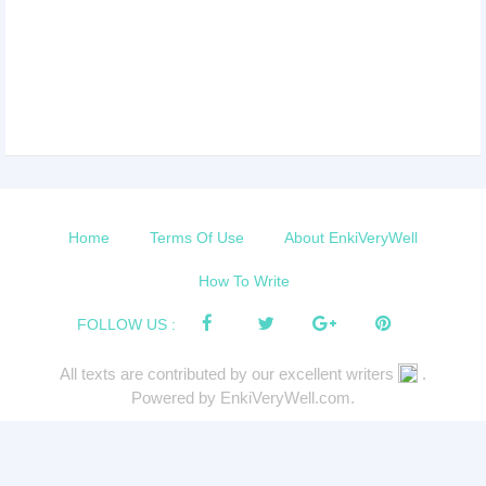
Home
Terms Of Use
About EnkiVeryWell
How To Write
FOLLOW US :
All texts are contributed by our excellent writers
.
Powered by EnkiVeryWell.com.