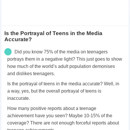
Is the Portrayal of Teens in the Media
Accurate?
Did you know 75% of the media on teenagers
portrays them in a negative light? This just goes to show
how much of the world’s adult population demonises
and dislikes teenagers.
Is the portrayal of teens in the media accurate? Well, in
a way, yes, but the overall portrayal of teens is
inaccurate.
How many positive reports about a teenage
achievement have you seen? Maybe 10-15% of the
coverage? There are not enough forceful reports about