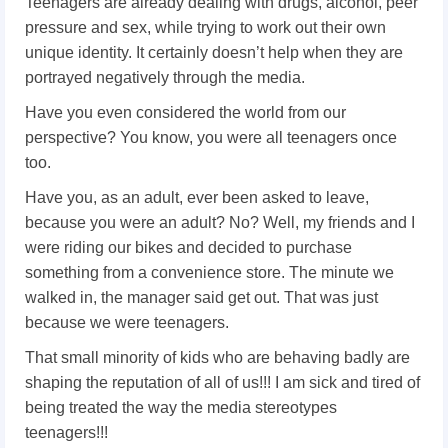
Teenagers are already dealing with drugs, alcohol, peer
pressure and sex, while trying to work out their own
unique identity. It certainly doesn’t help when they are
portrayed negatively through the media.
Have you even considered the world from our
perspective? You know, you were all teenagers once
too.
Have you, as an adult, ever been asked to leave,
because you were an adult? No? Well, my friends and I
were riding our bikes and decided to purchase
something from a convenience store. The minute we
walked in, the manager said get out. That was just
because we were teenagers.
That small minority of kids who are behaving badly are
shaping the reputation of all of us!!! I am sick and tired of
being treated the way the media stereotypes
teenagers!!!