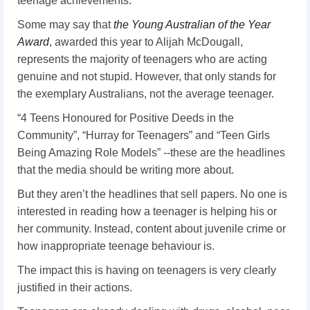
teenage achievements.
Some may say that
the Young Australian of the Year
Award
, awarded this year to Alijah McDougall,
represents the majority of teenagers who are acting
genuine and not stupid. However, that only stands for
the exemplary Australians, not the average teenager.
“4 Teens Honoured for Positive Deeds in the
Community”, “Hurray for Teenagers” and “Teen Girls
Being Amazing Role Models” --these are the headlines
that the media should be writing more about.
But they aren’t the headlines that sell papers. No one is
interested in reading how a teenager is helping his or
her community. Instead, content about juvenile crime or
how inappropriate teenage behaviour is.
The impact this is having on teenagers is very clearly
justified in their actions.