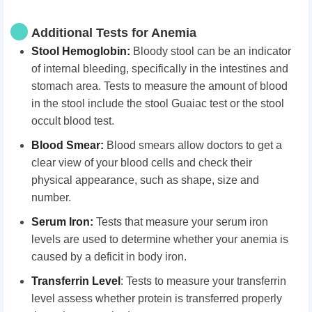
Additional Tests for Anemia
Stool Hemoglobin:
Bloody stool can be an indicator
of internal bleeding, specifically in the intestines and
stomach area. Tests to measure the amount of blood
in the stool include the stool Guaiac test or the stool
occult blood test.
Blood Smear:
Blood smears allow doctors to get a
clear view of your blood cells and check their
physical appearance, such as shape, size and
number.
Serum Iron:
Tests that measure your serum iron
levels are used to determine whether your anemia is
caused by a deficit in body iron.
Transferrin Level
: Tests to measure your transferrin
level assess whether protein is transferred properly