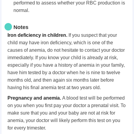
performed to assess whether your RBC production is
normal.
Notes
Iron deficiency in children.
If you suspect that your
child may have iron deficiency, which is one of the
causes of anemia, do not hesitate to contact your doctor
immediately. If you know your child is already at risk,
especially if you have a history of anemia in your family,
have him tested by a doctor when he is nine to twelve
months old, and then again six months later before
having his final anemia test at two years old.
Pregnancy and anemia.
A blood test will be performed
on you when you first pay your doctor a prenatal visit. To
make sure that you and your baby are not at risk for
anemia, your doctor will likely perform this test on you
for every trimester.