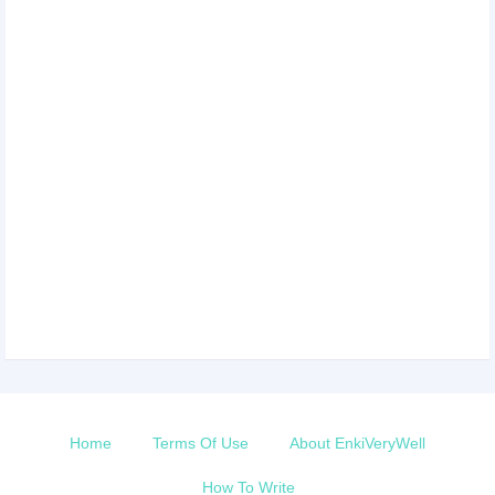
Home
Terms Of Use
About EnkiVeryWell
How To Write