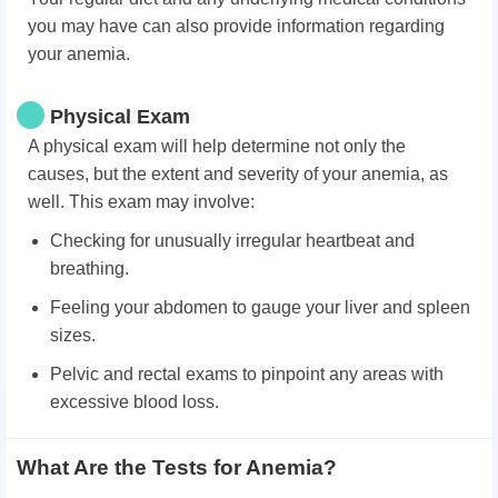
you may have can also provide information regarding
your anemia.
Physical Exam
A physical exam will help determine not only the
causes, but the extent and severity of your anemia, as
well. This exam may involve:
Checking for unusually irregular heartbeat and
breathing.
Feeling your abdomen to gauge your liver and spleen
sizes.
Pelvic and rectal exams to pinpoint any areas with
excessive blood loss.
What Are the Tests for Anemia?