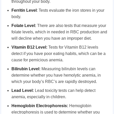
throughout your body.
Ferritin Level
: Tests evaluate the iron stores in your
body.
Folate Level:
There are also tests that measure your
folate levels, which in needed in RBC production and
will decline when you have an improper diet.
Vitamin B12 Level:
Tests for Vitamin B12 levels
detect if you have poor eating habits, which can be a
cause for pernicious anemia.
Bilirubin Level:
Measuring bilirubin levels can
determine whether you have hemolytic anemia, in
which your body’s RBC’s are rapidly destroyed.
Lead Level:
Lead toxicity tests can help detect
anemia, especially in children.
Hemoglobin Electrophoresis:
Hemoglobin
electrophoresis is used to determine whether you