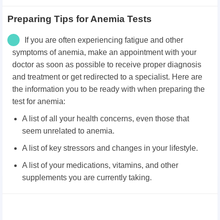
Preparing Tips for Anemia Tests
If you are often experiencing fatigue and other
symptoms of anemia, make an appointment with your
doctor as soon as possible to receive proper diagnosis
and treatment or get redirected to a specialist. Here are
the information you to be ready with when preparing the
test for anemia:
A list of all your health concerns, even those that
seem unrelated to anemia.
A list of key stressors and changes in your lifestyle.
A list of your medications, vitamins, and other
supplements you are currently taking.