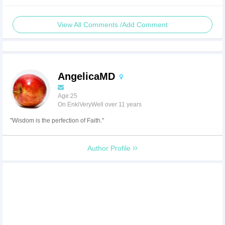
View All Comments /Add Comment
AngelicaMD
Age:25
On EnkiVeryWell over 11 years
"Wisdom is the perfection of Faith."
Author Profile