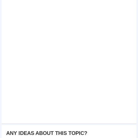
ANY IDEAS ABOUT THIS TOPIC?