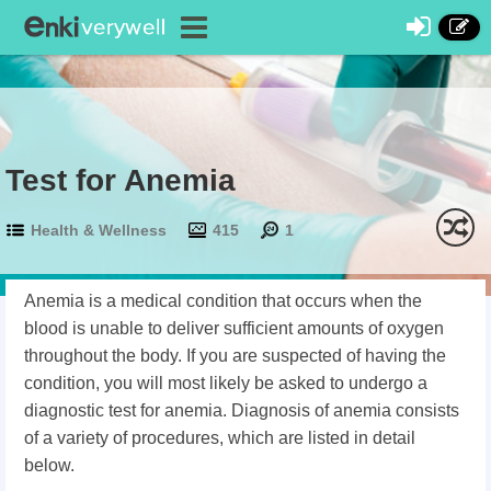
Test for Anemia
Health & Wellness
415
1
Anemia is a medical condition that occurs when the
blood is unable to deliver sufficient amounts of oxygen
throughout the body. If you are suspected of having the
condition, you will most likely be asked to undergo a
diagnostic test for anemia. Diagnosis of anemia consists
of a variety of procedures, which are listed in detail
below.