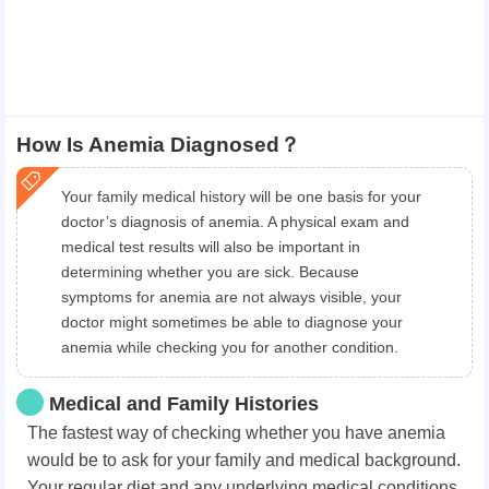
How Is Anemia Diagnosed？
Your family medical history will be one basis for your
doctor’s diagnosis of anemia. A physical exam and
medical test results will also be important in
determining whether you are sick. Because
symptoms for anemia are not always visible, your
doctor might sometimes be able to diagnose your
anemia while checking you for another condition.
Medical and Family Histories
The fastest way of checking whether you have anemia
would be to ask for your family and medical background.
Your regular diet and any underlying medical conditions