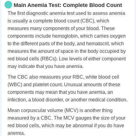
Main Anemia Test: Complete Blood Count
The first diagnostic anemia test used to assess anemia
is usually a complete blood count (CBC), which
measures many components of your blood. These
components include hemoglobin, which carries oxygen
to the different parts of the body, and hematocrit, which
measures the amount of space in the body occupied by
red blood cells (RBCs). Low levels of either component
may indicate that you have anemia.
The CBC also measures your RBC, white blood cell
(WBC) and platelet count. Unusual amounts of these
components may mean that you have anemia, an
infection, a blood disorder, or another medical condition.
Mean corpuscular volume (MCV) is another thing
measured by a CBC. The MCV gauges the size of your
red blood cells, which may be abnormal if you do have
anemia.