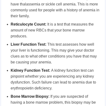
have thalassemia or sickle cell anemia. This is more
commonly used for people with a history of anemia in
their family.
Reticulocyte Count:
It is a test that measures the
amount of new RBCs that your bone marrow
produces.
Liver Function Test:
This test assesses how well
your liver is functioning. This may give your doctor
clues as to what other conditions you have that may
be causing your anemia.
Kidney Function Test:
A kidney function test can
pinpoint whether you are experiencing any kidney
dysfunction. Such failure can lead to anemia due to
erythropoietin deficiency.
Bone Marrow Biopsy:
If you are suspected of
having a bone marrow problem, this biopsy may be