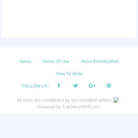
Home
Terms Of Use
About EnkiVeryWell
How To Write
FOLLOW US :
All texts are contributed by our excellent writers
.
Powered by EnkiVeryWell.com.