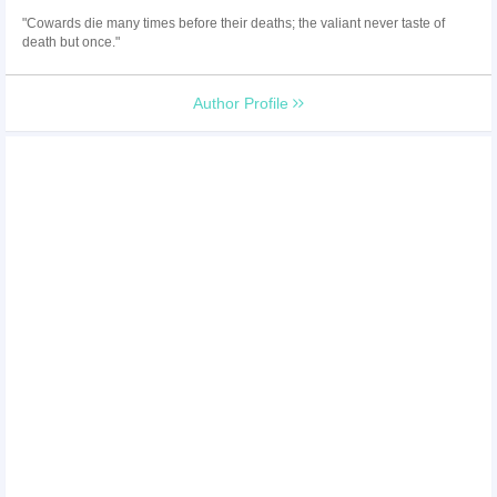
"Cowards die many times before their deaths; the valiant never taste of
death but once."
Author Profile