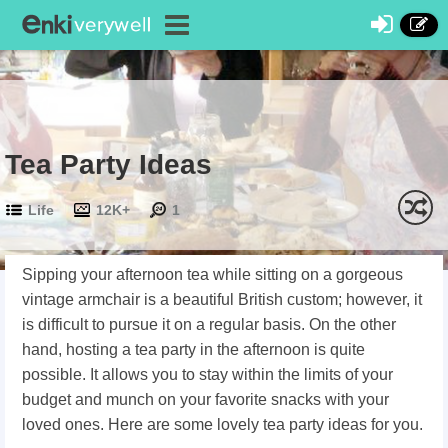
Tea Party Ideas
Life
12K+
1
Sipping your afternoon tea while sitting on a gorgeous
vintage armchair is a beautiful British custom; however, it
is difficult to pursue it on a regular basis. On the other
hand, hosting a tea party in the afternoon is quite
possible. It allows you to stay within the limits of your
budget and munch on your favorite snacks with your
loved ones. Here are some lovely tea party ideas for you.