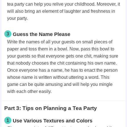
tea party can help you relive your childhood. Moreover, it
will also bring an element of laughter and freshness in
your party.
3
Guess the Name Please
Write the names of all your guests on small pieces of
paper and toss them in a bowl. Now, pass this bowl to
your guests so that everyone gets one chit, making sure
that nobody chooses the chit containing his own name.
Once everyone has a name, he has to enact the person
whose name is written without uttering a word. This
game can be quite amusing and will help you mingle
with each other easily.
Part 3: Tips on Planning a Tea Party
1
Use Various Textures and Colors