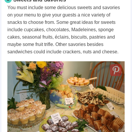
You must include some delicious sweets and savories
on your menu to give your guests a nice variety of
snacks to choose from. Some great ideas for sweets
include cupcakes, chocolates, Madeleines, sponge
cakes, seasonal fruits, éclairs, biscuits, pastries and
maybe some fruit trifle. Other savories besides
sandwiches could include crackers, nuts and cheese.