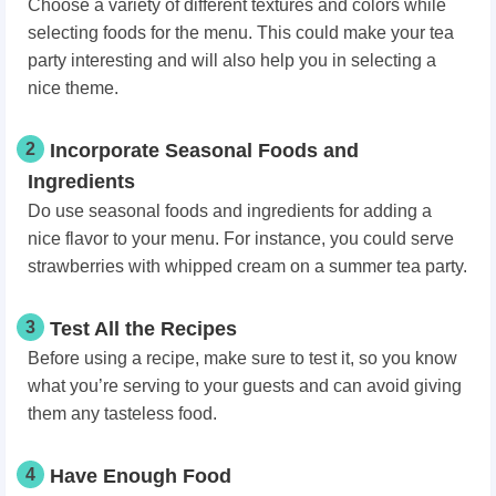
Choose a variety of different textures and colors while
selecting foods for the menu. This could make your tea
party interesting and will also help you in selecting a
nice theme.
2
Incorporate Seasonal Foods and
Ingredients
Do use seasonal foods and ingredients for adding a
nice flavor to your menu. For instance, you could serve
strawberries with whipped cream on a summer tea party.
3
Test All the Recipes
Before using a recipe, make sure to test it, so you know
what you’re serving to your guests and can avoid giving
them any tasteless food.
4
Have Enough Food