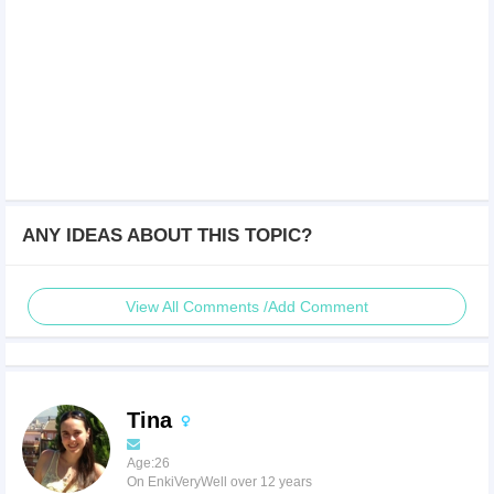
ANY IDEAS ABOUT THIS TOPIC?
View All Comments /Add Comment
Tina
Age:26
On EnkiVeryWell over 12 years