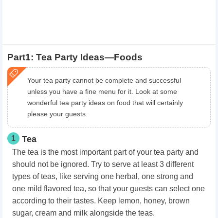
Part1: Tea Party Ideas—Foods
Your tea party cannot be complete and successful
unless you have a fine menu for it. Look at some
wonderful tea party ideas on food that will certainly
please your guests.
1
Tea
The tea is the most important part of your tea party and
should not be ignored. Try to serve at least 3 different
types of teas, like serving one herbal, one strong and
one mild flavored tea, so that your guests can select one
according to their tastes. Keep lemon, honey, brown
sugar, cream and milk alongside the teas.