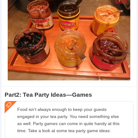
Part2: Tea Party Ideas—Games
Food isn’t always enough to keep your guests
engaged in your tea party. You need something else
as well. Party games can come in quite handy at this
time. Take a look at some tea party game ideas: