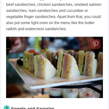
beef sandwiches, chicken sandwiches, smoked salmon
sandwiches, ham sandwiches and cucumber or
vegetable finger sandwiches. Apart from that, you could
also put some light ones on the menu like the butter
radish and watercress sandwiches.
3
Sweets and Savories