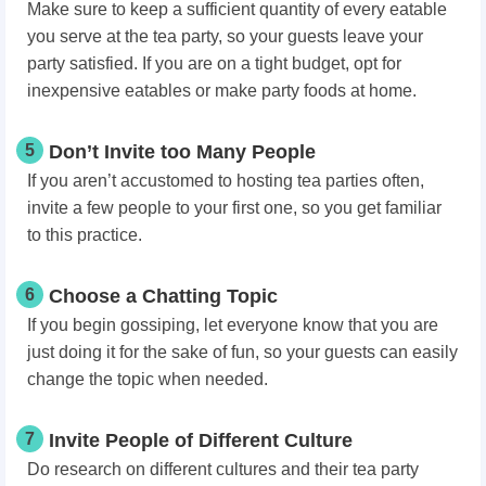
Make sure to keep a sufficient quantity of every eatable
you serve at the tea party, so your guests leave your
party satisfied. If you are on a tight budget, opt for
inexpensive eatables or make party foods at home.
5
Don’t Invite too Many People
If you aren’t accustomed to hosting tea parties often,
invite a few people to your first one, so you get familiar
to this practice.
6
Choose a Chatting Topic
If you begin gossiping, let everyone know that you are
just doing it for the sake of fun, so your guests can easily
change the topic when needed.
7
Invite People of Different Culture
Do research on different cultures and their tea party