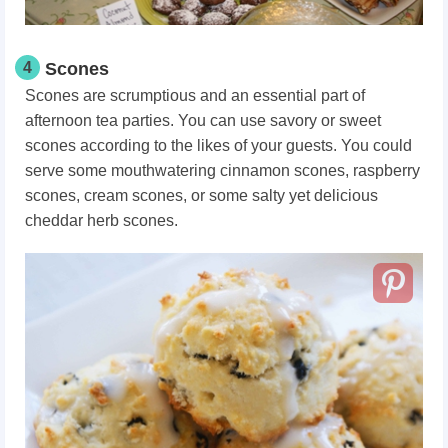
4
Scones
Scones are scrumptious and an essential part of
afternoon tea parties. You can use savory or sweet
scones according to the likes of your guests. You could
serve some mouthwatering cinnamon scones, raspberry
scones, cream scones, or some salty yet delicious
cheddar herb scones.