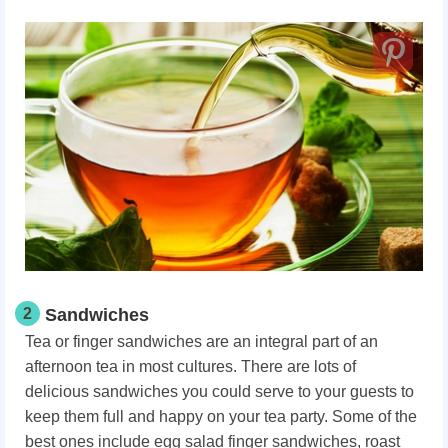
2
Sandwiches
Tea or finger sandwiches are an integral part of an
afternoon tea in most cultures. There are lots of
delicious sandwiches you could serve to your guests to
keep them full and happy on your tea party. Some of the
best ones include egg salad finger sandwiches, roast