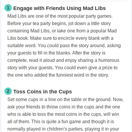
1
Engage with Friends Using Mad Libs
Mad Libs are one of the most popular party games.
Before your tea party begins, jot down a little story
containing Mad Libs, or take one from a popular Mad
Libs book. Make sure to encircle every blank with a
suitable word. You could pass the story around, asking
your guests to fill in the blanks. After the story is
complete, read it aloud and enjoy sharing a humorous
story with your guests. You could even give a prize to
the one who added the funniest word in the story.
2
Toss Coins in the Cups
Set some cups in a line on the table or the ground. Now,
ask your friends to throw coins in the cups and the one
who is able to toss the most coins in the cups, will win
all of them. This is quite a fun game and though it is
normally played in children’s parties, playing it in your