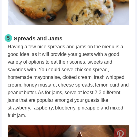
5
Spreads and Jams
Having a few nice spreads and jams on the menu is a
good idea, as it will provide your guests with a good
variety of options to eat their scones, sweets and
savories with. You could serve chicken spread,
homemade mayonnaise, clotted cream, fresh whipped
cream, honey mustard, cheese spreads, lemon curd and
peanut butter. As for jams, serve at least 2-3 different
jams that are popular amongst your guests like
strawberry, raspberry, blueberry, pineapple and mixed
fruit jam.