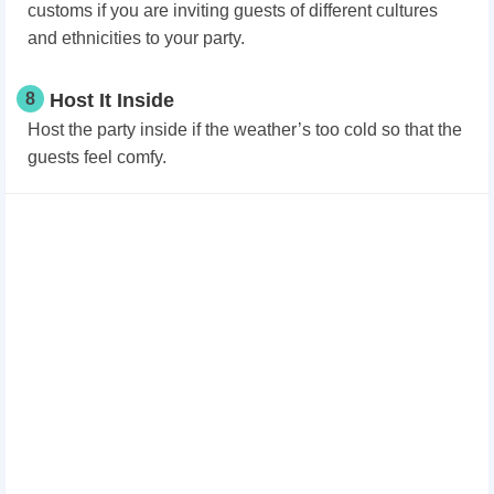
customs if you are inviting guests of different cultures
and ethnicities to your party.
8
Host It Inside
Host the party inside if the weather’s too cold so that the
guests feel comfy.