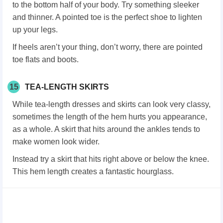
to the bottom half of your body. Try something sleeker
and thinner. A pointed toe is the perfect shoe to lighten
up your legs.
If heels aren’t your thing, don’t worry, there are pointed
toe flats and boots.
15
TEA-LENGTH SKIRTS
While tea-length dresses and skirts can look very classy,
sometimes the length of the hem hurts you appearance,
as a whole. A skirt that hits around the ankles tends to
make women look wider.
Instead try a skirt that hits right above or below the knee.
This hem length creates a fantastic hourglass.