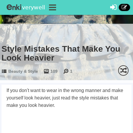
Style Mistakes That Make You
Look Heavier
Beauty & Style
109
1
If you don't want to wear in the wrong manner and make
yourself look heavier, just read the style mistakes that
make you look heavier.