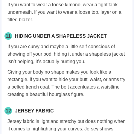
If you want to wear a loose kimono, wear a tight tank
underneath. If you want to wear a loose top, layer on a
fitted blazer.
11
HIDING UNDER A SHAPELESS JACKET
If you are curvy and maybe a little self-conscious of
showing off your bod, hiding it under a shapeless jacket
isn’t helping, it’s actually hurting you.
Giving your body no shape makes you look like a
rectangle. If you want to hide your butt, waist, or arms try
a belted trench coat. The belt accentuates a waistline
creating a beautiful hourglass figure.
12
JERSEY FABRIC
Jersey fabric is light and stretchy but does nothing when
it comes to highlighting your curves. Jersey shows