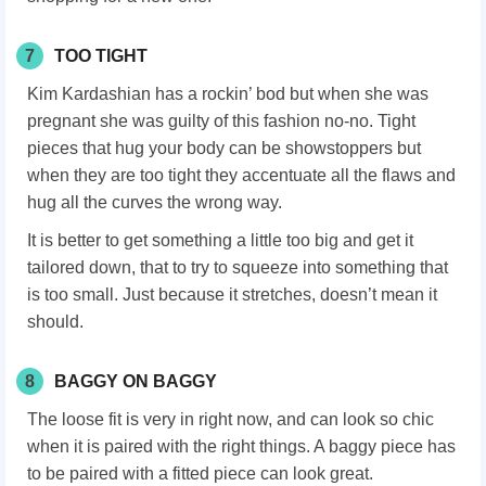
7
TOO TIGHT
Kim Kardashian has a rockin’ bod but when she was
pregnant she was guilty of this fashion no-no. Tight
pieces that hug your body can be showstoppers but
when they are too tight they accentuate all the flaws and
hug all the curves the wrong way.
It is better to get something a little too big and get it
tailored down, that to try to squeeze into something that
is too small. Just because it stretches, doesn’t mean it
should.
8
BAGGY ON BAGGY
The loose fit is very in right now, and can look so chic
when it is paired with the right things. A baggy piece has
to be paired with a fitted piece can look great.