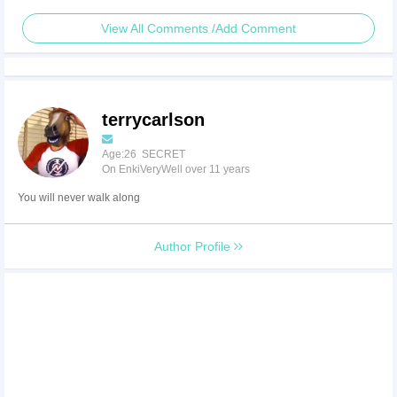
View All Comments /Add Comment
terrycarlson
Age:26 SECRET
On EnkiVeryWell over 11 years
You will never walk along
Author Profile