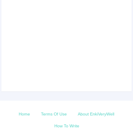
Home
Terms Of Use
About EnkiVeryWell
How To Write