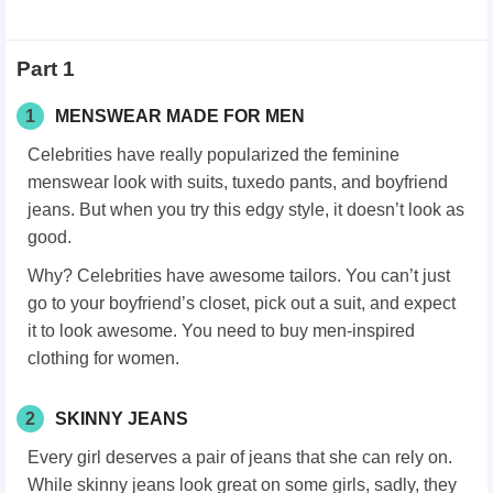
Part 1
1
MENSWEAR MADE FOR MEN
Celebrities have really popularized the feminine
menswear look with suits, tuxedo pants, and boyfriend
jeans. But when you try this edgy style, it doesn’t look as
good.
Why? Celebrities have awesome tailors. You can’t just
go to your boyfriend’s closet, pick out a suit, and expect
it to look awesome. You need to buy men-inspired
clothing for women.
2
SKINNY JEANS
Every girl deserves a pair of jeans that she can rely on.
While skinny jeans look great on some girls, sadly, they