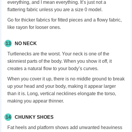
everything, and I mean everything. It’s just not a
flattering fabric unless you are a size 0 model.
Go for thicker fabrics for fitted pieces and a flowy fabric,
like rayon for looser ones.
13
NO NECK
Turtlenecks are the worst. Your neck is one of the
skinniest parts of the body. When you show it off, it
creates a natural flow to your body’s curves.
When you cover it up, there is no middle ground to break
up your head and your body, making it appear larger
than it is. Long, vertical necklines elongate the torso,
making you appear thinner.
14
CHUNKY SHOES
Fat heels and platform shows add unwanted heaviness