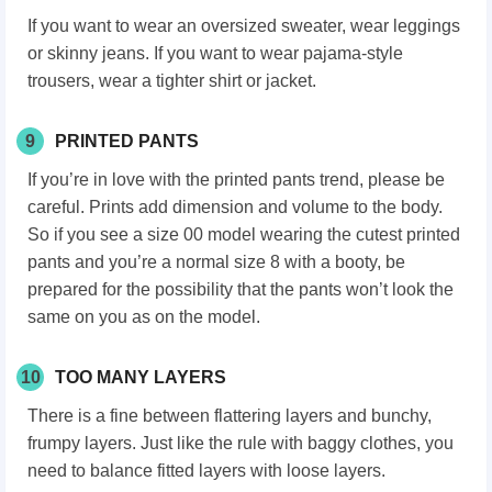
If you want to wear an oversized sweater, wear leggings
or skinny jeans. If you want to wear pajama-style
trousers, wear a tighter shirt or jacket.
9
PRINTED PANTS
If you’re in love with the printed pants trend, please be
careful. Prints add dimension and volume to the body.
So if you see a size 00 model wearing the cutest printed
pants and you’re a normal size 8 with a booty, be
prepared for the possibility that the pants won’t look the
same on you as on the model.
10
TOO MANY LAYERS
There is a fine between flattering layers and bunchy,
frumpy layers. Just like the rule with baggy clothes, you
need to balance fitted layers with loose layers.