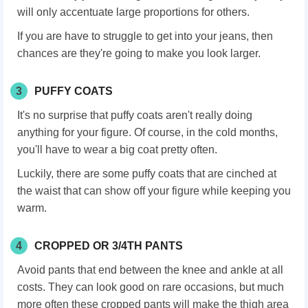
will only accentuate large proportions for others.
If you are have to struggle to get into your jeans, then
chances are they're going to make you look larger.
3
PUFFY COATS
It's no surprise that puffy coats aren't really doing
anything for your figure. Of course, in the cold months,
you'll have to wear a big coat pretty often.
Luckily, there are some puffy coats that are cinched at
the waist that can show off your figure while keeping you
warm.
4
CROPPED OR 3/4TH PANTS
Avoid pants that end between the knee and ankle at all
costs. They can look good on rare occasions, but much
more often these cropped pants will make the thigh area