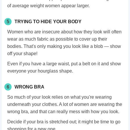
of average weight women appear larger.
5
TRYING TO HIDE YOUR BODY
Women who are insecure about how they look will often
wear as much fabric as possible to cover up their
bodies. That's only making you look like a blob — show
off your shape!
Even if you have a large waist, put a belt on it and show
everyone your hourglass shape.
6
WRONG BRA
So much of your look relies on what you're wearing
underneath your clothes. A lot of women are wearing the
wrong bra, and that can really mess with how you look.
Decide if your bra is stretched out; it might be time to go
shopping for a new one.