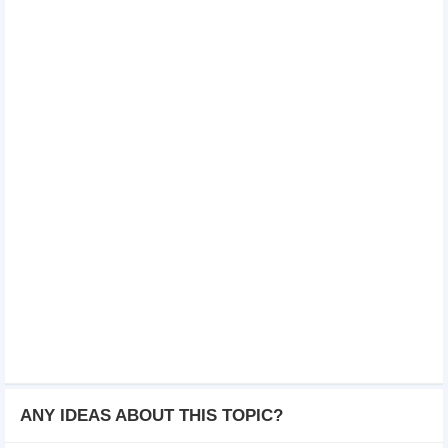
ANY IDEAS ABOUT THIS TOPIC?