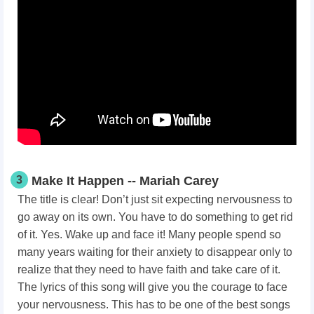
3
Make It Happen -- Mariah Carey
The title is clear! Don’t just sit expecting nervousness to
go away on its own. You have to do something to get rid
of it. Yes. Wake up and face it! Many people spend so
many years waiting for their anxiety to disappear only to
realize that they need to have faith and take care of it.
The lyrics of this song will give you the courage to face
your nervousness. This has to be one of the best songs