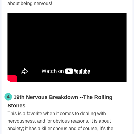
about being nervous!
4
19th Nervous Breakdown --The Rolling
Stones
This is a favorite when it comes to dealing with
nervousness, and for obvious reasons. It is about
anxiety; it has a killer chorus and of course, it’s the