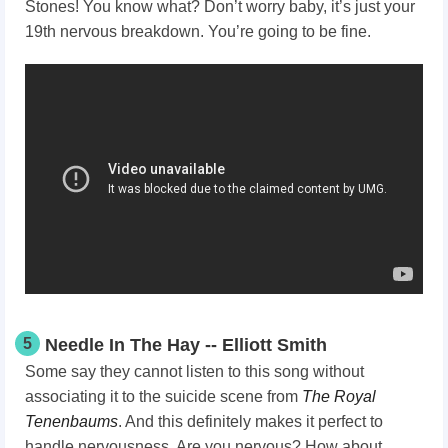
Stones! You know what? Don’t worry baby, it’s just your
19th nervous breakdown. You’re going to be fine.
5
Needle In The Hay -- Elliott Smith
Some say they cannot listen to this song without
associating it to the suicide scene from
The Royal
Tenenbaums
. And this definitely makes it perfect to
handle nervousness. Are you nervous? How about