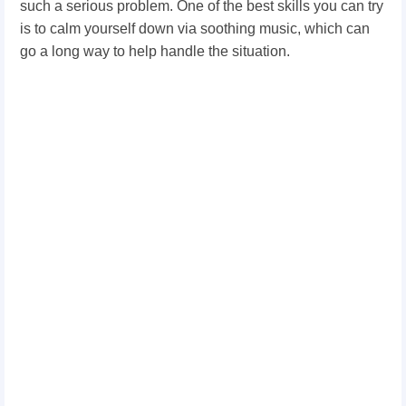
such a serious problem. One of the best skills you can try
is to calm yourself down via soothing music, which can
go a long way to help handle the situation.