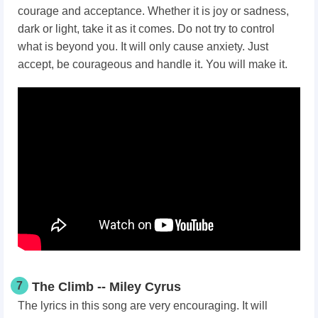
courage and acceptance. Whether it is joy or sadness,
dark or light, take it as it comes. Do not try to control
what is beyond you. It will only cause anxiety. Just
accept, be courageous and handle it. You will make it.
7
The Climb -- Miley Cyrus
The lyrics in this song are very encouraging. It will