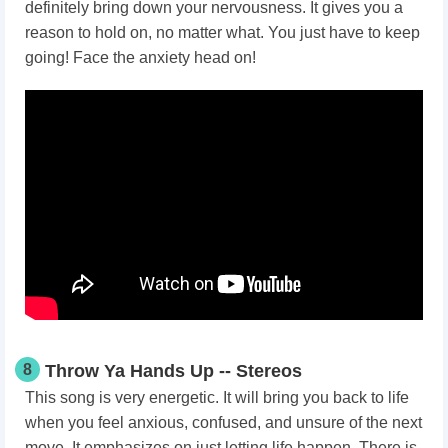
definitely bring down your nervousness. It gives you a
reason to hold on, no matter what. You just have to keep
going! Face the anxiety head on!
8
Throw Ya Hands Up -- Stereos
This song is very energetic. It will bring you back to life
when you feel anxious, confused, and unsure of the next
move. It emphasizes on just letting life happen. There is