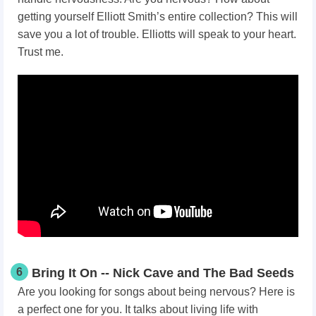
getting yourself Elliott Smith’s entire collection? This will
save you a lot of trouble. Elliotts will speak to your heart.
Trust me.
6
Bring It On -- Nick Cave and The Bad Seeds
Are you looking for songs about being nervous? Here is
a perfect one for you. It talks about living life with