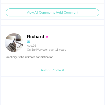
View All Comments /Add Comment
Richard
Age:26
On EnkiVeryWell over 11 years
Simplicity is the ultimate sophistication
Author Profile