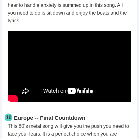
hear to handle anxiety is summed up in this song. All
you need to do is sit down and enjoy the beats and the
lyrics.
10
Europe -- Final Countdown
This 80’s metal song will give you the push you need to
face your fears. It is a perfect choice when you are