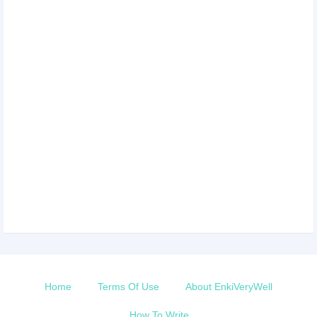
Home
Terms Of Use
About EnkiVeryWell
How To Write