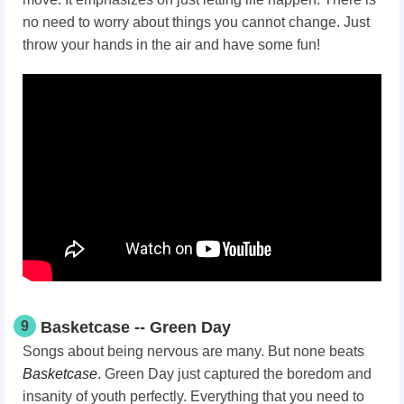
no need to worry about things you cannot change. Just
throw your hands in the air and have some fun!
9
Basketcase -- Green Day
Songs about being nervous are many. But none beats
Basketcase
. Green Day just captured the boredom and
insanity of youth perfectly. Everything that you need to