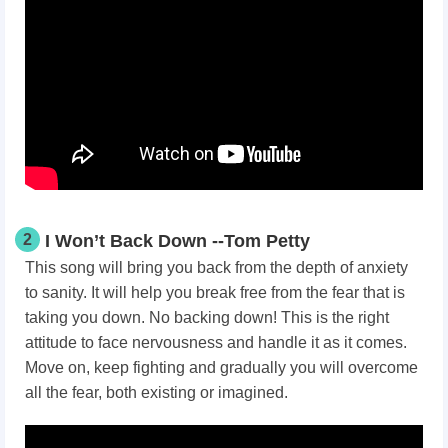
2
I Won’t Back Down --Tom Petty
This song will bring you back from the depth of anxiety
to sanity. It will help you break free from the fear that is
taking you down. No backing down! This is the right
attitude to face nervousness and handle it as it comes.
Move on, keep fighting and gradually you will overcome
all the fear, both existing or imagined.