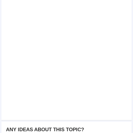
ANY IDEAS ABOUT THIS TOPIC?