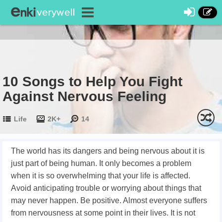
10 Songs to Help You Fight
Against Nervous Feeling
Life
2K+
14
The world has its dangers and being nervous about it is
just part of being human. It only becomes a problem
when it is so overwhelming that your life is affected.
Avoid anticipating trouble or worrying about things that
may never happen. Be positive. Almost everyone suffers
from nervousness at some point in their lives. It is not