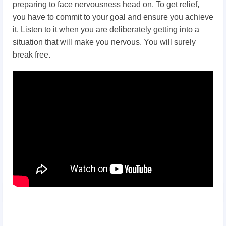
preparing to face nervousness head on. To get relief,
you have to commit to your goal and ensure you achieve
it. Listen to it when you are deliberately getting into a
situation that will make you nervous. You will surely
break free.