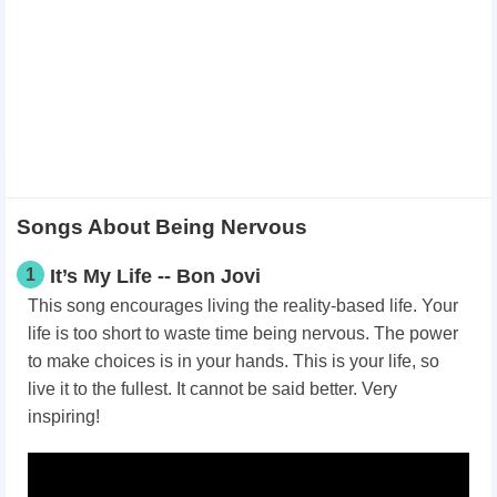
Songs About Being Nervous
1
It’s My Life -- Bon Jovi
This song encourages living the reality-based life. Your
life is too short to waste time being nervous. The power
to make choices is in your hands. This is your life, so
live it to the fullest. It cannot be said better. Very
inspiring!