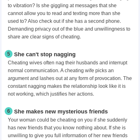
to vibration? Is she giggling at messages that she
cannot allow you to read and texting more than she
used to? Also check out if she has a second phone.
Demanding privacy out of the blue and unwillingness to
share are clear signs of cheating.
5
She can't stop nagging
Cheating wives often nag their husbands and interrupt
normal communication. A cheating wife picks an
argument and lashes out at any form of provocation. The
constant nagging makes the relationship look like it is
not working, which justifies her actions.
6
She makes new mysterious friends
Your woman could be cheating on you if she suddenly
has new friends that you know nothing about. If she is
unwilling to give you full information of her new friends