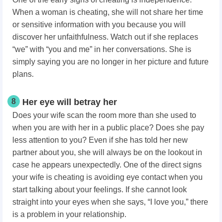
When a woman is cheating, she will not share her time
or sensitive information with you because you will
discover her unfaithfulness. Watch out if she replaces
“we” with “you and me” in her conversations. She is
simply saying you are no longer in her picture and future
plans.
8
Her eye will betray her
Does your wife scan the room more than she used to
when you are with her in a public place? Does she pay
less attention to you? Even if she has told her new
partner about you, she will always be on the lookout in
case he appears unexpectedly. One of the direct signs
your wife is cheating is avoiding eye contact when you
start talking about your feelings. If she cannot look
straight into your eyes when she says, “I love you,” there
is a problem in your relationship.