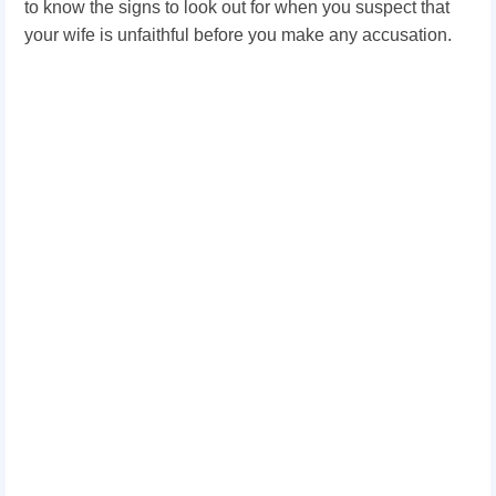
to know the signs to look out for when you suspect that
your wife is unfaithful before you make any accusation.