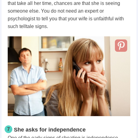
that take all her time, chances are that she is seeing
someone else. You do not need an expert or
psychologist to tell you that your wife is unfaithful with
such telltale signs.
7
She asks for independence
One of the early signs of cheating is independence.