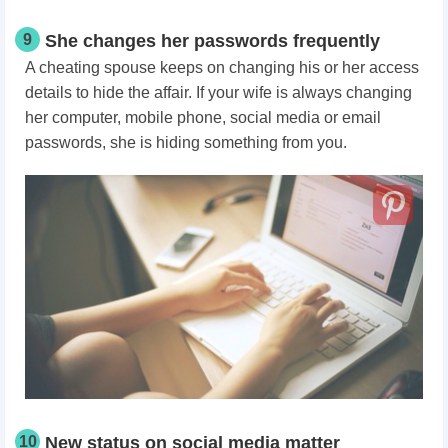
9
She changes her passwords frequently
A cheating spouse keeps on changing his or her access
details to hide the affair. If your wife is always changing
her computer, mobile phone, social media or email
passwords, she is hiding something from you.
10
New status on social media matter