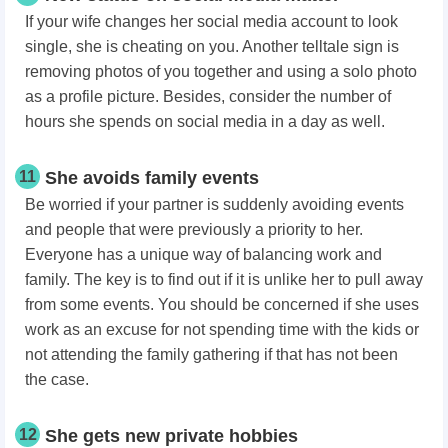
If your wife changes her social media account to look
single, she is cheating on you. Another telltale sign is
removing photos of you together and using a solo photo
as a profile picture. Besides, consider the number of
hours she spends on social media in a day as well.
11
She avoids family events
Be worried if your partner is suddenly avoiding events
and people that were previously a priority to her.
Everyone has a unique way of balancing work and
family. The key is to find out if it is unlike her to pull away
from some events. You should be concerned if she uses
work as an excuse for not spending time with the kids or
not attending the family gathering if that has not been
the case.
12
She gets new private hobbies