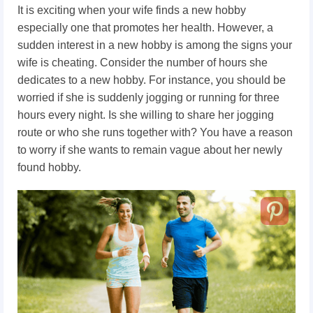
It is exciting when your wife finds a new hobby
especially one that promotes her health. However, a
sudden interest in a new hobby is among the signs your
wife is cheating. Consider the number of hours she
dedicates to a new hobby. For instance, you should be
worried if she is suddenly jogging or running for three
hours every night. Is she willing to share her jogging
route or who she runs together with? You have a reason
to worry if she wants to remain vague about her newly
found hobby.