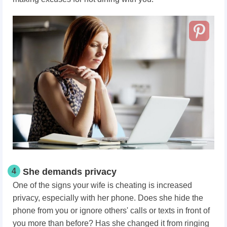
4
She demands privacy
One of the signs your wife is cheating is increased
privacy, especially with her phone. Does she hide the
phone from you or ignore others' calls or texts in front of
you more than before? Has she changed it from ringing