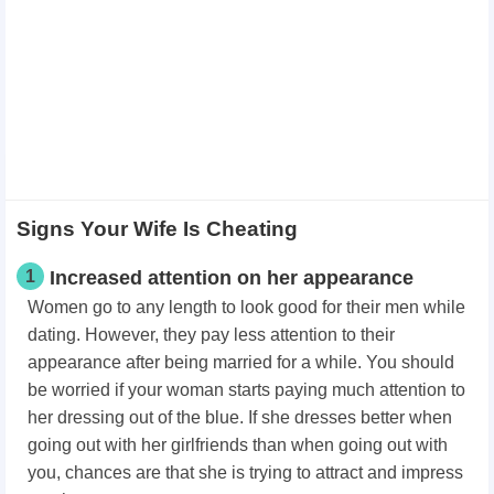
Signs Your Wife Is Cheating
1
Increased attention on her appearance
Women go to any length to look good for their men while
dating. However, they pay less attention to their
appearance after being married for a while. You should
be worried if your woman starts paying much attention to
her dressing out of the blue. If she dresses better when
going out with her girlfriends than when going out with
you, chances are that she is trying to attract and impress