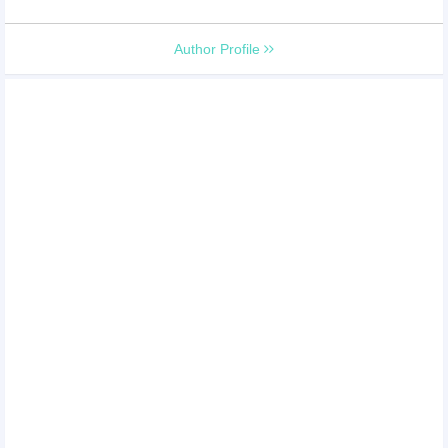
Author Profile