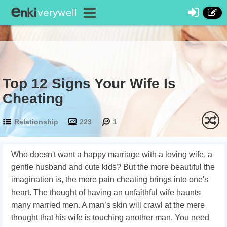
Top 12 Signs Your Wife Is
Cheating
Relationship
223
1
Who doesn't want a happy marriage with a loving wife, a
gentle husband and cute kids? But the more beautiful the
imagination is, the more pain cheating brings into one's
heart. The thought of having an unfaithful wife haunts
many married men. A man’s skin will crawl at the mere
thought that his wife is touching another man. You need