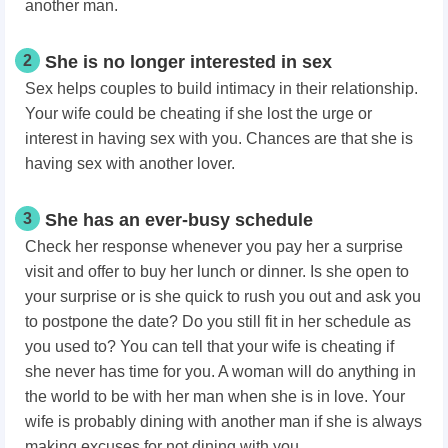
another man.
2
She is no longer interested in sex
Sex helps couples to build intimacy in their relationship.
Your wife could be cheating if she lost the urge or
interest in having sex with you. Chances are that she is
having sex with another lover.
3
She has an ever-busy schedule
Check her response whenever you pay her a surprise
visit and offer to buy her lunch or dinner. Is she open to
your surprise or is she quick to rush you out and ask you
to postpone the date? Do you still fit in her schedule as
you used to? You can tell that your wife is cheating if
she never has time for you. A woman will do anything in
the world to be with her man when she is in love. Your
wife is probably dining with another man if she is always
making excuses for not dining with you.