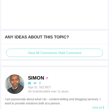
ANY IDEAS ABOUT THIS TOPIC?
View All Comments /Add Comment
SIMON
Age:32 SECRET
On EnkiVeryWell over 11 years
I am passionate about what I do - content writing and blogging services. I
want to provide solutions both at a person...
view all