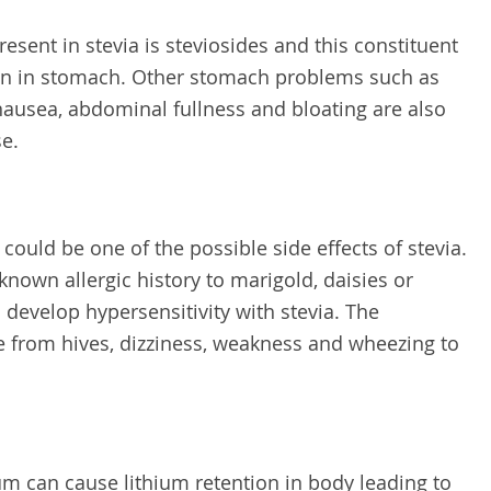
esent in stevia is steviosides and this constituent
ation in stomach. Other stomach problems such as
nausea, abdominal fullness and bloating are also
se.
s could be one of the possible side effects of stevia.
 known allergic history to marigold, daisies or
o develop hypersensitivity with stevia. The
 from hives, dizziness, weakness and wheezing to
ium can cause lithium retention in body leading to