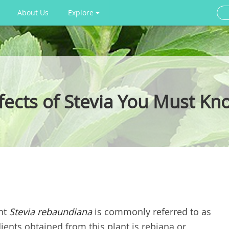
About Us
Explore
ffects of Stevia You Must Kn
ant
Stevia rebaundiana
is commonly referred to as
ents obtained from this plant is rebiana or