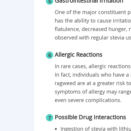
Gastrointestinal Irritation
5
One of the major constituent pr
has the ability to cause irrit
flatulence, decreased hunger, 
observed with regular stevia u
Allergic Reactions
6
In rare cases, allergic reaction
In fact, individuals who have a
ragweed are at a greater risk t
symptoms of allergy may range
even severe complications.
Possible Drug Interactions
7
Ingestion of stevia with lith