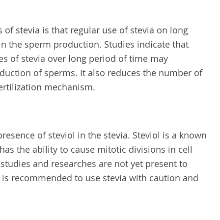
 of stevia is that regular use of stevia on long
in the sperm production. Studies indicate that
 of stevia over long period of time may
oduction of sperms. It also reduces the number of
fertilization mechanism.
resence of steviol in the stevia. Steviol is a known
s the ability to cause mitotic divisions in cell
studies and researches are not yet present to
t is recommended to use stevia with caution and