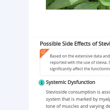
Possible Side Effects of Stev
Based on the extensive data and re
reported with the use of stevia.
significantly affect the functioni
Systemic Dysfunction
1
Stevioside consumption is asso
system that is marked by myalg
tone of muscles and varying de