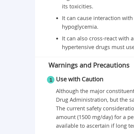
its toxicities.
It can cause interaction with
hypoglycemia.
It can also cross-react with 
hypertensive drugs must use 
Warnings and Precautions
Use with Caution
1
Although the major constituent
Drug Administration, but the saf
The current safety consideratio
amount (1500 mg/day) for a per
available to ascertain if long te