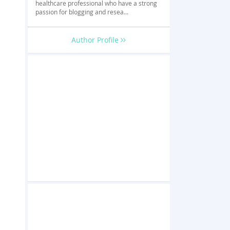
healthcare professional who have a strong
passion for blogging and resea...
Author Profile