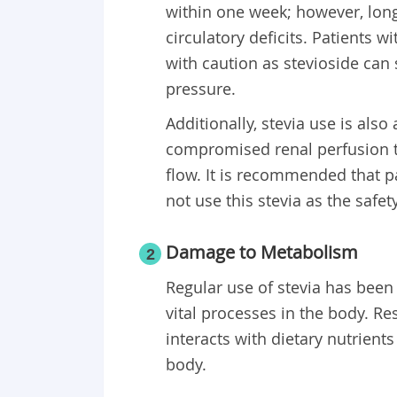
within one week; however, lon
circulatory deficits. Patients 
with caution as stevioside can 
pressure.
Additionally, stevia use is als
compromised renal perfusion th
flow. It is recommended that 
not use this stevia as the safet
Damage to Metabolism
2
Regular use of stevia has bee
vital processes in the body. R
interacts with dietary nutrient
body.