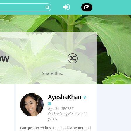
ow
Share this:
AyeshaKhan
Age:31 SECRET
On EnkiVeryWell over 11
years
I am just an enthusiastic medical writer and