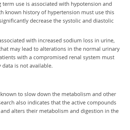
g term use is associated with hypotension and
with known history of hypertension must use this
significantly decrease the systolic and diastolic
o associated with increased sodium loss in urine,
at may lead to alterations in the normal urinary
patients with a compromised renal system must
y data is not available.
n known to slow down the metabolism and other
esearch also indicates that the active compounds
s and alters their metabolism and digestion in the