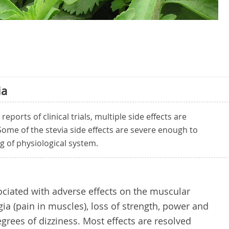
ia
ports of clinical trials, multiple side effects are
 Some of the stevia side effects are severe enough to
ng of physiological system.
ciated with adverse effects on the muscular
ia (pain in muscles), loss of strength, power and
grees of dizziness. Most effects are resolved