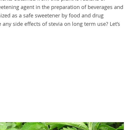
eetening agent in the preparation of beverages and
nized as a safe sweetener by food and drug
 any side effects of stevia on long term use? Let’s