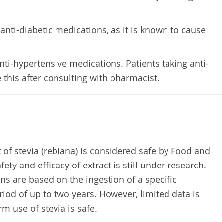
 anti-diabetic medications, as it is known to cause
anti-hypertensive medications. Patients taking anti-
this after consulting with pharmacist.
 of stevia (rebiana) is considered safe by Food and
ety and efficacy of extract is still under research.
ns are based on the ingestion of a specific
iod of up to two years. However, limited data is
rm use of stevia is safe.