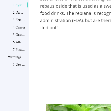
1 Systemic Dysfunction
rebausioside that is used as a sw
2 Damage to Metabolism
food drinks. The rebiana is recog
3 Fertilization Issues
administration (FDA), but are there
find out!
4 Cancer
5 Gastrointestinal Irritation
6 Allergic Reactions
7 Possible Drug Interactions
Warnings and Precautions
1 Use with Caution
2 Mind Your Blood Glucose Levels
3 Be Careful If You're Pregnant
4 Don't Overtake It for Weight loss