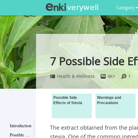
Category
7 Possible Side E
Health & Wellness
4K+
1
Possible Side
Warnings and
Effects of Stevia
Precautions
Introduction
The extract obtained from the pl
Possible Side Effects of Stevia
stevia. One of the common ingredi