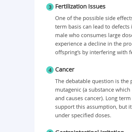
Fertilization Issues
3
One of the possible side effects
term basis can lead to defects 
male who consumes large doses
experience a decline in the pr
offspring’s by interfering with 
Cancer
4
The debatable question is the p
mutagenic (a substance which ha
and causes cancer). Long term 
support this assumption, but i
under specified doses.