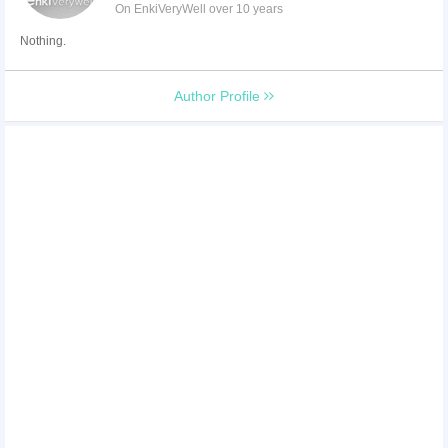
On EnkiVeryWell over 10 years
Nothing.
Author Profile