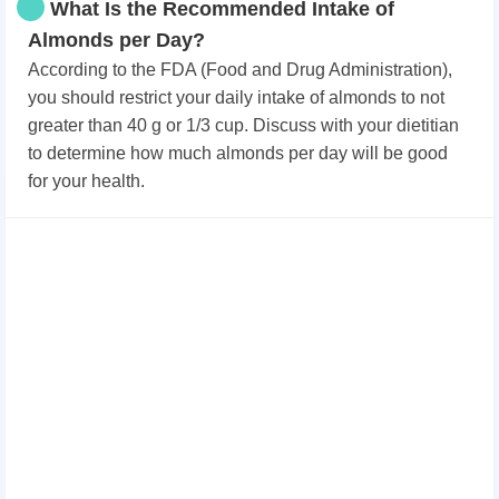
What Is the Recommended Intake of
Almonds per Day?
According to the FDA (Food and Drug Administration),
you should restrict your daily intake of almonds to not
greater than 40 g or 1/3 cup. Discuss with your dietitian
to determine how much almonds per day will be good
for your health.