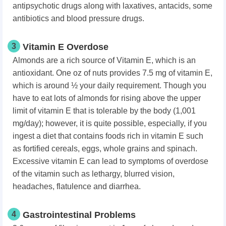
antipsychotic drugs along with laxatives, antacids, some
antibiotics and blood pressure drugs.
3
Vitamin E Overdose
Almonds are a rich source of Vitamin E, which is an
antioxidant. One oz of nuts provides 7.5 mg of vitamin E,
which is around ½ your daily requirement. Though you
have to eat lots of almonds for rising above the upper
limit of vitamin E that is tolerable by the body (1,001
mg/day); however, it is quite possible, especially, if you
ingest a diet that contains foods rich in vitamin E such
as fortified cereals, eggs, whole grains and spinach.
Excessive vitamin E can lead to symptoms of overdose
of the vitamin such as lethargy, blurred vision,
headaches, flatulence and diarrhea.
4
Gastrointestinal Problems