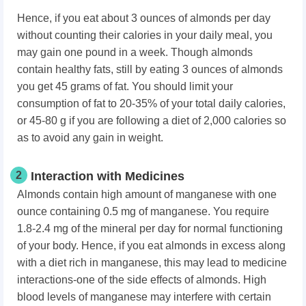
Hence, if you eat about 3 ounces of almonds per day
without counting their calories in your daily meal, you
may gain one pound in a week. Though almonds
contain healthy fats, still by eating 3 ounces of almonds
you get 45 grams of fat. You should limit your
consumption of fat to 20-35% of your total daily calories,
or 45-80 g if you are following a diet of 2,000 calories so
as to avoid any gain in weight.
2
Interaction with Medicines
Almonds contain high amount of manganese with one
ounce containing 0.5 mg of manganese. You require
1.8-2.4 mg of the mineral per day for normal functioning
of your body. Hence, if you eat almonds in excess along
with a diet rich in manganese, this may lead to medicine
interactions-one of the side effects of almonds. High
blood levels of manganese may interfere with certain