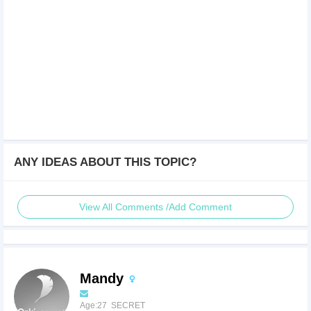
ANY IDEAS ABOUT THIS TOPIC?
View All Comments /Add Comment
Mandy
Age:27 SECRET