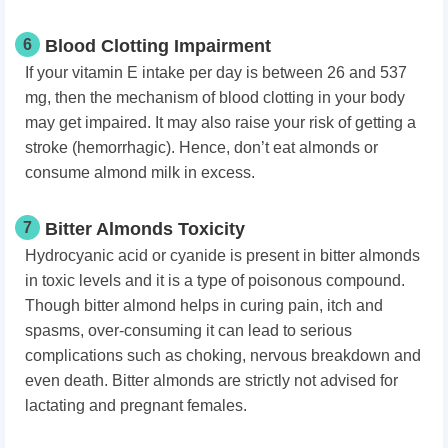
6
Blood Clotting Impairment
If your vitamin E intake per day is between 26 and 537
mg, then the mechanism of blood clotting in your body
may get impaired. It may also raise your risk of getting a
stroke (hemorrhagic). Hence, don’t eat almonds or
consume almond milk in excess.
7
Bitter Almonds Toxicity
Hydrocyanic acid or cyanide is present in bitter almonds
in toxic levels and it is a type of poisonous compound.
Though bitter almond helps in curing pain, itch and
spasms, over-consuming it can lead to serious
complications such as choking, nervous breakdown and
even death. Bitter almonds are strictly not advised for
lactating and pregnant females.