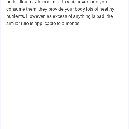
butter, flour or almond milk. In whichever form you
consume them, they provide your body lots of healthy
nutrients. However, as excess of anything is bad, the
similar rule is applicable to almonds.