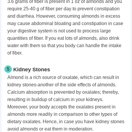
3.6 grams of fiber is present in 1 oz of almonds and you
require 25-40 g of fiber per day to prevent constipation
and diarrhea. However, consuming almonds in excess
may cause abdominal bloating and constipation in case
your digestive system is not used to process large
quantities of fiber. If you eat lots of almonds, also drink
water with them so that you body can handle the intake
of fiber.
5
Kidney Stones
Almond is a rich source of oxalate, which can result in
kidney stones-another of the side effects of almonds.
Calcium absorption is prevented by oxalates; thereby,
resulting in buildup of calcium in your kidneys.
Moreover, your body accepts the oxalates present in
almonds more readily in comparison to other types of
dietary oxalates. Hence, in case you have kidney stones
avoid almonds or eat them in moderation.