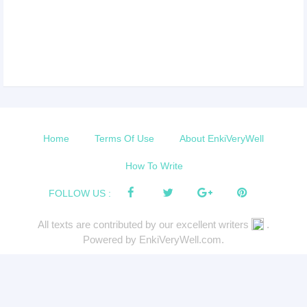
Home
Terms Of Use
About EnkiVeryWell
How To Write
FOLLOW US :
All texts are contributed by our excellent writers
.
Powered by EnkiVeryWell.com.