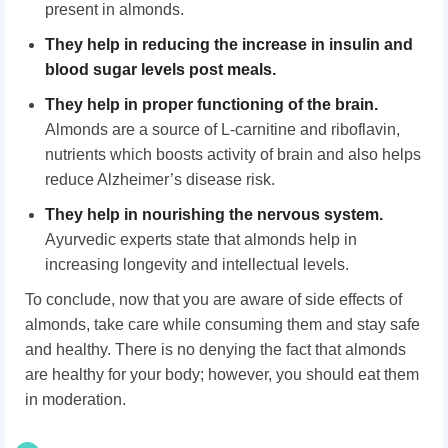
present in almonds.
They
help in reducing the increase in insulin and
blood sugar levels post meals.
They help in proper functioning of the brain
.
Almonds are a source of L-carnitine and riboflavin,
nutrients which boosts activity of brain and also helps
reduce Alzheimer’s disease risk.
They help in nourishing the nervous system
.
Ayurvedic experts state that almonds help in
increasing longevity and intellectual levels.
To conclude, now that you are aware of side effects of
almonds, take care while consuming them and stay safe
and healthy. There is no denying the fact that almonds
are healthy for your body; however, you should eat them
in moderation.