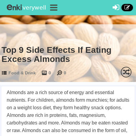
Top 9 Side Effects If Eating
Excess Almonds
Food & Drink
0
0
Almonds are a rich source of energy and essential
nutrients. For children, almonds form munchies; for adults
on a weight loss diet, they form healthy snack options.
Almonds are rich in proteins, fats, magnesium,
carbohydrates and more. Almonds may be eaten roasted
or raw. Almonds can also be consumed in the form of oil,