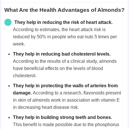
What Are the Health Advantages of Almonds?
They help in reducing the risk of heart attack
.
According to estimates, the heart attack risk is
reduced by 50% in people who eat nuts 5 times per
week.
They help in reducing bad cholesterol levels
.
According to the results of a clinical study, almonds
have beneficial effects on the levels of blood
cholesterol.
They help in protecting the walls of arteries from
damage
.
According to a research, flavonoids present
in skin of almonds work in association with vitamin E
in decreasing heart disease risk.
They help in building strong teeth and bones
.
This benefit is made possible due to the phosphorus