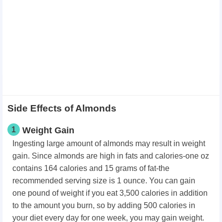
Side Effects of Almonds
1
Weight Gain
Ingesting large amount of almonds may result in weight
gain. Since almonds are high in fats and calories-one oz
contains 164 calories and 15 grams of fat-the
recommended serving size is 1 ounce. You can gain
one pound of weight if you eat 3,500 calories in addition
to the amount you burn, so by adding 500 calories in
your diet every day for one week, you may gain weight.