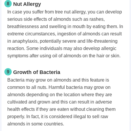
8
Nut Allergy
In case you suffer from tree nut allergy, you can develop
serious side effects of almonds such as rashes,
breathlessness and swelling in mouth by eating them. In
extreme circumstances, ingestion of almonds can result
in anaphylaxis, potentially severe and life-threatening
reaction. Some individuals may also develop allergic
symptoms after using oil of almonds on the hair or skin.
9
Growth of Bacteria
Bacteria may grow on almonds and this feature is
common to all nuts. Harmful bacteria may grow on
almonds depending on the location where they are
cultivated and grown and this can result in adverse
health effects if they are eaten without cleaning them
properly. In fact, it is considered illegal to sell raw
almonds in some countries.