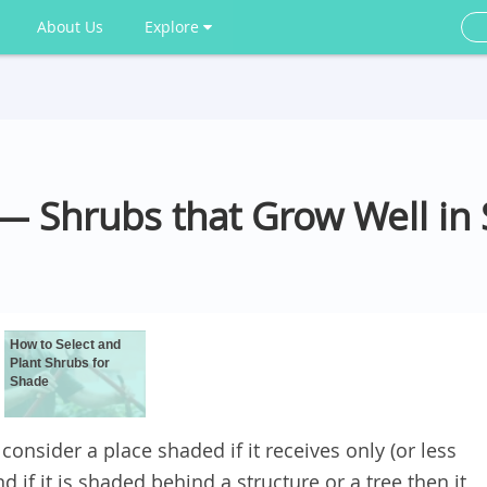
About Us
Explore
— Shrubs that Grow Well in
How to Select and
Plant Shrubs for
Shade
consider a place shaded if it receives only (or less
 if it is shaded behind a structure or a tree then it