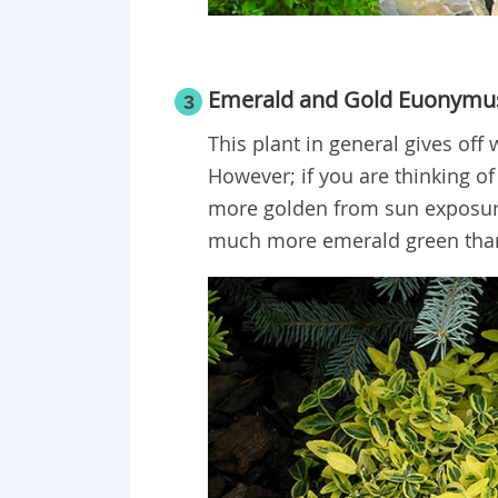
Emerald and Gold Euonymu
3
This plant in general gives of
However; if you are thinking of b
more golden from sun exposure.
much more emerald green than g