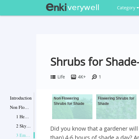
Category
Shrubs for Shade
Life
4K+
1
Introduction
Non Flowering
Flowering Shrubs for
Shrubs for Shade
Shade
Non Flowering Shrubs for Shade
1 Hemlocks
2 Sky Pencil Hollies
Did you know that a gardener will 
3 Emerald and Gold Euonymus
than) 4-6 hours of shade a day? And