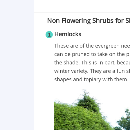
Non Flowering Shrubs for 
Hemlocks
1
These are of the evergreen need
can be pruned to take on the pe
the shade. This is in part, be
winter variety. They are a fun
shapes and topiary with them.