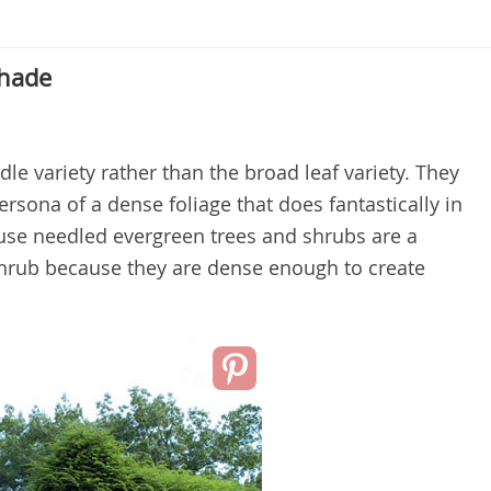
Shade
le variety rather than the broad leaf variety. They
rsona of a dense foliage that does fantastically in
cause needled evergreen trees and shrubs are a
 shrub because they are dense enough to create