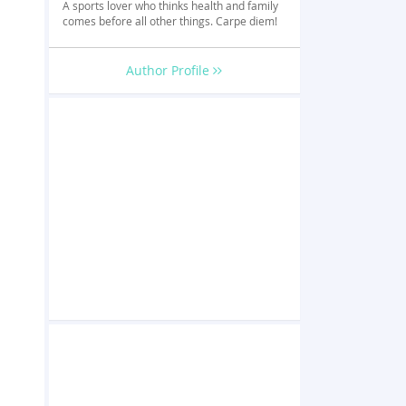
A sports lover who thinks health and family
comes before all other things. Carpe diem!
Author Profile