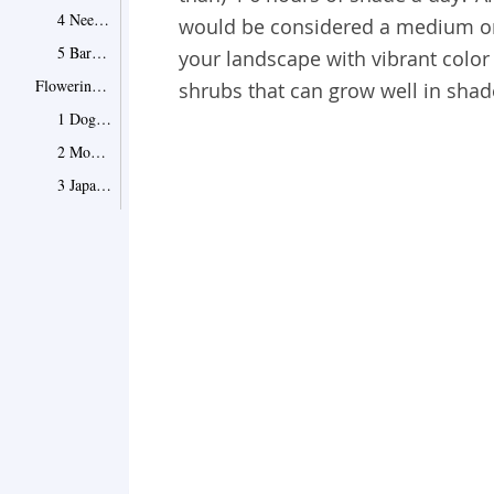
4 Needle Palm
would be considered a medium o
5 Barberry
your landscape with vibrant color o
Flowering Shrubs for Shade
shrubs that can grow well in sha
1 Dogwood
2 Mountain Laurels
3 Japanese Rose
4 Climbing Hydrangea
5 Carol Mackie Daphne
6 Yews
7 Andromeda Shrubs
How to Select and Plant Shrubs for Shade
Point 1