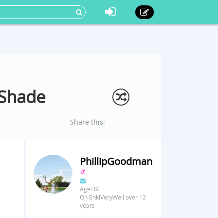
 Shade
Share this:
PhillipGoodman
Age:39
On EnkiVeryWell over 12
years