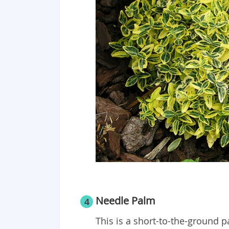
Needle Palm
4
This is a short-to-the-ground p