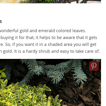
s
f wonderful gold and emerald colored leaves.
uying it for that, it helps to be aware that it gets
 So, if you want it in a shaded area you will get
old. It is a hardy shrub and easy to take care of.