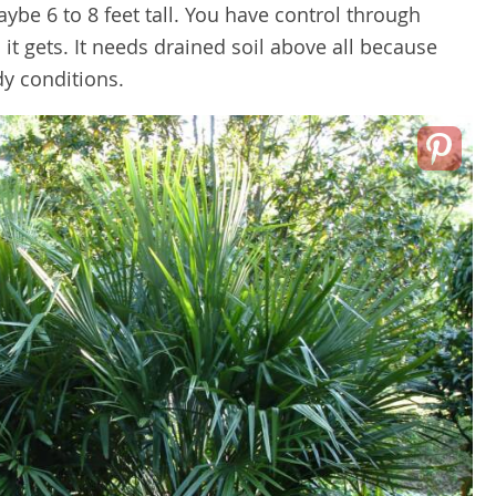
aybe 6 to 8 feet tall. You have control through
 it gets. It needs drained soil above all because
dy conditions.