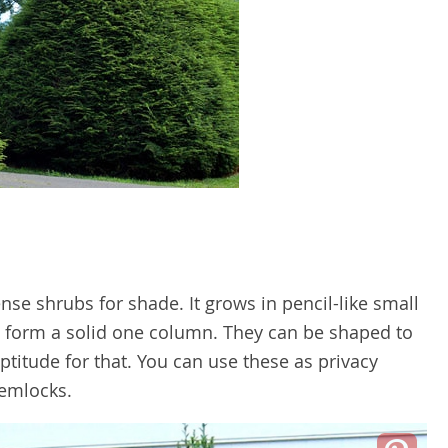
nse shrubs for shade. It grows in pencil-like small
 form a solid one column. They can be shaped to
aptitude for that. You can use these as privacy
Hemlocks.