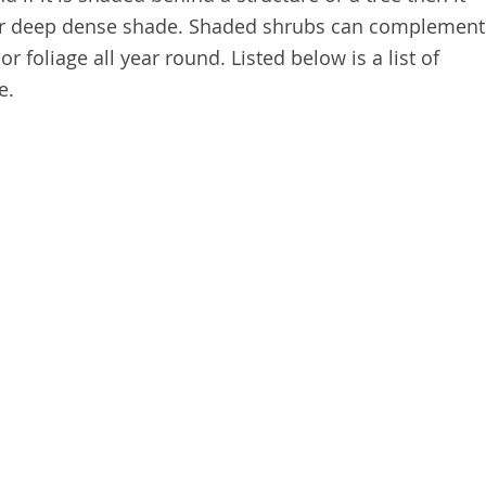
r deep dense shade. Shaded shrubs can complement
r foliage all year round. Listed below is a list of
de.