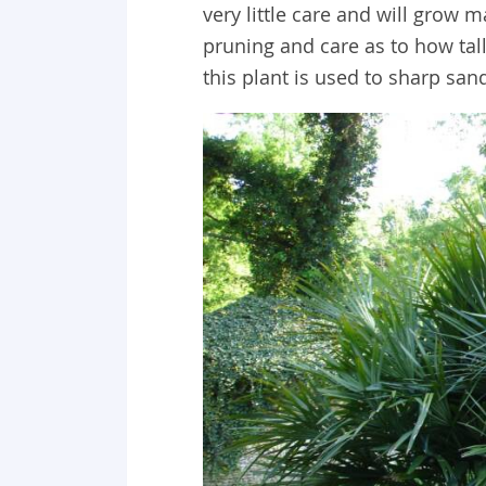
very little care and will grow m
pruning and care as to how tall
this plant is used to sharp san