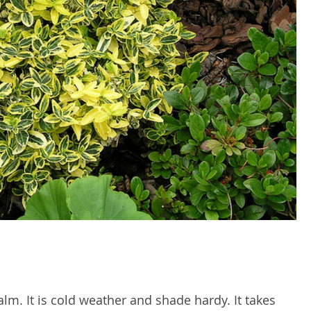
alm. It is cold weather and shade hardy. It takes