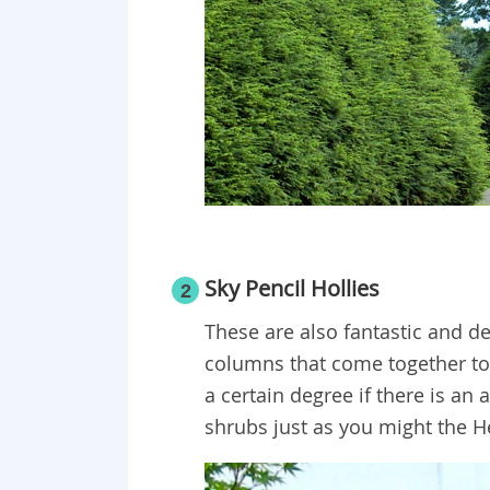
Sky Pencil Hollies
2
These are also fantastic and de
columns that come together to
a certain degree if there is an 
shrubs just as you might the 