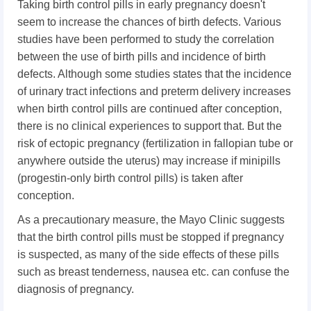
Taking birth control pills in early pregnancy doesn't
seem to increase the chances of birth defects. Various
studies have been performed to study the correlation
between the use of birth pills and incidence of birth
defects. Although some studies states that the incidence
of urinary tract infections and preterm delivery increases
when birth control pills are continued after conception,
there is no clinical experiences to support that. But the
risk of ectopic pregnancy (fertilization in fallopian tube or
anywhere outside the uterus) may increase if minipills
(progestin-only birth control pills) is taken after
conception.
As a precautionary measure, the Mayo Clinic suggests
that the birth control pills must be stopped if pregnancy
is suspected, as many of the side effects of these pills
such as breast tenderness, nausea etc. can confuse the
diagnosis of pregnancy.