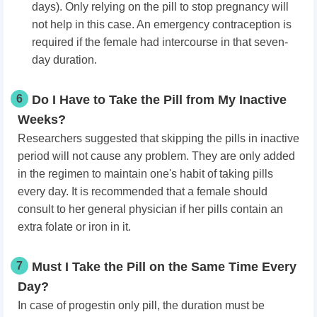
days). Only relying on the pill to stop pregnancy will
not help in this case. An emergency contraception is
required if the female had intercourse in that seven-
day duration.
6
Do I Have to Take the Pill from My Inactive
Weeks?
Researchers suggested that skipping the pills in inactive
period will not cause any problem. They are only added
in the regimen to maintain one's habit of taking pills
every day. It is recommended that a female should
consult to her general physician if her pills contain an
extra folate or iron in it.
7
Must I Take the Pill on the Same Time Every
Day?
In case of progestin only pill, the duration must be