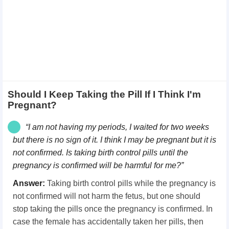
Should I Keep Taking the Pill If I Think I'm
Pregnant?
“I am not having my periods, I waited for two weeks
but there is no sign of it. I think I may be pregnant but it is
not confirmed. Is taking birth control pills
until the
pregnancy is confirmed will be harmful for me?”
Answer:
Taking birth control pills while the pregnancy is
not confirmed will not harm the fetus, but one should
stop taking the pills once the pregnancy is confirmed. In
case the female has accidentally taken her pills, then