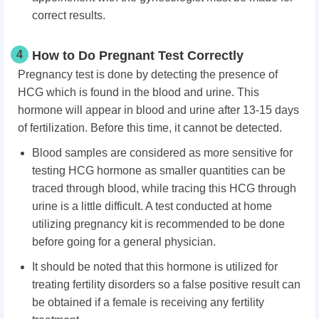
correct results.
4
How to Do Pregnant Test Correctly
Pregnancy test is done by detecting the presence of
HCG which is found in the blood and urine. This
hormone will appear in blood and urine after 13-15 days
of fertilization. Before this time, it cannot be detected.
Blood samples are considered as more sensitive for
testing HCG hormone as smaller quantities can be
traced through blood, while tracing this HCG through
urine is a little difficult. A test conducted at home
utilizing pregnancy kit is recommended to be done
before going for a general physician.
It should be noted that this hormone is utilized for
treating fertility disorders so a false positive result can
be obtained if a female is receiving any fertility