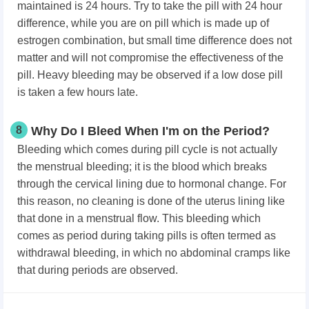
maintained is 24 hours. Try to take the pill with 24 hour
difference, while you are on pill which is made up of
estrogen combination, but small time difference does not
matter and will not compromise the effectiveness of the
pill. Heavy bleeding may be observed if a low dose pill
is taken a few hours late.
8
Why Do I Bleed When I'm on the Period?
Bleeding which comes during pill cycle is not actually
the menstrual bleeding; it is the blood which breaks
through the cervical lining due to hormonal change. For
this reason, no cleaning is done of the uterus lining like
that done in a menstrual flow. This bleeding which
comes as period during taking pills is often termed as
withdrawal bleeding, in which no abdominal cramps like
that during periods are observed.