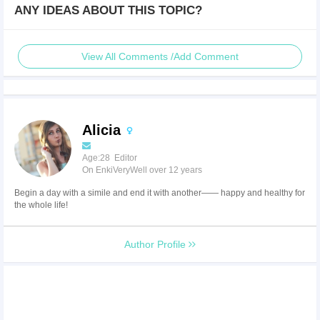
ANY IDEAS ABOUT THIS TOPIC?
View All Comments /Add Comment
Alicia
Age:28 Editor
On EnkiVeryWell over 12 years
Begin a day with a simile and end it with another—— happy and healthy for
the whole life!
Author Profile