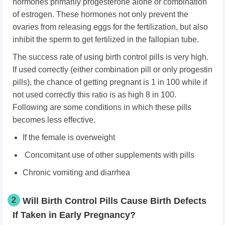
hormones primarily progesterone alone or combination
of estrogen. These hormones not only prevent the
ovaries from releasing eggs for the fertilization, but also
inhibit the sperm to get fertilized in the fallopian tube.
The success rate of using birth control pills is very high.
If used correctly (either combination pill or only progestin
pills), the chance of getting pregnant is 1 in 100 while if
not used correctly this ratio is as high 8 in 100.
Following are some conditions in which these pills
becomes less effective.
If the female is overweight
Concomitant use of other supplements with pills
Chronic vomiting and diarrhea
2
Will Birth Control Pills Cause Birth Defects
If Taken in Early Pregnancy?