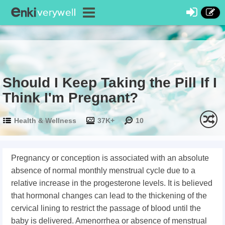
Should I Keep Taking the Pill If I
Think I'm Pregnant?
Health & Wellness
37K+
10
Pregnancy or conception is associated with an absolute
absence of normal monthly menstrual cycle due to a
relative increase in the progesterone levels. It is believed
that hormonal changes can lead to the thickening of the
cervical lining to restrict the passage of blood until the
baby is delivered. Amenorrhea or absence of menstrual