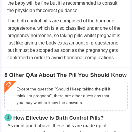
the baby will be fine but it is recommended to consult
the physician for correct guidance.
The birth control pills are composed of the hormone
progesterone, which is also classified under one of the
pregnancy hormones, so taking pills whilst pregnant is
just like giving the body extra amount of progesterone,
but it must be stopped as soon as the pregnancy gets
confirmed in order to avoid hormonal complications.
8 Other QAs About The Pill You Should Know
Except the question "Should i keep taking the pill if i
think I'm pregnant", there are other questions that
you may want to know the answers.
1
How Effective Is Birth Control Pills?
As mentioned above, these pills are made up of