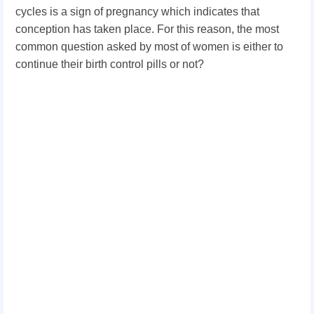
cycles is a sign of pregnancy which indicates that
conception has taken place. For this reason, the most
common question asked by most of women is either to
continue their birth control pills or not?