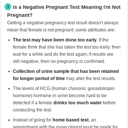
3
Is a Negative Pregnant Test Meaning I'm Not
Pregnant?
Getting a negative pregnancy test result doesn't always
mean that female is not pregnant; some attributes are:
The test may have be
en
done too early
. If the
female think that she has taken the test too early, then
wait for a while and do the test again; if results are
still negative, then no pregnancy is confirmed.
Collection of urine sample
that has been
retain
ed
f
or longer period of time
may alter the test results.
The levels of HCG (human chorionic gonadotropin
hormone) hormone in urine become hard to be
detected if a female
drinks too much water
before
conducting the test.
Instead of going for
home based test
, an
appointment with the gynecologist must be made for