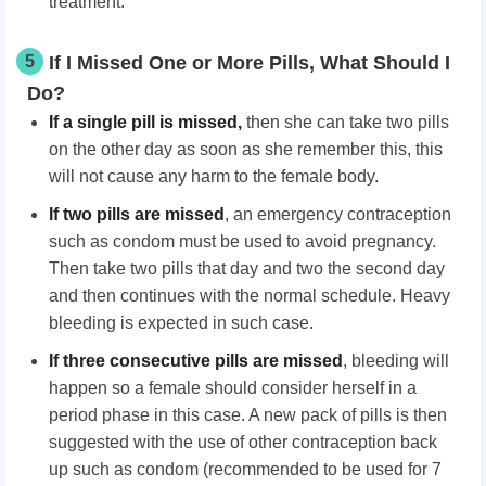
treatment.
5
If I Missed One or More Pills, What Should I
Do?
If a single pill is missed
,
then she can take two pills
on the other day as soon as she remember this, this
will not cause any harm to the female body.
If two pills are missed
, an emergency contraception
such as condom must be used to avoid pregnancy.
Then take two pills that day and two the second day
and then continues with the normal schedule. Heavy
bleeding is expected in such case.
If three consecutive pills are missed
, bleeding will
happen so a female should consider herself in a
period phase in this case. A new pack of pills is then
suggested with the use of other contraception back
up such as condom (recommended to be used for 7