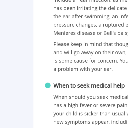
has been irritating the delicat
the ear after swimming, an inf
pressure changes, a ruptured e
Menieres disease or Bell's pals
Please keep in mind that thoug
and will go away on their own,
is some cause for concern. You
a problem with your ear.
When to seek medical help
When should you seek medical h
has a high fever or severe pain
your child is sicker than usual w
new symptoms appear, includin