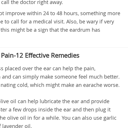
 call the doctor right away.
ot improve within 24 to 48 hours, something more
e to call for a medical visit. Also, be wary if very
 this might be a sign that the eardrum has
 Pain-12 Effective Remedies
placed over the ear can help the pain,
n and can simply make someone feel much better.
minating cold, which might make an earache worse.
ve oil can help lubricate the ear and provide
ter a few drops inside the ear and then plug it
he olive oil in for a while. You can also use garlic
 lavender oil.