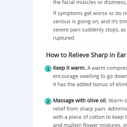
the facial muscles or dizziness,
If symptoms get worse or do n
serious is going on, and it's tim
severe pain suddenly stops, as
ruptured.
How to Relieve Sharp in Ear
Keep it warm.
A warm compress 
1
encourage swelling to go dow
It has the added bonus of eli
Massage with olive oil.
Warm oli
2
relief from sharp pain. Adminis
with a piece of cotton to keep t
and mullein flower mixtures, of