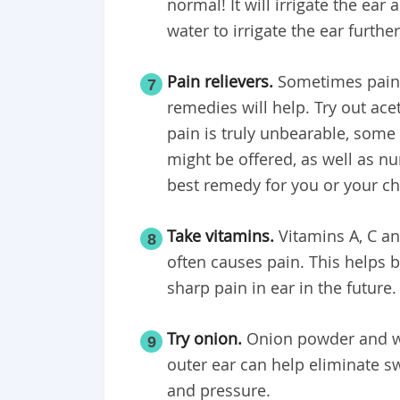
normal! It will irrigate the ea
water to irrigate the ear further
Pain relievers.
Sometimes pain 
7
remedies will help. Try out ac
pain is truly unbearable, some
might be offered, as well as n
best remedy for you or your ch
Take vitamins.
Vitamins A, C an
8
often causes pain. This helps 
sharp pain in ear in the future.
Try onion.
Onion powder and wa
9
outer ear can help eliminate sw
and pressure.