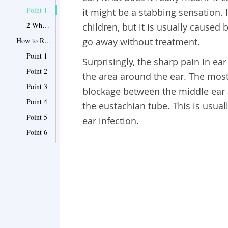
Point 1
it might be a stabbing sensation. 
2 When to seek medical help
children, but it is usually caused 
How to Relieve Sharp in Ear Pain-12 Effective Remedies
go away without treatment.
Point 1
Surprisingly, the sharp pain in ear 
Point 2
the area around the ear. The mos
Point 3
blockage between the middle ear a
Point 4
the eustachian tube. This is usual
Point 5
ear infection.
Point 6
Point 7
Point 8
Point 9
Point 10
Point 11
Point 12