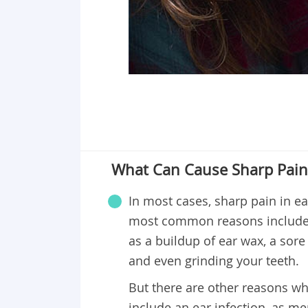
What Can Cause Sharp Pain 
In most cases, sharp pain in e
most common reasons include 
as a buildup of ear wax, a sore 
and even grinding your teeth.
But there are other reasons wh
include an ear infection, as men