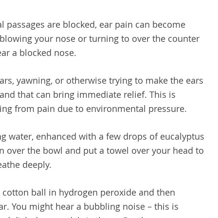
al passages are blocked, ear pain can become
 blowing your nose or turning to over the counter
ear a blocked nose.
ars, yawning, or otherwise trying to make the ears
 and that can bring immediate relief. This is
ering from pain due to environmental pressure.
g water, enhanced with a few drops of eucalyptus
an over the bowl and put a towel over your head to
eathe deeply.
 cotton ball in hydrogen peroxide and then
r. You might hear a bubbling noise – this is