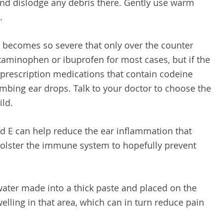
r and dislodge any debris there. Gently use warm
.
becomes so severe that only over the counter
etaminophen or ibuprofen for most cases, but if the
 prescription medications that contain codeine
umbing ear drops. Talk to your doctor to choose the
ild.
d E can help reduce the ear inflammation that
bolster the immune system to hopefully prevent
ter made into a thick paste and placed on the
elling in that area, which can in turn reduce pain