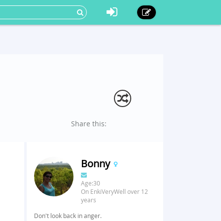
Share this:
Bonny
Age:30
On EnkiVeryWell over 12
years
Don't look back in anger.