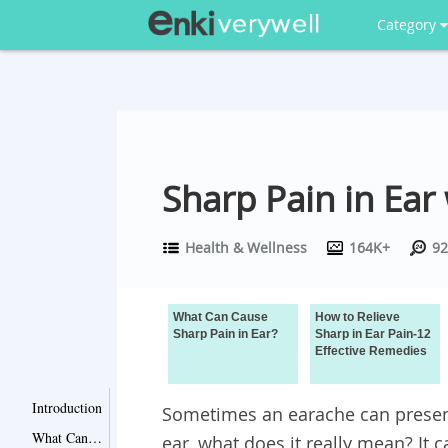
Category
Sharp Pain in Ear
Health & Wellness
164K+
92
What Can Cause
How to Relieve
Sharp Pain in Ear?
Sharp in Ear Pain-12
Effective Remedies
Introduction
Sometimes an earache can present
What Can Cause Sharp Pain in Ear?
ear, what does it really mean? It c