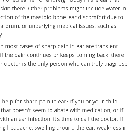
e skin there. Other problems might include water in
ection of the mastoid bone, ear discomfort due to
ardrum, or underlying medical issues, such as
y.
h most cases of sharp pain in ear are transient
 if the pain continues or keeps coming back, there
r doctor is the only person who can truly diagnose
elp for sharp pain in ear? If you or your child
 that doesn't seem to abate with medication, or if
ith an ear infection, it's time to call the doctor. If
g headache, swelling around the ear, weakness in