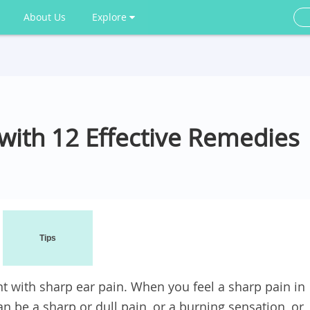
About Us
Explore
 with 12 Effective Remedies
Tips
 with sharp ear pain. When you feel a sharp pain in
an be a sharp or dull pain, or a burning sensation, or