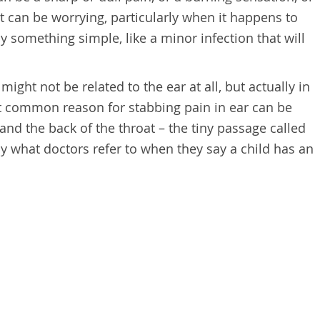
It can be worrying, particularly when it happens to
by something simple, like a minor infection that will
might not be related to the ear at all, but actually in
t common reason for stabbing pain in ear can be
nd the back of the throat – the tiny passage called
ly what doctors refer to when they say a child has an