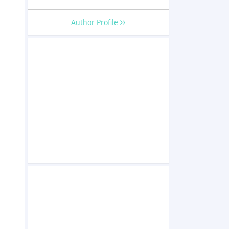
Author Profile