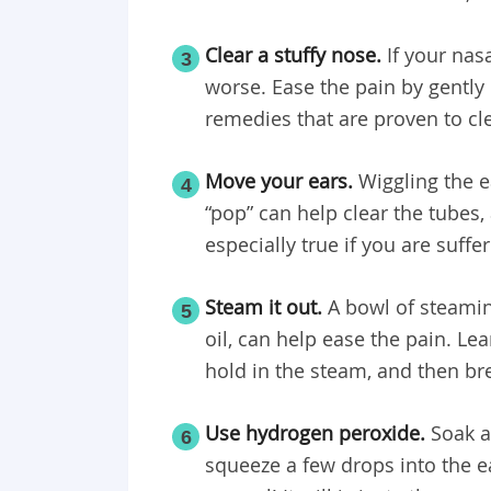
Clear a stuffy nose.
If your nas
3
worse. Ease the pain by gently
remedies that are proven to cl
Move your ears.
Wiggling the e
4
“pop” can help clear the tubes,
especially true if you are suff
Steam it out.
A bowl of steamin
5
oil, can help ease the pain. Le
hold in the steam, and then br
Use hydrogen peroxide.
Soak a
6
squeeze a few drops into the ea