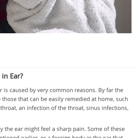
in Ear?
ar is caused by very common reasons. By far the
those that can be easily remedied at home, such
throat, an infection of the throat, sinus infections,
y the ear might feel a sharp pain. Some of these
tioned earlier, or a foreign body in the ear that