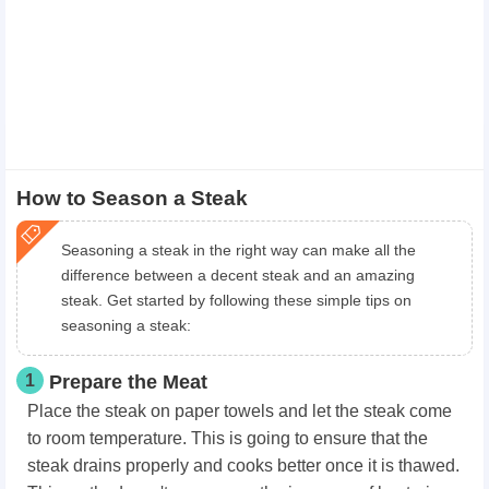
How to Season a Steak
Seasoning a steak in the right way can make all the
difference between a decent steak and an amazing
steak. Get started by following these simple tips on
seasoning a steak:
1
Prepare the Meat
Place the steak on paper towels and let the steak come
to room temperature. This is going to ensure that the
steak drains properly and cooks better once it is thawed.