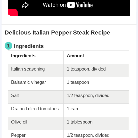
Delicious Italian Pepper Steak Recipe
1
Ingredients
Ingredients
Amount
Italian seasoning
1 teaspoon, divided
Balsamic vinegar
1 teaspoon
Salt
1/2 teaspoon, divided
Drained diced tomatoes
1 can
Olive oil
1 tablespoon
Pepper
1/2 teaspoon, divided