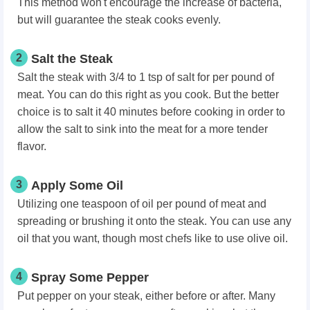
This method won't encourage the increase of bacteria,
but will guarantee the steak cooks evenly.
2
Salt the Steak
Salt the steak with 3/4 to 1 tsp of salt for per pound of
meat. You can do this right as you cook. But the better
choice is to salt it 40 minutes before cooking in order to
allow the salt to sink into the meat for a more tender
flavor.
3
Apply Some Oil
Utilizing one teaspoon of oil per pound of meat and
spreading or brushing it onto the steak. You can use any
oil that you want, though most chefs like to use olive oil.
4
Spray Some Pepper
Put pepper on your steak, either before or after. Many