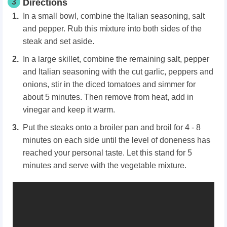
3
Directions
In a small bowl, combine the Italian seasoning, salt
and pepper. Rub this mixture into both sides of the
steak and set aside.
In a large skillet, combine the remaining salt, pepper
and Italian seasoning with the cut garlic, peppers and
onions, stir in the diced tomatoes and simmer for
about 5 minutes. Then remove from heat, add in
vinegar and keep it warm.
Put the steaks onto a broiler pan and broil for 4 - 8
minutes on each side until the level of doneness has
reached your personal taste. Let this stand for 5
minutes and serve with the vegetable mixture.