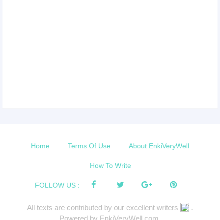
Home
Terms Of Use
About EnkiVeryWell
How To Write
FOLLOW US :
All texts are contributed by our excellent writers
.
Powered by EnkiVeryWell.com.