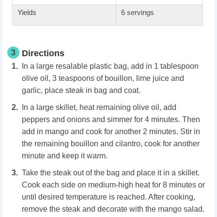
Yields
6 servings
3
Directions
In a large resalable plastic bag, add in 1 tablespoon
olive oil, 3 teaspoons of bouillon, lime juice and
garlic, place steak in bag and coat.
In a large skillet, heat remaining olive oil, add
peppers and onions and simmer for 4 minutes. Then
add in mango and cook for another 2 minutes. Stir in
the remaining bouillon and cilantro, cook for another
minute and keep it warm.
Take the steak out of the bag and place it in a skillet.
Cook each side on medium-high heat for 8 minutes or
until desired temperature is reached. After cooking,
remove the steak and decorate with the mango salad.