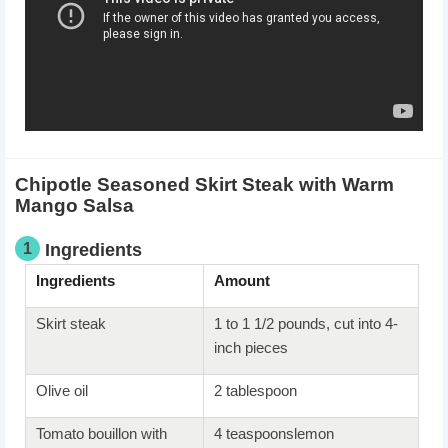
Chipotle Seasoned Skirt Steak with Warm
Mango Salsa
1
Ingredients
Ingredients
Amount
Skirt steak
1 to 1 1/2 pounds, cut into 4-
inch pieces
Olive oil
2 tablespoon
Tomato bouillon with
4 teaspoonslemon