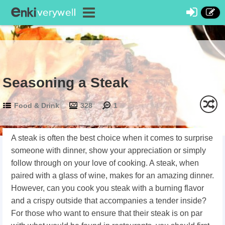
Seasoning a Steak
Food & Drink
328
1
A steak is often the best choice when it comes to surprise
someone with dinner, show your appreciation or simply
follow through on your love of cooking. A steak, when
paired with a glass of wine, makes for an amazing dinner.
However, can you cook you steak with a burning flavor
and a crispy outside that accompanies a tender inside?
For those who want to ensure that their steak is on par