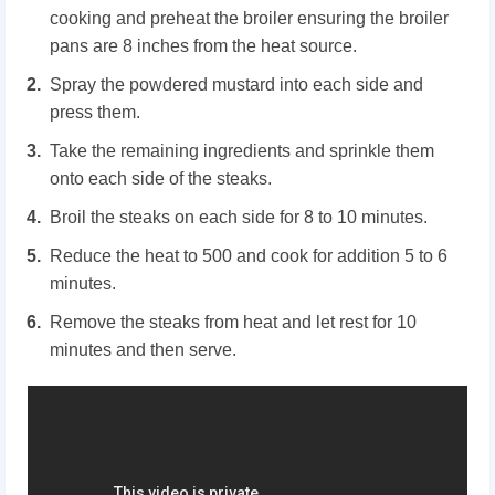
cooking and preheat the broiler ensuring the broiler
pans are 8 inches from the heat source.
Spray the powdered mustard into each side and
press them.
Take the remaining ingredients and sprinkle them
onto each side of the steaks.
Broil the steaks on each side for 8 to 10 minutes.
Reduce the heat to 500 and cook for addition 5 to 6
minutes.
Remove the steaks from heat and let rest for 10
minutes and then serve.