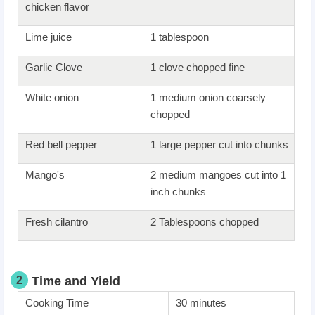
chicken flavor
Lime juice
1 tablespoon
Garlic Clove
1 clove chopped fine
White onion
1 medium onion coarsely
chopped
Red bell pepper
1 large pepper cut into chunks
Mango's
2 medium mangoes cut into 1
inch chunks
Fresh cilantro
2 Tablespoons chopped
2
Time and Yield
Cooking Time
30 minutes