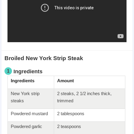
Broiled New York Strip Steak
1
Ingredients
Ingredients
Amount
New York strip
2 steaks, 2 1/2 inches thick,
steaks
trimmed
Powdered mustard
2 tablespoons
Powdered garlic
2 teaspoons