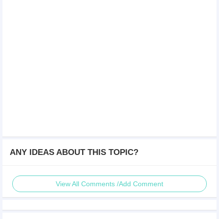
ANY IDEAS ABOUT THIS TOPIC?
View All Comments /Add Comment