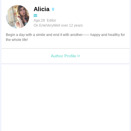
Alicia
Age:28 Editor
On EnkiVeryWell over 12 years
Begin a day with a simile and end it with another—— happy and healthy for
the whole life!
Author Profile