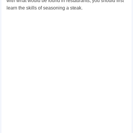
with what would be found in restaurants, you should first
learn the skills of seasoning a steak.