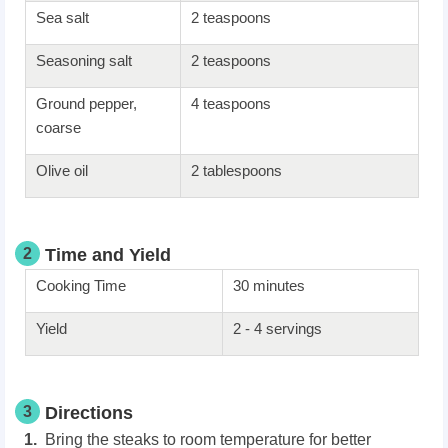
Sea salt
2 teaspoons
Seasoning salt
2 teaspoons
Ground pepper,
4 teaspoons
coarse
Olive oil
2 tablespoons
2
Time and Yield
Cooking Time
30 minutes
Yield
2 - 4 servings
3
Directions
Bring the steaks to room temperature for better