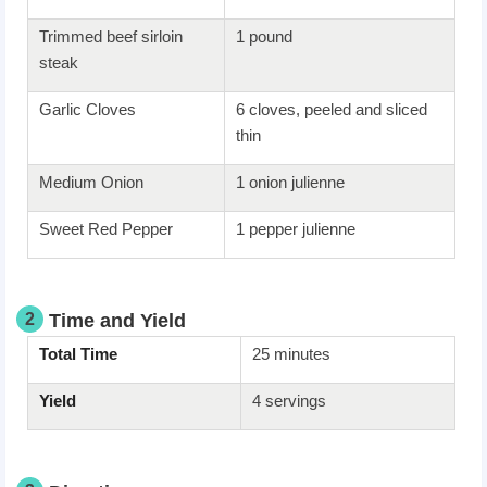
Trimmed beef sirloin
1 pound
steak
Garlic Cloves
6 cloves, peeled and sliced
thin
Medium Onion
1 onion julienne
Sweet Red Pepper
1 pepper julienne
2
Time and Yield
Total Time
25 minutes
Yield
4 servings