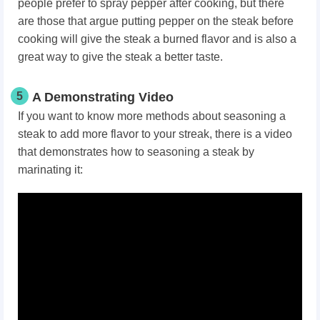
people prefer to spray pepper after cooking, but there
are those that argue putting pepper on the steak before
cooking will give the steak a burned flavor and is also a
great way to give the steak a better taste.
5
A Demonstrating Video
If you want to know more methods about seasoning a
steak to add more flavor to your streak, there is a video
that demonstrates how to seasoning a steak by
marinating it: