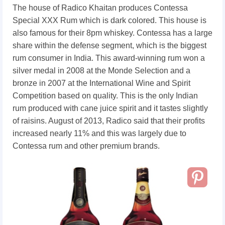
The house of Radico Khaitan produces Contessa
Special XXX Rum which is dark colored. This house is
also famous for their 8pm whiskey. Contessa has a large
share within the defense segment, which is the biggest
rum consumer in India. This award-winning rum won a
silver medal in 2008 at the Monde Selection and a
bronze in 2007 at the International Wine and Spirit
Competition based on quality. This is the only Indian
rum produced with cane juice spirit and it tastes slightly
of raisins. August of 2013, Radico said that their profits
increased nearly 11% and this was largely due to
Contessa rum and other premium brands.