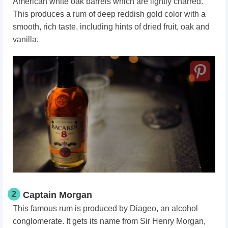
American white oak barrels which are lightly charred.
This produces a rum of deep reddish gold color with a
smooth, rich taste, including hints of dried fruit, oak and
vanilla.
2
Captain Morgan
This famous rum is produced by Diageo, an alcohol
conglomerate. It gets its name from Sir Henry Morgan,