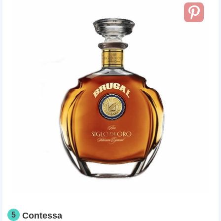
5
Contessa