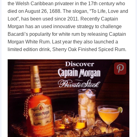
the Welsh Caribbean privateer in the 17th century who
died on August 26, 1688. The slogan, “To Life, Love and
Loot”, has been used since 2011. Recently Captain
Morgan has an used innovative strategy to challenge
Bacardi’s popularity for white rum by releasing Captain
Morgan White Rum. Last year they also launched a
limited edition drink, Sherry Oak Finished Spiced Rum.