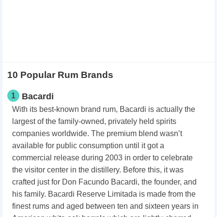
10 Popular Rum Brands
1
Bacardi
With its best-known brand rum, Bacardi is actually the
largest of the family-owned, privately held spirits
companies worldwide. The premium blend wasn’t
available for public consumption until it got a
commercial release during 2003 in order to celebrate
the visitor center in the distillery. Before this, it was
crafted just for Don Facundo Bacardi, the founder, and
his family. Bacardi Reserve Limitada is made from the
finest rums and aged between ten and sixteen years in