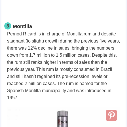
8
Montilla
Pernod Ricard is in charge of Montilla rum and despite
stagnant (to slight) growth during the previous five years,
there was 12% decline in sales, bringing the numbers
down from 1.7 million to 1.5 million cases. Despite this,
the rum still ranks higher in terms of sales than the
previous year. This rum is mostly consumed in Brazil
and still hasn’t regained its pre-recession levels or
reached 2 million cases. The rum is named for the
Spanish Montilla municipality and was introduced in
1957.