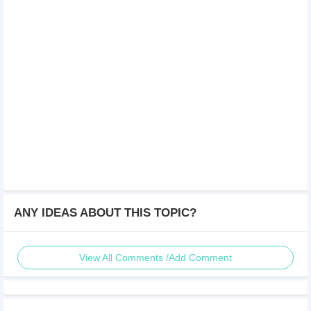
ANY IDEAS ABOUT THIS TOPIC?
View All Comments /Add Comment