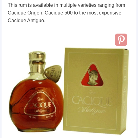
This rum is available in multiple varieties ranging from
Cacique Origen, Cacique 500 to the most expensive
Cacique Antiguo.