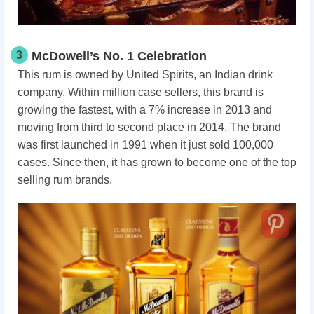
3
McDowell’s No. 1 Celebration
This rum is owned by United Spirits, an Indian drink
company. Within million case sellers, this brand is
growing the fastest, with a 7% increase in 2013 and
moving from third to second place in 2014. The brand
was first launched in 1991 when it just sold 100,000
cases. Since then, it has grown to become one of the top
selling rum brands.