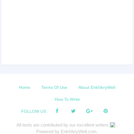
Home
Terms Of Use
About EnkiVeryWell
How To Write
FOLLOW US :
All texts are contributed by our excellent writers
.
Powered by EnkiVeryWell.com.