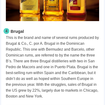
4
Brugal
This is the brand and name of several rums produced by
Brugal & Co., C. por A. Brugal in the Dominican
Republic. This one with Bermudez and Barcelo, other
Dominican rums, are referred to by the name the three
B’s. There are three Brugal distilleries with two in San
Pedro de Macoris and one in Puerto Plata. Brugal is the
best-selling rum within Spain and the Caribbean, but it
didn’t do as well as hoped within Southern Europe in
the previous year. With the struggles, sales of Brugal in
the US grew by 22%, largely due to markets in Chicago,
Boston and New York.