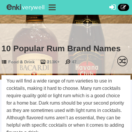
10 Popular Rum Brand Names
Food & Drink
213K+
47
You will find a wide range of rum varieties to use in
cocktails, making it hard to choose. Many rum cocktails
require quality gold or light rum which is a good choice
for a home bar. Dark rums should be your second priority
as they are sometimes used with light rums in cocktails.
Although flavored rums aren’t as essential, they can be
helpful with specific cocktails or when it comes to adding