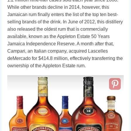
While other brands decline in 2014, however, this
Jamaican rum finally enters the list of the top ten best-
selling brands of the drink. In June of 2012, this distillery
also released the oldest rum that is commercially
available, known as the Appleton Estate 50 Years
Jamaica Independence Reserve. A month after that,
Campari, an Italian company, acquired Lascelles
deMercado for $414.8 million, effectively transferring the
ownership of the Appleton Estate rum.