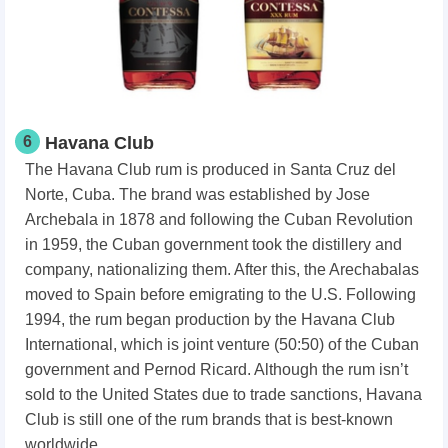
6
Havana Club
The Havana Club rum is produced in Santa Cruz del
Norte, Cuba. The brand was established by Jose
Archebala in 1878 and following the Cuban Revolution
in 1959, the Cuban government took the distillery and
company, nationalizing them. After this, the Arechabalas
moved to Spain before emigrating to the U.S. Following
1994, the rum began production by the Havana Club
International, which is joint venture (50:50) of the Cuban
government and Pernod Ricard. Although the rum isn’t
sold to the United States due to trade sanctions, Havana
Club is still one of the rum brands that is best-known
worldwide.