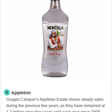
9
Appleton
Gruppo Campari’s Appleton Estate shows steady sales
during the previous few years, as they have remained at
1.2 million nine-liter cases sold each year since 2008.