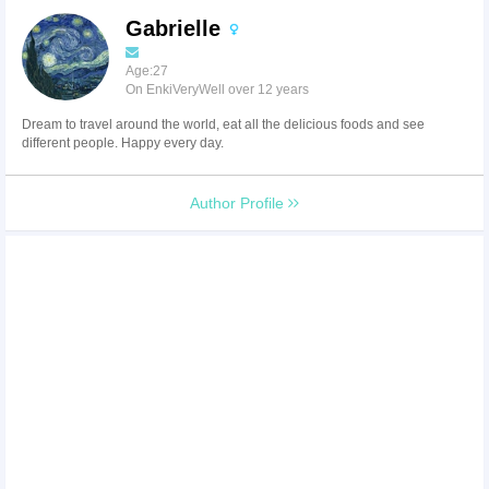
Gabrielle
Age:27
On EnkiVeryWell over 12 years
Dream to travel around the world, eat all the delicious foods and see
different people. Happy every day.
Author Profile