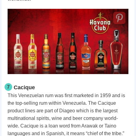
7
Cacique
This Venezuelan rum was first marketed in 1959 and is
the top-selling rum within Venezuela. The Cacique
product lines are part of Diageo which is the largest
multinational spirits, wine and beer company world-
wide. Cacique is a loan word from Arawak or Taino
languages and in Spanish, it means “chief of the tribe.”