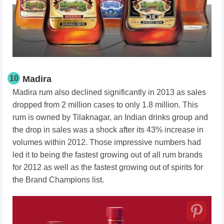
10
Madira
Madira rum also declined significantly in 2013 as sales
dropped from 2 million cases to only 1.8 million. This
rum is owned by Tilaknagar, an Indian drinks group and
the drop in sales was a shock after its 43% increase in
volumes within 2012. Those impressive numbers had
led it to being the fastest growing out of all rum brands
for 2012 as well as the fastest growing out of spirits for
the Brand Champions list.