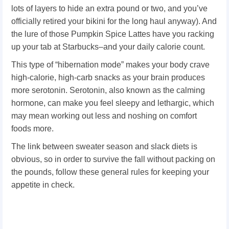
lots of layers to hide an extra pound or two, and you’ve
officially retired your bikini for the long haul anyway). And
the lure of those Pumpkin Spice Lattes have you racking
up your tab at Starbucks–and your daily calorie count.
This type of “hibernation mode” makes your body crave
high-calorie, high-carb snacks as your brain produces
more serotonin. Serotonin, also known as the calming
hormone, can make you feel sleepy and lethargic, which
may mean working out less and noshing on comfort
foods more.
The link between sweater season and slack diets is
obvious, so in order to survive the fall without packing on
the pounds, follow these general rules for keeping your
appetite in check.