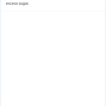
excess sugar.