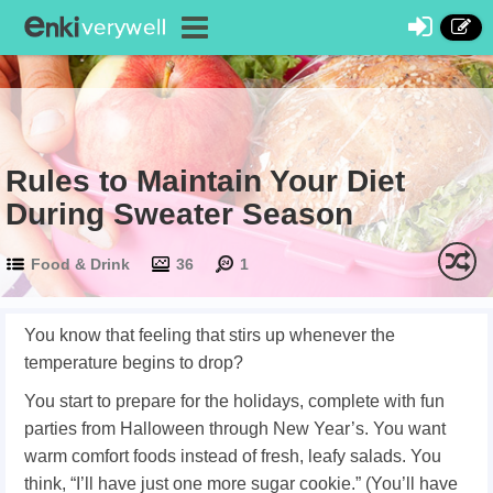
Rules to Maintain Your Diet
During Sweater Season
Food & Drink
36
1
You know that feeling that stirs up whenever the
temperature begins to drop?
You start to prepare for the holidays, complete with fun
parties from Halloween through New Year’s. You want
warm comfort foods instead of fresh, leafy salads. You
think, “I’ll have just one more sugar cookie.” (You’ll have