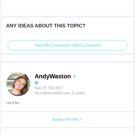
ANY IDEAS ABOUT THIS TOPIC?
View All Comments /Add Comment
AndyWaston
Age:25 SECRET
On EnkiVeryWell over 11 years
Let it be.
Author Profile