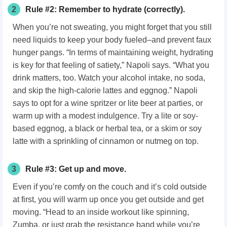
2
Rule #2: Remember to hydrate (correctly).
When you’re not sweating, you might forget that you still
need liquids to keep your body fueled–and prevent faux
hunger pangs. “In terms of maintaining weight, hydrating
is key for that feeling of satiety,” Napoli says. “What you
drink matters, too. Watch your alcohol intake, no soda,
and skip the high-calorie lattes and eggnog.” Napoli
says to opt for a wine spritzer or lite beer at parties, or
warm up with a modest indulgence. Try a lite or soy-
based eggnog, a black or herbal tea, or a skim or soy
latte with a sprinkling of cinnamon or nutmeg on top.
3
Rule #3: Get up and move.
Even if you’re comfy on the couch and it’s cold outside
at first, you will warm up once you get outside and get
moving. “Head to an inside workout like spinning,
Zumba, or just grab the resistance band while you’re