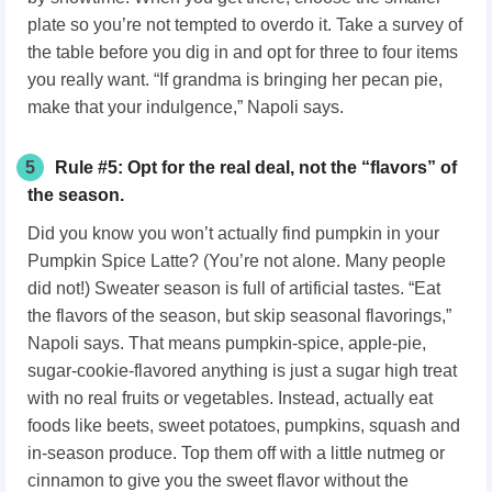
plate so you’re not tempted to overdo it. Take a survey of
the table before you dig in and opt for three to four items
you really want. “If grandma is bringing her pecan pie,
make that your indulgence,” Napoli says.
5
Rule #5: Opt for the real deal, not the “flavors” of
the season.
Did you know you won’t actually find pumpkin in your
Pumpkin Spice Latte? (You’re not alone. Many people
did not!) Sweater season is full of artificial tastes. “Eat
the flavors of the season, but skip seasonal flavorings,”
Napoli says. That means pumpkin-spice, apple-pie,
sugar-cookie-flavored anything is just a sugar high treat
with no real fruits or vegetables. Instead, actually eat
foods like beets, sweet potatoes, pumpkins, squash and
in-season produce. Top them off with a little nutmeg or
cinnamon to give you the sweet flavor without the