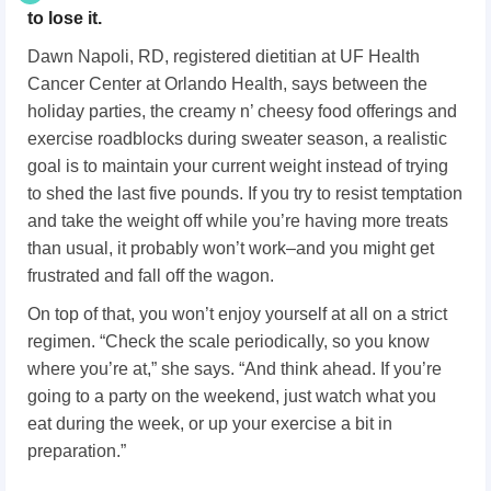
to lose it.
Dawn Napoli, RD, registered dietitian at UF Health
Cancer Center at Orlando Health, says between the
holiday parties, the creamy n’ cheesy food offerings and
exercise roadblocks during sweater season, a realistic
goal is to maintain your current weight instead of trying
to shed the last five pounds. If you try to resist temptation
and take the weight off while you’re having more treats
than usual, it probably won’t work–and you might get
frustrated and fall off the wagon.
On top of that, you won’t enjoy yourself at all on a strict
regimen. “Check the scale periodically, so you know
where you’re at,” she says. “And think ahead. If you’re
going to a party on the weekend, just watch what you
eat during the week, or up your exercise a bit in
preparation.”