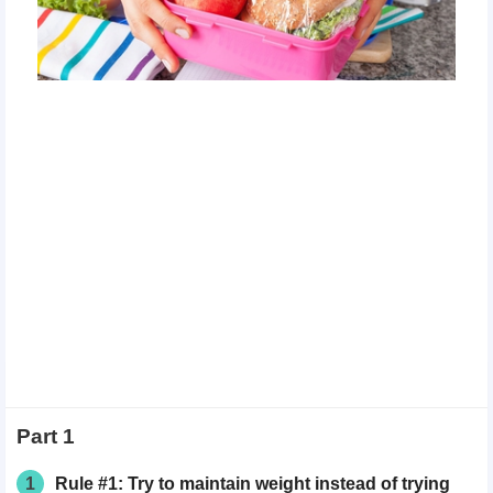
Part 1
1
Rule #1: Try to maintain weight instead of trying