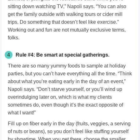
sitting down watching TV,” Napoli says. “You can also
get the family outside with walking tours or cider mill
trips. Do something that doesn’t feel like exercise.”
Working out and fun are not mutually exclusive terms,
folks.
4
Rule #4: Be smart at special gatherings.
There are so many yummy foods to sample at holiday
parties, but you can’t have everything all the time. “Think
about what you’re eating early in the day of an event,”
Napoli says. “Don’t starve yourself, or you’ll wind up
overindulging later on, which is what my clients
sometimes do, even though it’s the exact opposite of
what I want!”
Fill up on fiber early in the day (fruits, veggies, a serving
of nuts or beans), so you don’t feel like stuffing yourself
by showtime. When you get there, choose the smaller