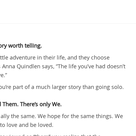
ory worth telling.
ittle adventure in their life, and they choose
as Anna Quindlen says, “The life you’ve had doesn’t
e.”
u’re part of a much larger story than going solo.
nd Them. There’s only We.
ially the same. We hope for the same things. We
to love and be loved.