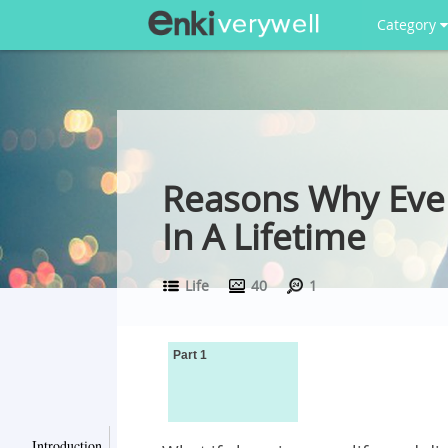
Category
Reasons Why Ever
In A Lifetime
Life
40
1
Part 1
Introduction