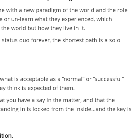
me with a new paradigm of the world and the role
see or un-learn what they experienced, which
he world but how they live in it.
 status quo forever, the shortest path is a solo
what is acceptable as a “normal” or “successful”
they think is expected of them.
t you have a say in the matter, and that the
tanding in is locked from the inside…and the key is
ition.