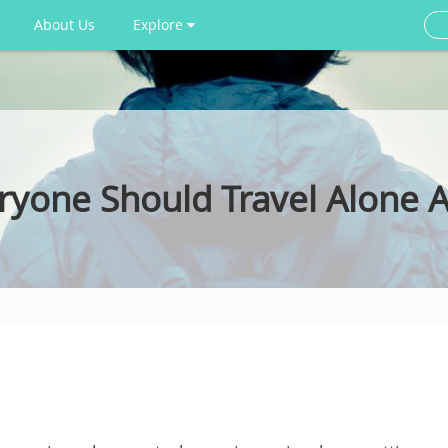
About Us
Explore
yone Should Travel Alone A