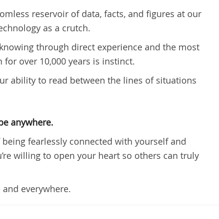
less reservoir of data, facts, and figures at our
 technology as a crutch.
out knowing through direct experience and the most
for over 10,000 years is instinct.
ur ability to read between the lines of situations
 be anywhere.
of being fearlessly connected with yourself and
re willing to open your heart so others can truly
 and everywhere.