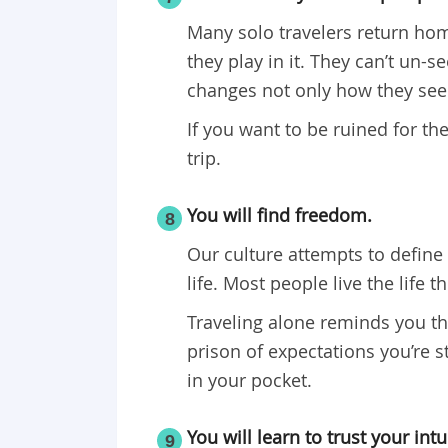
Many solo travelers return ho
they play in it. They can’t un-
changes not only how they see t
If you want to be ruined for the
trip.
You will find freedom.
8
Our culture attempts to define 
life. Most people live the life 
Traveling alone reminds you tha
prison of expectations you’re s
in your pocket.
You will learn to trust your intu
9