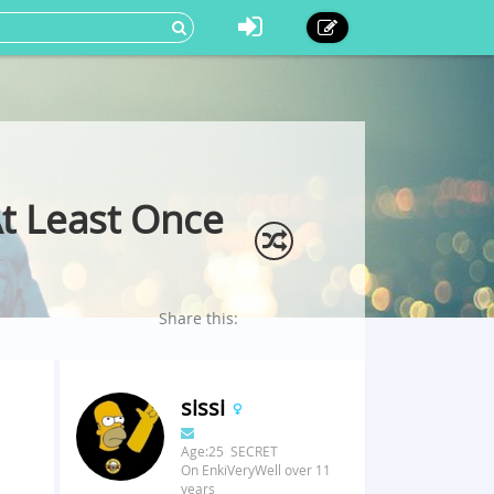
t Least Once
Share this:
sissi
Age:25 SECRET
On EnkiVeryWell over 11
years