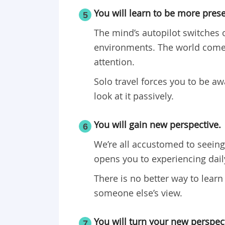
You will learn to be more prese
5
The mind’s autopilot switches 
environments. The world comes
attention.
Solo travel forces you to be a
look at it passively.
You will gain new perspective.
6
We’re all accustomed to seeing 
opens you to experiencing daily
There is no better way to learn
someone else’s view.
You will turn your new perspect
7