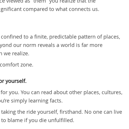
 viewed as “them” you realize that the
ignificant compared to what connects us.
confined to a finite, predictable pattern of places,
yond our norm reveals a world is far more
 we realize.
 comfort zone.
r yourself.
for you. You can read about other places, cultures,
u’re simply learning facts.
 taking the ride yourself, firsthand. No one can live
 to blame if you die unfulfilled.