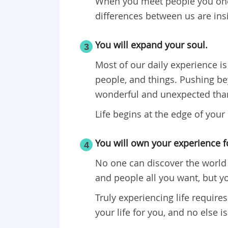
When you meet people you once
differences between us are ins
You will expand your soul.
3
Most of our daily experience is 
people, and things. Pushing be
wonderful and unexpected than
Life begins at the edge of your
You will own your experience fo
4
No one can discover the world 
and people all you want, but yo
Truly experiencing life requires
your life for you, and no else is