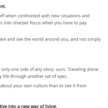
nt.
off when confronted with new situations and
 into sharper focus when you have to pay
ware and see the world around you, and not simply
only one side of any story: ours. Traveling alone
 life through another set of eyes.
 about your own culture than to see it from
ive into a new way of living.