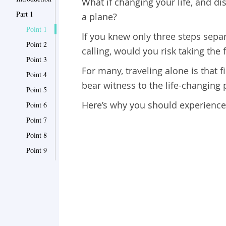
What if changing your life, and di
Part 1
a plane?
Point 1
If you knew only three steps separ
Point 2
calling, would you risk taking the f
Point 3
For many, traveling alone is that f
Point 4
bear witness to the life-changing 
Point 5
Here’s why you should experience s
Point 6
Point 7
Point 8
Point 9
Point 10