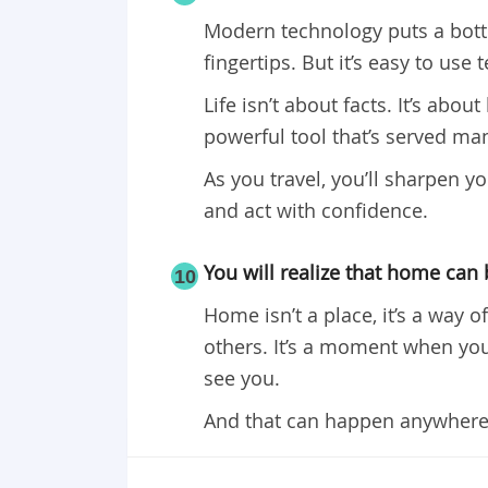
Modern technology puts a bottom
fingertips. But it’s easy to use
Life isn’t about facts. It’s ab
powerful tool that’s served man 
As you travel, you’ll sharpen yo
and act with confidence.
You will realize that home can
10
Home isn’t a place, it’s a way 
others. It’s a moment when you’
see you.
And that can happen anywhere