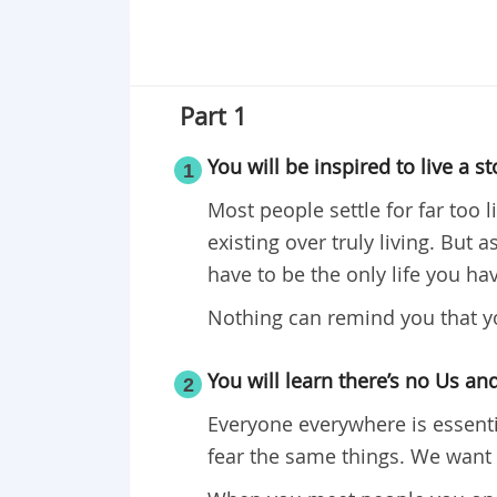
Part 1
You will be inspired to live a st
1
Most people settle for far too l
existing over truly living. But 
have to be the only life you hav
Nothing can remind you that yo
You will learn there’s no Us a
2
Everyone everywhere is essent
fear the same things. We want 