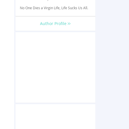
No One Dies a Virgin Life, Life Sucks Us All.
Author Profile