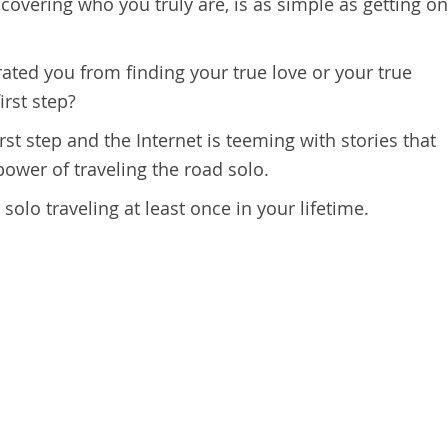
scovering who you truly are, is as simple as getting on
ated you from finding your true love or your true
irst step?
irst step and the Internet is teeming with stories that
power of traveling the road solo.
olo traveling at least once in your lifetime.