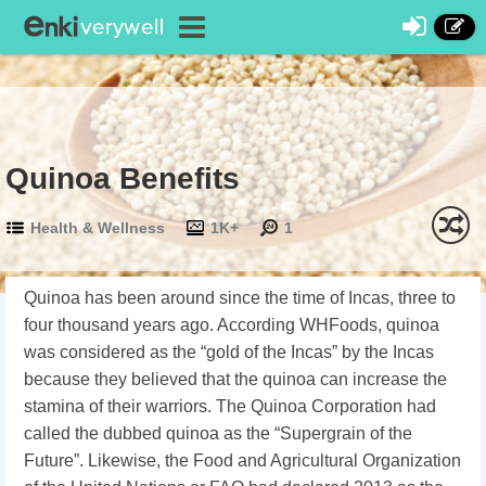
Quinoa Benefits
Health & Wellness
1K+
1
Quinoa has been around since the time of Incas, three to
four thousand years ago. According WHFoods, quinoa
was considered as the “gold of the Incas” by the Incas
because they believed that the quinoa can increase the
stamina of their warriors. The Quinoa Corporation had
called the dubbed quinoa as the “Supergrain of the
Future”. Likewise, the Food and Agricultural Organization