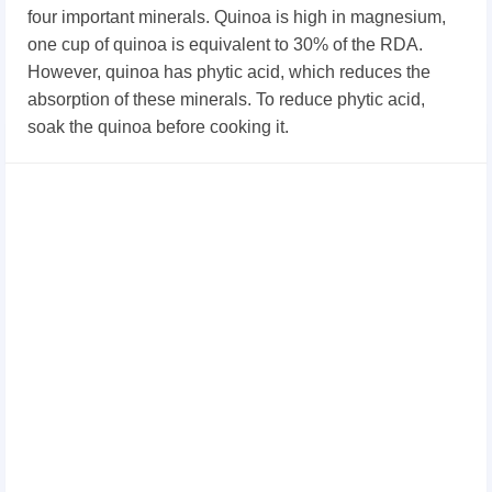
four important minerals. Quinoa is high in magnesium,
one cup of quinoa is equivalent to 30% of the RDA.
However, quinoa has phytic acid, which reduces the
absorption of these minerals. To reduce phytic acid,
soak the quinoa before cooking it.