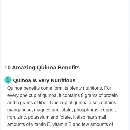
10 Amazing Quinoa Benefits
1
Quinoa Is Very Nutritious
Quinoa benefits come form its plenty nutritions. For
every one cup of quinoa, it contains 8 grams of protein
and 5 grams of fiber. One cup of quinoa also contains
manganese, magnesium, folate, phosphorus, copper,
iron, zinc, potassium and folate. It also has small
amounts of vitamin E, vitamin B and few amounts of