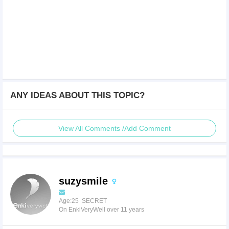
ANY IDEAS ABOUT THIS TOPIC?
View All Comments /Add Comment
suzysmile
Age:25 SECRET
On EnkiVeryWell over 11 years