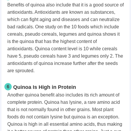
Benefits of quinoa also include that it is a good source of
antioxidants. Antioxidants are known as substances,
which can fight aging and diseases and can neutralize
bad radicals. One study on the 10 foods which include
cereals, pseudo cereals, legumes and quinoa shows it
is the quinoa that has the highest content of
antioxidants. Quinoa content level is 10 while cereals
have 5, pseudo cereals have 3 and legumes only 2. The
antioxidants of quinoa increase further after the seeds
are sprouted.
6
Quinoa Is High in Protein
Another quinoa benefit also includes its rich amount of
complete protein. Quinoa has lysine, a rare amino acid
that is not normally found in other grains. Most plant
foods do not contain lysine but quinoa is an exception.
Quinoa is high in all essential amino acids, thus making