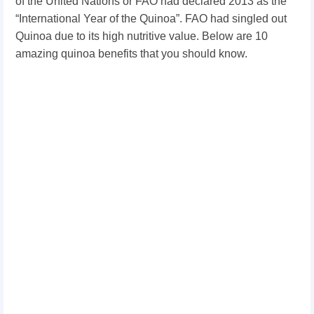
of the United Nations or FAO had declared 2013 as the
“International Year of the Quinoa”. FAO had singled out
Quinoa due to its high nutritive value. Below are 10
amazing quinoa benefits that you should know.