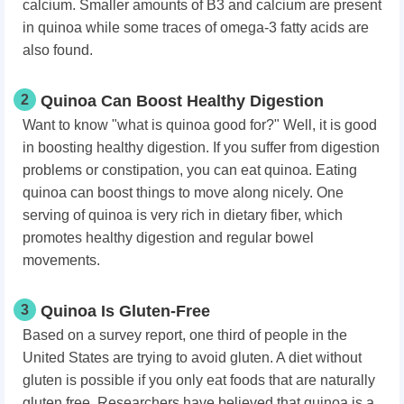
calcium. Smaller amounts of B3 and calcium are present
in quinoa while some traces of omega-3 fatty acids are
also found.
2
Quinoa Can Boost Healthy Digestion
Want to know "what is quinoa good for?" Well, it is good
in boosting healthy digestion. If you suffer from digestion
problems or constipation, you can eat quinoa. Eating
quinoa can boost things to move along nicely. One
serving of quinoa is very rich in dietary fiber, which
promotes healthy digestion and regular bowel
movements.
3
Quinoa Is Gluten-Free
Based on a survey report, one third of people in the
United States are trying to avoid gluten. A diet without
gluten is possible if you only eat foods that are naturally
gluten free. Researchers have believed that quinoa is a