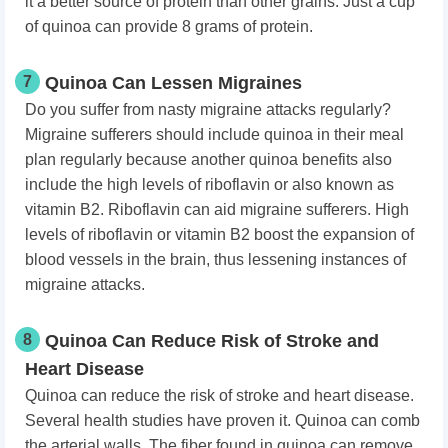
it a better source of protein than other grains. Just a cup
of quinoa can provide 8 grams of protein.
7
Quinoa Can Lessen Migraines
Do you suffer from nasty migraine attacks regularly?
Migraine sufferers should include quinoa in their meal
plan regularly because another quinoa benefits also
include the high levels of riboflavin or also known as
vitamin B2. Riboflavin can aid migraine sufferers. High
levels of riboflavin or vitamin B2 boost the expansion of
blood vessels in the brain, thus lessening instances of
migraine attacks.
8
Quinoa Can Reduce Risk of Stroke and
Heart Disease
Quinoa can reduce the risk of stroke and heart disease.
Several health studies have proven it. Quinoa can comb
the arterial walls. The fiber found in quinoa can remove