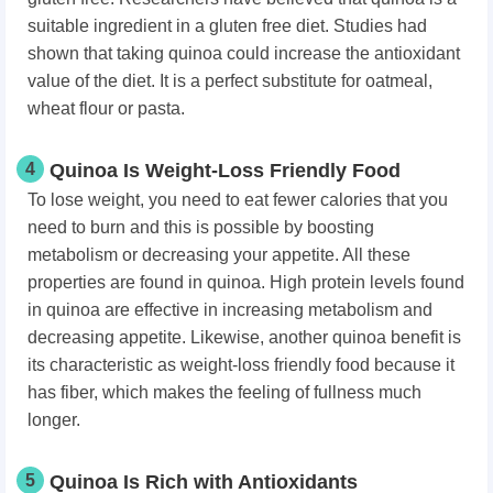
suitable ingredient in a gluten free diet. Studies had
shown that taking quinoa could increase the antioxidant
value of the diet. It is a perfect substitute for oatmeal,
wheat flour or pasta.
4
Quinoa Is Weight-Loss Friendly Food
To lose weight, you need to eat fewer calories that you
need to burn and this is possible by boosting
metabolism or decreasing your appetite. All these
properties are found in quinoa. High protein levels found
in quinoa are effective in increasing metabolism and
decreasing appetite. Likewise, another quinoa benefit is
its characteristic as weight-loss friendly food because it
has fiber, which makes the feeling of fullness much
longer.
5
Quinoa Is Rich with Antioxidants