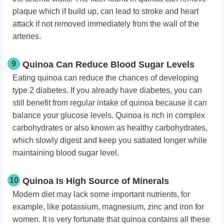
plaque which if build up, can lead to stroke and heart
attack if not removed immediately from the wall of the
arteries.
9
Quinoa Can Reduce Blood Sugar Levels
Eating quinoa can reduce the chances of developing
type 2 diabetes. If you already have diabetes, you can
still benefit from regular intake of quinoa because it can
balance your glucose levels. Quinoa is rich in complex
carbohydrates or also known as healthy carbohydrates,
which slowly digest and keep you satiated longer while
maintaining blood sugar level.
10
Quinoa Is High Source of Minerals
Modern diet may lack some important nutrients, for
example, like potassium, magnesium, zinc and iron for
women. It is very fortunate that quinoa contains all these