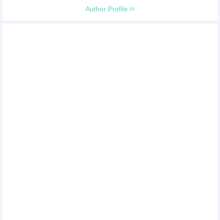
Author Profile