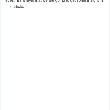
eyes? It's a myth that we are going to get some insight in
this article.