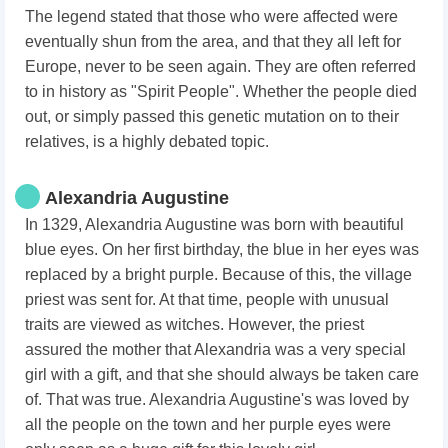
The legend stated that those who were affected were
eventually shun from the area, and that they all left for
Europe, never to be seen again. They are often referred
to in history as "Spirit People". Whether the people died
out, or simply passed this genetic mutation on to their
relatives, is a highly debated topic.
Alexandria Augustine
In 1329, Alexandria Augustine was born with beautiful
blue eyes. On her first birthday, the blue in her eyes was
replaced by a bright purple. Because of this, the village
priest was sent for. At that time, people with unusual
traits are viewed as witches. However, the priest
assured the mother that Alexandria was a very special
girl with a gift, and that she should always be taken care
of. That was true. Alexandria Augustine's was loved by
all the people on the town and her purple eyes were