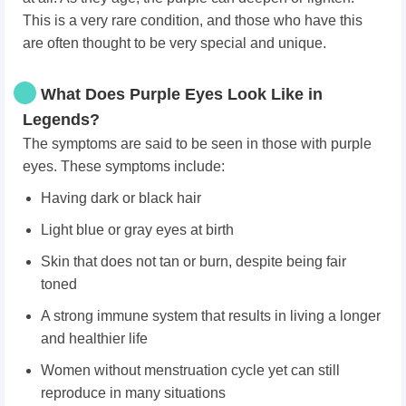
This is a very rare condition, and those who have this
are often thought to be very special and unique.
What Does Purple Eyes Look Like in
Legends?
The symptoms are said to be seen in those with purple
eyes. These symptoms include:
Having dark or black hair
Light blue or gray eyes at birth
Skin that does not tan or burn, despite being fair
toned
A strong immune system that results in living a longer
and healthier life
Women without menstruation cycle yet can still
reproduce in many situations