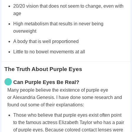
20/20 vision that does not seem to change, even with
age
High metabolism that results in never being
overweight
A body that is well proportioned
Little to no bowel movements at all
The Truth About Purple Eyes
Can Purple Eyes Be Real?
Many people believe the existence of purple eye
or Alexandria Genesis. I have done some research and
found out some of their explanations:
Those who believe that purple eyes exist often point
to the famous actress Elizabeth Taylor who has a pair
of purple eyes. Because colored contact lenses were