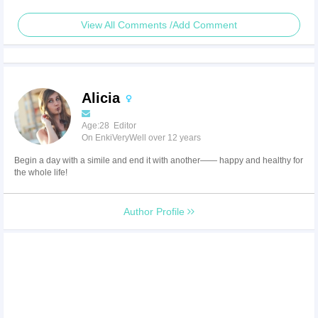
View All Comments /Add Comment
Alicia
Age:28 Editor
On EnkiVeryWell over 12 years
Begin a day with a simile and end it with another—— happy and healthy for
the whole life!
Author Profile