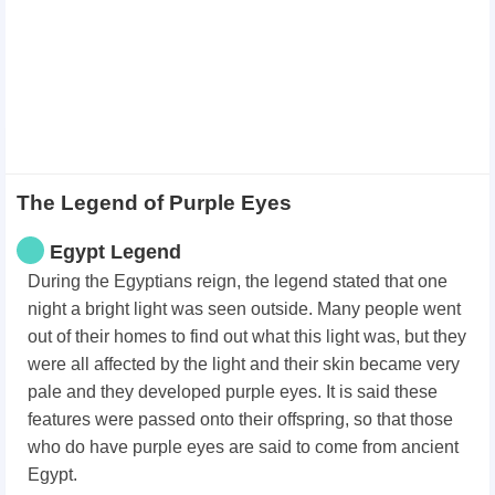
The Legend of Purple Eyes
Egypt Legend
During the Egyptians reign, the legend stated that one
night a bright light was seen outside. Many people went
out of their homes to find out what this light was, but they
were all affected by the light and their skin became very
pale and they developed purple eyes. It is said these
features were passed onto their offspring, so that those
who do have purple eyes are said to come from ancient
Egypt.