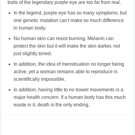
traits of the legendary purple eye are too far from real.
In the legend, purple eye has so many symptoms, but
one genetic mutation can't make so much difference
in human body.
No human skin can resist burning. Melanin can
protect the skin but it will make the skin darker, not
just slightly toned.
In addition, the idea of menstruation no longer being
active, yet a woman remains able to reproduce is
scientifically impossible.
In addition, having little to no bowel movements is a
major health concern. If a human body has this much
waste in it, death is the only ending.