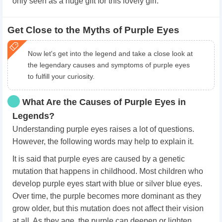
only seen as a huge gift for this lovely girl.
Get Close to the Myths of Purple Eyes
Now let's get into the legend and take a close look at
the legendary causes and symptoms of purple eyes
to fulfill your curiosity.
What Are the Causes of Purple Eyes in
Legends?
Understanding purple eyes raises a lot of questions.
However, the following words may help to explain it.
It is said that purple eyes are caused by a genetic
mutation that happens in childhood. Most children who
develop purple eyes start with blue or silver blue eyes.
Over time, the purple becomes more dominant as they
grow older, but this mutation does not affect their vision
at all. As they age, the purple can deepen or lighten.