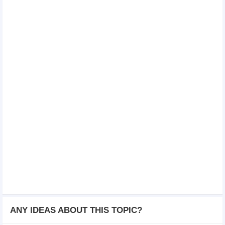
ANY IDEAS ABOUT THIS TOPIC?