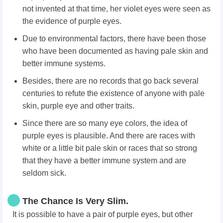
not invented at that time, her violet eyes were seen as
the evidence of purple eyes.
Due to environmental factors, there have been those
who have been documented as having pale skin and
better immune systems.
Besides, there are no records that go back several
centuries to refute the existence of anyone with pale
skin, purple eye and other traits.
Since there are so many eye colors, the idea of
purple eyes is plausible. And there are races with
white or a little bit pale skin or races that so strong
that they have a better immune system and are
seldom sick.
The Chance Is Very Slim.
It is
possible to have a pair of purple eyes, but other