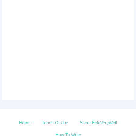
Home
Terms Of Use
About EnkiVeryWell
How To Write