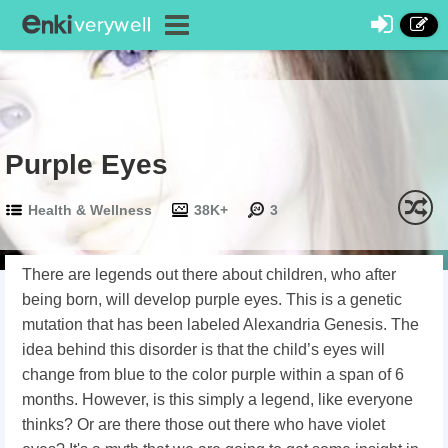
Purple Eyes
Health & Wellness
38K+
3
There are legends out there about children, who after
being born, will develop purple eyes. This is a genetic
mutation that has been labeled Alexandria Genesis. The
idea behind this disorder is that the child’s eyes will
change from blue to the color purple within a span of 6
months. However, is this simply a legend, like everyone
thinks? Or are there those out there who have violet