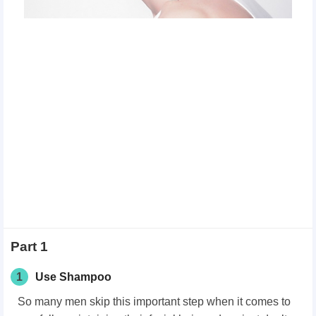
Part 1
1
Use Shampoo
So many men skip this important step when it comes to