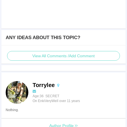
ANY IDEAS ABOUT THIS TOPIC?
View All Comments /Add Comment
Torrylee
Age:36 SECRET
On EnkiVeryWell over 11 years
Nothing.
Author Profile