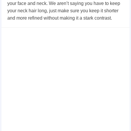
your face and neck. We aren’t saying you have to keep
your neck hair long, just make sure you keep it shorter
and more refined without making it a stark contrast.