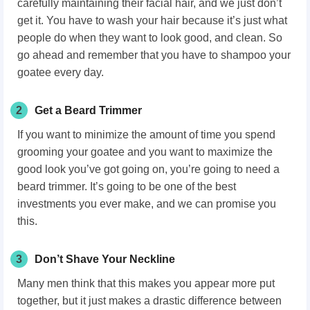
carefully maintaining their facial hair
, and we just don’t
get it. You have to wash your hair
because it’s just what
people do when they want to look good, and clean. So
go ahead and remember that you have to shampoo your
goatee every day.
2
Get a Beard Trimmer
If you want to minimize the amount of time you spend
grooming your goatee and you want to maximize the
good look you’ve got going on, you’re going to need a
beard trimmer. It’s going to be one of the best
investments you ever make, and we can promise you
this.
3
Don’t Shave Your Neckline
Many men think that this makes you appear more put
together, but it just makes a drastic difference between