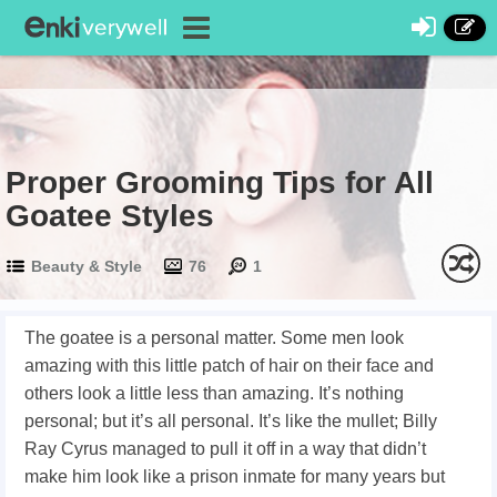
Proper Grooming Tips for All
Goatee Styles
Beauty & Style
76
1
The goatee is a personal matter. Some men look
amazing with this little patch of hair
on their face and
others look a little less than amazing. It’s nothing
personal; but it’s all personal. It’s like the mullet; Billy
Ray Cyrus managed to pull it off in a way that didn’t
make him look like a prison inmate for many years but