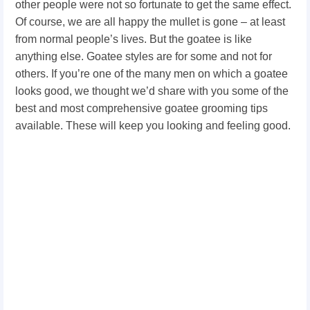
other people were not so fortunate to get the same effect.
Of course, we are all happy the mullet is gone – at least
from normal people’s lives. But the goatee is like
anything else. Goatee styles
are for some and not for
others. If you’re one of the many men on which a goatee
looks good, we thought we’d share with you some of the
best and most comprehensive goatee grooming tips
available. These will keep you looking and feeling good.