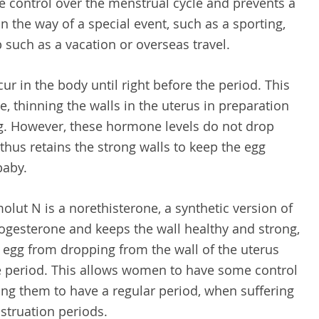
e control over the menstrual cycle and prevents a
in the way of a special event, such as a sporting,
p such as a vacation or overseas travel.
ur in the body until right before the period. This
, thinning the walls in the uterus in preparation
gg. However, these hormone levels do not drop
hus retains the strong walls to keep the egg
baby.
lut N is a norethisterone, a synthetic version of
gesterone and keeps the wall healthy and strong,
d egg from dropping from the wall of the uterus
e period. This allows women to have some control
lping them to have a regular period, when suffering
struation periods.