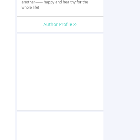
another—— happy and healthy for the
whole life!
Author Profile