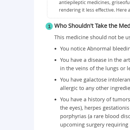
antiepileptic medicines, griseofu
rendering it less effective. Here
Who Shouldn't Take the Med
1
This medicine should not be us
You notice Abnormal bleeding
You have a disease in the art
in the veins of the lungs or l
You have galactose intolera
allergic to any other ingredi
You have a history of tumors
the eyes), herpes gestationi
porphyrias (a rare blood dis
upcoming surgery requiring 