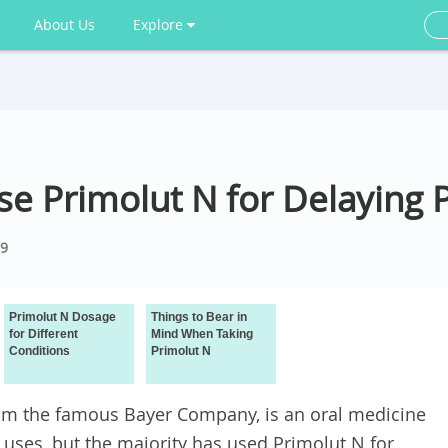
About Us
Explore
 Use Primolut N for Delaying 
9
Primolut N Dosage
Things to Bear in
for Different
Mind When Taking
Conditions
Primolut N
from the famous Bayer Company, is an oral medicine
 uses, but the majority has used Primolut N for