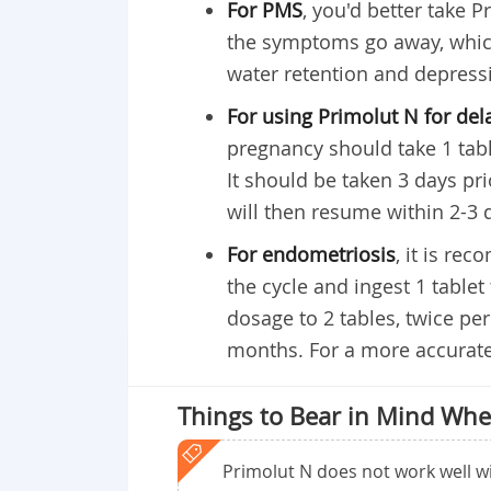
For PMS
, you'd better take P
the symptoms go away, which
water retention and depress
For using Primolut N for del
pregnancy should take 1 table
It should be taken 3 days pr
will then resume within 2-3 
For endometriosis
, it is re
the cycle and ingest 1 tablet
dosage to 2 tables, twice pe
months. For a more accurate
Things to Bear in Mind Whe
Primolut N does not work well wit