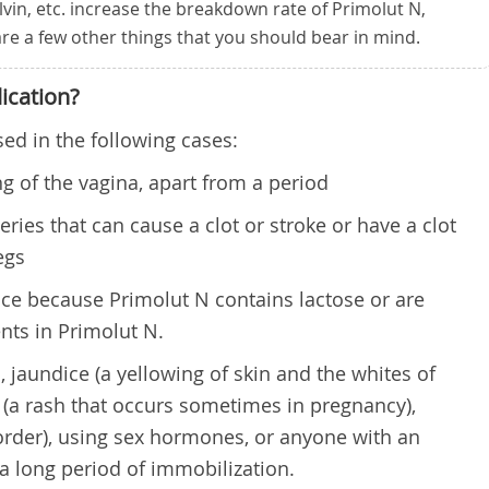
lvin, etc. increase the breakdown rate of Primolut N,
 are a few other things that you should bear in mind.
ication?
ed in the following cases:
 of the vagina, apart from a period
eries that can cause a clot or stroke or have a clot
egs
nce because Primolut N contains lactose or are
ents in Primolut N.
, jaundice (a yellowing of skin and the whites of
s (a rash that occurs sometimes in pregnancy),
order), using sex hormones, or anyone with an
a long period of immobilization.