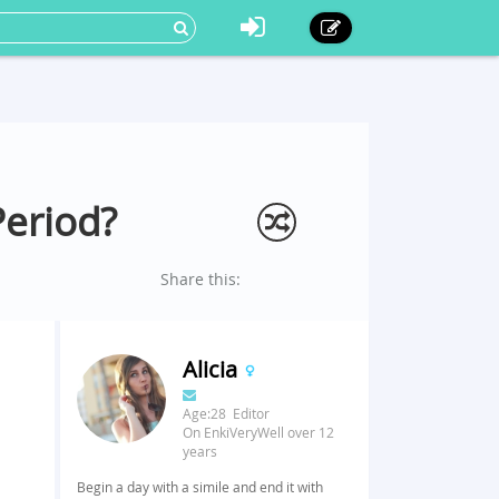
Period?
Share this:
Alicia
Age:28 Editor
On EnkiVeryWell over 12
years
Begin a day with a simile and end it with