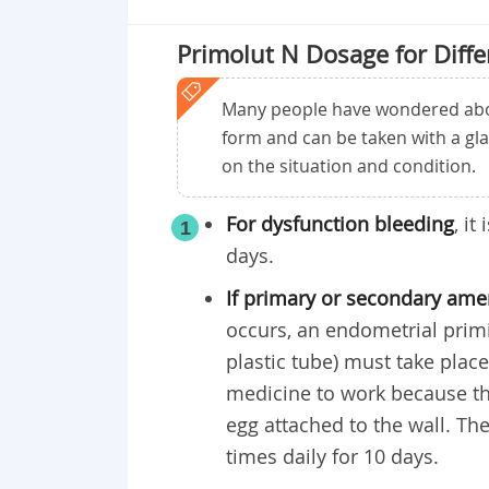
Primolut N Dosage for Diffe
Many people have wondered about
form and can be taken with a gl
on the situation and condition.
For dysfunction bleeding
, i
1
days.
If primary or secondary am
occurs, an endometrial primin
plastic tube) must take plac
medicine to work because th
egg attached to the wall. 
times daily for 10 days.