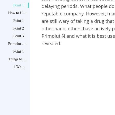
Point 1
delaying periods.
What people do 
How to Use Primolut N for Delaying Periods
reputable company. However, many
Point 1
are still wary of taking a drug tha
other hand, others have actively p
Point 2
Primolut N and what it is best used
Point 3
revealed.
Primolut N Dosage for Different Conditions
Point 1
Things to Bear in Mind When Taking Primolut N
1 Who Shouldn't Take the Medication?
2 What Are the Side Effects of Primolut N?