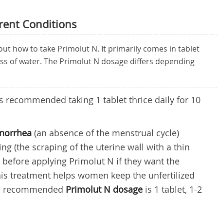
rent Conditions
 how to take Primolut N. It primarily comes in tablet
ass of water. The Primolut N dosage differs depending
t is recommended taking 1 tablet thrice daily for 10
enorrhea
(an absence of the menstrual cycle)
g (the scraping of the uterine wall with a thin
e before applying Primolut N if they want the
is treatment helps women keep the unfertilized
The recommended
Primolut N
dosage
is 1 tablet, 1-2