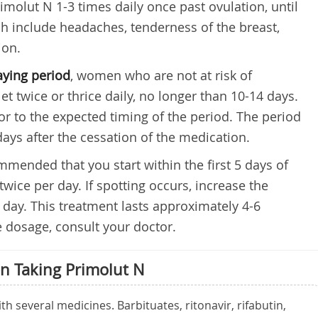
rimolut N 1-3 times daily once past ovulation, until
 include headaches, tenderness of the breast,
ion.
aying period
, women who are not at risk of
t twice or thrice daily, no longer than 10-14 days.
ior to the expected timing of the period. The period
days after the cessation of the medication.
commended that you start within the first 5 days of
 twice per day. If spotting occurs, increase the
r day. This treatment lasts approximately 4-6
 dosage, consult your doctor.
n Taking Primolut N
h several medicines. Barbituates, ritonavir, rifabutin,