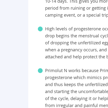
10-14 days. This gives you mor
period from ruining or getting 
camping event, or a special tri
High levels of progesterone occ
drop begins the menstrual cycle
of dropping the unfertilized e
when a pregnancy occurs, and t
attached and help protect the 
Primolut N works because Primo
progesterone which mimics pro
and thus keeps the unfertilize
and starting the uncomfortabl
of the cycle, delaying it or he
from irregular and painful men