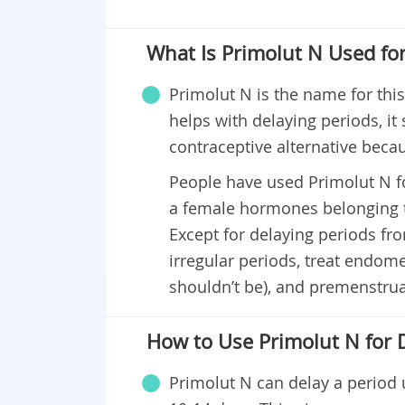
What Is Primolut N Used fo
Primolut N is the name for thi
helps with delaying periods, it
contraceptive alternative beca
People have used Primolut N fo
a female hormones belonging t
Except for delaying periods fro
irregular periods, treat endome
shouldn’t be), and premenstr
How to Use Primolut N for 
Primolut N can delay a period