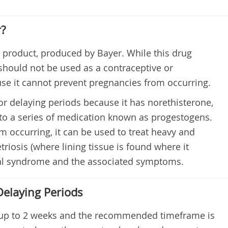
r?
s product, produced by Bayer. While this drug
 should not be used as a contraceptive or
use it cannot prevent pregnancies from occurring.
r delaying periods because it has norethisterone,
o a series of medication known as progestogens.
m occurring, it can be used to treat heavy and
triosis (where lining tissue is found where it
ual syndrome and the associated symptoms.
Delaying Periods
 up to 2 weeks and the recommended timeframe is