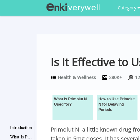
Category
Is It Effective to
Health & Wellness
280K+
12
What Is Primolut N
How to Use Primolut
Used for?
N for Delaying
Periods
Introduction
Primolut N, a little known drug 
What Is Primolut N Used for?
taken in 5mg doses. It has several