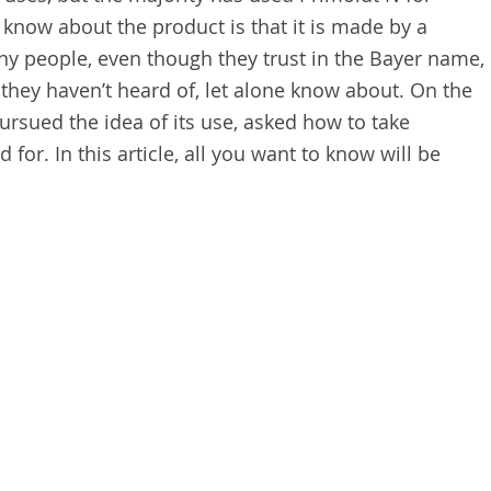
know about the product is that it is made by a
 people, even though they trust in the Bayer name,
t they haven’t heard of, let alone know about. On the
ursued the idea of its use, asked how to take
 for. In this article, all you want to know will be