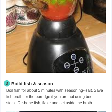
3
Boild fish & season
Boil fish for about 5 minutes with seasoning--salt. Save
fish broth for the porridge if you are not using beef
stock. De-bone fish, flake and set aside the broth.