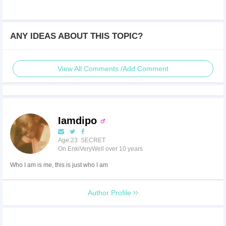
ANY IDEAS ABOUT THIS TOPIC?
View All Comments /Add Comment
Iamdipo
Age:23 SECRET
On EnkiVeryWell over 10 years
Who I am is me, this is just who I am
Author Profile