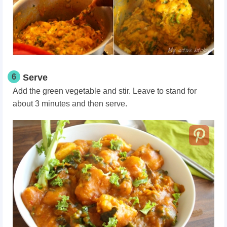
6
Serve
Add the green vegetable and stir. Leave to stand for
about 3 minutes and then serve.