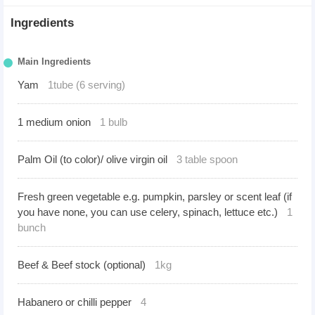
Ingredients
Main Ingredients
Yam
1tube (6 serving)
1 medium onion
1 bulb
Palm Oil (to color)/ olive virgin oil
3 table spoon
Fresh green vegetable e.g. pumpkin, parsley or scent leaf (if
you have none, you can use celery, spinach, lettuce etc.)
1
bunch
Beef & Beef stock (optional)
1kg
Habanero or chilli pepper
4