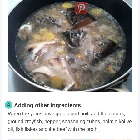
4
Adding other ingredients
When the yams have got a good boil, add the onions,
ground crayfish, pepper, seasoning cubes, palm oil/olive
oil, fish flakes and the beef with the broth.