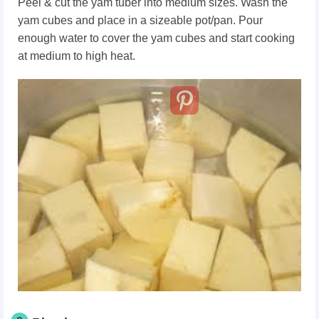
Peel & cut the yam tuber into medium sizes. Wash the
yam cubes and place in a sizeable pot/pan. Pour
enough water to cover the yam cubes and start cooking
at medium to high heat.