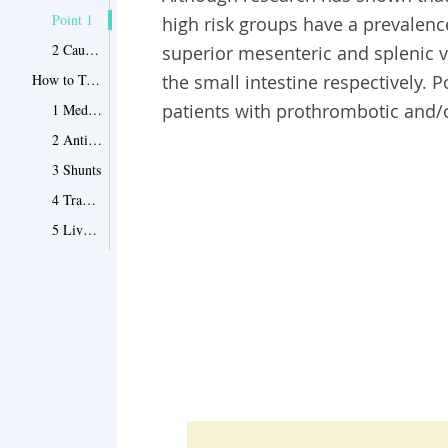
Point 1
high risk groups have a prevalence
2 Causes and Symptoms of Portal Vein Thrombosis
superior mesenteric and splenic ve
How to Treat Portal Vein Thrombosis
the small intestine respectively. 
patients with prothrombotic and/o
1 Medication for Portal Vein Thrombosis
2 Anticoagulants
3 Shunts
4 Transvenous Intrahepatic Portosystemic Shunt
5 Liver Transplant