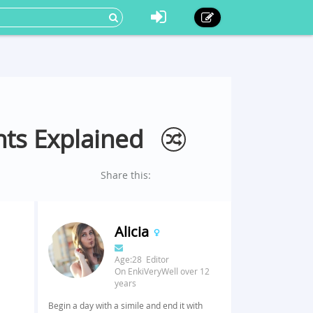
nts Explained
Share this:
Alicia
Age:28 Editor
On EnkiVeryWell over 12
years
Begin a day with a simile and end it with