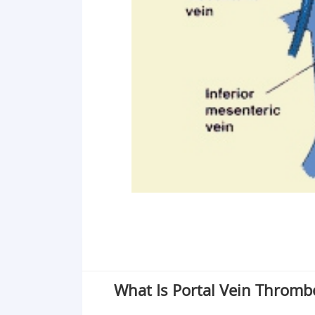
What Is Portal Vein Thromb