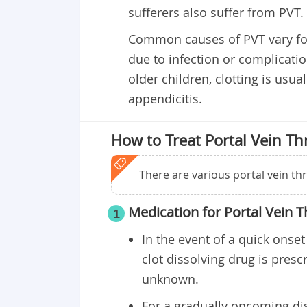
sufferers also suffer from PVT.
Common causes of PVT vary fo
due to infection or complicati
older children, clotting is usu
appendicitis.
How to Treat Portal Vein T
There are various portal vein t
Medication for Portal Vein 
1
In the event of a quick onset
clot dissolving drug is presc
unknown.
For a gradually oncoming di