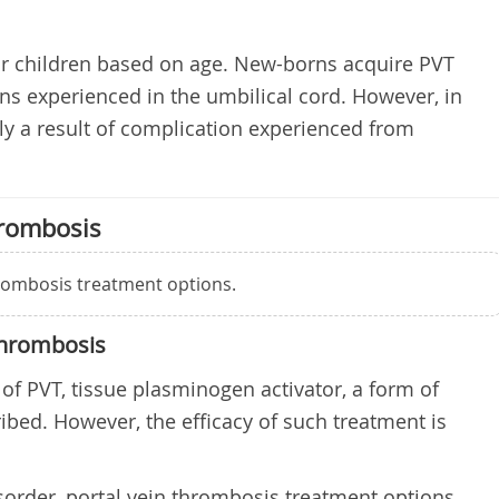
r children based on age. New-borns acquire PVT
ons experienced in the umbilical cord. However, in
ally a result of complication experienced from
hrombosis
hrombosis treatment options.
Thrombosis
 of PVT, tissue plasminogen activator, a form of
ribed. However, the efficacy of such treatment is
sorder, portal vein thrombosis treatment options