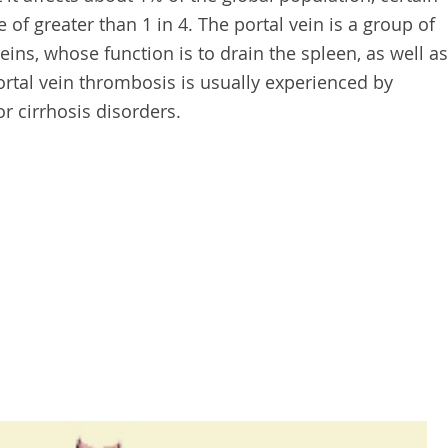
 of greater than 1 in 4. The portal vein is a group of
ins, whose function is to drain the spleen, as well as
Portal vein thrombosis is usually experienced by
r cirrhosis disorders.