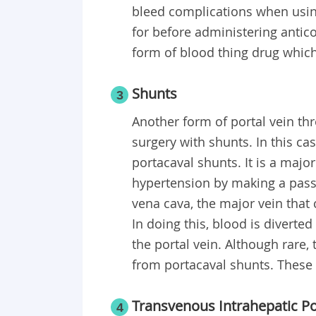
bleed complications when using
for before administering antico
form of blood thing drug whic
Shunts
3
Another form of portal vein t
surgery with shunts. In this c
portacaval shunts. It is a majo
hypertension by making a pass
vena cava, the major vein that
In doing this, blood is diverte
the portal vein. Although rare,
from portacaval shunts. These 
Transvenous Intrahepatic P
4