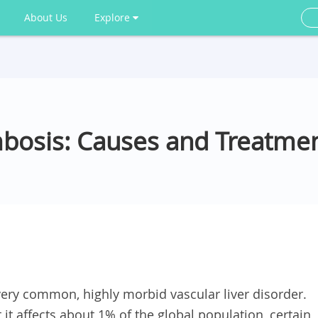
About Us
Explore
mbosis: Causes and Treatme
 very common, highly morbid vascular liver disorder.
it affects about 1% of the global population, certain