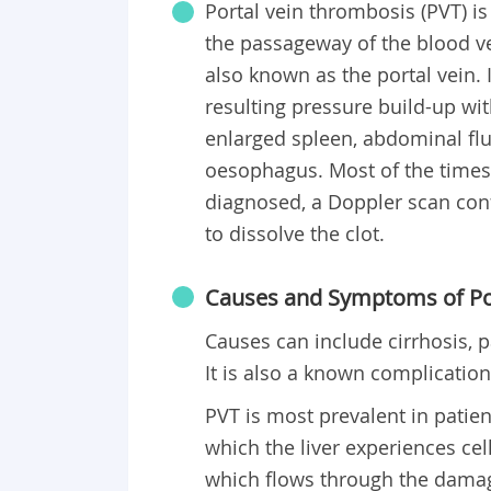
Portal vein thrombosis (PVT) is
the passageway of the blood ves
also known as the portal vein.
resulting pressure build-up with
enlarged spleen, abdominal flu
oesophagus. Most of the time
diagnosed, a Doppler scan conf
to dissolve the clot.
Causes and Symptoms of Po
Causes can include cirrhosis, p
It is also a known complicatio
PVT is most prevalent in patien
which the liver experiences cel
which flows through the damaged