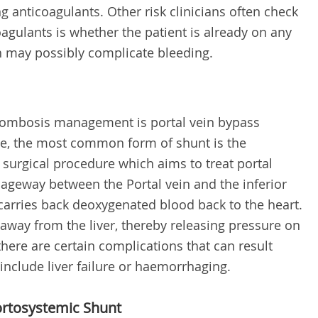
 anticoagulants. Other risk clinicians often check
agulants is whether the patient is already on any
h may possibly complicate bleeding.
hrombosis management is portal vein bypass
ase, the most common form of shunt is the
r surgical procedure which aims to treat portal
ageway between the Portal vein and the inferior
 carries back deoxygenated blood back to the heart.
d away from the liver, thereby releasing pressure on
 there are certain complications that can result
include liver failure or haemorrhaging.
ortosystemic Shunt