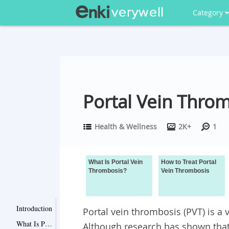
Category
Portal Vein Thro
Health & Wellness
2K+
1
What Is Portal Vein
How to Treat Portal
Thrombosis?
Vein Thrombosis
Introduction
Portal vein thrombosis (PVT) is a
What Is Portal Vein Thrombosis?
Although research has shown that 