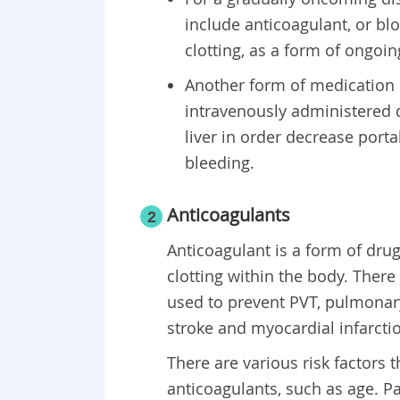
include anticoagulant, or blo
clotting, as a form of ongo
Another form of medication p
intravenously administered d
liver in order decrease porta
bleeding.
Anticoagulants
2
Anticoagulant is a form of dru
clotting within the body. There
used to prevent PVT, pulmonar
stroke and myocardial infarcti
There are various risk factors 
anticoagulants, such as age. Pa