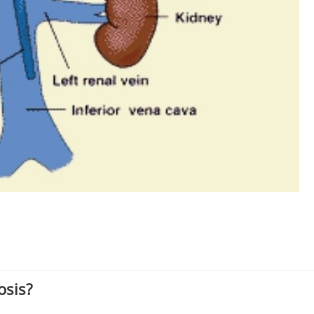
osis?