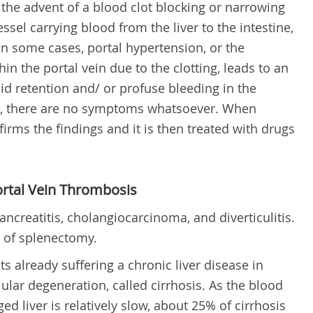
 the advent of a blood clot blocking or narrowing
sel carrying blood from the liver to the intestine,
 In some cases,
p
ortal hypertension, or the
in the portal vein due to the clotting, leads to an
id retention and/ or profuse bleeding in the
s, there are no symptoms whatsoever. When
irms the findings and it is then treated with drugs
rtal Vein Thrombosis
ancreatitis, cholangiocarcinoma, and diverticulitis.
n of splenectomy.
ts already suffering a chronic liver disease in
lular degeneration, called cirrhosis. As the blood
 liver is relatively slow, about 25% of cirrhosis