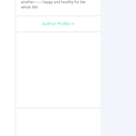
another—— happy and healthy for the
whole life!
Author Profile