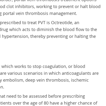
od clot inhibitors, working to prevent or halt blood
ing portal vein thrombosis management.
rescribed to treat PVT is Octreotide, an
rug which acts to diminish the blood flow to the
l hypertension, thereby preventing or halting the
g which works to stop coagulation, or blood
 are various scenarios in which anticoagulants are
y embolism, deep vein thrombosis, ischemic
on.
that need to be assessed before prescribing
tients over the age of 80 have a higher chance of