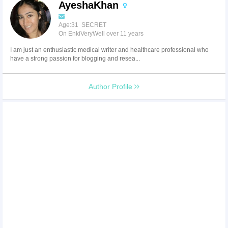
AyeshaKhan
Age:31 SECRET
On EnkiVeryWell over 11 years
I am just an enthusiastic medical writer and healthcare professional who
have a strong passion for blogging and resea...
Author Profile