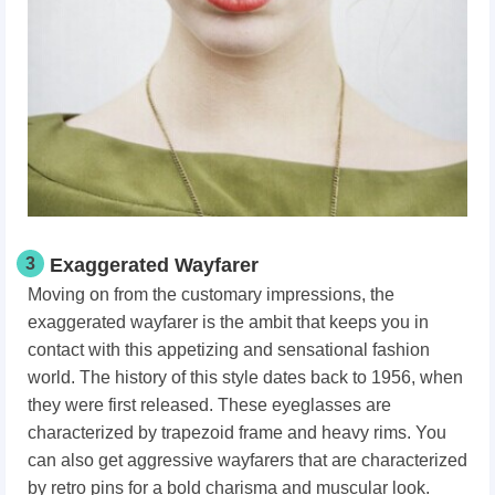
3
Exaggerated Wayfarer
Moving on from the customary impressions, the
exaggerated wayfarer is the ambit that keeps you in
contact with this appetizing and sensational fashion
world. The history of this style dates back to 1956, when
they were first released. These eyeglasses are
characterized by trapezoid frame and heavy rims. You
can also get aggressive wayfarers that are characterized
by retro pins for a bold charisma and muscular look.