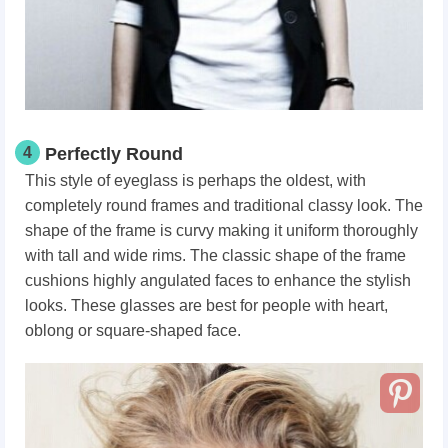
4
Perfectly Round
This style of eyeglass is perhaps the oldest, with
completely round frames and traditional classy look. The
shape of the frame is curvy making it uniform thoroughly
with tall and wide rims. The classic shape of the frame
cushions highly angulated faces to enhance the stylish
looks. These glasses are best for people with heart,
oblong or square-shaped face.