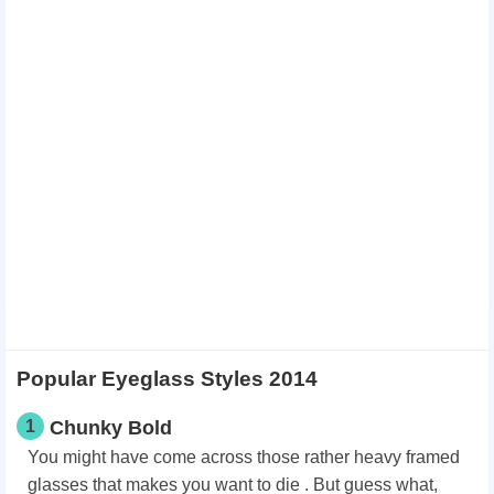
Popular Eyeglass Styles 2014
1
Chunky Bold
You might have come across those rather heavy framed
glasses that makes you want to die . But guess what,