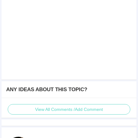
ANY IDEAS ABOUT THIS TOPIC?
View All Comments /Add Comment