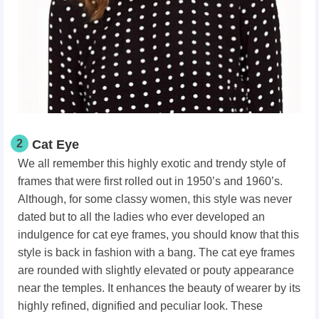
2
Cat Eye
We all remember this highly exotic and trendy style of
frames that were first rolled out in 1950’s and 1960’s.
Although, for some classy women, this style was never
dated but to all the ladies who ever developed an
indulgence for cat eye frames, you should know that this
style is back in fashion with a bang. The cat eye frames
are rounded with slightly elevated or pouty appearance
near the temples. It enhances the beauty of wearer by its
highly refined, dignified and peculiar look. These