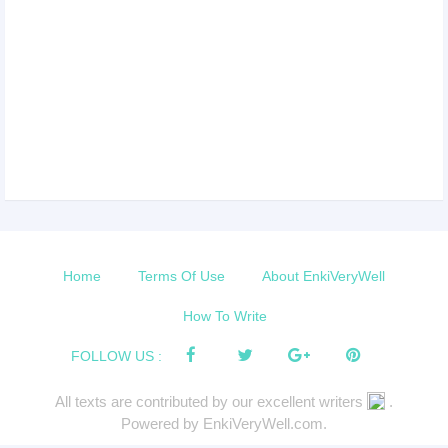
Home
Terms Of Use
About EnkiVeryWell
How To Write
FOLLOW US :
All texts are contributed by our excellent writers
.
Powered by EnkiVeryWell.com.