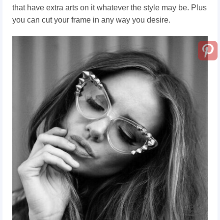
that have extra arts on it whatever the style may be. Plus
you can cut your frame in any way you desire.