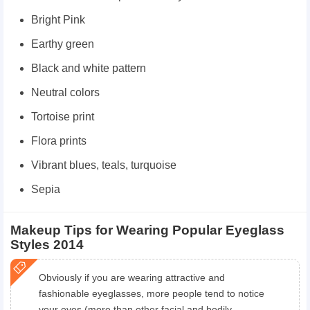
Bright Pink
Earthy green
Black and white pattern
Neutral colors
Tortoise print
Flora prints
Vibrant blues, teals, turquoise
Sepia
Makeup Tips for Wearing Popular Eyeglass
Styles 2014
Obviously if you are wearing attractive and
fashionable eyeglasses, more people tend to notice
your eyes (more than other facial and bodily