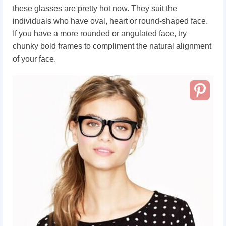
these glasses are pretty hot now. They suit the
individuals who have oval, heart or round-shaped face.
If you have a more rounded or angulated face, try
chunky bold frames to compliment the natural alignment
of your face.