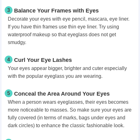
3
Balance Your Frames with Eyes
Decorate your eyes with eye pencil, mascara, eye liner.
If you have thin frames use thin eye liner. Try using
waterproof makeup so that eyeglass does not get
smudgy.
4
Curl Your Eye Lashes
Your eyes appear bigger, brighter and cuter especially
with the popular eyeglass you are wearing.
5
Conceal the Area Around Your Eyes
When a person wears eyeglasses, their eyes becomes
more noticeable to masses. So make sure your eyes are
fully covered (in terms of marks, bags under eyes and
dark circles) to enhance the classic fashionable look.