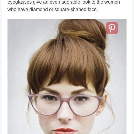
eyeglasses give an even adorable look to the women
who have diamond or square-shaped face.