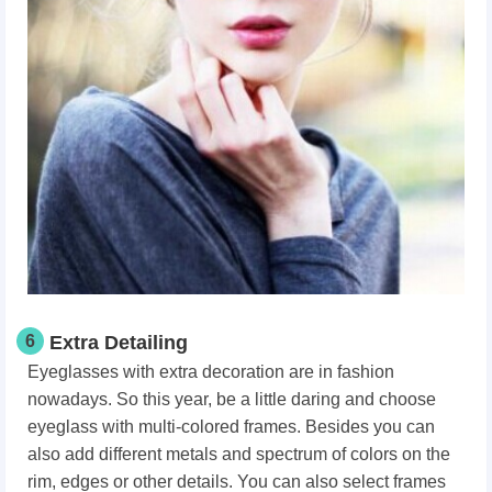
6
Extra Detailing
Eyeglasses with extra decoration are in fashion
nowadays. So this year, be a little daring and choose
eyeglass with multi-colored frames. Besides you can
also add different metals and spectrum of colors on the
rim, edges or other details. You can also select frames