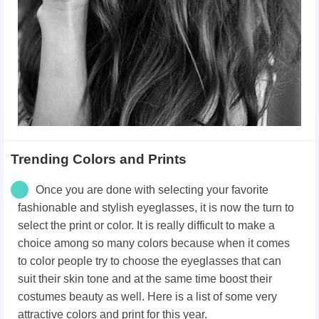
Trending Colors and Prints
Once you are done with selecting your favorite
fashionable and stylish eyeglasses, it is now the turn to
select the print or color. It is really difficult to make a
choice among so many colors because when it comes
to color people try to choose the eyeglasses that can
suit their skin tone and at the same time boost their
costumes beauty as well. Here is a list of some very
attractive colors and print for this year.