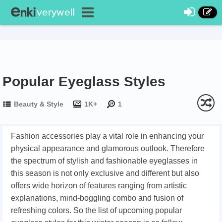
Popular Eyeglass Styles
Beauty & Style
1K+
1
Fashion accessories play a vital role in enhancing your
physical appearance and glamorous outlook. Therefore
the spectrum of stylish and fashionable eyeglasses in
this season is not only exclusive and different but also
offers wide horizon of features ranging from artistic
explanations, mind-boggling combo and fusion of
refreshing colors. So the list of upcoming popular