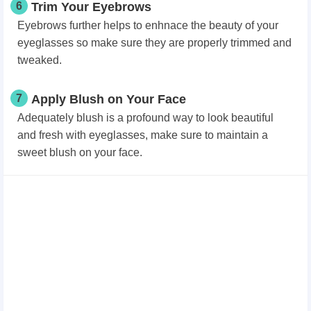
6
Trim Your Eyebrows
Eyebrows further helps to enhnace the beauty of your
eyeglasses so make sure they are properly trimmed and
tweaked.
7
Apply Blush on Your Face
Adequately blush is a profound way to look beautiful
and fresh with eyeglasses, make sure to maintain a
sweet blush on your face.