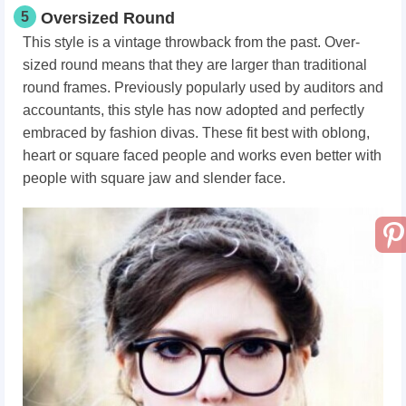
5
Oversized Round
This style is a vintage throwback from the past. Over-
sized round means that they are larger than traditional
round frames. Previously popularly used by auditors and
accountants, this style has now adopted and perfectly
embraced by fashion divas. These fit best with oblong,
heart or square faced people and works even better with
people with square jaw and slender face.