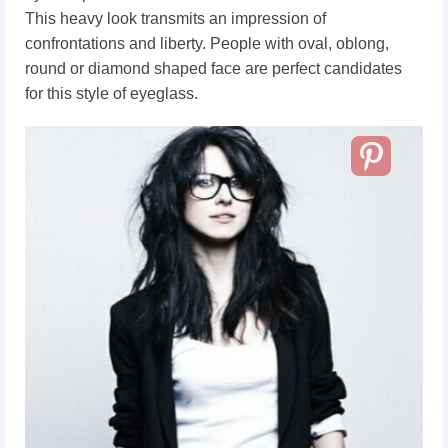
This heavy look transmits an impression of
confrontations and liberty. People with oval, oblong,
round or diamond shaped face are perfect candidates
for this style of eyeglass.