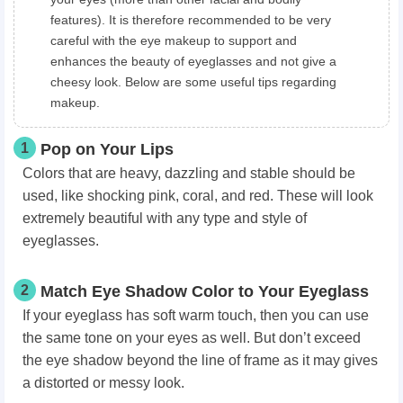
features). It is therefore recommended to be very
careful with the eye makeup to support and
enhances the beauty of eyeglasses and not give a
cheesy look. Below are some useful tips regarding
makeup.
1
Pop on Your Lips
Colors that are heavy, dazzling and stable should be
used, like shocking pink, coral, and red. These will look
extremely beautiful with any type and style of
eyeglasses.
2
Match Eye Shadow Color to Your Eyeglass
If your eyeglass has soft warm touch, then you can use
the same tone on your eyes as well. But don’t exceed
the eye shadow beyond the line of frame as it may gives
a distorted or messy look.