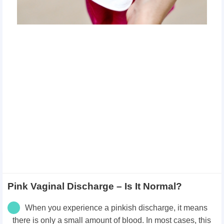
Pink Vaginal Discharge – Is It Normal?
When you experience a pinkish discharge, it means
there is only a small amount of blood. In most cases, this