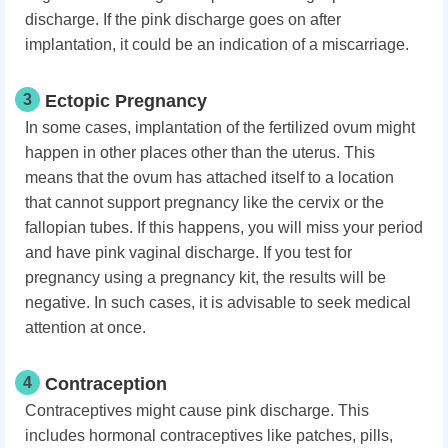
discharge. If the pink discharge goes on after
implantation, it could be an indication of a miscarriage.
3
Ectopic Pregnancy
In some cases, implantation of the fertilized ovum might
happen in other places other than the uterus. This
means that the ovum has attached itself to a location
that cannot support pregnancy like the cervix or the
fallopian tubes. If this happens, you will miss your period
and have pink vaginal discharge. If you test for
pregnancy using a pregnancy kit, the results will be
negative. In such cases, it is advisable to seek medical
attention at once.
4
Contraception
Contraceptives might cause pink discharge. This
includes hormonal contraceptives like patches, pills,