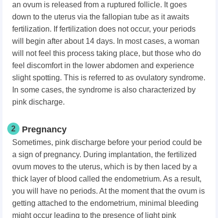
an ovum is released from a ruptured follicle. It goes
down to the uterus via the fallopian tube as it awaits
fertilization. If fertilization does not occur, your periods
will begin after about 14 days. In most cases, a woman
will not feel this process taking place, but those who do
feel discomfort in the lower abdomen and experience
slight spotting. This is referred to as ovulatory syndrome.
In some cases, the syndrome is also characterized by
pink discharge.
2
Pregnancy
Sometimes, pink discharge before your period could be
a sign of pregnancy. During implantation, the fertilized
ovum moves to the uterus, which is by then laced by a
thick layer of blood called the endometrium. As a result,
you will have no periods. At the moment that the ovum is
getting attached to the endometrium, minimal bleeding
might occur leading to the presence of light pink