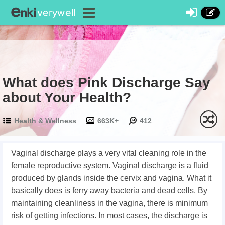
What does Pink Discharge Say
about Your Health?
Health & Wellness
663K+
412
Vaginal discharge plays a very vital cleaning role in the
female reproductive system. Vaginal discharge is a fluid
produced by glands inside the cervix and vagina. What it
basically does is ferry away bacteria and dead cells. By
maintaining cleanliness in the vagina, there is minimum
risk of getting infections. In most cases, the discharge is