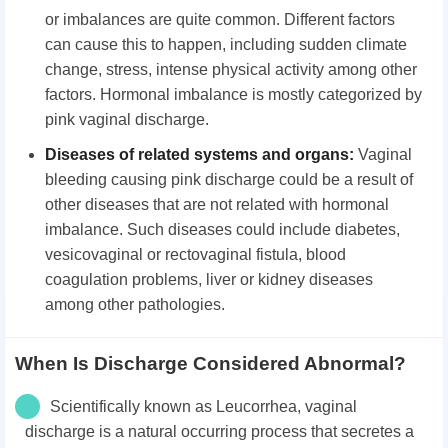
or imbalances are quite common. Different factors
can cause this to happen, including sudden climate
change, stress, intense physical activity among other
factors. Hormonal imbalance is mostly categorized by
pink vaginal discharge.
Diseases of related systems and organs:
Vaginal
bleeding causing pink discharge could be a result of
other diseases that are not related with hormonal
imbalance. Such diseases could include diabetes,
vesicovaginal or rectovaginal fistula, blood
coagulation problems, liver or kidney diseases
among other pathologies.
When Is Discharge Considered Abnormal?
Scientifically known as Leucorrhea, vaginal
discharge is a natural occurring process that secretes a