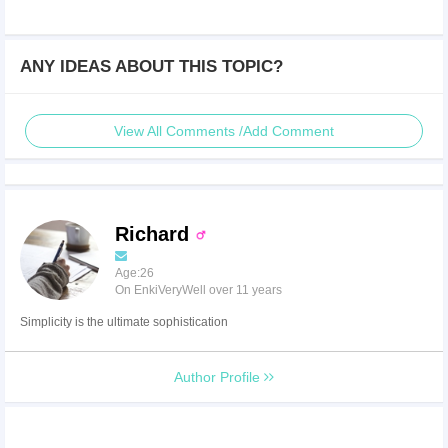
ANY IDEAS ABOUT THIS TOPIC?
View All Comments /Add Comment
Richard
Age:26
On EnkiVeryWell over 11 years
Simplicity is the ultimate sophistication
Author Profile