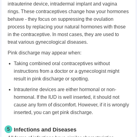
intrauterine device, intradermal implant and vagina
rings. These contraceptives change how your hormones
behave - they focus on suppressing the ovulation
process by replacing your natural hormones with those
in the contraceptive. In most cases, they are used to
treat various gynecological diseases.
Pink discharge may appear when:
Taking combined oral contraceptives without
instructions from a doctor or a gynecologist might
result in pink discharge or spotting.
Intrauterine devices are either hormonal or non-
hormonal. If the IUD is well inserted, it should not
cause any form of discomfort. However, if it is wrongly
inserted, you can get pink discharge.
5
Infections and Diseases