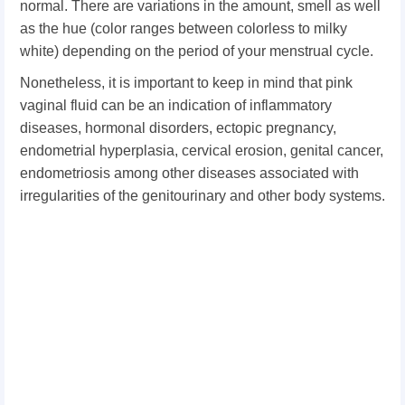
normal. There are variations in the amount, smell as well
as the hue (color ranges between colorless to milky
white) depending on the period of your menstrual cycle.
Nonetheless, it is important to keep in mind that pink
vaginal fluid can be an indication of inflammatory
diseases, hormonal disorders, ectopic pregnancy,
endometrial hyperplasia, cervical erosion, genital cancer,
endometriosis among other diseases associated with
irregularities of the genitourinary and other body systems.