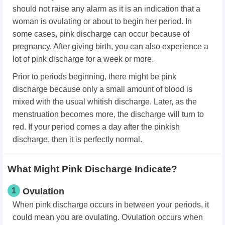
should not raise any alarm as it is an indication that a
woman is ovulating or about to begin her period. In
some cases, pink discharge can occur because of
pregnancy. After giving birth, you can also experience a
lot of pink discharge for a week or more.
Prior to periods beginning, there might be pink
discharge because only a small amount of blood is
mixed with the usual whitish discharge. Later, as the
menstruation becomes more, the discharge will turn to
red. If your period comes a day after the pinkish
discharge, then it is perfectly normal.
What Might Pink Discharge Indicate?
1
Ovulation
When pink discharge occurs in between your periods, it
could mean you are ovulating. Ovulation occurs when