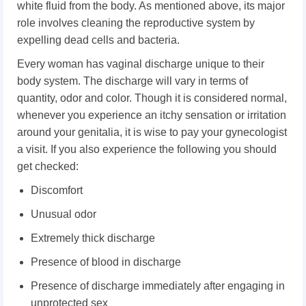
white fluid from the body. As mentioned above, its major
role involves cleaning the reproductive system by
expelling dead cells and bacteria.
Every woman has vaginal discharge unique to their
body system. The discharge will vary in terms of
quantity, odor and color. Though it is considered normal,
whenever you experience an itchy sensation or irritation
around your genitalia, it is wise to pay your gynecologist
a visit. If you also experience the following you should
get checked:
Discomfort
Unusual odor
Extremely thick discharge
Presence of blood in discharge
Presence of discharge immediately after engaging in
unprotected sex