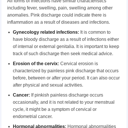
All forms of infections have similar characteristics
including fever, swelling, pain, swelling among other
anomalies. Pink discharge could indicate there is
inflammation as a result of diseases and infections.
Gynecology
r
elated
i
nfections
:
It is common to
have bloody discharge as a result of infections either
of internal or external genitalia. It is important to keep
track of such discharge then seek medical advice.
Erosion
o
f
t
he
c
ervix
:
Cervical erosion is
characterized by painless pink discharge that occurs
before, between or after your period. It can also occur
after physical and sexual activities.
Cancer
:
If pinkish painless discharge occurs
occasionally, and it is not related to your menstrual
cycle, it might be a symptom of cervical or
endometrial cancer.
Hormonal
a
bnormalities
:
Hormonal abnormalities