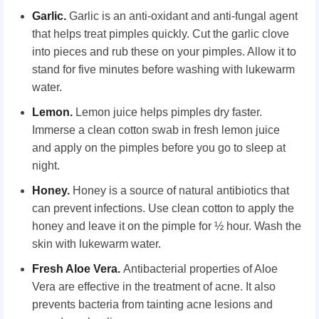
Garlic.
Garlic is an anti-oxidant and anti-fungal agent
that helps treat pimples quickly. Cut the garlic clove
into pieces and rub these on your pimples. Allow it to
stand for five minutes before washing with lukewarm
water.
Lemon.
Lemon juice helps pimples dry faster.
Immerse a clean cotton swab in fresh lemon juice
and apply on the pimples before you go to sleep at
night.
Honey.
Honey is a source of natural antibiotics that
can prevent infections. Use clean cotton to apply the
honey and leave it on the pimple for ½ hour. Wash the
skin with lukewarm water.
Fresh Aloe Vera.
Antibacterial properties of Aloe
Vera are effective in the treatment of acne. It also
prevents bacteria from tainting acne lesions and