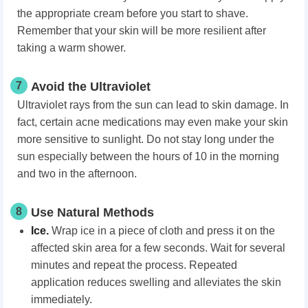
the appropriate cream before you start to shave.
Remember that your skin will be more resilient after
taking a warm shower.
7
Avoid the Ultraviolet
Ultraviolet rays from the sun can lead to skin damage. In
fact, certain acne medications may even make your skin
more sensitive to sunlight. Do not stay long under the
sun especially between the hours of 10 in the morning
and two in the afternoon.
8
Use Natural Methods
Ice.
Wrap ice in a piece of cloth and press it on the
affected skin area for a few seconds. Wait for several
minutes and repeat the process. Repeated
application reduces swelling and alleviates the skin
immediately.