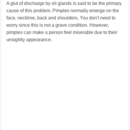
A glut of discharge by oil glands is said to be the primary
cause of this problem. Pimples normally emerge on the
face, neckline, back and shoulders. You don't need to
worry since this is not a grave condition. However,
pimples can make a person feel miserable due to their
unsightly appearance.