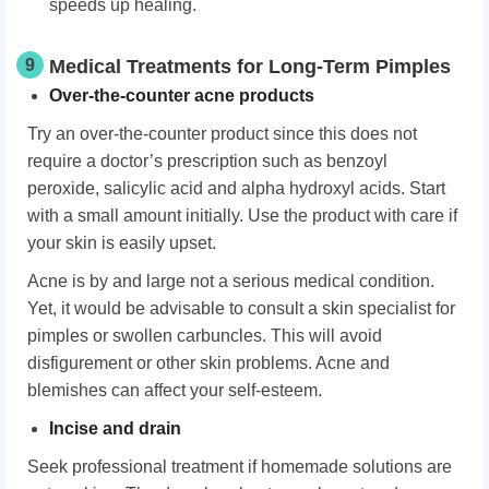
speeds up healing.
9
Medical Treatments for Long-Term Pimples
Over-the-counter acne products
Try an over-the-counter product since this does not
require a doctor’s prescription such as benzoyl
peroxide, salicylic acid and alpha hydroxyl acids. Start
with a small amount initially. Use the product with care if
your skin is easily upset.
Acne is by and large not a serious medical condition.
Yet, it would be advisable to consult a skin specialist for
pimples or swollen carbuncles. This will avoid
disfigurement or other skin problems. Acne and
blemishes can affect your self-esteem.
Incise and drain
Seek professional treatment if homemade solutions are