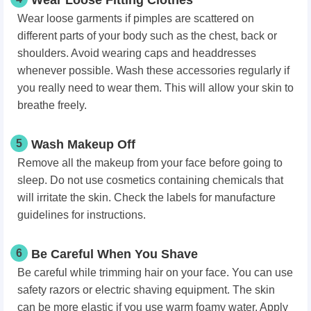
Wear loose garments if pimples are scattered on
different parts of your body such as the chest, back or
shoulders. Avoid wearing caps and headdresses
whenever possible. Wash these accessories regularly if
you really need to wear them. This will allow your skin to
breathe freely.
5
Wash Makeup Off
Remove all the makeup from your face before going to
sleep. Do not use cosmetics containing chemicals that
will irritate the skin. Check the labels for manufacture
guidelines for instructions.
6
Be Careful When You Shave
Be careful while trimming hair on your face. You can use
safety razors or electric shaving equipment. The skin
can be more elastic if you use warm foamy water. Apply