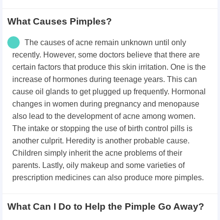
What Causes Pimples?
The causes of acne remain unknown until only
recently. However, some doctors believe that there are
certain factors that produce this skin irritation. One is the
increase of hormones during teenage years. This can
cause oil glands to get plugged up frequently. Hormonal
changes in women during pregnancy and menopause
also lead to the development of acne among women.
The intake or stopping the use of birth control pills is
another culprit. Heredity is another probable cause.
Children simply inherit the acne problems of their
parents. Lastly, oily makeup and some varieties of
prescription medicines can also produce more pimples.
What Can I Do to Help the Pimple Go Away?