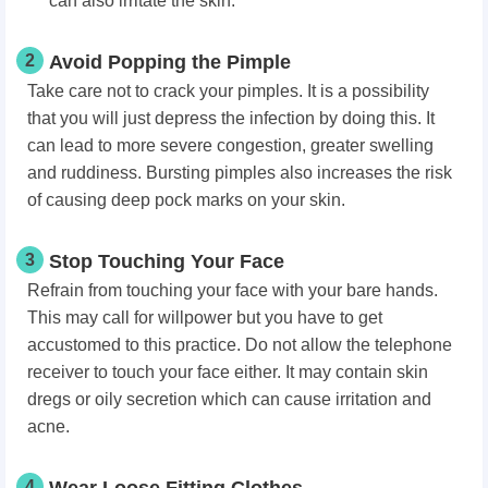
can also irritate the skin.
2
Avoid Popping the Pimple
Take care not to crack your pimples. It is a possibility
that you will just depress the infection by doing this. It
can lead to more severe congestion, greater swelling
and ruddiness. Bursting pimples also increases the risk
of causing deep pock marks on your skin.
3
Stop Touching Your Face
Refrain from touching your face with your bare hands.
This may call for willpower but you have to get
accustomed to this practice. Do not allow the telephone
receiver to touch your face either. It may contain skin
dregs or oily secretion which can cause irritation and
acne.
4
Wear Loose Fitting Clothes