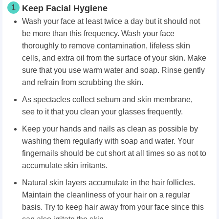
1
Keep Facial Hygiene
Wash your face at least twice a day but it should not
be more than this frequency. Wash your face
thoroughly to remove contamination, lifeless skin
cells, and extra oil from the surface of your skin. Make
sure that you use warm water and soap. Rinse gently
and refrain from scrubbing the skin.
As spectacles collect sebum and skin membrane,
see to it that you clean your glasses frequently.
Keep your hands and nails as clean as possible by
washing them regularly with soap and water. Your
fingernails should be cut short at all times so as not to
accumulate skin irritants.
Natural skin layers accumulate in the hair follicles.
Maintain the cleanliness of your hair on a regular
basis. Try to keep hair away from your face since this