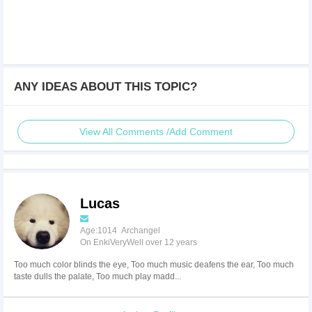
ANY IDEAS ABOUT THIS TOPIC?
View All Comments /Add Comment
Lucas
Age:1014 Archangel
On EnkiVeryWell over 12 years
Too much color blinds the eye, Too much music deafens the ear, Too much
taste dulls the palate, Too much play madd...