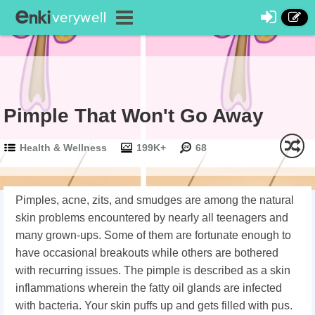
Pimple That Won't Go Away
Health & Wellness
199K+
68
Pimples, acne, zits, and smudges are among the natural
skin problems encountered by nearly all teenagers and
many grown-ups. Some of them are fortunate enough to
have occasional breakouts while others are bothered
with recurring issues. The pimple is described as a skin
inflammations wherein the fatty oil glands are infected
with bacteria. Your skin puffs up and gets filled with pus.