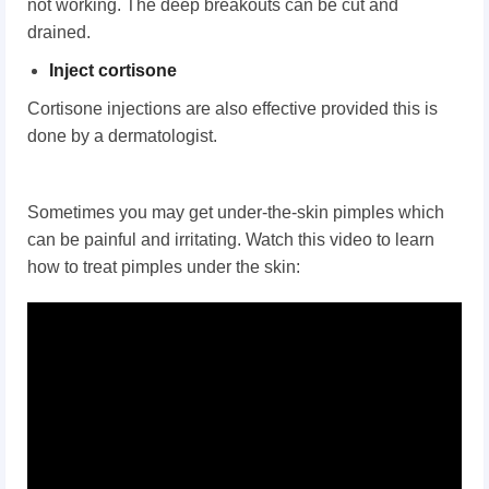
not working. The deep breakouts can be cut and
drained.
Inject cortisone
Cortisone injections are also effective provided this is
done by a dermatologist.
Sometimes you may get under-the-skin pimples which
can be painful and irritating. Watch this video to learn
how to treat pimples under the skin: