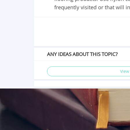
frequently visited or that will
ANY IDEAS ABOUT THIS TOPIC?
View