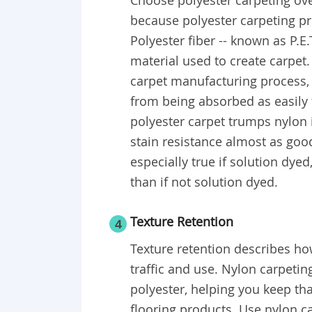
Choose polyester carpeting over
because polyester carpeting pro
Polyester fiber -- known as P.E.T
material used to create carpet.
carpet manufacturing process, 
from being absorbed as easily f
polyester carpet trumps nylon i
stain resistance almost as good
especially true if solution dyed,
than if not solution dyed.
Texture Retention
4
Texture retention describes ho
traffic and use. Nylon carpeti
polyester, helping you keep th
flooring products. Use nylon c