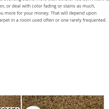
en, or deal with color fading or stains as much,
you more for your money. That will depend upon
carpet in a room used often or one rarely frequented.