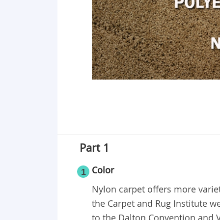
Part 1
Color
1
Nylon carpet offers more variet
the Carpet and Rug Institute we
to the Dalton Convention and V