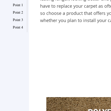
Point 1
have to replace your carpet as oft
Point 2
so
choose a product that offers 
Point 3
whether you plan to install your 
Point 4