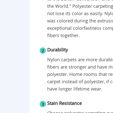
the World." Polyester carpeting
not lose its color as easily. Ny
was colored during the extrusio
exceptional colorfastness comp
fibers together.
Durability
2
Nylon carpets are more durable
fibers are stronger and have mo
polyester. Home rooms that rec
carpet instead of polyester, if 
have longer lifetime wear.
Stain Resistance
3