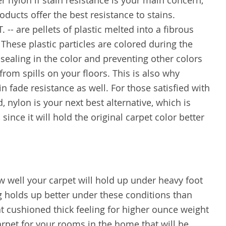
 nylon if stain resistance is your main concern,
ducts offer the best resistance to stains.
. -- are pellets of plastic melted into a fibrous
 These plastic particles are colored during the
sealing in the color and preventing other colors
rom spills on your floors. This is also why
n fade resistance as well. For those satisfied with
, nylon is your next best alternative, which is
 since it will hold the original carpet color better
w well your carpet will hold up under heavy foot
ng holds up better under these conditions than
at cushioned thick feeling for higher ounce weight
arpet for your rooms in the home that will be