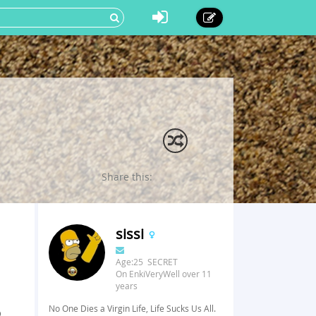
Share this:
sissi
Age:25 SECRET
On EnkiVeryWell over 11
years
No One Dies a Virgin Life, Life Sucks Us All.
o