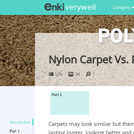
Category
Nylon Carpet Vs. 
Life
26
1
Part 1
Introduction
Carpets may look similar but their
Part 1
lasting longer, looking better and