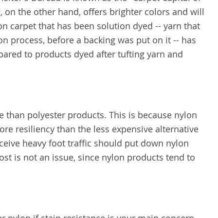
, on the other hand, offers brighter colors and will
lon carpet that has been solution dyed -- yarn that
n process, before a backing was put on it -- has
ared to products dyed after tufting yarn and
 than polyester products. This is because nylon
re resiliency than the less expensive alternative
eive heavy foot traffic should put down nylon
cost is not an issue, since nylon products tend to