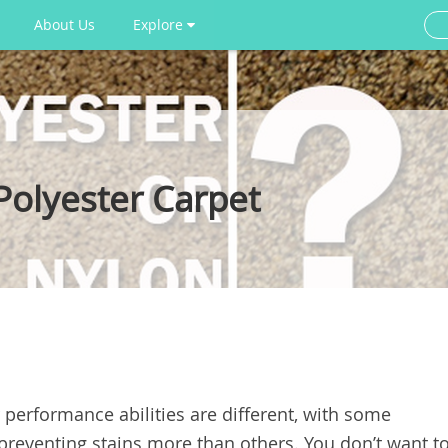
About Us
Explore
Polyester Carpet
 performance abilities are different, with some
 preventing stains more than others. You don’t want t