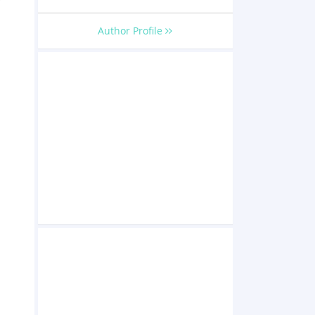
Author Profile