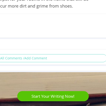
 incur more dirt and grime from shoes.
 All Comments /Add Comment
Start Your Writing Now!