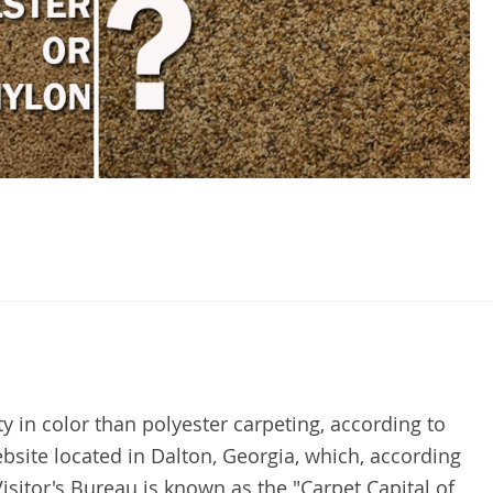
y in color than polyester carpeting, according to
bsite located in Dalton, Georgia, which, according
isitor's Bureau is known as the "Carpet Capital of