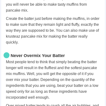
you will never be able to make tasty muffins from
pancake mix.
Create the batter just before making the muffins, in order
to make sure that they remain light and fluffy, exactly the
way they are supposed to be. You can also make use of
krusteaz pancake mix for making the batter really
quickly.
Never Overmix Your Batter
Most people tend to think that simply beating the batter
longer will result in the fluffiest and the softest pancake
mix muffins. Well, you will get the opposite of it if you
over mix your batter. Depending on the quantity of the
ingredients that you are using, beat your batter on a low
speed only for as long as these ingredients have
incorporated well enough.
Over mixed batter tends to crush all the air bubbles, and