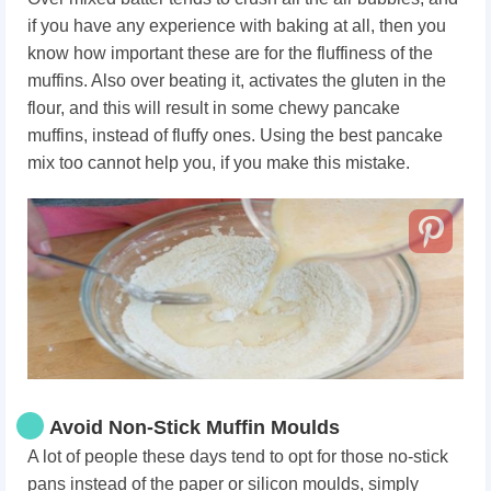
if you have any experience with baking at all, then you
know how important these are for the fluffiness of the
muffins. Also over beating it, activates the gluten in the
flour, and this will result in some chewy pancake
muffins, instead of fluffy ones. Using the best pancake
mix too cannot help you, if you make this mistake.
Avoid Non-Stick Muffin Moulds
A lot of people these days tend to opt for those no-stick
pans instead of the paper or silicon moulds, simply