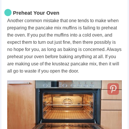
Preheat Your Oven
Another common mistake that one tends to make when
preparing the pancake mix muffins is failing to preheat
the oven. If you put the muffins into a cold oven, and
expect them to turn out just fine, then there possibly is
no hope for you, as long as baking is concerned. Always
preheat your oven before baking anything at all. If you
are making use of the krusteaz pancake mix, then it will
all go to waste if you open the door.