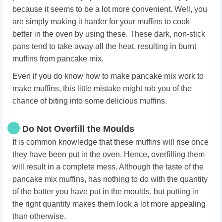
because it seems to be a lot more convenient. Well, you
are simply making it harder for your muffins to cook
better in the oven by using these. These dark, non-stick
pans tend to take away all the heat, resulting in burnt
muffins from pancake mix.
Even if you do know how to make pancake mix work to
make muffins, this little mistake might rob you of the
chance of biting into some delicious muffins.
Do Not Overfill the Moulds
It is common knowledge that these muffins will rise once
they have been put in the oven. Hence, overfilling them
will result in a complete mess. Although the taste of the
pancake mix muffins, has nothing to do with the quantity
of the batter you have put in the moulds, but putting in
the right quantity makes them look a lot more appealing
than otherwise.