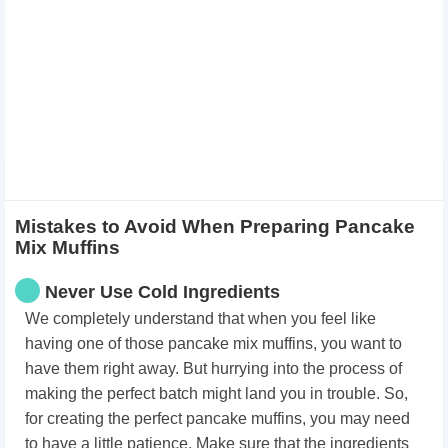
Mistakes to Avoid When Preparing Pancake
Mix Muffins
Never Use Cold Ingredients
We completely understand that when you feel like
having one of those pancake mix muffins, you want to
have them right away. But hurrying into the process of
making the perfect batch might land you in trouble. So,
for creating the perfect pancake muffins, you may need
to have a little patience. Make sure that the ingredients