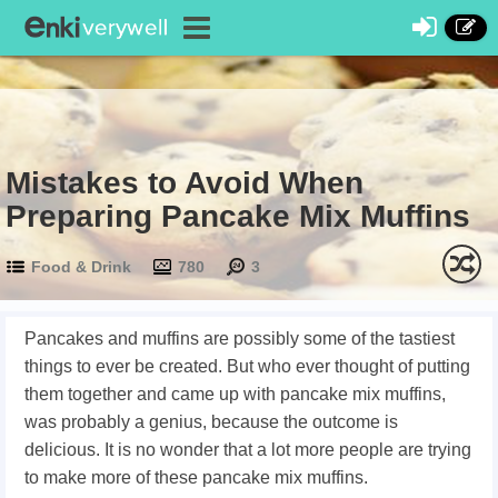
Mistakes to Avoid When
Preparing Pancake Mix Muffins
Food & Drink
780
3
Pancakes and muffins are possibly some of the tastiest
things to ever be created. But who ever thought of putting
them together and came up with pancake mix muffins,
was probably a genius, because the outcome is
delicious. It is no wonder that a lot more people are trying
to make more of these pancake mix muffins.