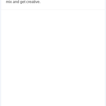
mix and get creative.