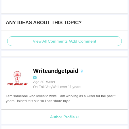
ANY IDEAS ABOUT THIS TOPIC?
View All Comments /Add Comment
Writeandgetpaid
Age:30 Writer
On EnkiVeryWell over 11 years
I am someone who loves to write. I am working as a writer for the past 5
years. Joined this site so I can share my a...
Author Profile