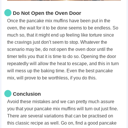
Do Not Open the Oven Door
Once the pancake mix muffins have been put in the
oven, the wait for it to be done seems to be endless. So
much so, that it might end up feeling like torture since
the cravings just don’t seem to stop. Whatever the
scenario may be, do not open the oven door until the
timer tells you that it is time to do so. Opening the door
repeatedly will allow the heat to escape, and this in turn
will mess up the baking time. Even the best pancake
mix, will prove to be worthless, if you do this.
Conclusion
Avoid these mistakes and we can pretty much assure
you that your pancake mix muffins will turn out just fine.
There are several variations that can be practised on
this classic recipe as well. Go on, find a good pancake