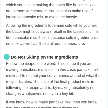
which you use in making the batter like butter, milk etc
are at room temperature. You can also make use of
krusteaz pancake mix, to avoid the hassle.
Allowing the ingredients to remain cold while you mix
the batter might not always result in the tastiest muffins
from pancake mix. This is because cold ingredients do
not mix, as well as, those at room temperature.
Do Not Skimp on the Ingredients
Follow the recipe to the word. This is true if you are
making pancakes, muffins or in this case, pancake mix
muffins. Do not put your convenience ahead of what the
recipe dictates. The taste of the final product rests in
following the recipe as it is, by making absolutely no
changes whatsoever, not even a tiny bit.
If you know how to make pancake mix, then you know