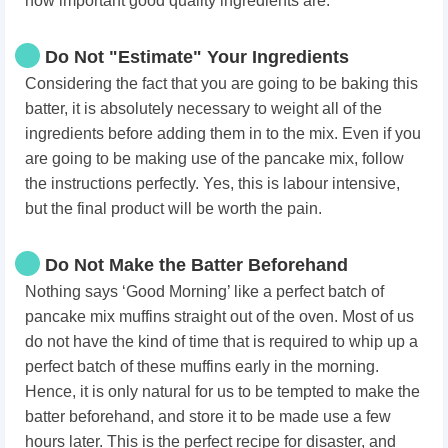
how important good quality ingredients are.
Do Not "Estimate" Your Ingredients
Considering the fact that you are going to be baking this
batter, it is absolutely necessary to weight all of the
ingredients before adding them in to the mix. Even if you
are going to be making use of the pancake mix, follow
the instructions perfectly. Yes, this is labour intensive,
but the final product will be worth the pain.
Do Not Make the Batter Beforehand
Nothing says ‘Good Morning’ like a perfect batch of
pancake mix muffins straight out of the oven. Most of us
do not have the kind of time that is required to whip up a
perfect batch of these muffins early in the morning.
Hence, it is only natural for us to be tempted to make the
batter beforehand, and store it to be made use a few
hours later. This is the perfect recipe for disaster, and