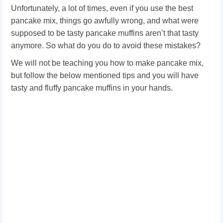
Unfortunately, a lot of times, even if you use the best
pancake mix, things go awfully wrong, and what were
supposed to be tasty pancake muffins aren’t that tasty
anymore. So what do you do to avoid these mistakes?
We will not be teaching you how to make pancake mix,
but follow the below mentioned tips and you will have
tasty and fluffy pancake muffins in your hands.