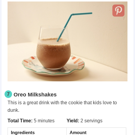
7
Oreo Milkshakes
This is a great drink with the cookie that kids love to
dunk.
Total Time:
5 minutes
Yield:
2 servings
Ingredients
Amount