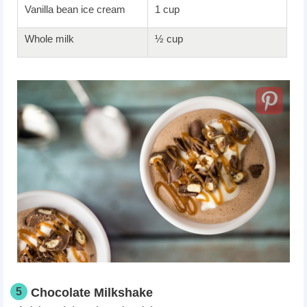
Vanilla bean ice cream
1 cup
Whole milk
½ cup
5
Chocolate Milkshake