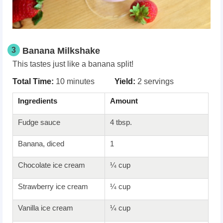
3
Banana Milkshake
This tastes just like a banana split!
Total Time:
10 minutes
Yield:
2 servings
Ingredients
Amount
Fudge sauce
4 tbsp.
Banana, diced
1
Chocolate ice cream
¼ cup
Strawberry ice cream
¼ cup
Vanilla ice cream
¼ cup