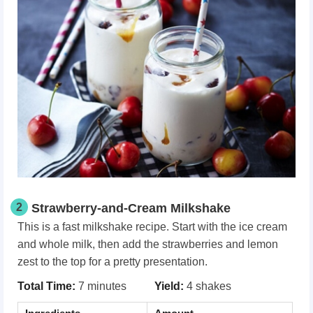
2
Strawberry-and-Cream Milkshake
This is a fast milkshake recipe. Start with the ice cream
and whole milk, then add the strawberries and lemon
zest to the top for a pretty presentation.
Total Time:
7 minutes
Yield:
4 shakes