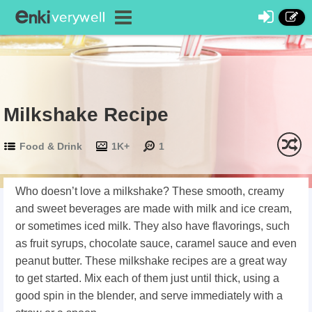
Milkshake Recipe
Food & Drink
1K+
1
Who doesn’t love a milkshake? These smooth, creamy
and sweet beverages are made with milk and ice cream,
or sometimes iced milk. They also have flavorings, such
as fruit syrups, chocolate sauce, caramel sauce and even
peanut butter. These milkshake recipes are a great way
to get started. Mix each of them just until thick, using a
good spin in the blender, and serve immediately with a