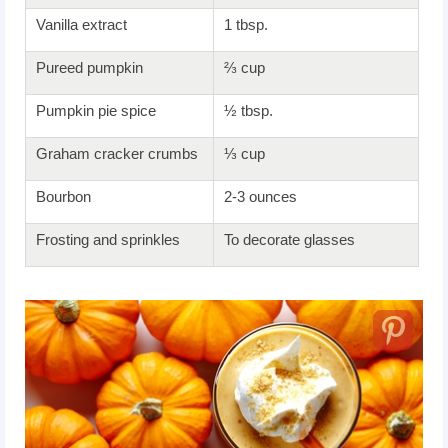
Vanilla extract
1 tbsp.
Pureed pumpkin
⅔ cup
Pumpkin pie spice
½ tbsp.
Graham cracker crumbs
⅓ cup
Bourbon
2-3 ounces
Frosting and sprinkles
To decorate glasses