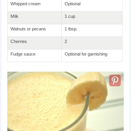
Whipped cream
Optional
Milk
1 cup
Walnuts or pecans
1 tbsp.
Cherries
2
Fudge sauce
Optional for garnishing