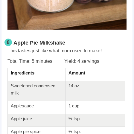
8
Apple Pie Milkshake
This tastes just like what mom used to make!
Total Time: 5 minutes Yield: 4 servings
Ingredients
Amount
Sweetened condensed
14 oz.
milk
Applesauce
1 cup
Apple juice
½ tsp.
Apple pie spice
½ tsp.