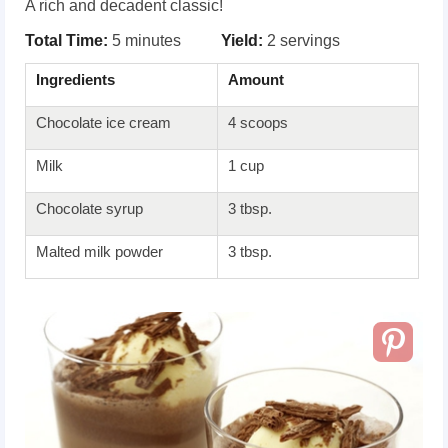
A rich and decadent classic!
Total Time:
5 minutes
Yield:
2 servings
Ingredients
Amount
Chocolate ice cream
4 scoops
Milk
1 cup
Chocolate syrup
3 tbsp.
Malted milk powder
3 tbsp.