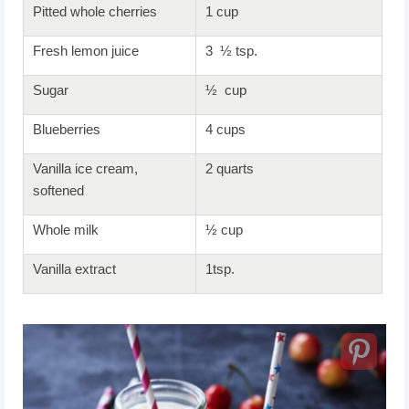
Pitted whole cherries
1 cup
Fresh lemon juice
3 ½ tsp.
Sugar
½ cup
Blueberries
4 cups
Vanilla ice cream,
2 quarts
softened
Whole milk
½ cup
Vanilla extract
1tsp.