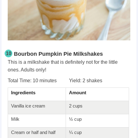
10
Bourbon Pumpkin Pie Milkshakes
This is a milkshake that is definitely not for the little
ones. Adults only!
Total Time: 10 minutes Yield: 2 shakes
Ingredients
Amount
Vanilla ice cream
2 cups
Milk
½ cup
Cream or half and half
¼ cup