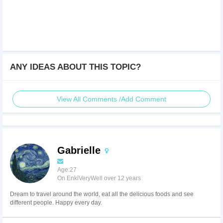
ANY IDEAS ABOUT THIS TOPIC?
View All Comments /Add Comment
Gabrielle
Age:27
On EnkiVeryWell over 12 years
Dream to travel around the world, eat all the delicious foods and see
different people. Happy every day.