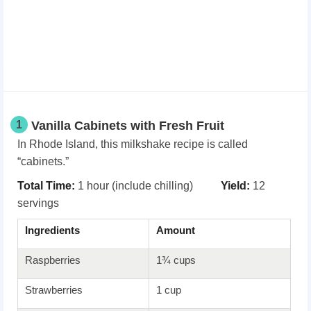
1
Vanilla Cabinets with Fresh Fruit
In Rhode Island, this milkshake recipe is called
“cabinets.”
Total Time:
1 hour (include chilling)
Yield:
12
servings
Ingredients
Amount
Raspberries
1¾ cups
Strawberries
1 cup