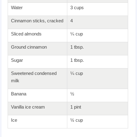
Water
3 cups
Cinnamon sticks, cracked
4
Sliced almonds
¼ cup
Ground cinnamon
1 tbsp.
Sugar
1 tbsp.
Sweetened condensed
¼ cup
milk
Banana
½
Vanilla ice cream
1 pint
Ice
½ cup