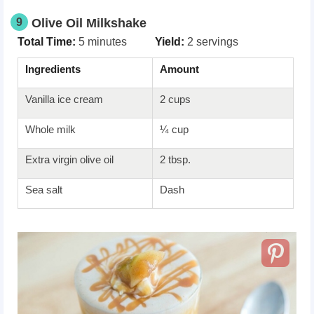
9
Olive Oil Milkshake
Total Time:
5 minutes
Yield:
2 servings
Ingredients
Amount
Vanilla ice cream
2 cups
Whole milk
¼ cup
Extra virgin olive oil
2 tbsp.
Sea salt
Dash