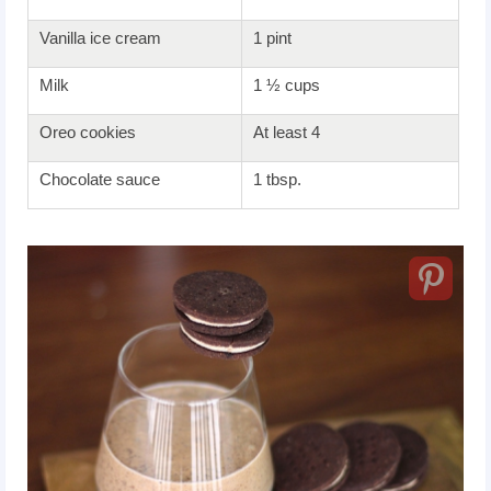
Vanilla ice cream
1 pint
Milk
1 ½ cups
Oreo cookies
At least 4
Chocolate sauce
1 tbsp.