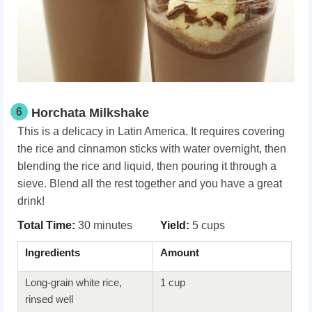
6
Horchata Milkshake
This is a delicacy in Latin America. It requires covering
the rice and cinnamon sticks with water overnight, then
blending the rice and liquid, then pouring it through a
sieve. Blend all the rest together and you have a great
drink!
Total Time:
30 minutes
Yield:
5 cups
Ingredients
Amount
Long-grain white rice,
1 cup
rinsed well