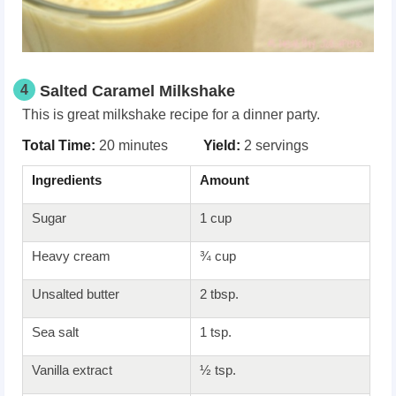
4
Salted Caramel Milkshake
This is great milkshake recipe for a dinner party.
Total Time:
20 minutes
Yield:
2 servings
Ingredients
Amount
Sugar
1 cup
Heavy cream
¾ cup
Unsalted butter
2 tbsp.
Sea salt
1 tsp.
Vanilla extract
½ tsp.