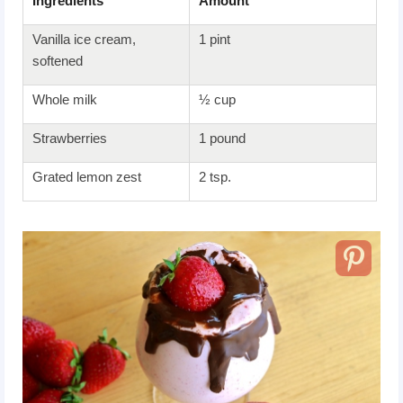
Ingredients
Amount
Vanilla ice cream,
1 pint
softened
Whole milk
½ cup
Strawberries
1 pound
Grated lemon zest
2 tsp.