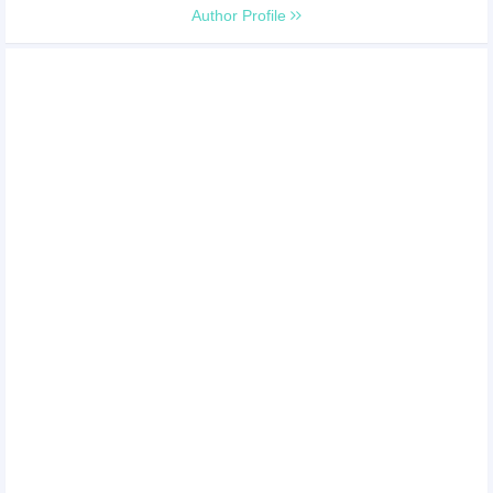
Author Profile