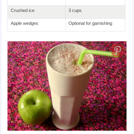
Crushed ice
3 cups
Apple wedges
Optional for garnishing