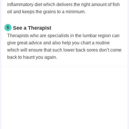
inflammatory diet which delivers the right amount of fish
oil and keeps the grains to a minimum.
6
See a Therapist
Therapists who are specialists in the lumbar region can
give great advice and also help you chart a routine
which will ensure that such lower back sores don’t come
back to haunt you again.