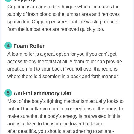
Cupping is an age old technique which increases the
supply of fresh blood to the lumbar area and removes
spasm too. Cupping ensures that the waste products
from the lumbar area are removed quickly too.
4
Foam Roller
A foam roller is a great option for you if you can’t get
access to any therapist at all. A foam roller can provide
great comfort to your back if you roll over the regions
where there is discomfort in a back and forth manner.
5
Anti-Inflammatory Diet
Most of the body’s fighting mechanism actually looks to
put out the inflammation in most regions of the body. To
make sure that the body’s energy is not wasted in this
and is utilized to focus on the lower back sore
after
deadlifts
, you should start adhering to an anti-