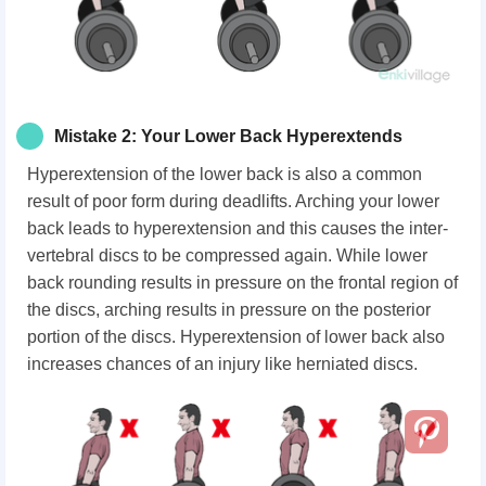
Mistake 2: Your Lower Back Hyperextends
Hyperextension of the lower back is also a common
result of poor form during deadlifts. Arching your lower
back leads to hyperextension and this causes the inter-
vertebral discs to be compressed again. While lower
back rounding results in pressure on the frontal region of
the discs, arching results in pressure on the posterior
portion of the discs. Hyperextension of lower back also
increases chances of an injury like herniated discs.