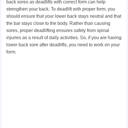
back sores as deadlifts with correct form can help
strengthen your back. To deadlift with proper form, you
should ensure that your lower back stays neutral and that
the bar stays close to the body. Rather than causing
sores, proper deadlifting ensures safety from spinal
injuries as a result of daily activities. So, if you are having
lower back sore after deadlifts, you need to work on your
form.