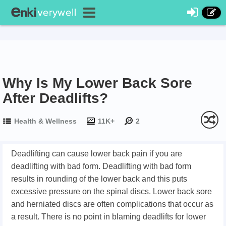
Why Is My Lower Back Sore
After Deadlifts?
Health & Wellness
11K+
2
Deadlifting can cause lower back pain if you are
deadlifting with bad form. Deadlifting with bad form
results in rounding of the lower back and this puts
excessive pressure on the spinal discs. Lower back sore
and herniated discs are often complications that occur as
a result. There is no point in blaming deadlifts for lower