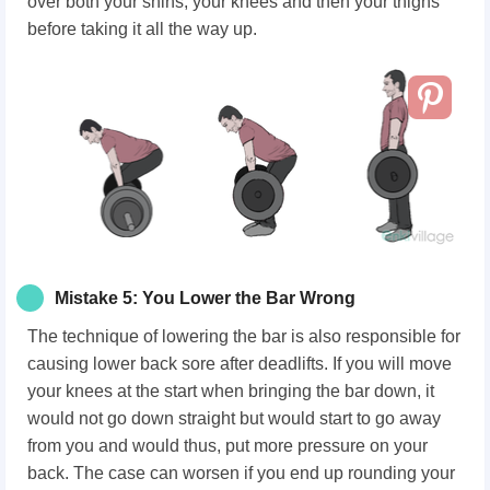
over both your shins, your knees and then your thighs
before taking it all the way up.
Mistake 5: You Lower the Bar Wrong
The technique of lowering the bar is also responsible for
causing lower back sore after deadlifts. If you will move
your knees at the start when bringing the bar down, it
would not go down straight but would start to go away
from you and would thus, put more pressure on your
back. The case can worsen if you end up rounding your