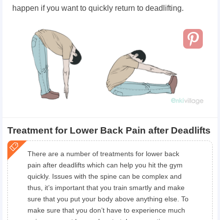
happen if you want to quickly return to deadlifting.
Treatment for Lower Back Pain after Deadlifts
There are a number of treatments for lower back
pain after deadlifts which can help you hit the gym
quickly. Issues with the spine can be complex and
thus, it’s important that you train smartly and make
sure that you put your body above anything else. To
make sure that you don’t have to experience much