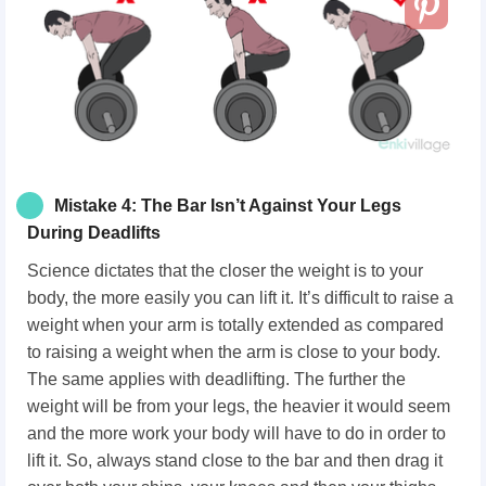
Mistake 4: The Bar Isn’t Against Your Legs
During Deadlifts
Science dictates that the closer the weight is to your
body, the more easily you can lift it. It’s difficult to raise a
weight when your arm is totally extended as compared
to raising a weight when the arm is close to your body.
The same applies with deadlifting. The further the
weight will be from your legs, the heavier it would seem
and the more work your body will have to do in order to
lift it. So, always stand close to the bar and then drag it