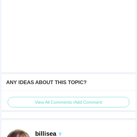
ANY IDEAS ABOUT THIS TOPIC?
View All Comments /Add Comment
billisea