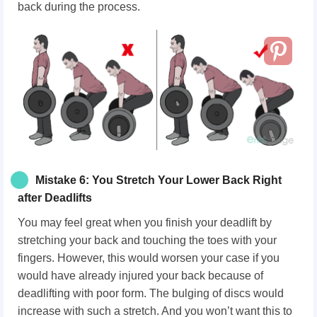
back during the process.
Mistake 6: You Stretch Your Lower Back Right
after Deadlifts
You may feel great when you finish your deadlift by
stretching your back and touching the toes with your
fingers. However, this would worsen your case if you
would have already injured your back because of
deadlifting with poor form. The bulging of discs would
increase with such a stretch. And you won’t want this to