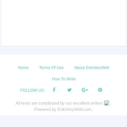
Home
Terms Of Use
About EnkiVeryWell
How To Write
FOLLOW US :
All texts are contributed by our excellent writers
.
Powered by EnkiVeryWell.com.