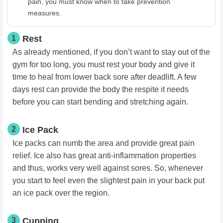
pain, you must know when to take prevention
measures.
1
Rest
As already mentioned, if you don’t want to stay out of the
gym for too long, you must rest your body and give it
time to heal from lower back sore after
deadlift
. A few
days rest can provide the body the respite it needs
before you can start bending and stretching again.
2
Ice Pack
Ice packs can numb the area and provide great pain
relief. Ice also has great anti-inflammation properties
and thus, works very well against sores. So, whenever
you start to feel even the slightest pain in your back put
an ice pack over the region.
3
Cupping