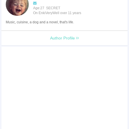
Age:27 SECRET
On EnkiVeryWell over 11 years
Music, cuisine, a dog and a novel, that's life.
Author Profile