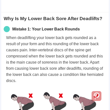
Why Is My Lower Back Sore After Deadlifts?
Mistake 1: Your Lower Back Rounds
When deadlifting your lower back gets rounded as a
result of your form and this rounding of the lower back
causes pain. Inter-vertebral discs of the spine get
compressed when the lower back gets rounded and this
is the main cause of soreness in the lower back. Apart
from causing lower back sore after deadlifts, rounding of
the lower back can also cause a condition like herniated
discs.