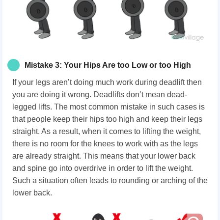
Mistake 3: Your Hips Are too Low or too High
If your legs aren’t doing much work during deadlift then
you are doing it wrong. Deadlifts don’t mean dead-
legged lifts. The most common mistake in such cases is
that people keep their hips too high and keep their legs
straight. As a result, when it comes to lifting the weight,
there is no room for the knees to work with as the legs
are already straight. This means that your lower back
and spine go into overdrive in order to lift the weight.
Such a situation often leads to rounding or arching of the
lower back.