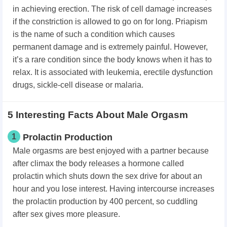
in achieving erection. The risk of cell damage increases
if the constriction is allowed to go on for long. Priapism
is the name of such a condition which causes
permanent damage and is extremely painful. However,
it’s a rare condition since the body knows when it has to
relax. It is associated with leukemia, erectile dysfunction
drugs, sickle-cell disease or malaria.
5 Interesting Facts About Male Orgasm
1
Prolactin Production
Male orgasms are best enjoyed with a partner because
after climax the body releases a hormone called
prolactin which shuts down the sex drive for about an
hour and you lose interest. Having intercourse increases
the prolactin production by 400 percent, so cuddling
after sex gives more pleasure.