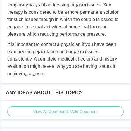
temporary ways of addressing orgasm issues. Sex
therapy is considered to be a more permanent solution
for such issues though in which the couple is asked to
engage in sexual activities at home that focus on
pleasure which reducing performance pressure.
It is important to contact a physician if you have been
experiencing ejaculation and orgasm issues
consistently. A complete medical checkup and history
evaluation might reveal why you are having issues in
achieving orgasm.
ANY IDEAS ABOUT THIS TOPIC?
View All Comments /Add Comment