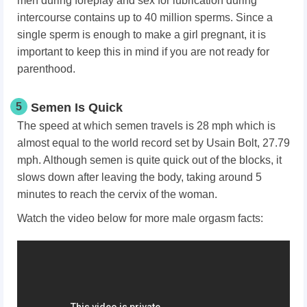
men during foreplay and sex for lubrication during
intercourse contains up to 40 million sperms. Since a
single sperm is enough to make a girl pregnant, it is
important to keep this in mind if you are not ready for
parenthood.
5
Semen Is Quick
The speed at which semen travels is 28 mph which is
almost equal to the world record set by Usain Bolt, 27.79
mph. Although semen is quite quick out of the blocks, it
slows down after leaving the body, taking around 5
minutes to reach the cervix of the woman.
Watch the video below for more male orgasm facts: