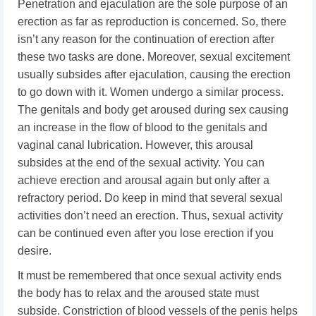
Penetration and ejaculation are the sole purpose of an
erection as far as reproduction is concerned. So, there
isn’t any reason for the continuation of erection after
these two tasks are done. Moreover, sexual excitement
usually subsides after ejaculation, causing the erection
to go down with it. Women undergo a similar process.
The genitals and body get aroused during sex causing
an increase in the flow of blood to the genitals and
vaginal canal lubrication. However, this arousal
subsides at the end of the sexual activity. You can
achieve erection and arousal again but only after a
refractory period. Do keep in mind that several sexual
activities don’t need an erection. Thus, sexual activity
can be continued even after you lose erection if you
desire.
It must be remembered that once sexual activity ends
the body has to relax and the aroused state must
subside. Constriction of blood vessels of the penis helps