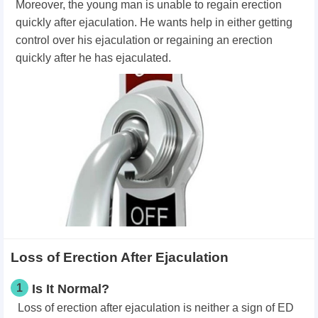
Moreover, the young man is unable to regain erection
quickly after ejaculation. He wants help in either getting
control over his ejaculation or regaining an erection
quickly after he has ejaculated.
Loss of Erection After Ejaculation
1
Is It Normal?
Loss of erection after ejaculation is neither a sign of ED