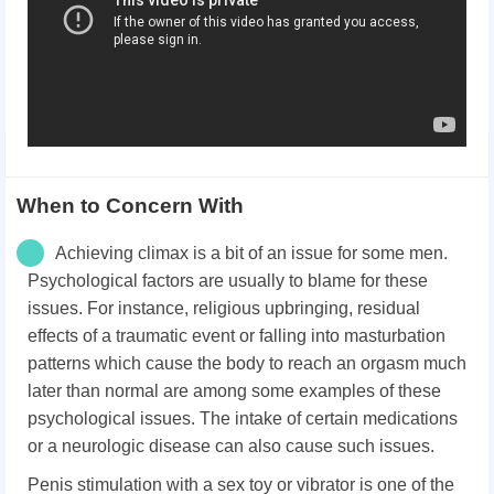
When to Concern With
Achieving climax is a bit of an issue for some men.
Psychological factors are usually to blame for these
issues. For instance, religious upbringing, residual
effects of a traumatic event or falling into masturbation
patterns which cause the body to reach an orgasm much
later than normal are among some examples of these
psychological issues. The intake of certain medications
or a neurologic disease can also cause such issues.
Penis stimulation with a sex toy or vibrator is one of the