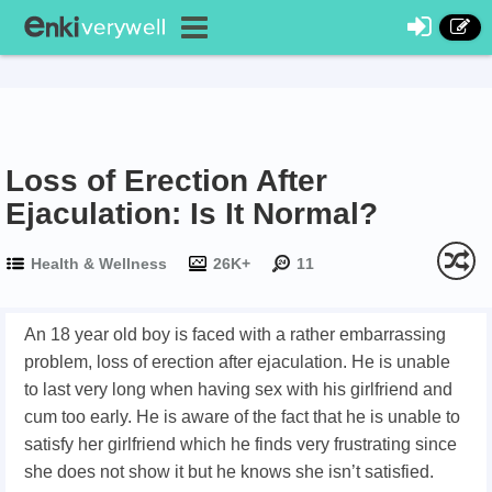
Loss of Erection After
Ejaculation: Is It Normal?
Health & Wellness
26K+
11
An 18 year old boy is faced with a rather embarrassing
problem, loss of erection after ejaculation. He is unable
to last very long when having sex with his girlfriend and
cum too early. He is aware of the fact that he is unable to
satisfy her girlfriend which he finds very frustrating since
she does not show it but he knows she isn’t satisfied.