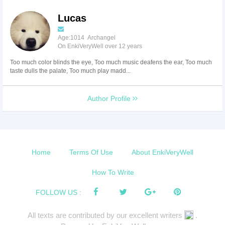
Lucas
Age:1014 Archangel
On EnkiVeryWell over 12 years
Too much color blinds the eye, Too much music deafens the ear, Too much
taste dulls the palate, Too much play madd...
Author Profile
Home
Terms Of Use
About EnkiVeryWell
How To Write
FOLLOW US :
All texts are contributed by our excellent writers
.