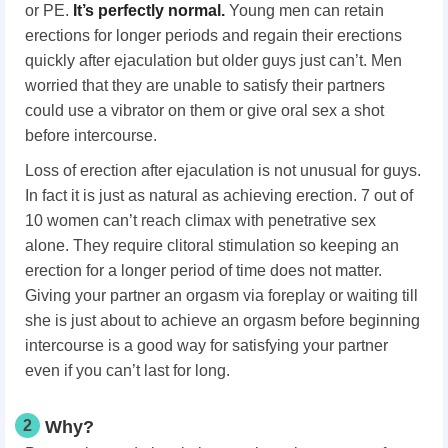
or PE.
It’s perfectly normal.
Young men can retain
erections for longer periods and regain their erections
quickly after ejaculation but older guys just can’t. Men
worried that they are unable to satisfy their partners
could use a vibrator on them or give oral sex a shot
before intercourse.
Loss of erection after ejaculation is not unusual for guys.
In fact it is just as natural as achieving erection. 7 out of
10 women can’t reach climax with penetrative sex
alone. They require clitoral stimulation so keeping an
erection for a longer period of time does not matter.
Giving your partner an orgasm via foreplay or waiting till
she is just about to achieve an orgasm before beginning
intercourse is a good way for satisfying your partner
even if you can’t last for long.
2
Why?