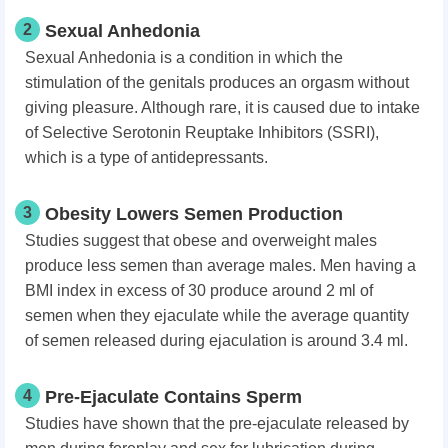
2
Sexual Anhedonia
Sexual Anhedonia is a condition in which the
stimulation of the genitals produces an orgasm without
giving pleasure. Although rare, it is caused due to intake
of Selective Serotonin Reuptake Inhibitors (SSRI),
which is a type of antidepressants.
3
Obesity Lowers Semen Production
Studies suggest that obese and overweight males
produce less semen than average males. Men having a
BMI index in excess of 30 produce around 2 ml of
semen when they ejaculate while the average quantity
of semen released during ejaculation is around 3.4 ml.
4
Pre-Ejaculate Contains Sperm
Studies have shown that the pre-ejaculate released by