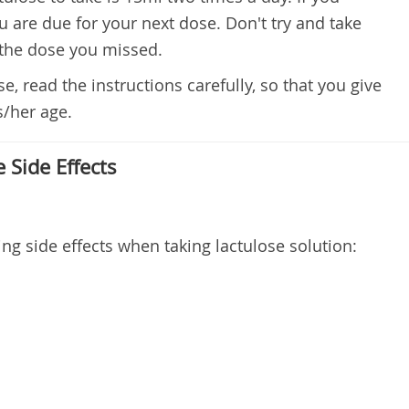
ou are due for your next dose. Don't try and take
 the dose you missed.
e, read the instructions carefully, so that you give
s/her age.
 Side Effects
ng side effects when taking lactulose solution: