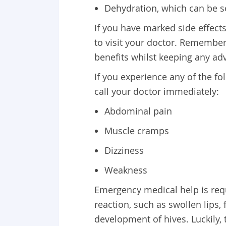
Dehydration, which can be s
If you have marked side effect
to visit your doctor. Remember
benefits whilst keeping any ad
If you experience any of the f
call your doctor immediately:
Abdominal pain
Muscle cramps
Dizziness
Weakness
Emergency medical help is requi
reaction, such as swollen lips, 
development of hives. Luckily, 