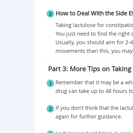
How to Deal With the Side E
2
Taking lactulose for constipation
You just need to find the rig
Usually, you should aim for 2-
movements than this, you may 
Part 3: More Tips on Taking
Remember that it may be a whil
1
drug can take up to 48 hours to
If you don't think that the lact
2
again for further guidance.