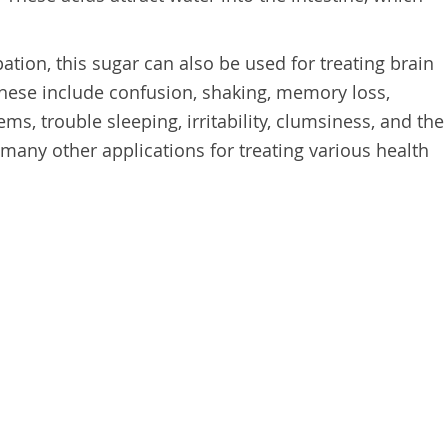
pation, this sugar can also be used for treating brain
 These include confusion, shaking, memory loss,
ms, trouble sleeping, irritability, clumsiness, and the
 many other applications for treating various health