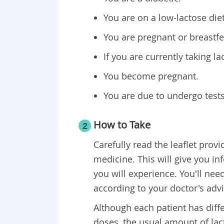
You are on a low-lactose diet
You are pregnant or breastfee
If you are currently taking la
You become pregnant.
You are due to undergo tests
​How to Take
2
Carefully read the leaflet prov
medicine. This will give you i
you will experience. You'll need
according to your doctor's advi
Although each patient has diff
doses, the usual amount of lact