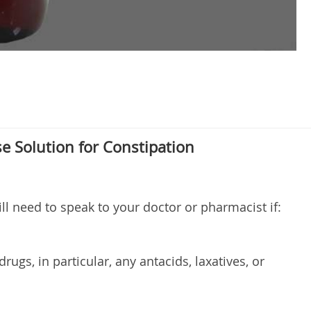
se Solution for Constipation
ill need to speak to your doctor or pharmacist if:
rugs, in particular, any antacids, laxatives, or