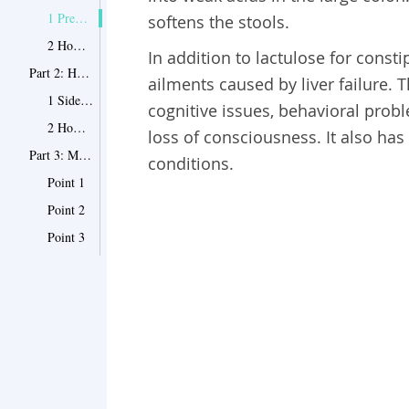
1 Preparations
softens the stools.
2 ​How to Take
In addition to lactulose for consti
Part 2: How to Deal With the Side Effects
ailments caused by liver failure.
1 Side Effects
cognitive issues, behavioral proble
2 How to Deal With the Side Effects
loss of consciousness. It also has
Part 3: More Tips on Taking Lactulose Solution
conditions.
Point 1
Point 2
Point 3
Point 4
Point 5
Point 6