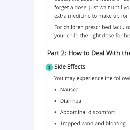
forget a dose, just wait until y
extra medicine to make up for
For children prescribed lactulos
your child the right dose for hi
Part 2: How to Deal With the
Side Effects
1
You may experience the followi
Nausea
Diarrhea
Abdominal discomfort
Trapped wind and bloating