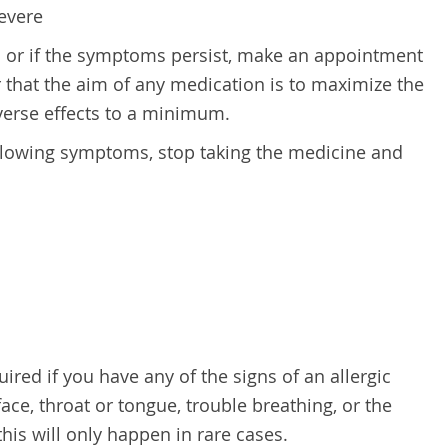
evere
s or if the symptoms persist, make an appointment
 that the aim of any medication is to maximize the
verse effects to a minimum.
ollowing symptoms, stop taking the medicine and
red if you have any of the signs of an allergic
face, throat or tongue, trouble breathing, or the
this will only happen in rare cases.