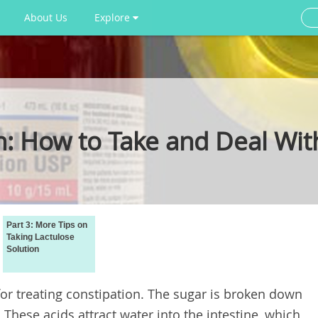
About Us
Explore
n: How to Take and Deal With
Part 3: More Tips on
Taking Lactulose
Solution
for treating constipation. The sugar is broken down
 These acids attract water into the intestine, which