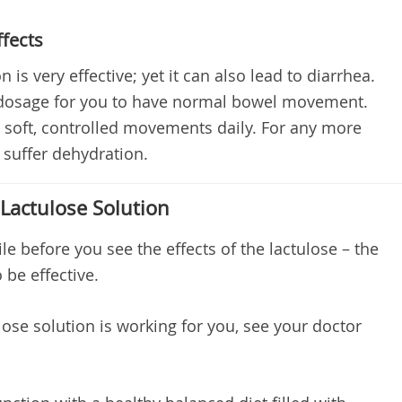
ffects
 is very effective; yet it can also lead to diarrhea.
ht dosage for you to have normal bowel movement.
4 soft, controlled movements daily. For any more
suffer dehydration.
 Lactulose Solution
e before you see the effects of the lactulose – the
 be effective.
ulose solution is working for you, see your doctor