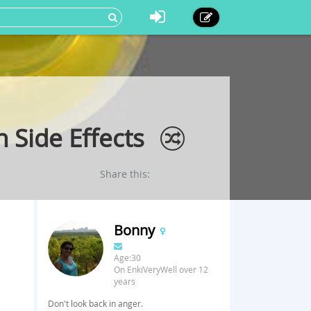
 Side Effects
Share this:
Bonny
Age:30
On EnkiVeryWell over 12
years
Don't look back in anger.