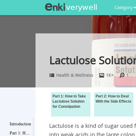
Category
Lactulose Solutio
Health & Wellness
1K+
1
Part 1: How to Take
Part 2: How to Deal
Lactulose Solution
With the Side Effects
for Constipation
Introduction
Lactulose is a kind of sugar used 
Part 1: How to Take Lactulose Solution for Constipation
into weak acids in the large colon.