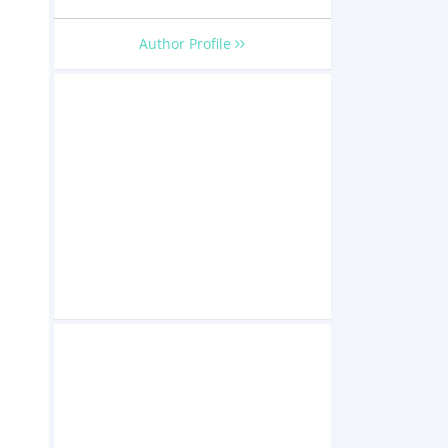
Author Profile