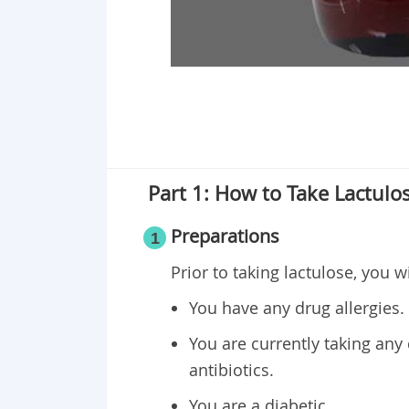
Part 1: How to Take Lactulo
Preparations
1
Prior to taking lactulose, you w
You have any drug allergies.
You are currently taking any d
antibiotics.
You are a diabetic.