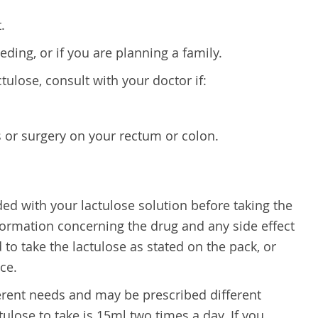
.
ding, or if you are planning a family.
ctulose, consult with your doctor if:
 or surgery on your rectum or colon.
ided with your lactulose solution before taking the
nformation concerning the drug and any side effect
 to take the lactulose as stated on the pack, or
ce.
erent needs and may be prescribed different
ulose to take is 15ml two times a day. If you