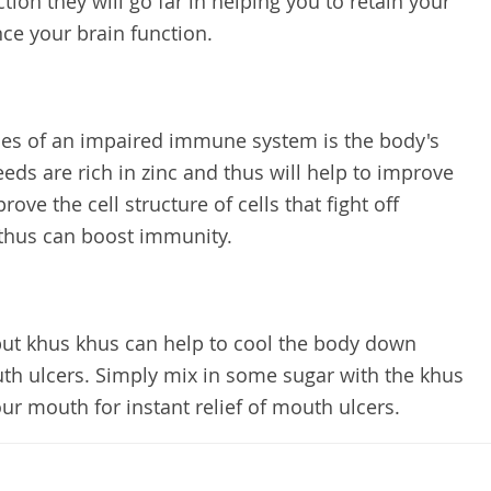
tion they will go far in helping you to retain your
e your brain function.
s of an impaired immune system is the body's
eeds are rich in zinc and thus will help to improve
e the cell structure of cells that fight off
 thus can boost immunity.
but khus khus can help to cool the body down
uth ulcers. Simply mix in some sugar with the khus
ur mouth for instant relief of mouth ulcers.