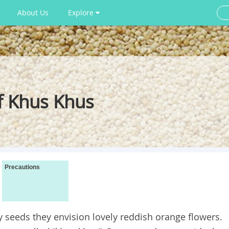
About Us
Explore
f Khus Khus
Precautions
seeds they envision lovely reddish orange flowers.