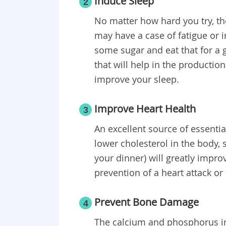
Induce Sleep
2
No matter how hard you try, the
may have a case of fatigue or
some sugar and eat that for a 
that will help in the productio
improve your sleep.
Improve Heart Health
3
An excellent source of essential
lower cholesterol in the body, 
your dinner) will greatly impro
prevention of a heart attack or
Prevent Bone Damage
4
The calcium and phosphorus in