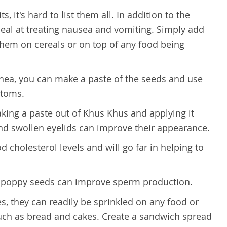
 it's hard to list them all. In addition to the
deal at treating nausea and vomiting. Simply add
 them on cereals or on top of any food being
rrhea, you can make a paste of the seeds and use
ptoms.
king a paste out of Khus Khus and applying it
and swollen eyelids can improve their appearance.
 cholesterol levels and will go far in helping to
e, poppy seeds can improve sperm production.
hes, they can readily be sprinkled on any food or
ch as bread and cakes. Create a sandwich spread