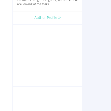
are looking at the stars.
Author Profile