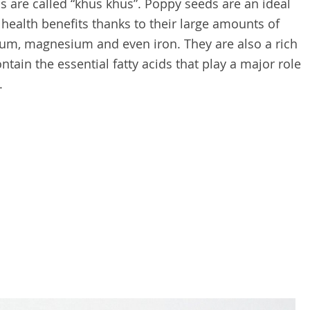
s are called “khus khus”. Poppy seeds are an ideal
ealth benefits thanks to their large amounts of
ium, magnesium and even iron. They are also a rich
ntain the essential fatty acids that play a major role
.