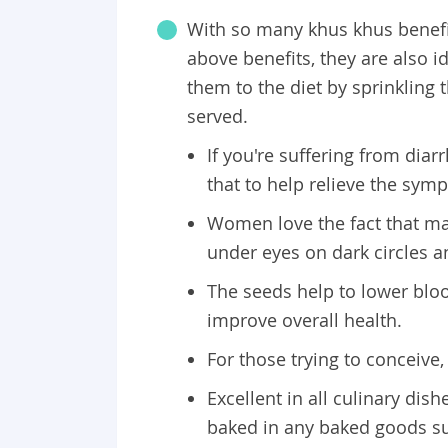
With so many khus khus benefits,
above benefits, they are also i
them to the diet by sprinkling
served.
If you're suffering from dia
that to help relieve the sym
Women love the fact that ma
under eyes on dark circles 
The seeds help to lower blood
improve overall health.
For those trying to conceiv
Excellent in all culinary dis
baked in any baked goods su