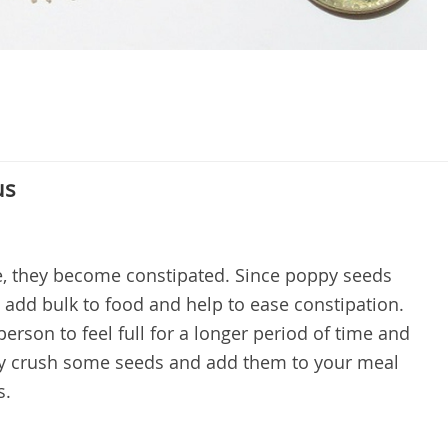
us
fe, they become constipated. Since poppy seeds
 add bulk to food and help to ease constipation.
 person to feel full for a longer period of time and
ply crush some seeds and add them to your meal
s.