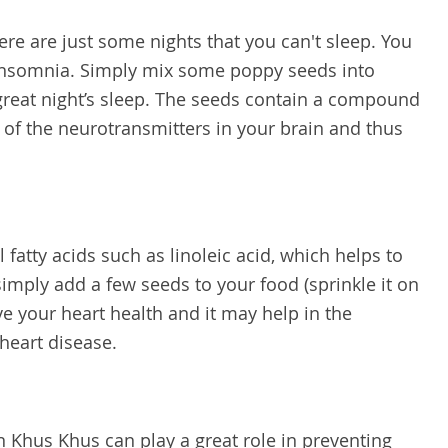
re are just some nights that you can't sleep. You
 insomnia. Simply mix some poppy seeds into
great night’s sleep. The seeds contain a compound
n of the neurotransmitters in your brain and thus
 fatty acids such as linoleic acid, which helps to
simply add a few seeds to your food (sprinkle it on
ve your heart health and it may help in the
 heart disease.
 Khus Khus can play a great role in preventing