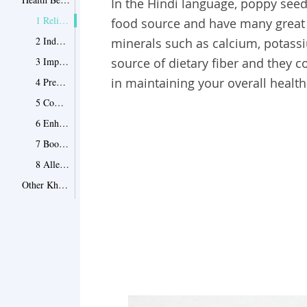
In the Hindi language, poppy seed
1 Relieve Constipation
food source and have many great h
2 Induce Sleep
minerals such as calcium, potass
3 Improve Heart Health
source of dietary fiber and they co
in maintaining your overall health
4 Prevent Bone Damage
5 Combat Skin Infections
6 Enhance Brain Function
7 Boost Immunity
8 Alleviate Mouth Ulcers
Other Khus Khus Benefits
Point 1
Precautions
Point 1