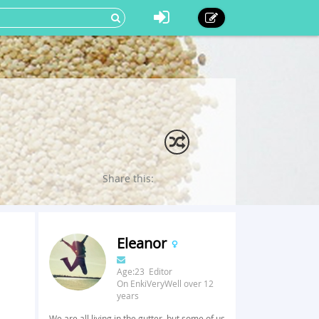
Share this:
Eleanor
Age:23 Editor
On EnkiVeryWell over 12
years
We are all living in the gutter, but some of us