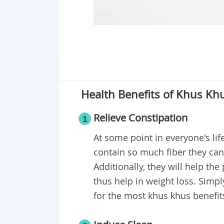
Health Benefits of Khus Kh
Relieve Constipation
1
At some point in everyone's li
contain so much fiber they can
Additionally, they will help the
thus help in weight loss. Sim
for the most khus khus benefit