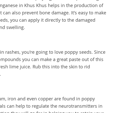
ganese in Khus Khus helps in the production of
hat can also prevent bone damage. It's easy to make
eds, you can apply it directly to the damaged
nd swelling.
skin rashes, you're going to love poppy seeds. Since
ompounds you can make a great paste out of this
h lime juice. Rub this into the skin to rid
.
ium, iron and even copper are found in poppy
als can help to regulate the neurotransmitters in