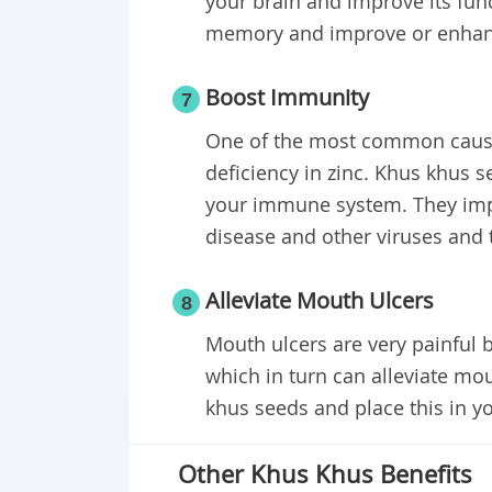
your brain and improve its func
memory and improve or enhanc
Boost Immunity
7
One of the most common cause
deficiency in zinc. Khus khus s
your immune system. They improv
disease and other viruses and
Alleviate Mouth Ulcers
8
Mouth ulcers are very painful 
which in turn can alleviate mo
khus seeds and place this in yo
Other Khus Khus Benefits