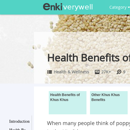
Category
Health Benefits o
Health & Wellness
27K+
9
Health Benefits of
Other Khus Khus
Khus Khus
Benefits
Introduction
When many people think of poppy 
Health Benefits of Khus Khus