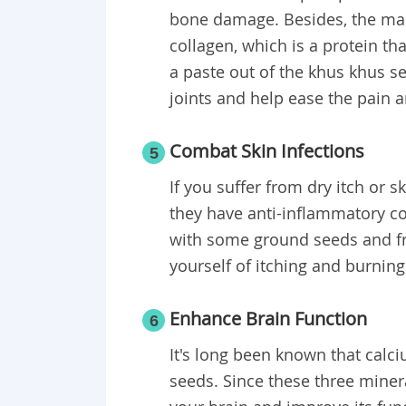
bone damage. Besides, the man
collagen, which is a protein t
a paste out of the khus khus se
joints and help ease the pain a
Combat Skin Infections
5
If you suffer from dry itch or 
they have anti-inflammatory c
with some ground seeds and fres
yourself of itching and burning
Enhance Brain Function
6
It's long been known that calc
seeds. Since these three miner